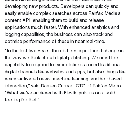
developing new products. Developers can quickly and
easily enable complex searches across Fairfax Media’s
content API, enabling them to build and release
applications much faster. With enhanced analytics and
logging capabilities, the business can also track and
optimise performance of these in near real-time.
“In the last two years, there’s been a profound change in
the way we think about digital publishing. We need the
capability to respond to expectations around traditional
digital channels like websites and apps, but also things like
voice-activated news, machine learning, and bot-based
interaction,” said Damian Cronan, CTO of Fairfax Metro.
“What we’ve achieved with Elastic puts us on a solid
footing for that.”