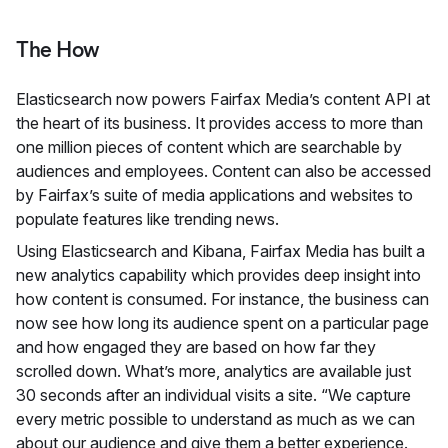
The How
Elasticsearch now powers Fairfax Media’s content API at
the heart of its business. It provides access to more than
one million pieces of content which are searchable by
audiences and employees. Content can also be accessed
by Fairfax’s suite of media applications and websites to
populate features like trending news.
Using Elasticsearch and Kibana, Fairfax Media has built a
new analytics capability which provides deep insight into
how content is consumed. For instance, the business can
now see how long its audience spent on a particular page
and how engaged they are based on how far they
scrolled down. What’s more, analytics are available just
30 seconds after an individual visits a site. “We capture
every metric possible to understand as much as we can
about our audience and give them a better experience.