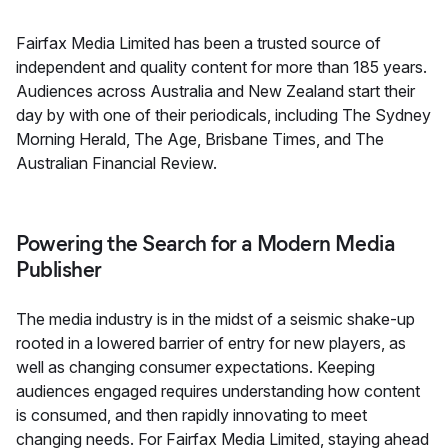
Fairfax Media Limited has been a trusted source of
independent and quality content for more than 185 years.
Audiences across Australia and New Zealand start their
day by with one of their periodicals, including The Sydney
Morning Herald, The Age, Brisbane Times, and The
Australian Financial Review.
Powering the Search for a Modern Media
Publisher
The media industry is in the midst of a seismic shake-up
rooted in a lowered barrier of entry for new players, as
well as changing consumer expectations. Keeping
audiences engaged requires understanding how content
is consumed, and then rapidly innovating to meet
changing needs. For Fairfax Media Limited, staying ahead