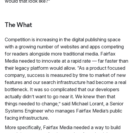
would that look like?”
The What
Competition is increasing in the digital publishing space
with a growing number of websites and apps competing
for readers alongside more traditional media. Fairfax
Media needed to innovate at a rapid rate — far faster than
their legacy platform would allow. “As a product focused
company, success is measured by time to market of new
features and our search infrastructure had become a real
bottleneck. It was so complicated that our developers
actually didn’t want to go near it. We knew then that
things needed to change,” said Michael Lorant, a Senior
Systems Engineer who manages Fairfax Media’s public
facing infrastructure.
More specifically, Fairfax Media needed a way to build