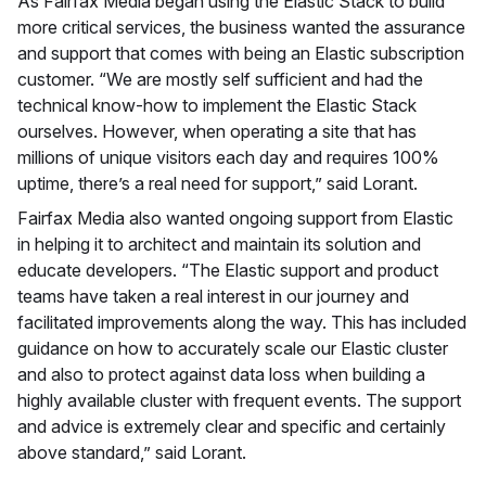
As Fairfax Media began using the Elastic Stack to build
more critical services, the business wanted the assurance
and support that comes with being an Elastic subscription
customer. “We are mostly self sufficient and had the
technical know-how to implement the Elastic Stack
ourselves. However, when operating a site that has
millions of unique visitors each day and requires 100%
uptime, there’s a real need for support,” said Lorant.
Fairfax Media also wanted ongoing support from Elastic
in helping it to architect and maintain its solution and
educate developers. “The Elastic support and product
teams have taken a real interest in our journey and
facilitated improvements along the way. This has included
guidance on how to accurately scale our Elastic cluster
and also to protect against data loss when building a
highly available cluster with frequent events. The support
and advice is extremely clear and specific and certainly
above standard,” said Lorant.