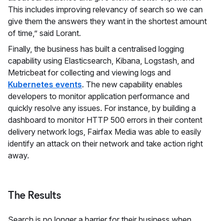
This includes improving relevancy of search so we can
give them the answers they want in the shortest amount
of time,” said Lorant.
Finally, the business has built a centralised logging
capability using Elasticsearch, Kibana, Logstash, and
Metricbeat for collecting and viewing logs and
Kubernetes events
. The new capability enables
developers to monitor application performance and
quickly resolve any issues. For instance, by building a
dashboard to monitor HTTP 500 errors in their content
delivery network logs, Fairfax Media was able to easily
identify an attack on their network and take action right
away.
The Results
Search is no longer a barrier for their business when