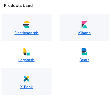
Products Used
Elasticsearch
Kibana
Logstash
Beats
X-Pack