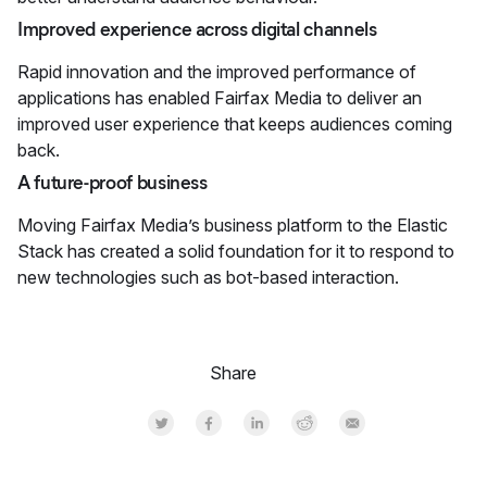
Improved experience across digital channels
Rapid innovation and the improved performance of
applications has enabled Fairfax Media to deliver an
improved user experience that keeps audiences coming
back.
A future-proof business
Moving Fairfax Media’s business platform to the Elastic
Stack has created a solid foundation for it to respond to
new technologies such as bot-based interaction.
Share
Share on Twitter
Share on Facebook
Share on LinkedInr
Share on Reddit
Share by Email