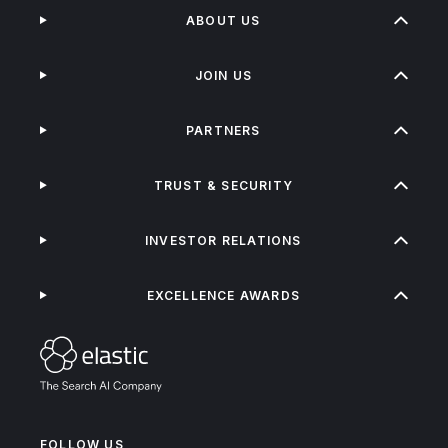
ABOUT US
JOIN US
PARTNERS
TRUST & SECURITY
INVESTOR RELATIONS
EXCELLENCE AWARDS
FOLLOW US