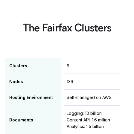
The Fairfax Clusters
Clusters
9
Nodes
139
Hosting Environment
Self-managed on AWS
Logging: 10 billion
Documents
Content API: 1.6 million
Analytics: 1.5 billion