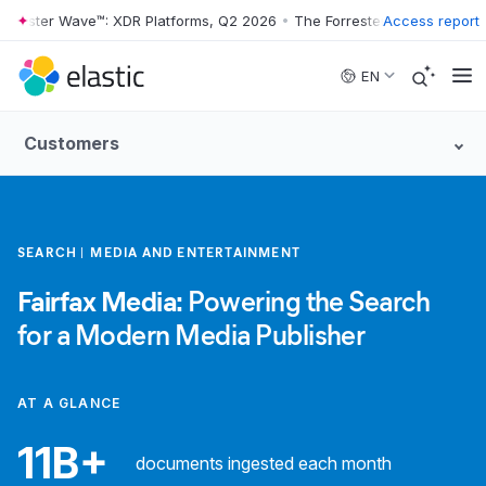
rester Wave™: XDR Platforms, Q2 2026
•
The Forrester Wave™: XDR Pla
Access report
Skip to main content
EN
Customers
SEARCH
MEDIA AND ENTERTAINMENT
Fairfax Media:
Powering the Search
for a Modern Media Publisher
AT A GLANCE
11B+
documents ingested each month