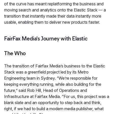
of the curve has meant replatforming the business and
moving search and analytics onto the Elastic Stack — a
transition that instantly made their data instantly more
usable, enabling them to deliver new products faster.
FairFax Media's Journey with Elastic
The Who
The transition of Fairfax Media’s business to the Elastic
Stack was a greenfield project led by its Metro
Engineering team in Sydney. “We’re responsible for
keeping everything running, while also building for the
future,” said Rob Hill, Head of Operations and
Infrastructure at Fairfax Media. “For us, this project was a
blank slate and an opportunity to step back and think,
right, if we had to build a modern media publisher, what