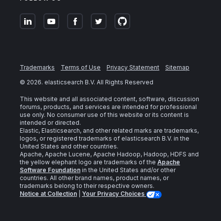
Trademarks
Terms of Use
Privacy Statement
Sitemap
©
2026
. elasticsearch B.V. All Rights Reserved
This website and all associated content, software, discussion
forums, products, and services are intended for professional
use only. No consumer use of this website or its content is
intended or directed.
Elastic, Elasticsearch, and other related marks are trademarks,
logos, or registered trademarks of elasticsearch B.V. in the
United States and other countries.
Apache, Apache Lucene, Apache Hadoop, Hadoop, HDFS and
the yellow elephant logo are trademarks of the
Apache
Software Foundation
in the United States and/or other
countries. All other brand names, product names, or
trademarks belong to their respective owners.
Notice at Collection
|
Your Privacy Choices