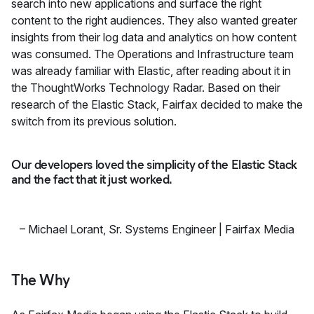
search into new applications and surface the right
content to the right audiences. They also wanted greater
insights from their log data and analytics on how content
was consumed. The Operations and Infrastructure team
was already familiar with Elastic, after reading about it in
the ThoughtWorks Technology Radar. Based on their
research of the Elastic Stack, Fairfax decided to make the
switch from its previous solution.
Our developers loved the simplicity of the Elastic Stack
and the fact that it just worked.
–
Michael Lorant
,
Sr. Systems Engineer | Fairfax Media
The Why