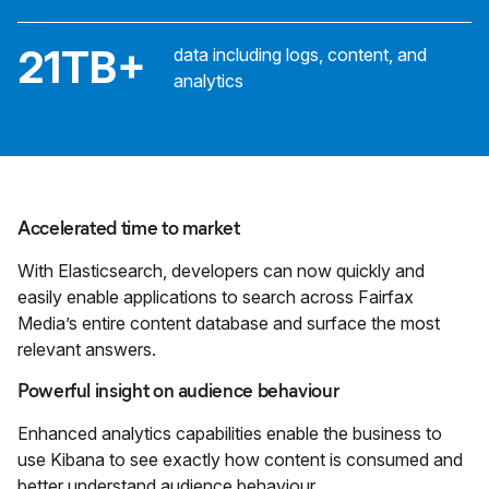
21TB+
data including logs, content, and
analytics
Accelerated time to market
With Elasticsearch, developers can now quickly and
easily enable applications to search across Fairfax
Media’s entire content database and surface the most
relevant answers.
Powerful insight on audience behaviour
Enhanced analytics capabilities enable the business to
use Kibana to see exactly how content is consumed and
better understand audience behaviour.