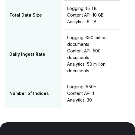
Logging: 15 TB
Total Data Size
Content API: 10 GB
Analytics: 6 TB
Logging: 350 million
documents
Content API: 500
Daily Ingest Rate
documents
Analytics: 50 million
documents
Logging: 550+
Number of Indices
Content API: 1
Analytics: 30