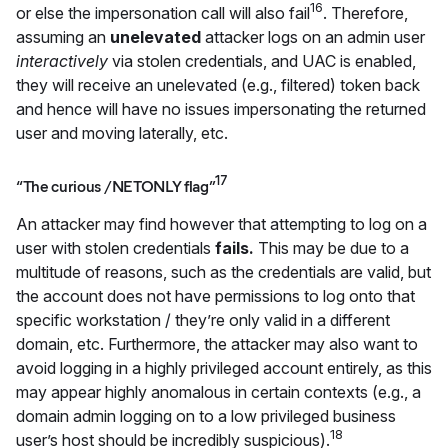
16
or else the impersonation call will also fail
. Therefore,
assuming an
unelevated
attacker logs on an admin user
interactively
via stolen credentials, and UAC is enabled,
they will receive an unelevated (e.g., filtered) token back
and hence will have no issues impersonating the returned
user and moving laterally, etc.
17
“The curious /NETONLY flag”
An attacker may find however that attempting to log on a
user with stolen credentials
fails.
This may be due to a
multitude of reasons, such as the credentials are valid, but
the account does not have permissions to log onto that
specific workstation / they’re only valid in a different
domain, etc.
Furthermore,
the attacker may also want to
avoid logging in a highly privileged account entirely, as this
may appear highly anomalous in certain contexts (e.g., a
domain admin logging on to a low privileged business
18
user’s host should be incredibly suspicious).