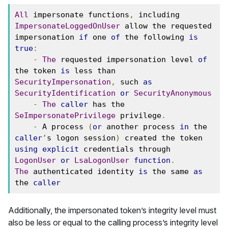
All
 impersonate functions
,
 including 
ImpersonateLoggedOnUser
 allow the requested 
impersonation 
if
 one 
of
 the following 
is
true
:
-
The
 requested impersonation level 
of
the token 
is
 less than 
SecurityImpersonation
,
 such 
as
SecurityIdentification
or
SecurityAnonymous
-
The
caller
 has the 
SeImpersonatePrivilege
 privilege
.
-
 A process 
(
or
 another process 
in
 the 
caller
’
s logon session
)
 created the token 
using
explicit
 credentials through 
LogonUser
or
LsaLogonUser
function
.
The
 authenticated identity 
is
 the same 
as
the 
caller
Additionally, the impersonated token’s integrity level must
also be less or equal to the calling process’s integrity level