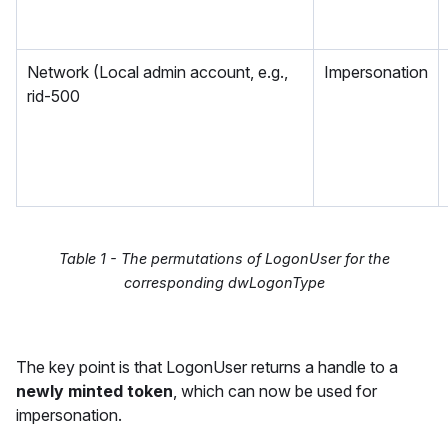
Network (Local admin account, e.g.,
Impersonation
rid-500
Table 1 - The permutations of LogonUser for the
corresponding dwLogonType
The key point is that LogonUser returns a handle to a
newly minted token
, which can now be used for
impersonation.