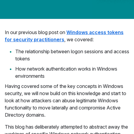
In our previous blog post on
Windows access tokens
for security practitioners
, we covered:
The relationship between logon sessions and access
tokens
How network authentication works in Windows
environments
Having covered some of the key concepts in Windows
security, we will now build on this knowledge and start to
look at how attackers can abuse legitimate Windows
functionality to move laterally and compromise Active
Directory domains.
This blog has deliberately attempted to abstract away the