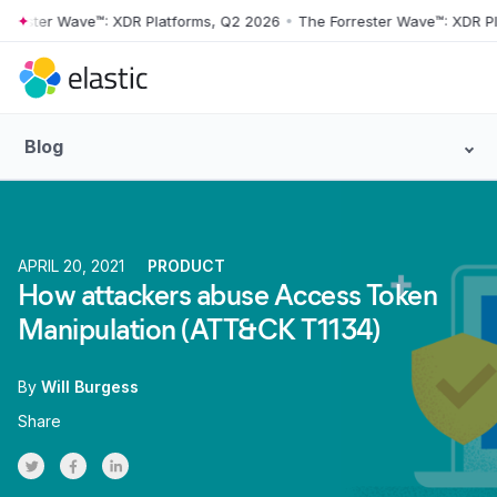
ter Wave™: XDR Platforms, Q2 2026
•
The Forrester Wave™: XDR Platfo
Skip to main content
Blog
APRIL 20, 2021
PRODUCT
How attackers abuse Access Token
Manipulation (ATT&CK T1134)
By
Will Burgess
Share
Share on Twitter
Share on Facebook
Share on LinkedInr