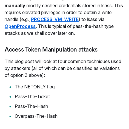
manually
modify cached credentials stored in lsass. This
requires elevated privileges in order to obtain a write
handle (e.g.,
PROCESS_VM_WRITE
) to lsass via
OpenProcess
. This is typical of pass-the-hash type
attacks as we shall cover later on.
Access Token Manipulation attacks
This blog post will look at four common techniques used
by attackers (all of which can be classified as variations
of option 3 above):
The NETONLY flag
Pass-The-Ticket
Pass-The-Hash
Overpass-The-Hash