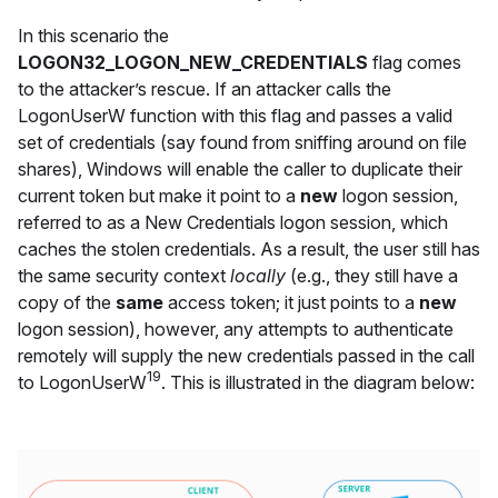
In this scenario the
LOGON32_LOGON_NEW_CREDENTIALS
flag comes
to the attacker’s rescue. If an attacker calls the
LogonUserW function with this flag and passes a valid
set of credentials (say found from sniffing around on file
shares), Windows will enable the caller to duplicate their
current token but make it point to a
new
logon session,
referred to as a New Credentials logon session, which
caches the stolen credentials. As a result, the user still has
the same security context
locally
(e.g., they still have a
copy of the
same
access token; it just points to a
new
logon session), however, any attempts to authenticate
remotely will supply the new credentials passed in the call
19
to LogonUserW
. This is illustrated in the diagram below: