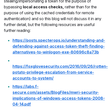
stealing/impersonating a token for the purpose of
bypassing
local access checks,
rather than for the
purpose of using the cached credentials for remote
authentication) and so this blog will not discuss it in any
further detail, but the following resources are useful
further reading:
https://posts.specterops.io/understanding-and-
defending-against-access-token-theft-finding-
alternatives-to-winlogon-exe-80696c8a73b
https://foxglovesecurity.com/2016/09/26/rotten-
potato-privilege-escalation-from-service-
accounts-to-system/
https://labs.f-
secure.com/assets/BlogFiles/mwri-security-
implications-of-windows-access-tokens-2008-
04-14.pdf