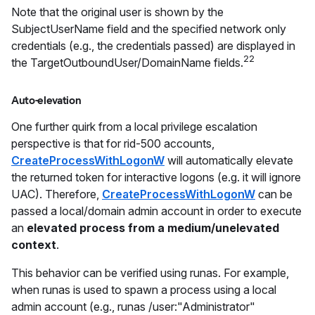
Note that the original user is shown by the
SubjectUserName field and the specified network only
credentials (e.g., the credentials passed) are displayed in
22
the TargetOutboundUser/DomainName fields.
Auto-elevation
One further quirk from a local privilege escalation
perspective is that for rid-500 accounts,
CreateProcessWithLogonW
will automatically elevate
the returned token for interactive logons (e.g. it will ignore
UAC). Therefore,
CreateProcessWithLogonW
can be
passed a local/domain admin account in order to execute
an
elevated process from a medium/unelevated
context
.
This behavior can be verified using runas. For example,
when runas is used to spawn a process using a local
admin account (e.g., runas /user:"Administrator"