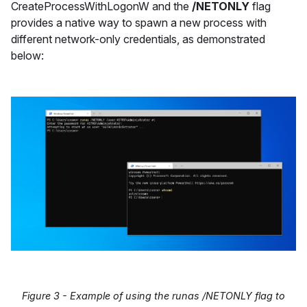
CreateProcessWithLogonW and the
/NETONLY
flag
provides a native way to spawn a new process with
different network-only credentials, as demonstrated
below:
Figure 3 - Example of using the runas /NETONLY flag to