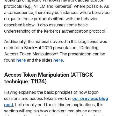
workings of specific Windows network authentication
protocols (e.g., NTLM and Kerberos) where possible. As
a consequence, there may be instances where behaviour
unique to these protocols differs with the behavior
described below. It also assumes some basic
1
understanding of the Kerberos authentication protocol
.
Additionally, the material covered in this blog series was
used for a BlackHat 2020 presentation, “Detecting
Access Token Manipulation”. The presentation can be
found
here
and the slides
here
.
Access Token Manipulation (ATT&CK
technique: T1134)
Having explained the basic principles of how logon
sessions and access tokens work in
our previous blog
post
, both locally and for distributed applications, this
section will explain how attackers can abuse access