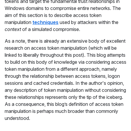
tokens and target the fundamental trust relationships in
Windows domains to compromise entire networks. The
aim of this section is to describe access token
manipulation
techniques
used by attackers within the
context
of a simulated compromise.
As a note, there is already an extensive body of excellent
research on access token manipulation (which will be
linked to liberally throughout this post). This blog attempts
to build on this body of knowledge via considering access
token manipulation from a different approach, namely
through the relationship between access tokens, logon
sessions and cached credentials. In the author's opinion,
any description of token manipulation without considering
these relationships represents only the tip of the iceberg.
As a consequence, this blog’s definition of access token
manipulation is perhaps much broader than commonly
understood.