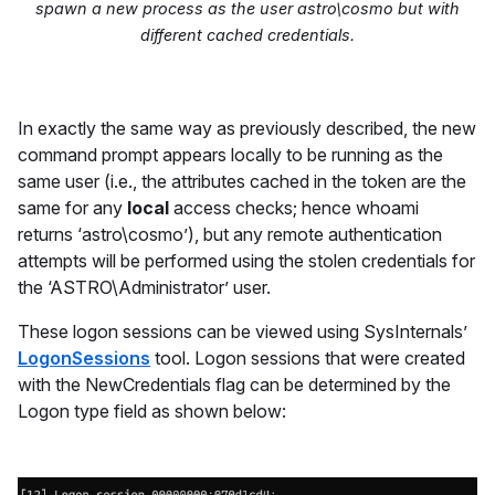
spawn a new process as the user astro\cosmo but with
different
cached credentials.
In exactly the same way as previously described, the new
command prompt appears locally to be running as the
same user (i.e., the attributes cached in the token are the
same for any
local
access checks; hence whoami
returns ‘astro\cosmo’), but any remote authentication
attempts will be performed using the stolen credentials for
the ‘ASTRO\Administrator’ user.
These logon sessions can be viewed using SysInternals’
LogonSessions
tool. Logon sessions that were created
with the NewCredentials flag can be determined by the
Logon type field as shown below: