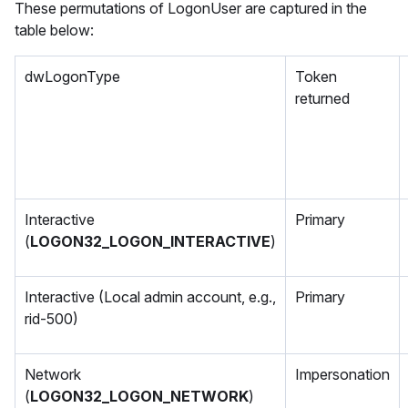
These permutations of LogonUser are captured in the
table below:
dwLogonType
Token
returned
Interactive
Primary
(
LOGON32_LOGON_INTERACTIVE
)
Interactive (Local admin account, e.g.,
Primary
rid-500)
Network
Impersonation
(
LOGON32_LOGON_NETWORK
)