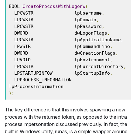
BOOL 
CreateProcessWithLogonW
(
  LPCWSTR               lpUsername
,
  LPCWSTR               lpDomain
,
  LPCWSTR               lpPassword
,
  DWORD                 dwLogonFlags
,
  LPCWSTR               lpApplicationName
,
  LPWSTR                lpCommandLine
,
  DWORD                 dwCreationFlags
,
  LPVOID                lpEnvironment
,
  LPCWSTR               lpCurrentDirectory
,
  LPSTARTUPINFOW        lpStartupInfo
,
  LPPROCESS_INFORMATION 
lpProcessInformation
);
The key difference is that this involves spawning a new
process with the returned token, as opposed to the intra
process impersonation discussed previously. In fact, the
built in Windows utility, runas, is a simple wrapper around