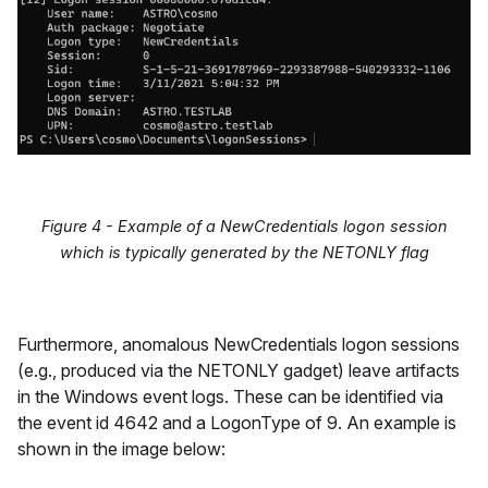
Figure 4 - Example of a NewCredentials logon session
which is typically generated by the NETONLY flag
Furthermore, anomalous NewCredentials logon sessions
(e.g., produced via the NETONLY gadget) leave artifacts
in the Windows event logs. These can be identified via
the event id 4642 and a LogonType of 9. An example is
shown in the image below: