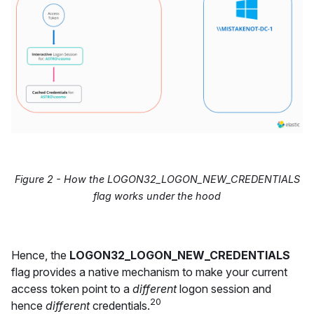
Figure 2 - How the LOGON32_LOGON_NEW_CREDENTIALS
flag works under the hood
Hence, the
LOGON32_LOGON_NEW_CREDENTIALS
flag provides a native mechanism to make your current
access token point to a
different
logon session and
20
hence
different
credentials.