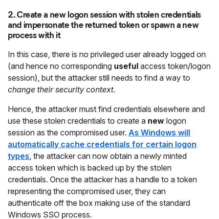
2. Create a new logon session with stolen credentials
and impersonate the returned token or spawn a new
process with it
In this case, there is no privileged user already logged on
(and hence no corresponding
useful
access token/logon
session), but the attacker still needs to find a way to
change their security context
.
Hence, the attacker must find credentials elsewhere and
use these stolen credentials to create a
new
logon
session as the compromised user.
As Windows will
automatically cache credentials for certain logon
types
, the attacker can now obtain a newly minted
access token which is backed up by the stolen
credentials. Once the attacker has a handle to a token
representing the compromised user, they can
authenticate off the box making use of the standard
Windows SSO process.