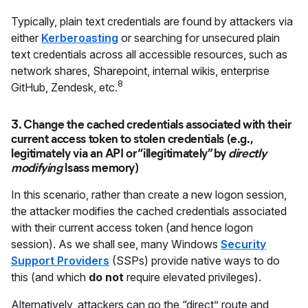
Typically, plain text credentials are found by attackers via
either
Kerberoasting
or searching for unsecured plain
text credentials across all accessible resources, such as
network shares, Sharepoint, internal wikis, enterprise
8
GitHub, Zendesk, etc.
3. Change the cached credentials associated with their
current access token to stolen credentials (e.g.,
legitimately via an API or “illegitimately” by
directly
modifying
lsass memory)
In this scenario, rather than create a new logon session,
the attacker modifies the cached credentials associated
with their current access token (and hence logon
session). As we shall see, many Windows
Security
Support Providers
(SSPs) provide native ways to do
this (and which
do not
require elevated privileges).
Alternatively, attackers can go the “direct” route and