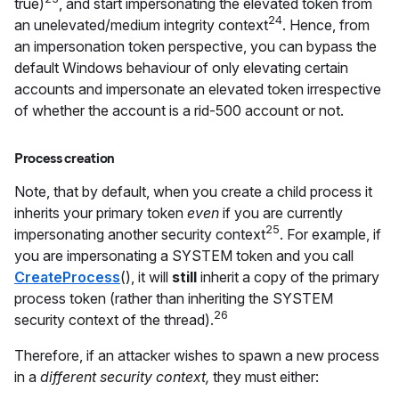
true)
, and start impersonating the elevated token from
24
an unelevated/medium integrity context
. Hence, from
an impersonation token perspective, you can bypass the
default Windows behaviour of only elevating certain
accounts and impersonate an elevated token irrespective
of whether the account is a rid-500 account or not.
Process creation
Note, that by default, when you create a child process it
inherits your primary token
even
if you are currently
25
impersonating another security context
. For example, if
you are impersonating a SYSTEM token and you call
CreateProcess
(), it will
still
inherit a copy of the primary
process token (rather than inheriting the SYSTEM
26
security context of the thread).
Therefore, if an attacker wishes to spawn a new process
in a
different security context,
they must either: