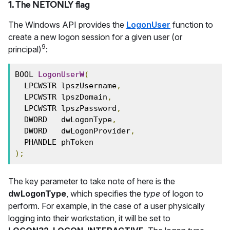
1. The NETONLY flag
The Windows API provides the
LogonUser
function to
create a new logon session for a given user (or
9
principal)
:
BOOL 
LogonUserW
(
  LPCWSTR lpszUsername
,
  LPCWSTR lpszDomain
,
  LPCWSTR lpszPassword
,
  DWORD   dwLogonType
,
  DWORD   dwLogonProvider
,
  PHANDLE phToken
);
The key parameter to take note of here is the
dwLogonType
, which specifies the
type
of logon to
perform. For example, in the case of a user physically
logging into their workstation, it will be set to