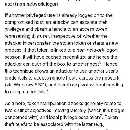
user (non-network logon)
If another privileged user is already logged on to the
compromised host, an attacker can escalate their
privileges and obtain a handle to an access token
representing this user. Irrespective of whether the
attacker impersonates the stolen token or starts a new
process, if that token is linked to a
non-network
logon
session, it will have cached credentials, and hence the
5
attacker can auth off the box to another host
. Hence,
this technique allows an attacker to use another user’s
credentials to access remote hosts across the network
(via Windows SSO), and therefore pivot without needing
6
to dump credentials
.
As a note, token manipulation attacks generally relate to
two distinct objectives: moving laterally (which this blog is
7
concerned with) and local privilege escalation
. Token
theft
tends
to be associated with the latter (e.g.,