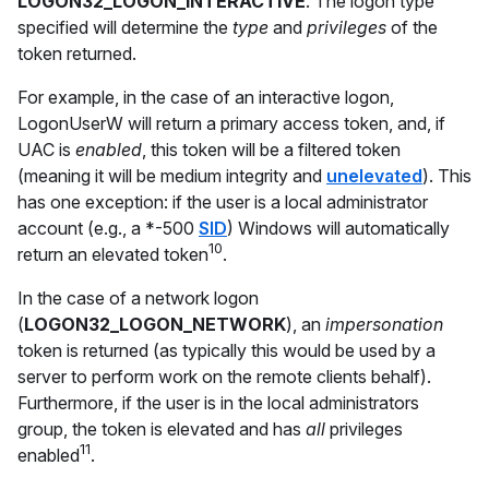
LOGON32_LOGON_INTERACTIVE
. The logon type
specified will determine the
type
and
privileges
of the
token returned.
For example, in the case of an interactive logon,
LogonUserW will return a primary access token, and, if
UAC is
enabled
, this token will be a filtered token
(meaning it will be medium integrity and
unelevated
). This
has one exception: if the user is a local administrator
account (e.g., a *-500
SID
) Windows will automatically
10
return an elevated token
.
In the case of a network logon
(
LOGON32_LOGON_NETWORK
), an
impersonation
token is returned (as typically this would be used by a
server to perform work on the remote clients behalf).
Furthermore, if the user is in the local administrators
group, the token is elevated and has
all
privileges
11
enabled
.