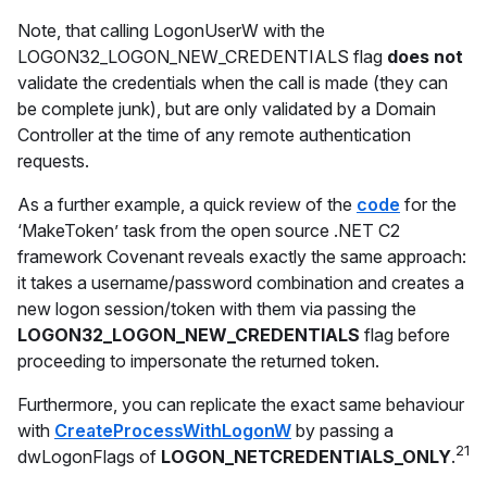
Note, that calling LogonUserW with the
LOGON32_LOGON_NEW_CREDENTIALS flag
does not
validate the credentials when the call is made (they can
be complete junk), but are only validated by a Domain
Controller at the time of any remote authentication
requests.
As a further example, a quick review of the
code
for the
‘MakeToken’ task from the open source .NET C2
framework Covenant reveals exactly the same approach:
it takes a username/password combination and creates a
new logon session/token with them via passing the
LOGON32_LOGON_NEW_CREDENTIALS
flag before
proceeding to impersonate the returned token.
Furthermore, you can replicate the exact same behaviour
with
CreateProcessWithLogonW
by passing a
21
dwLogonFlags of
LOGON_NETCREDENTIALS_ONLY
.