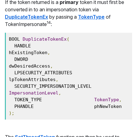
If the token returned is a
primary
token it must first be
converted in to an impersonation token via
DuplicateTokenEx
by passing a
TokenType
of
14
TokenImpersonate
:
BOOL 
DuplicateTokenEx
(
  HANDLE                       
hExistingToken
,
  DWORD                        
dwDesiredAccess
,
  LPSECURITY_ATTRIBUTES        
lpTokenAttributes
,
  SECURITY_IMPERSONATION_LEVEL 
ImpersonationLevel
,
  TOKEN_TYPE                   
TokenType
,
  PHANDLE                      phNewToken
);
The
SetThreadToken
function can then be used to