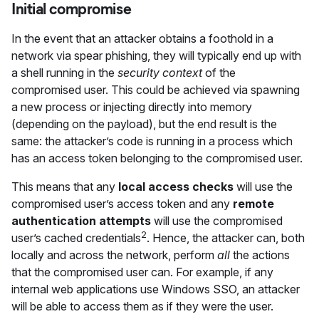
Initial compromise
In the event that an attacker obtains a foothold in a
network via spear phishing, they will typically end up with
a shell running in the
security context
of the
compromised user. This could be achieved via spawning
a new process or injecting directly into memory
(depending on the payload), but the end result is the
same: the attacker’s code is running in a process which
has an access token belonging to the compromised user.
This means that any
local access checks
will use the
compromised user’s access token and any
remote
authentication attempts
will use the compromised
2
user’s cached credentials
. Hence, the attacker can, both
locally and across the network, perform
all
the actions
that the compromised user can. For example, if any
internal web applications use Windows SSO, an attacker
will be able to access them as if they were the user.