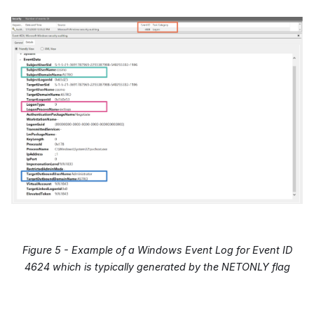
Figure 5 - Example of a Windows Event Log for Event ID
4624 which is typically generated by the NETONLY flag