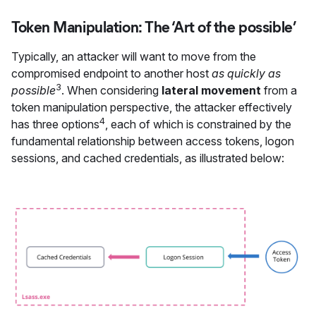
Token Manipulation: The ‘Art of the possible’
Typically, an attacker will want to move from the
compromised endpoint to another host
as quickly as
3
possible
. When considering
lateral movement
from a
token manipulation perspective, the attacker effectively
4
has three options
, each of which is constrained by the
fundamental relationship between access tokens, logon
sessions, and cached credentials, as illustrated below: