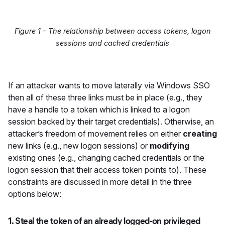
Figure 1 - The relationship between access tokens, logon
sessions and cached credentials
If an attacker wants to move laterally via Windows SSO
then all of these three links must be in place (e.g., they
have a handle to a token which is linked to a logon
session backed by their target credentials). Otherwise, an
attacker’s freedom of movement relies on either
creating
new links (e.g., new logon sessions) or
modifying
existing ones (e.g., changing cached credentials or the
logon session that their access token points to). These
constraints are discussed in more detail in the three
options below:
1. Steal the token of an already logged-on privileged