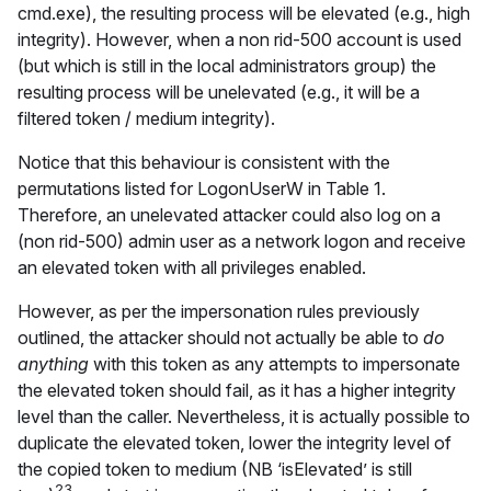
cmd.exe), the resulting process will be elevated (e.g., high
integrity). However, when a non rid-500 account is used
(but which is still in the local administrators group) the
resulting process will be unelevated (e.g., it will be a
filtered token / medium integrity).
Notice that this behaviour is consistent with the
permutations listed for LogonUserW in Table 1.
Therefore, an unelevated attacker could also log on a
(non rid-500) admin user as a network logon and receive
an elevated token with all privileges enabled.
However, as per the impersonation rules previously
outlined, the attacker should not actually be able to
do
anything
with this token as any attempts to impersonate
the elevated token should fail, as it has a higher integrity
level than the caller. Nevertheless, it is actually possible to
duplicate the elevated token, lower the integrity level of
the copied token to medium (NB ‘isElevated’ is still
23