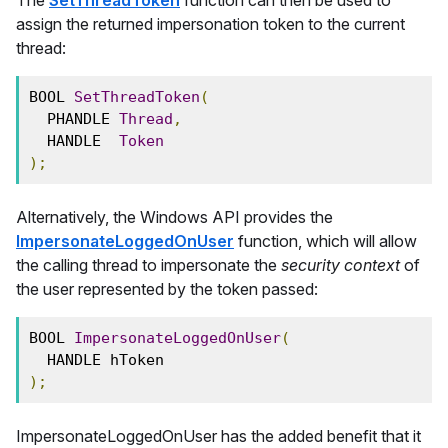
assign the returned impersonation token to the current
thread:
BOOL 
SetThreadToken
(
  PHANDLE 
Thread
,
  HANDLE  
Token
);
Alternatively, the Windows API provides the
ImpersonateLoggedOnUser
function, which will allow
the calling thread to impersonate the
security context
of
the user represented by the token passed:
BOOL 
ImpersonateLoggedOnUser
(
  HANDLE hToken
);
ImpersonateLoggedOnUser has the added benefit that it