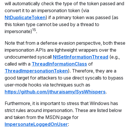
will automatically check the type of the token passed and
convert it to an impersonation token (via
NtDuplicateToken
) if a primary token was passed (as
this token type
cannot
be used by a thread to
15
impersonate)
.
Note that from a defense evasion perspective, both these
impersonation APIs are lightweight wrappers over the
undocumented syscall
NtSetInformationThread
(e.g.,
called with a
ThreadInformationClass
of
ThreadImpersonationToken
). Therefore, they are a
good target for attackers to use direct syscalls to bypass
user-mode hooks via techniques such as
https://github.com/jthuraisamy/SysWhispers
.
Furthermore, it is important to stress that Windows has
strict rules around impersonation. These are listed below
and taken from the MSDN page for
ImpersonateLoggedOnUser
: