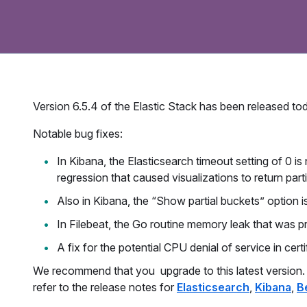
Version 6.5.4 of the Elastic Stack has been released tod
Notable bug fixes:
In Kibana, the Elasticsearch timeout setting of 0 
regression that caused visualizations to return partia
Also in Kibana, the “Show partial buckets” option is
In Filebeat, the Go routine memory leak that was pr
A fix for the potential CPU denial of service in cer
We recommend that you upgrade to this latest version. Fo
refer to the release notes for
Elasticsearch
,
Kibana
,
B