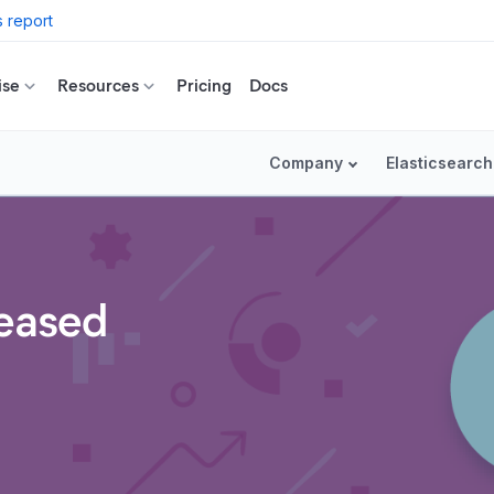
 report
ise
Resources
Pricing
Docs
Company
Elasticsearch
leased