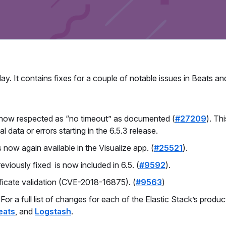
ay. It contains fixes for a couple of notable issues in Beats an
is now respected as “no timeout” as documented (
#27209
). Th
l data or errors starting in the 6.5.3 release.
 now again available in the Visualize app. (
#25521
).
eviously fixed is now included in 6.5. (
#9592
).
tificate validation (CVE-2018-16875). (
#9563
)
r a full list of changes for each of the Elastic Stack’s produc
eats
, and
Logstash
.