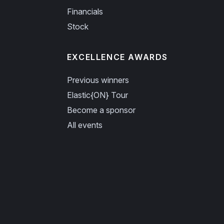
Financials
Stock
EXCELLENCE AWARDS
Previous winners
Elastic{ON} Tour
Become a sponsor
All events