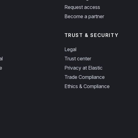
Request access
Become a partner
TRUST & SECURITY
Legal
al
Trust center
e
Privacy at Elastic
Trade Compliance
Ethics & Compliance