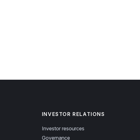
INVESTOR RELATIONS
Investor resources
Governance