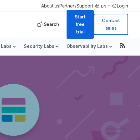
|
About us
Partners
Support
Login
EN
Start
Contact
Search
free
sales
trial
 Labs
Security Labs
Observability Labs