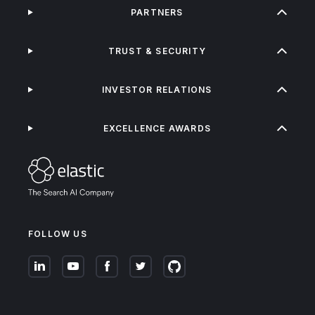
PARTNERS
TRUST & SECURITY
INVESTOR RELATIONS
EXCELLENCE AWARDS
FOLLOW US