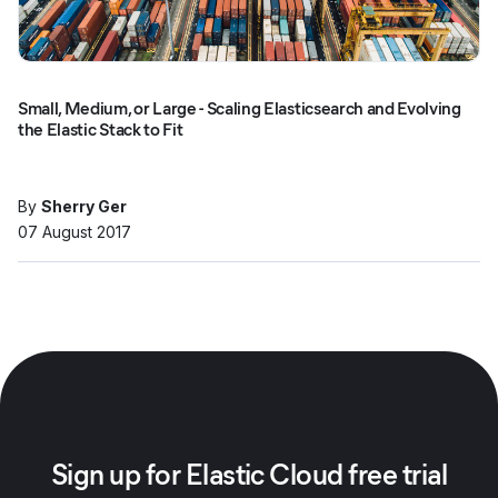
Small, Medium, or Large - Scaling Elasticsearch and Evolving
the Elastic Stack to Fit
By
Sherry Ger
07 August 2017
Sign up for Elastic Cloud free trial