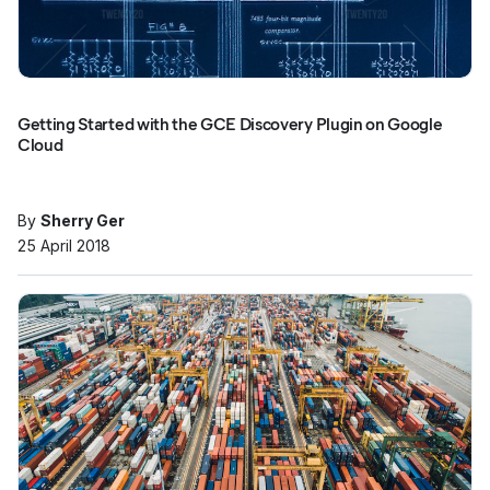
Getting Started with the GCE Discovery Plugin on Google
Cloud
By
Sherry Ger
25 April 2018