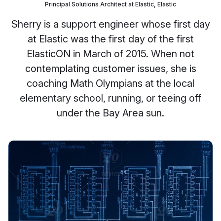
Principal Solutions Architect at Elastic, Elastic
Sherry is a support engineer whose first day
at Elastic was the first day of the first
ElasticON in March of 2015. When not
contemplating customer issues, she is
coaching Math Olympians at the local
elementary school, running, or teeing off
under the Bay Area sun.