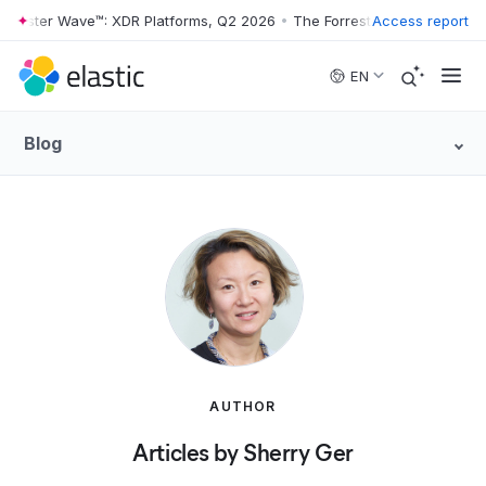
rrester Wave™: XDR Platforms, Q2 2026
•
The Forrester Wave™: XDR Pl
Access report
Skip to main content
EN
Blog
AUTHOR
Articles by Sherry Ger