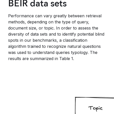
BEIR data sets
Performance can vary greatly between retrieval
methods, depending on the type of query,
document size, or topic. In order to assess the
diversity of data sets and to identify potential blind
spots in our benchmarks, a classification
algorithm trained to recognize natural questions
was used to understand queries typology. The
results are summarized in Table 1.