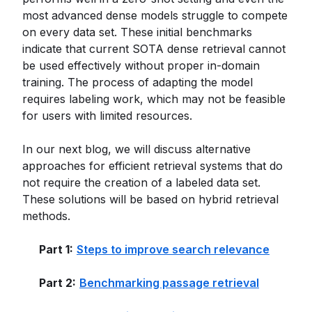
most advanced dense models struggle to compete
on every data set. These initial benchmarks
indicate that current SOTA dense retrieval cannot
be used effectively without proper in-domain
training. The process of adapting the model
requires labeling work, which may not be feasible
for users with limited resources.
In our next blog, we will discuss alternative
approaches for efficient retrieval systems that do
not require the creation of a labeled data set.
These solutions will be based on hybrid retrieval
methods.
Part 1:
Steps to improve search relevance
Part 2:
Benchmarking passage retrieval