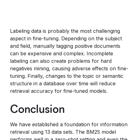
Labeling data is probably the most challenging
aspect in fine-tuning. Depending on the subject
and field, manually tagging positive documents
can be expensive and complex. Incomplete
labeling can also create problems for hard
negatives mining, causing adverse effects on fine-
tuning. Finally, changes to the topic or semantic
structure in a database over time will reduce
retrieval accuracy for fine-tuned models.
Conclusion
We have established a foundation for information
retrieval using 13 data sets. The BM25 model
performs well in a zero-shot setting and even the