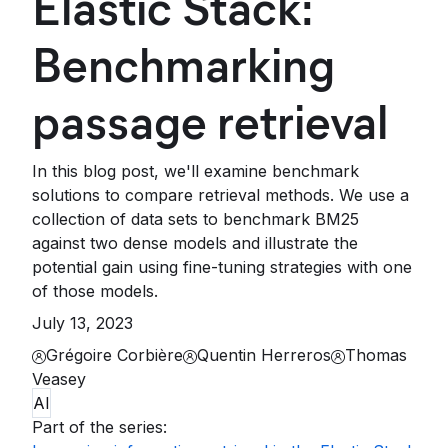
Elastic Stack:
Benchmarking
passage retrieval
In this blog post, we'll examine benchmark
solutions to compare retrieval methods. We use a
collection of data sets to benchmark BM25
against two dense models and illustrate the
potential gain using fine-tuning strategies with one
of those models.
July 13, 2023
Grégoire Corbière
Quentin Herreros
Thomas
Veasey
AI
Part of the series
: