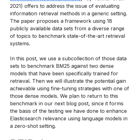
2021) offers to address the issue of evaluating
information retrieval methods in a generic setting.
The paper proposes a framework using 18
publicly available data sets from a diverse range
of topics to benchmark state-of-the-art retrieval
systems.
In this post, we use a subcollection of those data
sets to benchmark BM25 against two dense
models that have been specifically trained for
retrieval. Then we will illustrate the potential gain
achievable using fine-tuning strategies with one of
those dense models. We plan to return to this
benchmark in our next blog post, since it forms
the basis of the testing we have done to enhance
Elasticsearch relevance using language models in
a zero-shot setting.