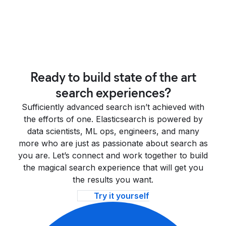
Ready to build state of the art
search experiences?
Sufficiently advanced search isn’t achieved with
the efforts of one. Elasticsearch is powered by
data scientists, ML ops, engineers, and many
more who are just as passionate about search as
you are. Let’s connect and work together to build
the magical search experience that will get you
the results you want.
Try it yourself