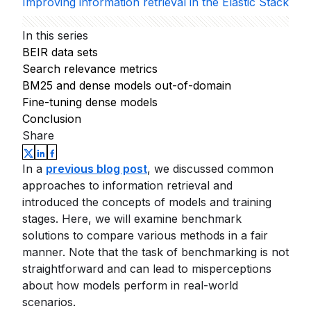
Improving information retrieval in the Elastic Stack
In this series
BEIR data sets
Search relevance metrics
BM25 and dense models out-of-domain
Fine-tuning dense models
Conclusion
Share
In a
previous blog post
, we discussed common
approaches to information retrieval and
introduced the concepts of models and training
stages. Here, we will examine benchmark
solutions to compare various methods in a fair
manner. Note that the task of benchmarking is not
straightforward and can lead to misperceptions
about how models perform in real-world
scenarios.