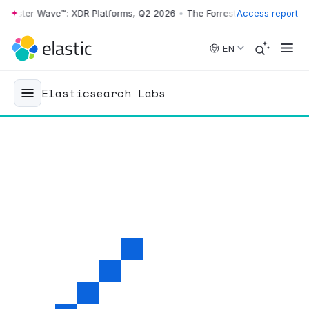
ster Wave™: XDR Platforms, Q2 2026
•
The Forrester Wave™: XDR Platf
Access report
Skip to main content
EN
Elasticsearch Labs