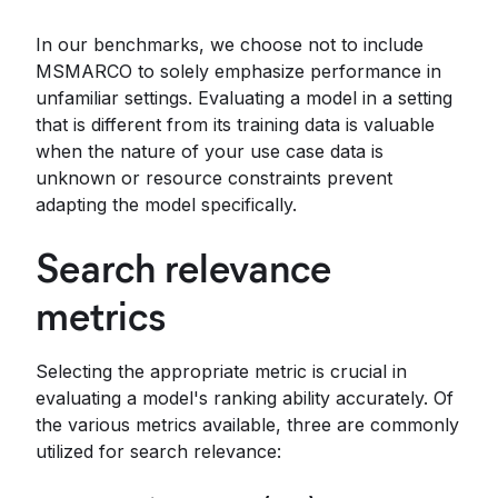
In our benchmarks, we choose not to include
MSMARCO to solely emphasize performance in
unfamiliar settings. Evaluating a model in a setting
that is different from its training data is valuable
when the nature of your use case data is
unknown or resource constraints prevent
adapting the model specifically.
Search relevance
metrics
Selecting the appropriate metric is crucial in
evaluating a model's ranking ability accurately. Of
the various metrics available, three are commonly
utilized for search relevance: