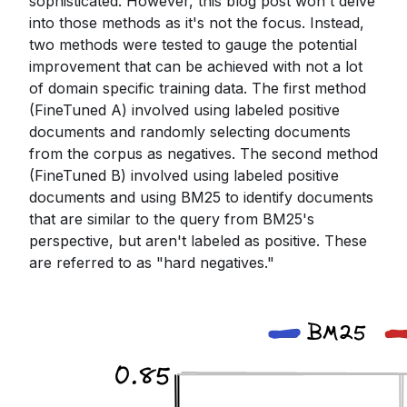
sophisticated. However, this blog post won't delve
into those methods as it's not the focus. Instead,
two methods were tested to gauge the potential
improvement that can be achieved with not a lot
of domain specific training data. The first method
(FineTuned A) involved using labeled positive
documents and randomly selecting documents
from the corpus as negatives. The second method
(FineTuned B) involved using labeled positive
documents and using BM25 to identify documents
that are similar to the query from BM25's
perspective, but aren't labeled as positive. These
are referred to as "hard negatives."