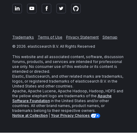
Trademarks
Terms of Use
Privacy Statement
Sitemap
©
2026
. elasticsearch B.V. All Rights Reserved
This website and all associated content, software, discussion
forums, products, and services are intended for professional
use only. No consumer use of this website or its content is
intended or directed.
Elastic, Elasticsearch, and other related marks are trademarks,
logos, or registered trademarks of elasticsearch B.V. in the
United States and other countries.
Apache, Apache Lucene, Apache Hadoop, Hadoop, HDFS and
the yellow elephant logo are trademarks of the
Apache
Software Foundation
in the United States and/or other
countries. All other brand names, product names, or
trademarks belong to their respective owners.
Notice at Collection
|
Your Privacy Choices