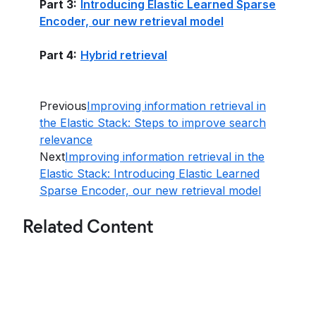
Part 3:
Introducing Elastic Learned Sparse
Encoder, our new retrieval model
Part 4:
Hybrid retrieval
Previous
Improving information retrieval in
the Elastic Stack: Steps to improve search
relevance
Next
Improving information retrieval in the
Elastic Stack: Introducing Elastic Learned
Sparse Encoder, our new retrieval model
Related Content