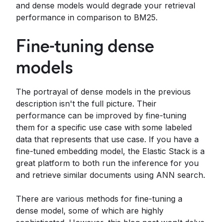
and dense models would degrade your retrieval
performance in comparison to BM25.
Fine-tuning dense
models
The portrayal of dense models in the previous
description isn't the full picture. Their
performance can be improved by fine-tuning
them for a specific use case with some labeled
data that represents that use case. If you have a
fine-tuned embedding model, the Elastic Stack is a
great platform to both run the inference for you
and retrieve similar documents using ANN search.
There are various methods for fine-tuning a
dense model, some of which are highly