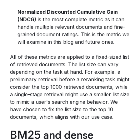
Normalized Discounted Cumulative Gain
(NDCG)
is the most complete metric as it can
handle multiple relevant documents and fine-
grained document ratings. This is the metric we
will examine in this blog and future ones.
All of these metrics are applied to a fixed-sized list
of retrieved documents. The list size can vary
depending on the task at hand. For example, a
preliminary retrieval before a reranking task might
consider the top 1000 retrieved documents, while
a single-stage retrieval might use a smaller list size
to mimic a user's search engine behavior. We
have chosen to fix the list size to the top 10
documents, which aligns with our use case.
BM25 and dense