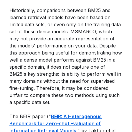
Historically, comparisons between BM25 and
learned retrieval models have been based on
limited data sets, or even only on the training data
set of these dense models: MSMARCO, which
may not provide an accurate representation of
the models' performance on your data. Despite
this approach being useful for demonstrating how
well a dense model performs against BM25 in a
specific domain, it does not capture one of
BM25's key strengths: its ability to perform well in
many domains without the need for supervised
fine-tuning. Therefore, it may be considered
unfair to compare these two methods using such
a specific data set.
The BEIR paper ("
BEIR: A Heterogenous
Benchmark for Zero-shot Evaluation of
Information Retrieval Models
," by Takhur et al.