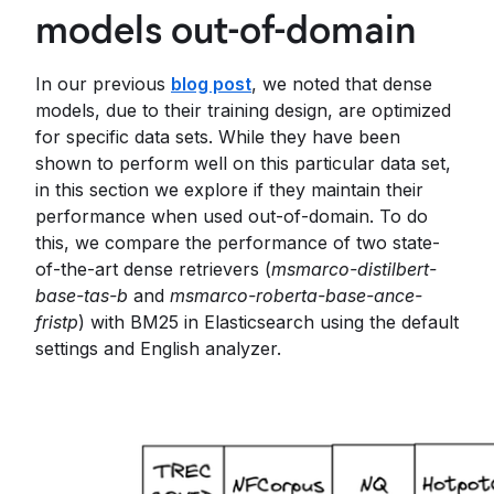
models out-of-domain
In our previous
blog post
, we noted that dense
models, due to their training design, are optimized
for specific data sets. While they have been
shown to perform well on this particular data set,
in this section we explore if they maintain their
performance when used out-of-domain. To do
this, we compare the performance of two state-
of-the-art dense retrievers (
msmarco-distilbert-
base-tas-b
and
msmarco-roberta-base-ance-
fristp
) with BM25 in Elasticsearch using the default
settings and English analyzer.