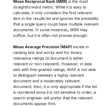
Mean Reciprocal Rank (MRR)
is the most
straightforward metric. While it is easy to
calculate, it only considers the first relevant
item in the results list and ignores the possibility
that a single query could have multiple relevant
documents. In some instances, MRR may
suffice, but it is often not precise enough.
Mean Average Precision (MAP)
excels in
ranking lists and works well for binary
relevance ratings (a document is either
relevant or non-relevant). However, in data
sets with fine-grained ratings, MAP is not able
to distinguish between a highly relevant
document and a moderately relevant
document. Also, it is only appropriate if the list
is reordered since it is not sensitive to order; a
search engineer will prefer that the relevant
documents appear first.