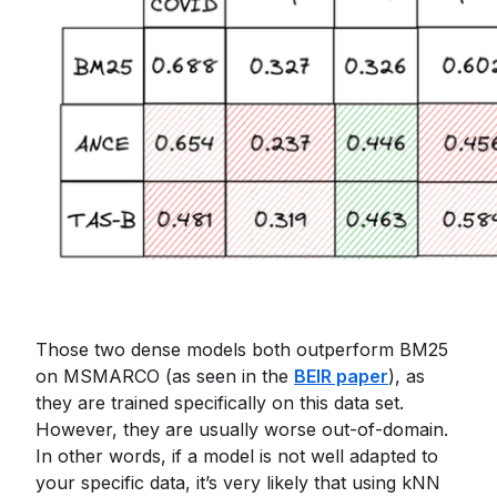
Those two dense models both outperform BM25
on MSMARCO (as seen in the
BEIR paper
), as
they are trained specifically on this data set.
However, they are usually worse out-of-domain.
In other words, if a model is not well adapted to
your specific data, it’s very likely that using kNN