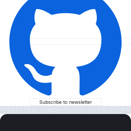
Subscribe to newsletter