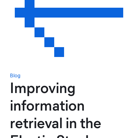
Blog
Improving
information
retrieval in the