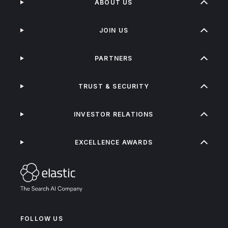
ABOUT US
JOIN US
PARTNERS
TRUST & SECURITY
INVESTOR RELATIONS
EXCELLENCE AWARDS
FOLLOW US