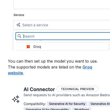
You can then set up the model you want to use.
The supported models are listed on the
Groq
website
.