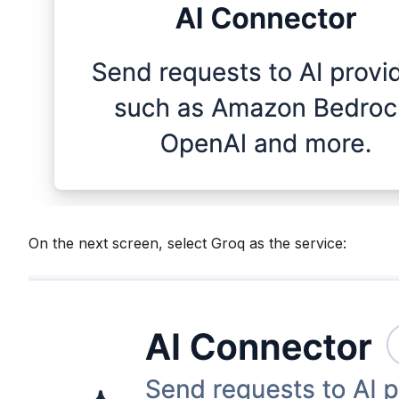
On the next screen, select Groq as the service: