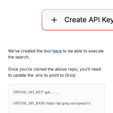
We’ve created the tool
here
to be able to execute
the search.
Once you’ve cloned the above repo, you’ll need
to update the .env to point to Groq:
OPENAI_API_KEY=gsk-........
OPENAI_API_BASE=https://api.groq.com/openai/v1