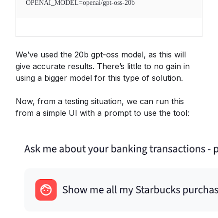
OPENAI_MODEL=openai/gpt-oss-20b
We’ve used the 20b gpt-oss model, as this will
give accurate results. There’s little to no gain in
using a bigger model for this type of solution.
Now, from a testing situation, we can run this
from a simple UI with a prompt to use the tool: