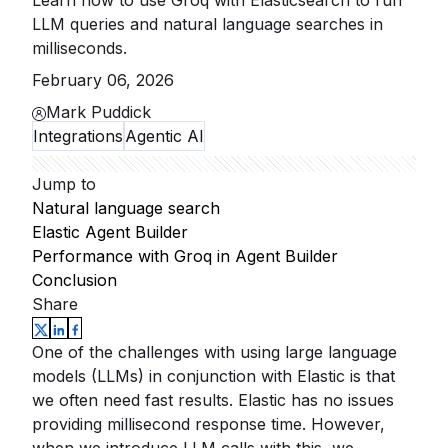
Learn how to use Groq with Elasticsearch to run
LLM queries and natural language searches in
milliseconds.
February 06, 2026
Mark Puddick
Integrations
Agentic AI
Jump to
Natural language search
Elastic Agent Builder
Performance with Groq in Agent Builder
Conclusion
Share
One of the challenges with using large language
models (LLMs) in conjunction with Elastic is that
we often need fast results. Elastic has no issues
providing millisecond response time. However,