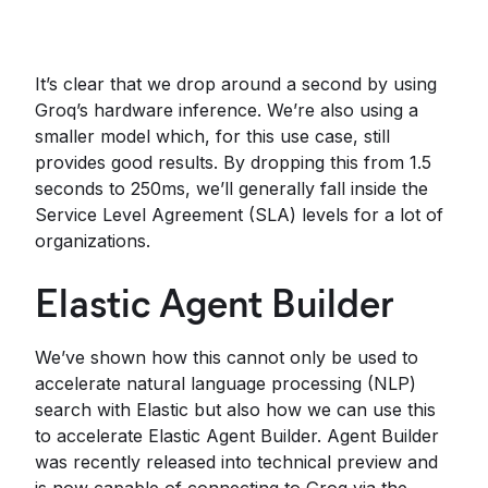
It’s clear that we drop around a second by using
Groq’s hardware inference. We’re also using a
smaller model which, for this use case, still
provides good results. By dropping this from 1.5
seconds to 250ms, we’ll generally fall inside the
Service Level Agreement (SLA) levels for a lot of
organizations.
Elastic Agent Builder
We’ve shown how this cannot only be used to
accelerate natural language processing (NLP)
search with Elastic but also how we can use this
to accelerate Elastic Agent Builder. Agent Builder
was recently released into technical preview and