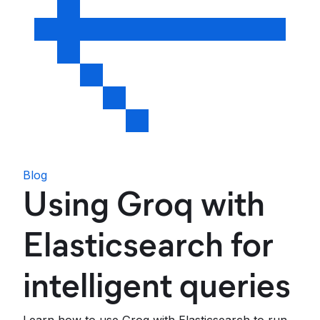
Blog
Using Groq with
Elasticsearch for
intelligent queries