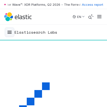
ter Wave™: XDR Platforms, Q2 2026
•
The Forrester Wave™: XDR Platfo
Access report
Skip to main content
EN
Elasticsearch Labs