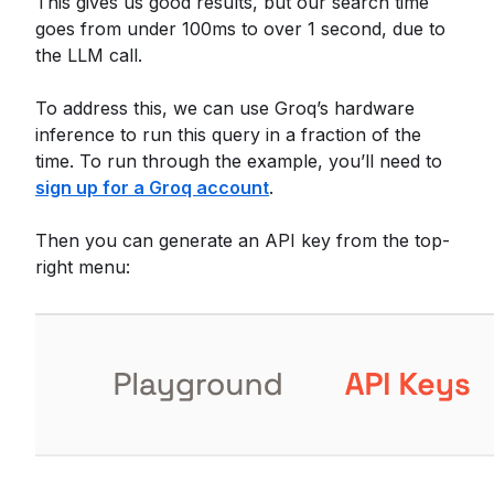
This gives us good results, but our search time
goes from under 100ms to over 1 second, due to
the LLM call.
To address this, we can use Groq’s hardware
inference to run this query in a fraction of the
time. To run through the example, you’ll need to
sign up for a Groq account
.
Then you can generate an API key from the top-
right menu: