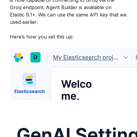
is now capable of connecting to Groq via the
Groq endpoint. Agent Builder is available on
Elastic 9.1+. We can use the same API key that we
used earlier.
Here’s how you set this up: