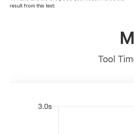
result from this test: