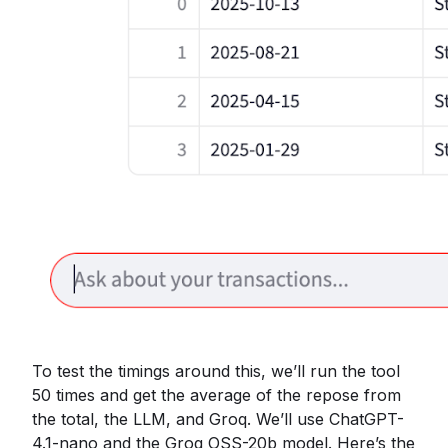
To test the timings around this, we’ll run the tool
50 times and get the average of the repose from
the total, the LLM, and Groq. We’ll use ChatGPT-
4.1-nano and the Groq OSS-20b model. Here’s the