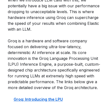
when we introduce LLM calls with this, we
potentially have a big issue with our performance
dropping to unacceptable levels. This is where
hardware inference using Groq can supercharge
the speed of your results when combining Elastic
with an LLM.
Groq is a hardware and software company
focused on delivering ultra-low-latency,
deterministic AI inference at scale. Its core
innovation is the Groq Language Processing Unit
(LPU) Inference Engine, a purpose-built, custom-
designed chip architecture specifically engineered
for running LLMs at extremely high speed with
predictable performance. The links below give a
more detailed overview of the Groq architecture.
Groq: Introducing the LPU