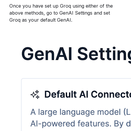
Once you have set up Groq using either of the
above methods, go to GenAI Settings and set
Groq as your default GenAI.