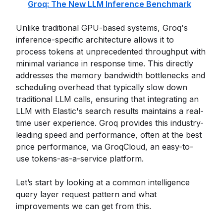
Groq: The New LLM Inference Benchmark
Unlike traditional GPU-based systems, Groq's
inference-specific architecture allows it to
process tokens at unprecedented throughput with
minimal variance in response time. This directly
addresses the memory bandwidth bottlenecks and
scheduling overhead that typically slow down
traditional LLM calls, ensuring that integrating an
LLM with Elastic's search results maintains a real-
time user experience. Groq provides this industry-
leading speed and performance, often at the best
price performance, via GroqCloud, an easy-to-
use tokens-as-a-service platform.
Let’s start by looking at a common intelligence
query layer request pattern and what
improvements we can get from this.