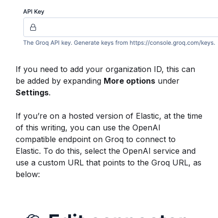
If you need to add your organization ID, this can
be added by expanding
More options
under
Settings
.
If you’re on a hosted version of Elastic, at the time
of this writing, you can use the OpenAI
compatible endpoint on Groq to connect to
Elastic. To do this, select the OpenAI service and
use a custom URL that points to the Groq URL, as
below: