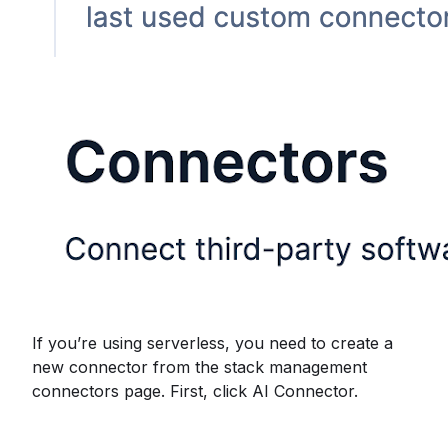
If you’re using serverless, you need to create a
new connector from the stack management
connectors page. First, click AI Connector.