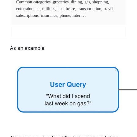
Common categories: groceries, dining, gas, shopping,
entertainment, utilities, healthcare, transportation, travel,
subscriptions, insurance, phone, internet
As an example: