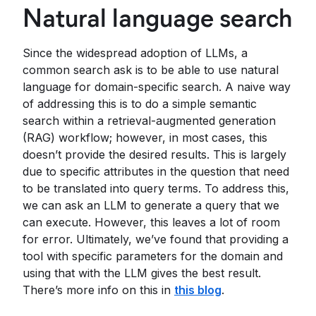
Natural language search
Since the widespread adoption of LLMs, a
common search ask is to be able to use natural
language for domain-specific search. A naive way
of addressing this is to do a simple semantic
search within a retrieval-augmented generation
(RAG) workflow; however, in most cases, this
doesn’t provide the desired results. This is largely
due to specific attributes in the question that need
to be translated into query terms. To address this,
we can ask an LLM to generate a query that we
can execute. However, this leaves a lot of room
for error. Ultimately, we’ve found that providing a
tool with specific parameters for the domain and
using that with the LLM gives the best result.
There’s more info on this in
this blog
.