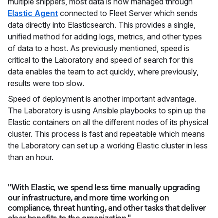
multiple shippers, most data is now managed through
Elastic Agent
connected to Fleet Server which sends
data directly into Elasticsearch. This provides a single,
unified method for adding logs, metrics, and other types
of data to a host. As previously mentioned, speed is
critical to the Laboratory and speed of search for this
data enables the team to act quickly, where previously,
results were too slow.
Speed of deployment is another important advantage.
The Laboratory is using Ansible playbooks to spin up the
Elastic containers on all the different nodes of its physical
cluster. This process is fast and repeatable which means
the Laboratory can set up a working Elastic cluster in less
than an hour.
"With Elastic, we spend less time manually upgrading
our infrastructure, and more time working on
compliance, threat hunting, and other tasks that deliver