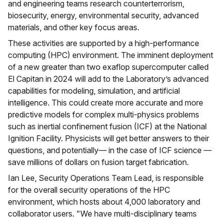
and engineering teams research counterterrorism,
biosecurity, energy, environmental security, advanced
materials, and other key focus areas.
These activities are supported by a high-performance
computing (HPC) environment. The imminent deployment
of a new greater than two exaflop supercomputer called
El Capitan in 2024 will add to the Laboratory’s advanced
capabilities for modeling, simulation, and artificial
intelligence. This could create more accurate and more
predictive models for complex multi-physics problems
such as inertial confinement fusion (ICF) at the National
Ignition Facility. Physicists will get better answers to their
questions, and potentially— in the case of ICF science —
save millions of dollars on fusion target fabrication.
Ian Lee, Security Operations Team Lead, is responsible
for the overall security operations of the HPC
environment, which hosts about 4,000 laboratory and
collaborator users. "We have multi-disciplinary teams