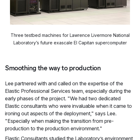
Three testbed machines for Lawrence Livermore National
Laboratory’s future exascale El Capitan supercomputer
Smoothing the way to production
Lee partnered with and called on the expertise of the
Elastic Professional Services team, especially during the
early phases of the project. "We had two dedicated
Elastic consultants who were invaluable when it came to
ironing out aspects of the deployment," says Lee.
"Especially when making the transition from pre-
production to the production environment."
Elastic Consultants studied the Laboratory’s environment