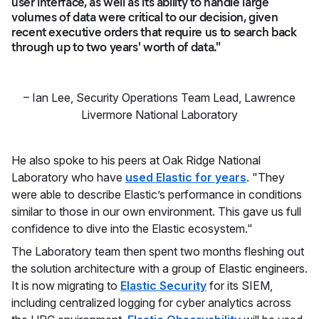
user interface, as well as its ability to handle large
volumes of data were critical to our decision, given
recent executive orders that require us to search back
through up to two years' worth of data."
–
Ian Lee
,
Security Operations Team Lead, Lawrence
Livermore National Laboratory
He also spoke to his peers at Oak Ridge National
Laboratory who have
used Elastic for years
. "They
were able to describe Elastic’s performance in conditions
similar to those in our own environment. This gave us full
confidence to dive into the Elastic ecosystem."
The Laboratory team then spent two months fleshing out
the solution architecture with a group of Elastic engineers.
It is now migrating to
Elastic Security
for its SIEM,
including centralized logging for cyber analytics across