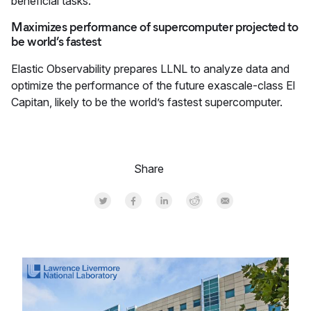
beneficial tasks.
Maximizes performance of supercomputer projected to
be world’s fastest
Elastic Observability prepares LLNL to analyze data and
optimize the performance of the future exascale-class El
Capitan, likely to be the world’s fastest supercomputer.
Share
Share on Twitter
Share on Facebook
Share on LinkedInr
Share on Reddit
Share by Email