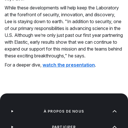
While these developments will help keep the Laboratory
at the forefront of security, innovation, and discovery,
Lee is staying down to earth. "In addition to security, one
of our primary responsibilities is advancing science in the
U.S. Although we’re only just past our first year partnering
with Elastic, early results show that we can continue to
expand our support for this mission and the teams behind
these exciting breakthroughs," he says.
For a deeper dive,
watch the presentation
.
À PROPOS DE NOUS
PARTICIPER