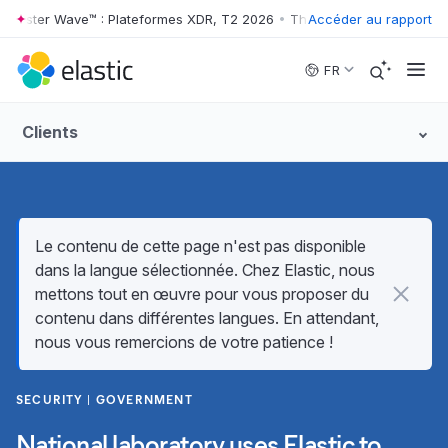
rester Wave™ : Plateformes XDR, T2 2026
•
The Forrester Wave™ : Plat
Accéder au rapport
Skip to main content
FR
Clients
Le contenu de cette page n'est pas disponible
dans la langue sélectionnée. Chez Elastic, nous
mettons tout en œuvre pour vous proposer du
contenu dans différentes langues. En attendant,
nous vous remercions de votre patience !
SECURITY
GOVERNMENT
National laboratory uses Elastic to