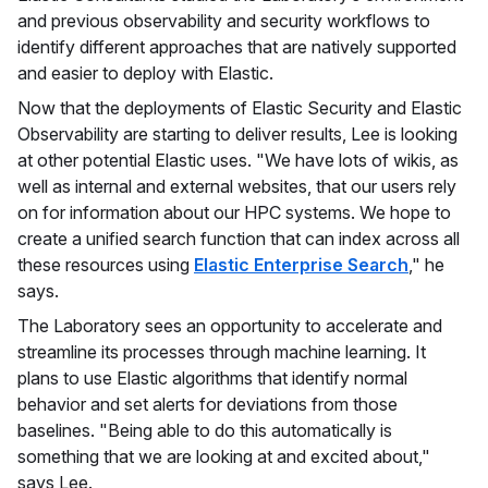
and previous observability and security workflows to
identify different approaches that are natively supported
and easier to deploy with Elastic.
Now that the deployments of Elastic Security and Elastic
Observability are starting to deliver results, Lee is looking
at other potential Elastic uses. "We have lots of wikis, as
well as internal and external websites, that our users rely
on for information about our HPC systems. We hope to
create a unified search function that can index across all
these resources using
Elastic Enterprise Search
," he
says.
The Laboratory sees an opportunity to accelerate and
streamline its processes through machine learning. It
plans to use Elastic algorithms that identify normal
behavior and set alerts for deviations from those
baselines. "Being able to do this automatically is
something that we are looking at and excited about,"
says Lee.