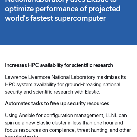
optimize performance of projected
world's fastest supercomputer
Increases HPC availability for scientific research
Lawrence Livermore National Laboratory maximizes its
HPC system availability for ground-breaking national
security and scientific research with Elastic.
Automates tasks to free up security resources
Using Ansible for configuration management, LLNL can
spin up a new Elastic cluster in less than one hour and
focus resources on compliance, threat hunting, and other