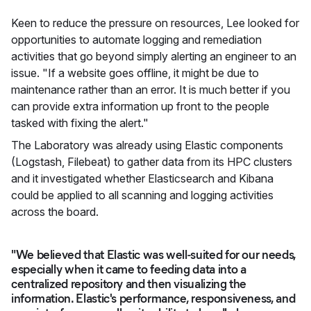
Keen to reduce the pressure on resources, Lee looked for
opportunities to automate logging and remediation
activities that go beyond simply alerting an engineer to an
issue. "If a website goes offline, it might be due to
maintenance rather than an error. It is much better if you
can provide extra information up front to the people
tasked with fixing the alert."
The Laboratory was already using Elastic components
(Logstash, Filebeat) to gather data from its HPC clusters
and it investigated whether Elasticsearch and Kibana
could be applied to all scanning and logging activities
across the board.
"We believed that Elastic was well-suited for our needs,
especially when it came to feeding data into a
centralized repository and then visualizing the
information. Elastic's performance, responsiveness, and