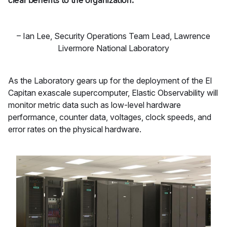
clear benefits to the organization."
–
Ian Lee
,
Security Operations Team Lead, Lawrence
Livermore National Laboratory
As the Laboratory gears up for the deployment of the El
Capitan exascale supercomputer, Elastic Observability will
monitor metric data such as low-level hardware
performance, counter data, voltages, clock speeds, and
error rates on the physical hardware.