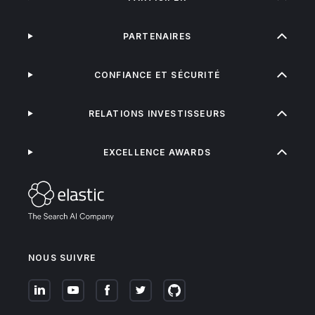
PARTENAIRES
CONFIANCE ET SÉCURITÉ
RELATIONS INVESTISSEURS
EXCELLENCE AWARDS
NOUS SUIVRE