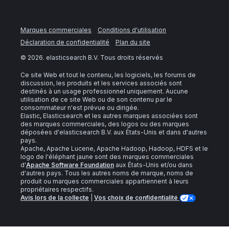
Marques commerciales
Conditions d'utilisation
Déclaration de confidentialité
Plan du site
©
2026
. elasticsearch B.V. Tous droits réservés
Ce site Web et tout le contenu, les logiciels, les forums de
discussion, les produits et les services associés sont
destinés à un usage professionnel uniquement. Aucune
utilisation de ce site Web ou de son contenu par le
consommateur n'est prévue ou dirigée.
Elastic, Elasticsearch et les autres marques associées sont
des marques commerciales, des logos ou des marques
déposées d'elasticsearch B.V. aux États-Unis et dans d'autres
pays.
Apache, Apache Lucene, Apache Hadoop, Hadoop, HDFS et le
logo de l'éléphant jaune sont des marques commerciales
d'
Apache Software Foundation
aux États-Unis et/ou dans
d'autres pays. Tous les autres noms de marque, noms de
produit ou marques commerciales appartiennent à leurs
propriétaires respectifs.
Avis lors de la collecte
|
Vos choix de confidentialité