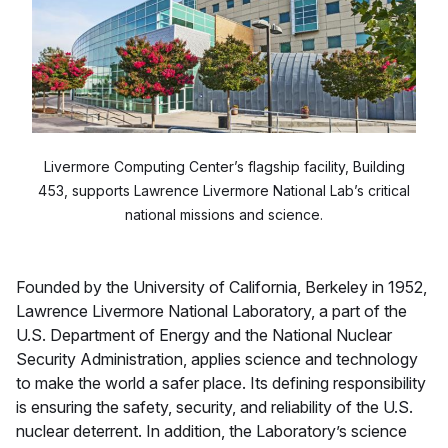
Livermore Computing Center’s flagship facility, Building
453, supports Lawrence Livermore National Lab’s critical
national missions and science.
Founded by the University of California, Berkeley in 1952,
Lawrence Livermore National Laboratory, a part of the
U.S. Department of Energy and the National Nuclear
Security Administration, applies science and technology
to make the world a safer place. Its defining responsibility
is ensuring the safety, security, and reliability of the U.S.
nuclear deterrent. In addition, the Laboratory’s science