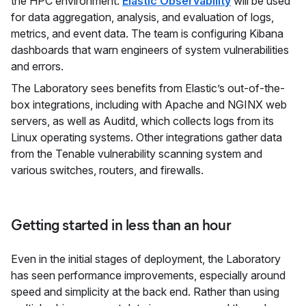
the HPC environment.
Elastic Observability
will be used
for data aggregation, analysis, and evaluation of logs,
metrics, and event data. The team is configuring Kibana
dashboards that warn engineers of system vulnerabilities
and errors.
The Laboratory sees benefits from Elastic’s out-of-the-
box integrations, including with Apache and NGINX web
servers, as well as Auditd, which collects logs from its
Linux operating systems. Other integrations gather data
from the Tenable vulnerability scanning system and
various switches, routers, and firewalls.
Getting started in less than an hour
Even in the initial stages of deployment, the Laboratory
has seen performance improvements, especially around
speed and simplicity at the back end. Rather than using