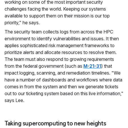
working on some of the most important security
challenges facing the world. Keeping our systems
available to support them on their mission is our top
priority," he says.
The security team collects logs from across the HPC
environment to identify vulnerabilities and issues. It then
applies sophisticated risk management frameworks to
prioritize alerts and allocate resources to resolve them.
The team must also respond to growing requirements
from the federal government (such as
M-21-31
) that
impact logging, scanning, and remediation timelines. "We
have a number of dashboards and workflows where data
comes in from the system and then we generate tickets
out to our ticketing system based on this live information,"
says Lee.
Taking supercomputing to new heights