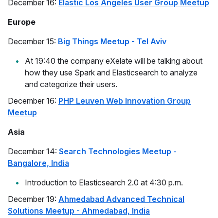
December 16:
Elastic Los Angeles User Group Meetup
Europe
December 15:
Big Things Meetup - Tel Aviv
At 19:40 the company eXelate will be talking about
how they use Spark and Elasticsearch to analyze
and categorize their users.
December 16:
PHP Leuven Web Innovation Group
Meetup
Asia
December 14:
Search Technologies Meetup -
Bangalore, India
Introduction to Elasticsearch 2.0 at 4:30 p.m.
December 19:
Ahmedabad Advanced Technical
Solutions Meetup - Ahmedabad, India