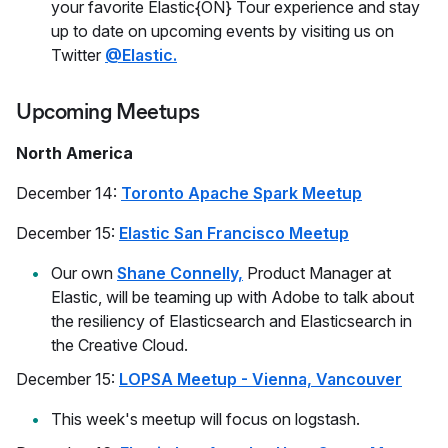
your favorite Elastic{ON} Tour experience and stay
up to date on upcoming events by visiting us on
Twitter
@Elastic.
Upcoming Meetups
North America
December 14:
Toronto Apache Spark Meetup
December 15:
Elastic San Francisco Meetup
Our own
Shane Connelly,
Product Manager at
Elastic, will be teaming up with Adobe to talk about
the resiliency of Elasticsearch and Elasticsearch in
the Creative Cloud.
December 15:
LOPSA Meetup - Vienna, Vancouver
This week's meetup will focus on logstash.