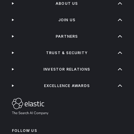
ABOUT US
JOIN US
PARTNERS
TRUST & SECURITY
INVESTOR RELATIONS
EXCELLENCE AWARDS
FOLLOW US