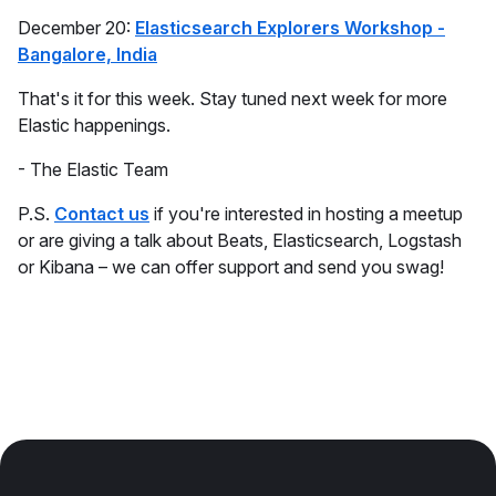
December 20:
Elasticsearch Explorers Workshop -
Bangalore, India
That's it for this week. Stay tuned next week for more
Elastic happenings.
- The Elastic Team
P.S.
Contact us
if you're interested in hosting a meetup
or are giving a talk about Beats, Elasticsearch, Logstash
or Kibana – we can offer support and send you swag!