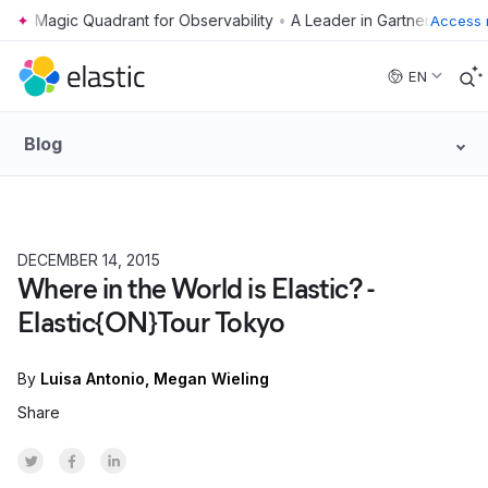
•
Access 
Skip to main content
EN
Blog
DECEMBER 14, 2015
Where in the World is Elastic? -
Elastic{ON}Tour Tokyo
By
Luisa Antonio
Megan Wieling
Share
Share on Twitter
Share on Facebook
Share on LinkedInr