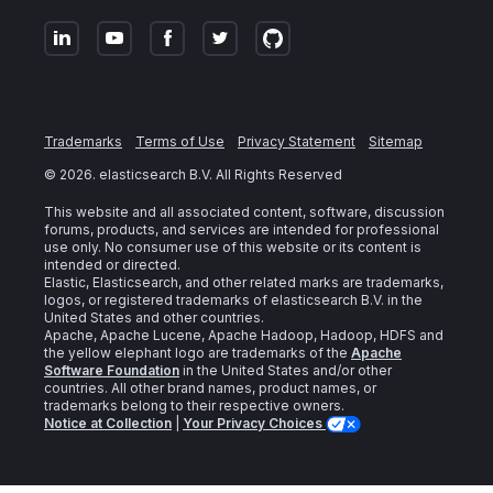
Trademarks
Terms of Use
Privacy Statement
Sitemap
©
2026
. elasticsearch B.V. All Rights Reserved
This website and all associated content, software, discussion
forums, products, and services are intended for professional
use only. No consumer use of this website or its content is
intended or directed.
Elastic, Elasticsearch, and other related marks are trademarks,
logos, or registered trademarks of elasticsearch B.V. in the
United States and other countries.
Apache, Apache Lucene, Apache Hadoop, Hadoop, HDFS and
the yellow elephant logo are trademarks of the
Apache
Software Foundation
in the United States and/or other
countries. All other brand names, product names, or
trademarks belong to their respective owners.
Notice at Collection
|
Your Privacy Choices