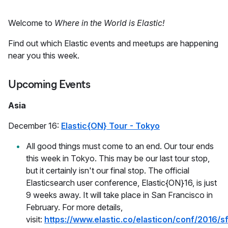
Welcome to
Where in the World is Elastic!
Find out which Elastic events and meetups are happening
near you this week.
Upcoming Events
Asia
December 16:
Elastic{ON} Tour - Tokyo
All good things must come to an end. Our tour ends
this week in Tokyo. This may be our last tour stop,
but it certainly isn't our final stop. The official
Elasticsearch user conference, Elastic{ON}16, is just
9 weeks away. It will take place in San Francisco in
February. For more details,
visit:
https://www.elastic.co/elasticon/conf/2016/s