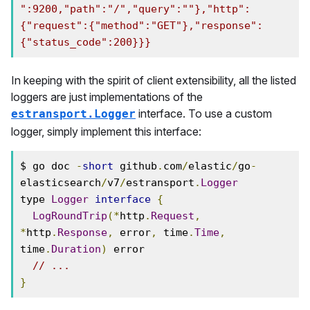
":9200,"path":"/","query":""},"http":
{"request":{"method":"GET"},"response":
{"status_code":200}}}
In keeping with the spirit of client extensibility, all the listed
loggers are just implementations of the
interface. To use a custom
estransport.Logger
logger, simply implement this interface:
$ go doc 
-
short
 github
.
com
/
elastic
/
go
-
elasticsearch
/
v7
/
estransport
.
Logger
type 
Logger
interface
{
LogRoundTrip
(*
http
.
Request
,
*
http
.
Response
,
 error
,
 time
.
Time
,
time
.
Duration
)
 error

// ...
}