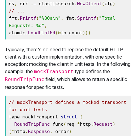
es
,
 err 
:=
 elasticsearch
.
NewClient
(
cfg
)
// ...
fmt
.
Printf
(
"%80s\n"
,
 fmt
.
Sprintf
(
"Total 
Requests: %d"
,
atomic
.
LoadUint64
(&
tp
.
count
)))
Typically, there's no need to replace the default HTTP
client with a custom implementation, with one specific
exception: mocking the client in unit tests. In the following
example, the
type defines the
mockTransport
field, which allows to return a specific
RoundTripFunc
response for specific tests.
// mockTransport defines a mocked transport 
for unit tests
type mockTransport 
struct
{
RoundTripFunc
 func
(
req 
*
http
.
Request
)
(*
http
.
Response
,
 error
)