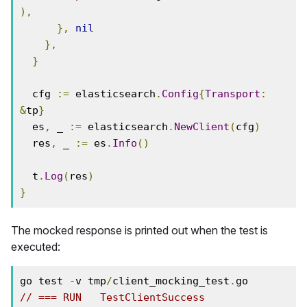
),
},
nil
},
}
  cfg 
:=
 elasticsearch
.
Config
{
Transport
:
&
tp
}
  es
,
 _ 
:=
 elasticsearch
.
NewClient
(
cfg
)
  res
,
 _ 
:=
 es
.
Info
()
  t
.
Log
(
res
)
}
The mocked response is printed out when the test is
executed:
go test 
-
v tmp
/
client_mocking_test
.
// === RUN   TestClientSuccess