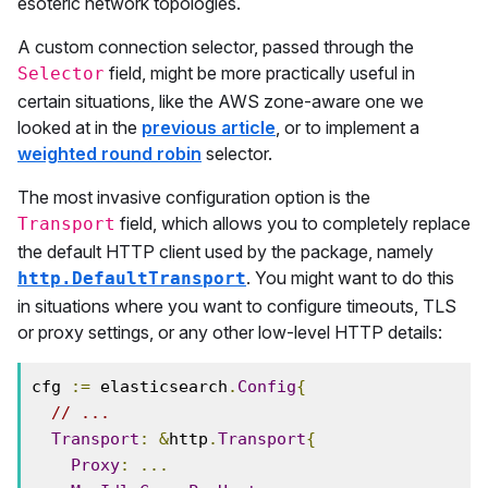
esoteric network topologies.
A custom connection selector, passed through the
field, might be more practically useful in
Selector
certain situations, like the AWS zone-aware one we
looked at in the
previous article
, or to implement a
weighted round robin
selector.
The most invasive configuration option is the
field, which allows you to completely replace
Transport
the default HTTP client used by the package, namely
. You might want to do this
http.DefaultTransport
in situations where you want to configure timeouts, TLS
or proxy settings, or any other low-level HTTP details:
cfg 
:=
 elasticsearch
.
Config
{
// ...
Transport
:
&
http
.
Transport
{
Proxy
:
...