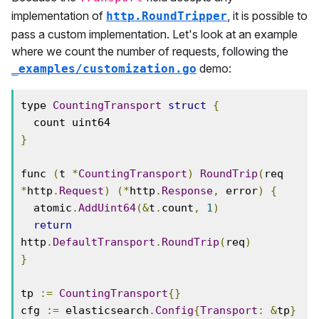
implementation of
, it is possible to
http.RoundTripper
pass a custom implementation. Let's look at an example
where we count the number of requests, following the
demo:
_examples/customization.go
type 
CountingTransport
struct
{
}
func 
(
t 
*
CountingTransport
)
RoundTrip
(
req 
*
http
.
Request
)
(*
http
.
Response
,
 error
)
{
  atomic
.
AddUint64
(&
t
.
count
,
1
)
return
http
.
DefaultTransport
.
RoundTrip
(
req
)
}
tp 
:=
CountingTransport
{}
cfg 
:=
 elasticsearch
.
Config
{
Transport
:
&
tp
}