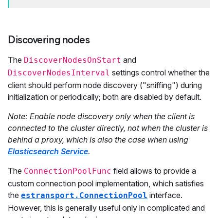
Discovering nodes
The
and
DiscoverNodesOnStart
settings control whether the
DiscoverNodesInterval
client should perform node discovery ("sniffing") during
initialization or periodically; both are disabled by default.
Note: Enable node discovery only when the client is
connected to the cluster directly, not when the cluster is
behind a proxy, which is also the case when using
Elasticsearch Service
.
The
field allows to provide a
ConnectionPoolFunc
custom connection pool implementation, which satisfies
the
interface.
estransport.ConnectionPool
However, this is generally useful only in complicated and