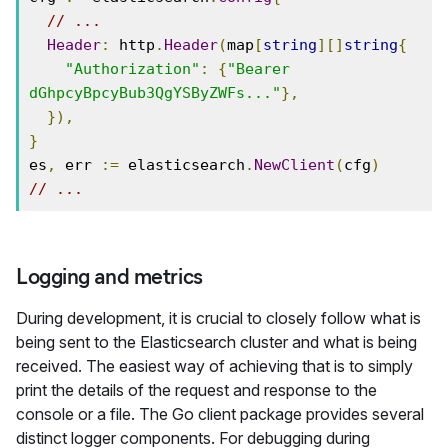
// ...
Header
:
 http
.
Header
(
map
[
string
][]
string
{
"Authorization"
:
{
"Bearer 
dGhpcyBpcyBub3QgYSByZWFs..."
},
}),
}
es
,
 err 
:=
 elasticsearch
.
NewClient
(
cfg
)
// ...
Logging and metrics
During development, it is crucial to closely follow what is
being sent to the Elasticsearch cluster and what is being
received. The easiest way of achieving that is to simply
print the details of the request and response to the
console or a file. The Go client package provides several
distinct logger components. For debugging during