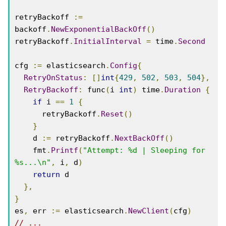
retryBackoff 
:=
backoff
.
NewExponentialBackOff
()
retryBackoff
.
InitialInterval
=
 time
.
Second
cfg 
:=
 elasticsearch
.
Config
{
RetryOnStatus
:
[]
int
{
429
,
502
,
503
,
504
},
RetryBackoff
:
 func
(
i 
int
)
 time
.
Duration
{
if
 i 
==
1
{
      retryBackoff
.
Reset
()
}
    d 
:=
 retryBackoff
.
NextBackOff
()
    fmt
.
Printf
(
"Attempt: %d | Sleeping for 
%s...\n"
,
 i
,
 d
)
return
 d

},
}
es
,
 err 
:=
 elasticsearch
.
NewClient
(
cfg
)
// ...