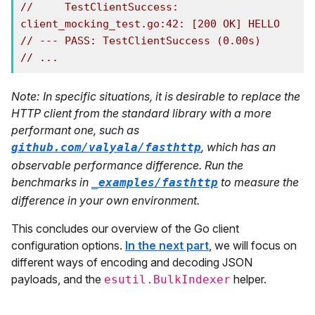
//     TestClientSuccess: 
client_mocking_test.go:42: [200 OK] HELLO
// --- PASS: TestClientSuccess (0.00s)
// ...
Note: In specific situations, it is desirable to replace the
HTTP client from the standard library with a more
performant one, such as
, which has an
github.com/valyala/fasthttp
observable performance difference. Run the
benchmarks in
to measure the
_examples/fasthttp
difference in your own environment.
This concludes our overview of the Go client
configuration options.
In the next part
, we will focus on
different ways of encoding and decoding JSON
payloads, and the
helper.
esutil.BulkIndexer