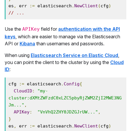
es
,
 err 
:=
 elasticsearch
.
NewClient
(
cfg
)
// ...
Use the
field for
authentication with the API
APIKey
keys
, which are easier to manage via the Elasticsearch
API or
Kibana
than usernames and passwords.
When using
Elasticsearch Service on Elastic Cloud
,
you can point the client to the cluster by using the
Cloud
ID
:
cfg 
:=
 elasticsearch
.
Config
{
CloudID
:
"my-
cluster:dXMtZWFzdC0xLZC5pbyRjZWM2ZjI2MWE3NG
Jm..."
,
APIKey
:
"VnVhQ2ZHY0JDZGJrUW..."
,
}
es
,
 err 
:=
 elasticsearch
.
NewClient
(
cfg
)