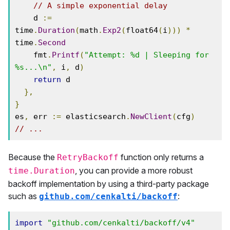
// A simple exponential delay
    d 
:=
time
.
Duration
(
math
.
Exp2
(
float64
(
i
)))
*
time
.
Second
    fmt
.
Printf
(
"Attempt: %d | Sleeping for 
%s...\n"
,
 i
,
 d
)
return
 d

},
}
es
,
 err 
:=
 elasticsearch
.
NewClient
(
cfg
)
// ...
Because the
function only returns a
RetryBackoff
, you can provide a more robust
time.Duration
backoff implementation by using a third-party package
such as
:
github.com/cenkalti/backoff
import
"github.com/cenkalti/backoff/v4"