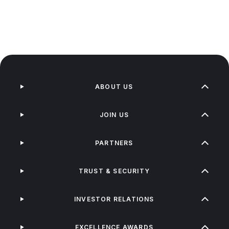
ABOUT US
JOIN US
PARTNERS
TRUST & SECURITY
INVESTOR RELATIONS
EXCELLENCE AWARDS