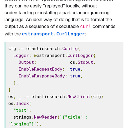
they can be easily "replayed" locally, without
understanding or installing a particular programming
language. An ideal way of doing that is to format the
output as a sequence of executable
commands
curl
with the
:
estransport.CurlLogger
cfg 
:=
 elasticsearch
.
Config
{
Logger
:
&
estransport
.
CurlLogger
{
Output
:
             os
.
Stdout
,
EnableRequestBody
:
true
,
EnableResponseBody
:
true
,
},
}
es
,
 _ 
:=
 elasticsearch
.
NewClient
(
cfg
)
es
.
Index
(
"test"
,
  strings
.
NewReader
(
`{"title" : 
"logging"}`
),