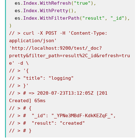
  es
.
Index
.
WithRefresh
(
"true"
),
  es
.
Index
.
WithPretty
(),
  es
.
Index
.
WithFilterPath
(
"result"
,
"_id"
),
)
// > curl -X POST -H 'Content-Type: 
application/json' 
'http://localhost:9200/test/_doc?
pretty&filter_path=result%2C_id&refresh=tru
e' -d \
// > '{
// > "title": "logging"
// > }'
// > # => 2020-07-23T13:12:05Z [201 
Created] 65ms
// > # {
// > #  "_id": "_YPNe3MBdF-KdkKEZqF_",
// > #  "result": "created"
// > # }