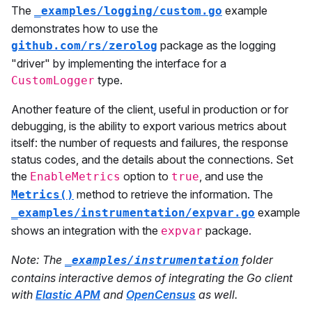
The
example
_examples/logging/custom.go
demonstrates how to use the
package as the logging
github.com/rs/zerolog
"driver" by implementing the interface for a
type.
CustomLogger
Another feature of the client, useful in production or for
debugging, is the ability to export various metrics about
itself: the number of requests and failures, the response
status codes, and the details about the connections. Set
the
option to
, and use the
EnableMetrics
true
method to retrieve the information. The
Metrics()
example
_examples/instrumentation/expvar.go
shows an integration with the
package.
expvar
Note: The
folder
_examples/instrumentation
contains interactive demos of integrating the Go client
with
Elastic APM
and
OpenCensus
as well.