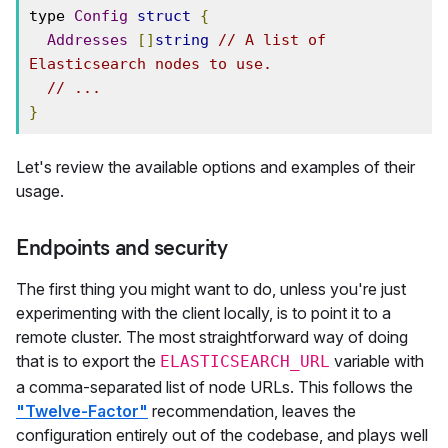
type 
Config
struct
{
Addresses
[]
string
// A list of 
Elasticsearch nodes to use.
// ...
}
Let's review the available options and examples of their
usage.
Endpoints and security
The first thing you might want to do, unless you're just
experimenting with the client locally, is to point it to a
remote cluster. The most straightforward way of doing
that is to export the
variable with
ELASTICSEARCH_URL
a comma-separated list of node URLs. This follows the
"Twelve-Factor"
recommendation, leaves the
configuration entirely out of the codebase, and plays well