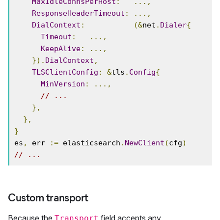
MaxIdleConnsPerHost
:
...,
ResponseHeaderTimeout
:
...,
DialContext
:
(&
net
.
Dialer
{
Timeout
:
...,
KeepAlive
:
...,
}).
DialContext
,
TLSClientConfig
:
&
tls
.
Config
{
MinVersion
:
...,
// ...
},
},
}
es
,
 err 
:=
 elasticsearch
.
NewClient
(
cfg
)
// ...
Custom transport
Because the
field accepts any
Transport