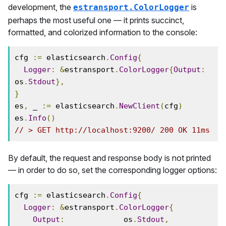
development, the
is
estransport.ColorLogger
perhaps the most useful one — it prints succinct,
formatted, and colorized information to the console:
cfg 
:=
 elasticsearch
.
Config
{
Logger
:
&
estransport
.
ColorLogger
{
Output
:
os
.
Stdout
},
}
es
,
 _ 
:=
 elasticsearch
.
NewClient
(
cfg
)
es
.
Info
()
// > GET http://localhost:9200/ 200 OK 11ms
By default, the request and response body is not printed
— in order to do so, set the corresponding logger options:
cfg 
:=
 elasticsearch
.
Config
{
Logger
:
&
estransport
.
ColorLogger
{
Output
:
             os
.
Stdout
,