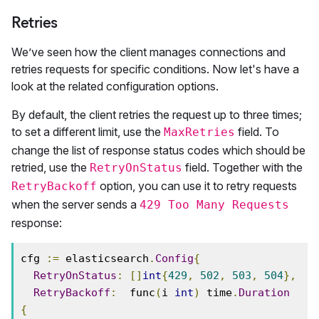
Retries
We’ve seen how the client manages connections and
retries requests for specific conditions. Now let's have a
look at the related configuration options.
By default, the client retries the request up to three times;
to set a different limit, use the
field. To
MaxRetries
change the list of response status codes which should be
retried, use the
field. Together with the
RetryOnStatus
option, you can use it to retry requests
RetryBackoff
when the server sends a
429 Too Many Requests
response:
cfg 
:=
 elasticsearch
.
Config
{
RetryOnStatus
:
[]
int
{
429
,
502
,
503
,
504
},
RetryBackoff
:
  func
(
i 
int
)
 time
.
Duration
{