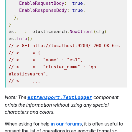
EnableRequestBody
:
true
,
EnableResponseBody
:
true
,
},
}
es
,
 _ 
:=
 elasticsearch
.
NewClient
(
cfg
)
es
.
Info
()
// > GET http://localhost:9200/ 200 OK 6ms
// >     « {
// >     «   "name" : "es1",
// >     «   "cluster_name" : "go-
elasticsearch",
// >     ...
Note: The
component
estransport.TextLogger
prints the information without using any special
characters and colors.
When asking for help
in our forums
, it is often useful to
present the list of operations in an agnostic format so