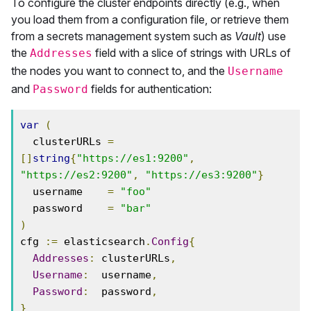
To configure the cluster endpoints directly (e.g., when
you load them from a configuration file, or retrieve them
from a secrets management system such as
Vault
) use
the
field with a slice of strings with URLs of
Addresses
the nodes you want to connect to, and the
Username
and
fields for authentication:
Password
var
(
  clusterURLs 
=
[]
string
{
"https://es1:9200"
,
"https://es2:9200"
,
"https://es3:9200"
}
  username    
=
"foo"
  password    
=
"bar"
)
cfg 
:=
 elasticsearch
.
Config
{
Addresses
:
 clusterURLs
,
Username
:
  username
,
Password
:
  password
,
}