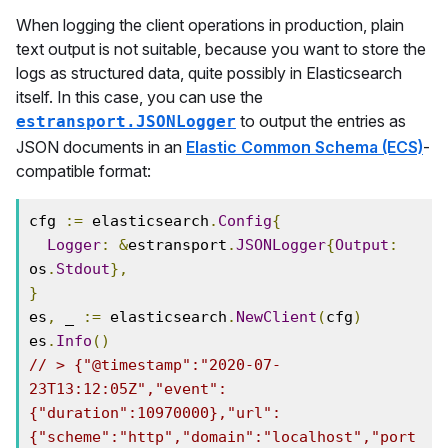
When logging the client operations in production, plain
text output is not suitable, because you want to store the
logs as structured data, quite possibly in Elasticsearch
itself. In this case, you can use the
to output the entries as
estransport.JSONLogger
JSON documents in an
Elastic Common Schema (ECS)
-
compatible format:
cfg 
:=
 elasticsearch
.
Config
{
Logger
:
&
estransport
.
JSONLogger
{
Output
:
os
.
Stdout
},
}
es
,
 _ 
:=
 elasticsearch
.
NewClient
(
cfg
)
es
.
Info
()
// > {"@timestamp":"2020-07-
23T13:12:05Z","event":
{"duration":10970000},"url":
{"scheme":"http","domain":"localhost","port