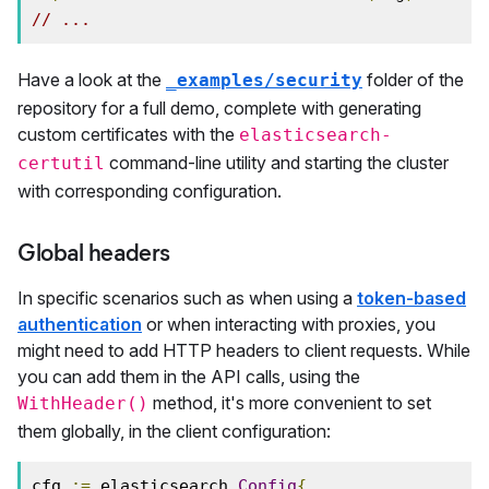
// ...
Have a look at the
folder of the
_examples/security
repository for a full demo, complete with generating
custom certificates with the
elasticsearch-
command-line utility and starting the cluster
certutil
with corresponding configuration.
Global headers
In specific scenarios such as when using a
token-based
authentication
or when interacting with proxies, you
might need to add HTTP headers to client requests. While
you can add them in the API calls, using the
method, it's more convenient to set
WithHeader()
them globally, in the client configuration:
cfg 
:=
 elasticsearch
.
Config
{