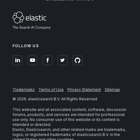
FOLLOW US
Trademarks
Terms of Use
Privacy Statement
Sitemap
©
2026
. elasticsearch B.V. All Rights Reserved
This website and all associated content, software, discussion
forums, products, and services are intended for professional
use only. No consumer use of this website or its content is
intended or directed.
Elastic, Elasticsearch, and other related marks are trademarks,
logos, or registered trademarks of elasticsearch B.V. in the
United States and other countries.