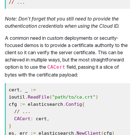
// ...
Note: Don't forget that you still need to provide the
authentication credentials when using the Cloud ID.
A common need in custom deployments or security-
focused demos is to provide a certificate authority to the
client so it can verify the server certificate. This can be
achieved in multiple ways, but the most straightforward
option is to use the
field, passing it a slice of
CACert
bytes with the certificate payload:
cert
,
 _ 
:=
ioutil
.
ReadFile
(
"path/to/ca.crt"
)
cfg 
:=
 elasticsearch
.
Config
{
// ...
CACert
:
 cert
,
}
es
,
 err 
:=
 elasticsearch
.
NewClient
(
cfg
)