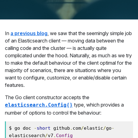
In
a previous blog
, we saw that the seemingly simple job
of an Elasticsearch client — moving data between the
calling code and the cluster — is actually quite
complicated under the hood. Naturally, as much as we try
to make the default behaviour of the client optimal for the
majority of scenarios, there are situations where you
want to configure, customize, or enable/disable certain
features.
The Go client constructor accepts the
type, which provides a
elasticsearch.Config{}
number of options to control the behaviour:
$ go doc 
-
short
 github
.
com
/
elastic
/
go
-
elasticsearch
/
v7
.
Config