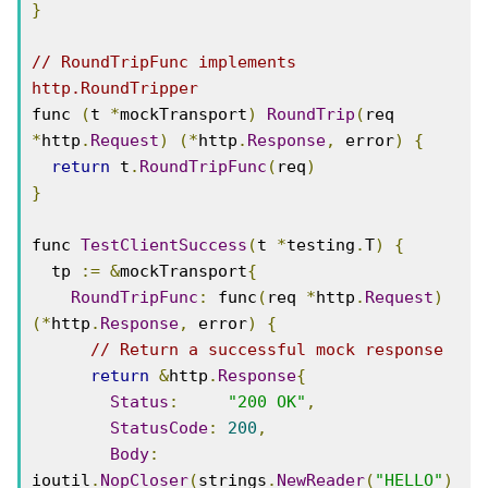
}
// RoundTripFunc implements 
http.RoundTripper
func 
(
t 
*
mockTransport
)
RoundTrip
(
req 
*
http
.
Request
)
(*
http
.
Response
,
 error
)
{
return
 t
.
RoundTripFunc
(
req
)
}
func 
TestClientSuccess
(
t 
*
testing
.
T
)
{
  tp 
:=
&
mockTransport
{
RoundTripFunc
:
 func
(
req 
*
http
.
Request
)
(*
http
.
Response
,
 error
)
{
// Return a successful mock response
return
&
http
.
Response
{
Status
:
"200 OK"
,
StatusCode
:
200
,
Body
:
ioutil
.
NopCloser
(
strings
.
NewReader
(
"HELLO"
)