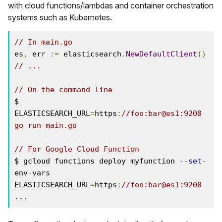
with cloud functions/lambdas and container orchestration
systems such as Kubernetes.
// In main.go
es
,
 err 
:=
 elasticsearch
.
NewDefaultClient
()
// ...
// On the command line
$ 
ELASTICSEARCH_URL
=
https
:
//foo:bar@es1:9200 
go run main.go
// For Google Cloud Function
$ gcloud functions deploy myfunction 
--
set
-
env
-
vars 
ELASTICSEARCH_URL
=
https
:
//foo:bar@es1:9200 
...