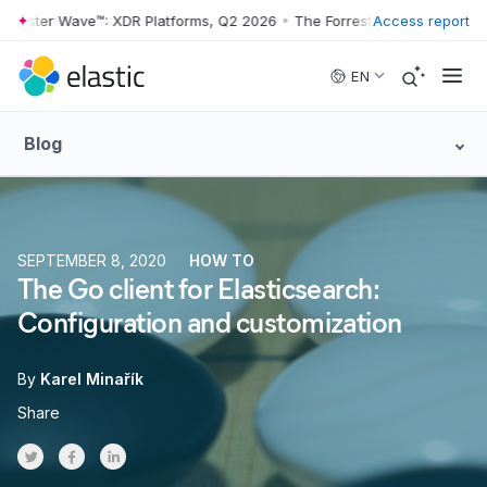
ster Wave™: XDR Platforms, Q2 2026
•
The Forrester Wave™: XDR Platf
Access report
Skip to main content
EN
Blog
SEPTEMBER 8, 2020
HOW TO
The Go client for Elasticsearch:
Configuration and customization
By
Karel Minařík
Share
Share on Twitter
Share on Facebook
Share on LinkedInr