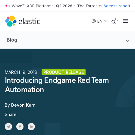
ter Wave™: XDR Platforms, Q2 2026
•
The Forrester Wave™: XDR Platfo
Access report
Skip to main content
EN
Blog
MARCH 19, 2018
PRODUCT RELEASE
Introducing Endgame Red Team
Automation
By
Devon Kerr
Share
Share on Twitter
Share on Facebook
Share on LinkedInr