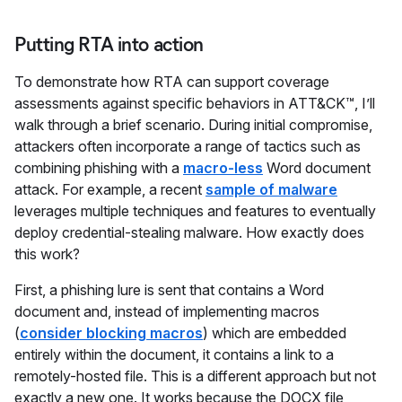
Putting RTA into action
To demonstrate how RTA can support coverage
assessments against specific behaviors in ATT&CK™, I’ll
walk through a brief scenario. During initial compromise,
attackers often incorporate a range of tactics such as
combining phishing with a
macro-less
Word document
attack. For example, a recent
sample of malware
leverages multiple techniques and features to eventually
deploy credential-stealing malware. How exactly does
this work?
First, a phishing lure is sent that contains a Word
document and, instead of implementing macros
(
consider blocking macros
) which are embedded
entirely within the document, it contains a link to a
remotely-hosted file. This is a different approach but not
exactly a new one. It works because the DOCX file