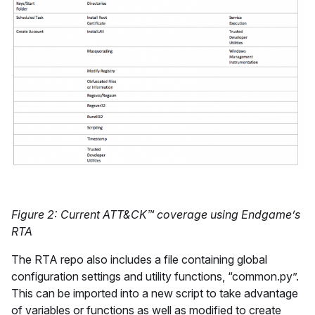
Figure 2: Current ATT&CK™ coverage using Endgame’s
RTA
The RTA repo also includes a file containing global
configuration settings and utility functions, “common.py”.
This can be imported into a new script to take advantage
of variables or functions as well as modified to create