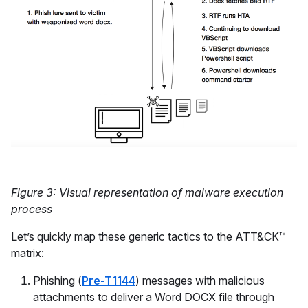
Figure 3: Visual representation of malware execution
process
Let’s quickly map these generic tactics to the ATT&CK™
matrix:
Phishing (
Pre-T1144
) messages with malicious
attachments to deliver a Word DOCX file through