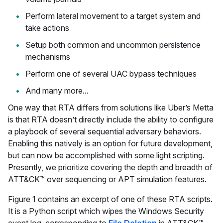
Perform lateral movement to a target system and
take actions
Setup both common and uncommon persistence
mechanisms
Perform one of several UAC bypass techniques
And many more...
One way that RTA differs from solutions like Uber’s Metta
is that RTA doesn’t directly include the ability to configure
a playbook of several sequential adversary behaviors.
Enabling this natively is an option for future development,
but can now be accomplished with some light scripting.
Presently, we prioritize covering the depth and breadth of
ATT&CK™ over sequencing or APT simulation features.
Figure 1 contains an excerpt of one of these RTA scripts.
It is a Python script which wipes the Windows Security