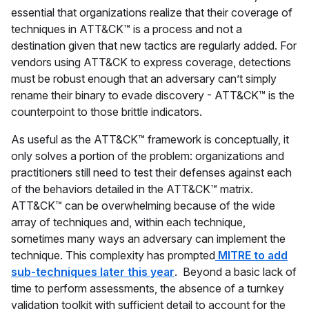
essential that organizations realize that their coverage of
techniques in ATT&CK™ is a process and not a
destination given that new tactics are regularly added. For
vendors using ATT&CK to express coverage, detections
must be robust enough that an adversary can’t simply
rename their binary to evade discovery - ATT&CK™ is the
counterpoint to those brittle indicators.
As useful as the ATT&CK™ framework is conceptually, it
only solves a portion of the problem: organizations and
practitioners still need to test their defenses against each
of the behaviors detailed in the ATT&CK™ matrix.
ATT&CK™ can be overwhelming because of the wide
array of techniques and, within each technique,
sometimes many ways an adversary can implement the
technique. This complexity has prompted
MITRE to add
sub-techniques later this year
. Beyond a basic lack of
time to perform assessments, the absence of a turnkey
validation toolkit with sufficient detail to account for the