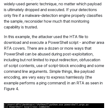
widely-used generic technique, no matter which payload
is ultimately dropped and executed. If your detections
only fire if a malware-detection engine properly classifies
the sample, reconsider how much that monitoring
capability is trusted.
In this example, the attacker used the HTA file to
download and execute a PowerShell script - another area
RTA covers. There are a dozen or more ways that
PowerShell can be abused during post-exploitation,
including but not limited to input redirection, obfuscation
of script contents, use of script-block encoding and some
command line arguments. Simple things, like payload
encoding, are very easy to express harmlessly (the
example performs a ping command) in an RTA as seen in
Figure 4.