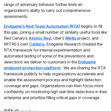
range of adversary behavior further limits an
organization’s ability to carry out comprehensive
assessments.
Endgame’s Red Team Automation (RTA)
begins to fill
this gap, joining a small number of similarly useful tools like
Red Canary’s
Atomic Red
, Uber’s
Metta
project, and
MITRE’s own
Caldera
. Endgame Research created the
RTA framework for internal experimentation and
automated testing of some of the preventions and
detections we deliver to customers in the
Endgame
endpoint protection platform
. We are sharing the RTA
framework publicly to help organizations accelerate and
enable the assessment process and highlight detection
coverage and gaps. Organizations can then focus more
confidently on monitoring high real-time detections in their
enterprise and prioritize filling critical gaps in coverage.