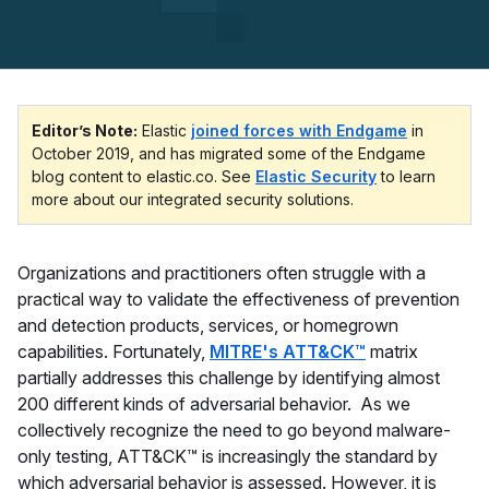
Editor’s Note:
Elastic
joined forces with Endgame
in
October 2019, and has migrated some of the Endgame
blog content to elastic.co. See
Elastic Security
to learn
more about our integrated security solutions.
Organizations and practitioners often struggle with a
practical way to validate the effectiveness of prevention
and detection products, services, or homegrown
capabilities. Fortunately,
MITRE's ATT&CK™
matrix
partially addresses this challenge by identifying almost
200 different kinds of adversarial behavior. As we
collectively recognize the need to go beyond malware-
only testing, ATT&CK™ is increasingly the standard by
which adversarial behavior is assessed. However, it is