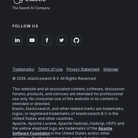
FOLLOW US
Trademarks
Terms of Use
Privacy Statement
Sitemap
©
2026
. elasticsearch B.V. All Rights Reserved
This website and all associated content, software, discussion
forums, products, and services are intended for professional
use only. No consumer use of this website or its content is
intended or directed.
Elastic, Elasticsearch, and other related marks are trademarks,
logos, or registered trademarks of elasticsearch B.V. in the
United States and other countries.
Apache, Apache Lucene, Apache Hadoop, Hadoop, HDFS and
the yellow elephant logo are trademarks of the
Apache
Software Foundation
in the United States and/or other