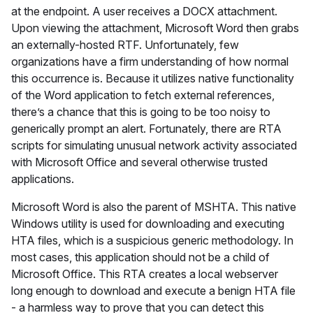
at the endpoint. A user receives a DOCX attachment.
Upon viewing the attachment, Microsoft Word then grabs
an externally-hosted RTF. Unfortunately, few
organizations have a firm understanding of how normal
this occurrence is. Because it utilizes native functionality
of the Word application to fetch external references,
there’s a chance that this is going to be too noisy to
generically prompt an alert. Fortunately, there are RTA
scripts for simulating unusual network activity associated
with Microsoft Office and several otherwise trusted
applications.
Microsoft Word is also the parent of MSHTA. This native
Windows utility is used for downloading and executing
HTA files, which is a suspicious generic methodology. In
most cases, this application should not be a child of
Microsoft Office. This RTA creates a local webserver
long enough to download and execute a benign HTA file
- a harmless way to prove that you can detect this