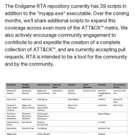
The Endgame RTA repository currently has 39 scripts in
addition to the “myapp.exe” executable. Over the coming
months, we’ll share additional scripts to expand this
coverage across even more of the ATT&CK™ matrix. We
also actively encourage community engagement to
contribute to and expedite the creation of a complete
collection of ATT&CK™, and are currently accepting pull
requests. RTA is intended to be a tool for the community
and by the community.