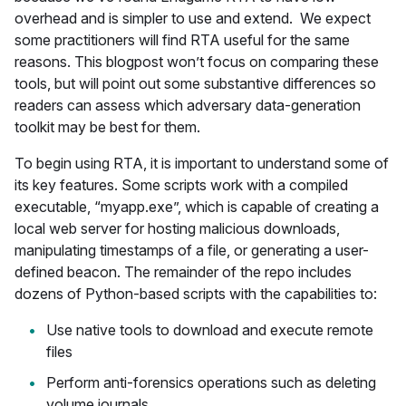
overhead and is simpler to use and extend. We expect
some practitioners will find RTA useful for the same
reasons. This blogpost won’t focus on comparing these
tools, but will point out some substantive differences so
readers can assess which adversary data-generation
toolkit may be best for them.
To begin using RTA, it is important to understand some of
its key features. Some scripts work with a compiled
executable, “myapp.exe”, which is capable of creating a
local web server for hosting malicious downloads,
manipulating timestamps of a file, or generating a user-
defined beacon. The remainder of the repo includes
dozens of Python-based scripts with the capabilities to:
Use native tools to download and execute remote
files
Perform anti-forensics operations such as deleting
volume journals