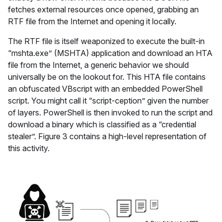
fetches external resources once opened, grabbing an
RTF file from the Internet and opening it locally.
The RTF file is itself weaponized to execute the built-in
“mshta.exe” (MSHTA) application and download an HTA
file from the Internet, a generic behavior we should
universally be on the lookout for. This HTA file contains
an obfuscated VBscript with an embedded PowerShell
script. You might call it “script-ception” given the number
of layers. PowerShell is then invoked to run the script and
download a binary which is classified as a “credential
stealer”. Figure 3 contains a high-level representation of
this activity.