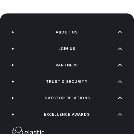
ABOUT US
JOIN US
PARTNERS
TRUST & SECURITY
INVESTOR RELATIONS
EXCELLENCE AWARDS