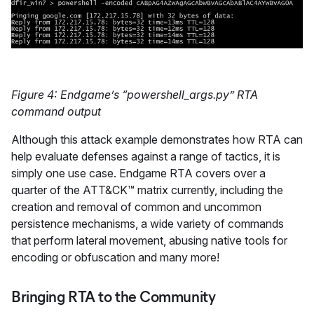
Figure 4: Endgame’s “powershell_args.py” RTA
command output
Although this attack example demonstrates how RTA can
help evaluate defenses against a range of tactics, it is
simply one use case. Endgame RTA covers over a
quarter of the ATT&CK™ matrix currently, including the
creation and removal of common and uncommon
persistence mechanisms, a wide variety of commands
that perform lateral movement, abusing native tools for
encoding or obfuscation and many more!
Bringing RTA to the Community