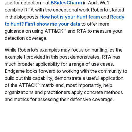
use for detection - at
BSidesCharm
in April. We’ll
combine RTA with the exceptional work Roberto started
in the blogposts
How hot is your hunt team
and
Ready
to hunt? First show me your data
to offer more
guidance on using ATT&CK™ and RTA to measure your
detection coverage.
While Roberto’s examples may focus on hunting, as the
example I provided in this post demonstrates, RTA has
much broader applicability for a range of use cases.
Endgame looks forward to working with the community to
build out this capability, demonstrate a useful application
of the ATT&CK™ matrix and, most importantly, help
organizations and practitioners apply concrete methods
and metrics for assessing their defensive coverage.