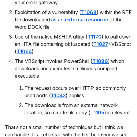
your email gateway
Exploitation of a vulnerability (
T1068
) within the RTF
file downloaded
as an external resource
of the
Word DOCX file
Use of the native MSHTA utility (
T1170
) to pull down
an HTA file containing obfuscated (
T1027
) VBScript
(
T1064
)
The VBScript invokes PowerShell (
T1086
) which
downloads and executes a malicious compiled
executable
The request occurs over HTTP, so commonly
used ports (
T1043
) applies
The download is from an external network
location, so remote file copy (
T1105
) is relevant
That’s not a small number of techniques but I think we
can handle this. Let’s start with the first behavior we see