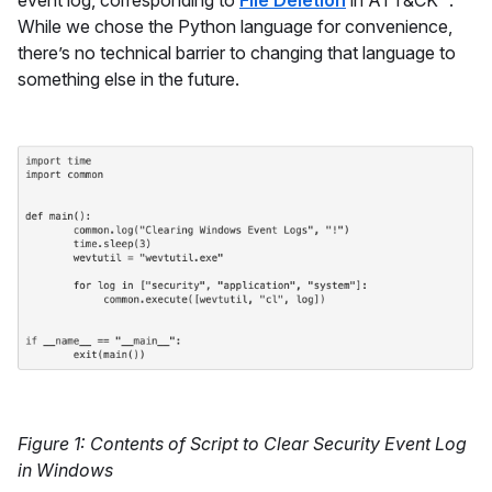
event log, corresponding to
File Deletion
in ATT&CK™.
While we chose the Python language for convenience,
there’s no technical barrier to changing that language to
something else in the future.
Figure 1: Contents of Script to Clear Security Event Log
in Windows