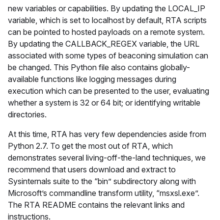
new variables or capabilities. By updating the LOCAL_IP
variable, which is set to localhost by default, RTA scripts
can be pointed to hosted payloads on a remote system.
By updating the CALLBACK_REGEX variable, the URL
associated with some types of beaconing simulation can
be changed. This Python file also contains globally-
available functions like logging messages during
execution which can be presented to the user, evaluating
whether a system is 32 or 64 bit; or identifying writable
directories.
At this time, RTA has very few dependencies aside from
Python 2.7. To get the most out of RTA, which
demonstrates several living-off-the-land techniques, we
recommend that users download and extract to
Sysinternals suite to the “bin” subdirectory along with
Microsoft’s commandline transform utility, “msxsl.exe”.
The RTA README contains the relevant links and
instructions.