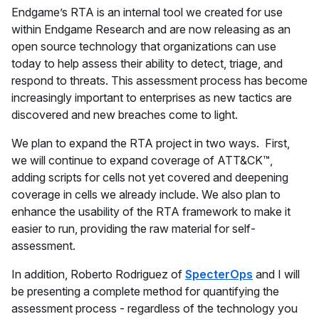
Endgame’s RTA is an internal tool we created for use
within Endgame Research and are now releasing as an
open source technology that organizations can use
today to help assess their ability to detect, triage, and
respond to threats. This assessment process has become
increasingly important to enterprises as new tactics are
discovered and new breaches come to light.
We plan to expand the RTA project in two ways. First,
we will continue to expand coverage of ATT&CK™,
adding scripts for cells not yet covered and deepening
coverage in cells we already include. We also plan to
enhance the usability of the RTA framework to make it
easier to run, providing the raw material for self-
assessment.
In addition, Roberto Rodriguez of
SpecterOps
and I will
be presenting a complete method for quantifying the
assessment process - regardless of the technology you