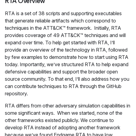
RTA Overview
RTA is a set of 38 scripts and supporting executables
that generate reliable artifacts which correspond to
techniques in the ATT&CK™ framework. Initially, RTA
provides coverage of 49 ATT&CK™ techniques and will
expand over time. To help get started with RTA, I’ll
provide an overview of the technology in RTA, followed
by few examples to demonstrate how to start using RTA
today. Importantly, we’ve structured RTA to help expand
defensive capabilities and support the broader open
source community. To that end, I’ll also address how you
can contribute techniques to RTA through the GitHub
repository.
RTA differs from other adversary simulation capabilities in
some significant ways. When we started, none of the
other frameworks existed publicly. We continue to
develop RTA instead of adopting another framework
because we’ve found Endgame RTA to have low