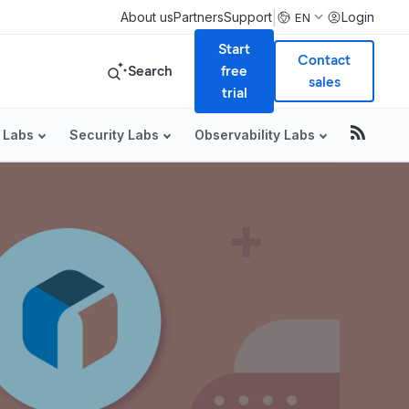
|
About us
Partners
Support
Login
EN
Start
Contact
Search
free
sales
trial
 Labs
Security Labs
Observability Labs