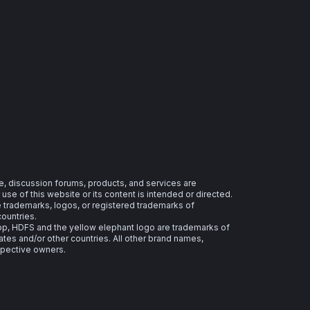
e, discussion forums, products, and services are
se of this website or its content is intended or directed.
re trademarks, logos, or registered trademarks of
countries.
 HDFS and the yellow elephant logo are trademarks of
ates and/or other countries. All other brand names,
spective owners.