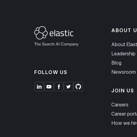
ABOUT U
About Elast
Leadership
Blog
Newsroom
FOLLOW US
JOIN US
Careers
Career port
How we hir