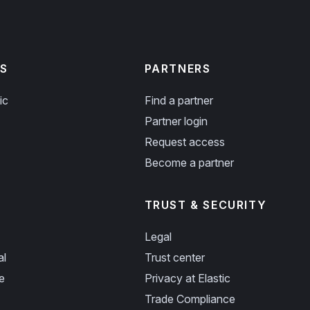
S
PARTNERS
ic
Find a partner
Partner login
Request access
Become a partner
TRUST & SECURITY
Legal
al
Trust center
e
Privacy at Elastic
Trade Compliance