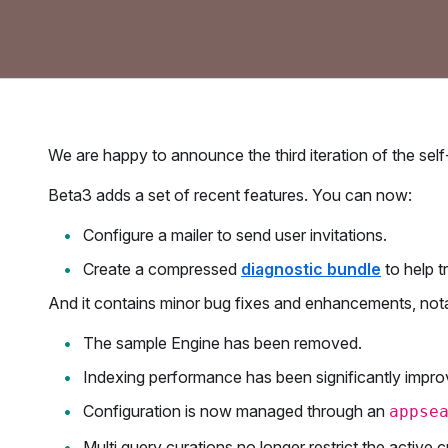
​We are happy to announce the third iteration of the s
Beta3 adds a set of recent features. You can now:
Configure a mailer to send user invitations.
Create a compressed
diagnostic bundle
to help t
And it contains minor bug fixes and enhancements, not
The sample Engine has been removed.
Indexing performance has been significantly impro
Configuration is now managed through an
appse
Multi query curations no longer restrict the active 