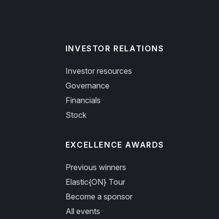
INVESTOR RELATIONS
Investor resources
Governance
Financials
Stock
EXCELLENCE AWARDS
Previous winners
Elastic{ON} Tour
Become a sponsor
All events