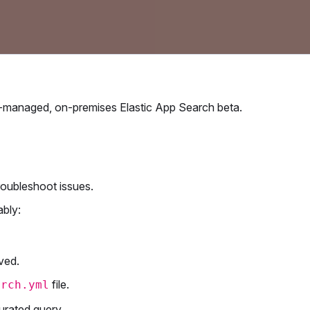
elf-managed, on-premises Elastic App Search beta.
roubleshoot issues.
ably:
ved.
file.
arch.yml
curated query.