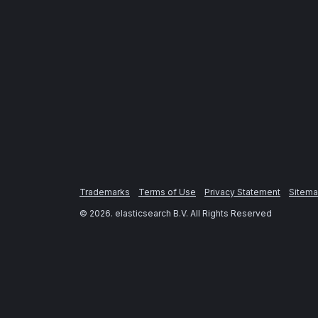
Trademarks
Terms of Use
Privacy Statement
Sitem
©
2026
. elasticsearch B.V. All Rights Reserved