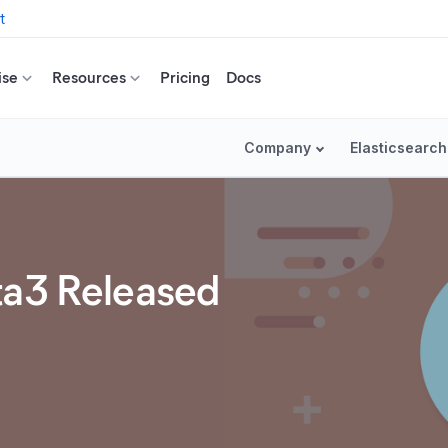
t
ise
Resources
Pricing
Docs
Company
Elasticsearch
ta3 Released