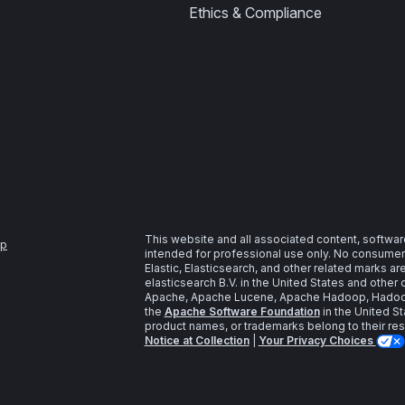
Ethics & Compliance
This website and all associated content, softwar
ap
intended for professional use only. No consumer u
Elastic, Elasticsearch, and other related marks a
elasticsearch B.V. in the United States and other 
Apache, Apache Lucene, Apache Hadoop, Hadoop,
the
Apache Software Foundation
in the United St
product names, or trademarks belong to their re
Notice at Collection
|
Your Privacy Choices