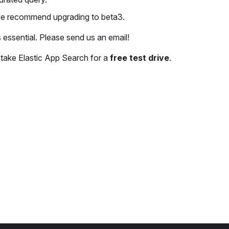
 we recommend upgrading to beta3.
s essential. Please send us an email!
o take Elastic App Search for a
free test drive
.