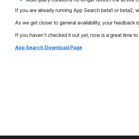
If you are already running App Search beta1 or beta2,
As we get closer to general availability, your feedback i
If you haven't checked it out yet, now is a great time t
App Search Download Page