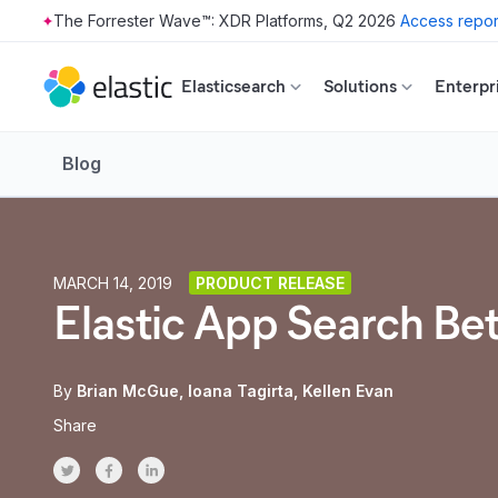
The Forrester Wave™: XDR Platforms, Q2 2026
Access repor
Skip to main content
Elasticsearch
Solutions
Enterpr
Blog
MARCH 14, 2019
PRODUCT RELEASE
Elastic App Search Be
By
Brian McGue
Ioana Tagirta
Kellen Evan
Share
Share on Twitter
Share on Facebook
Share on LinkedInr