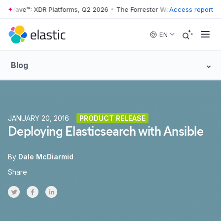
r Wave™: XDR Platforms, Q2 2026
•
The Forrester Wave™: XDR Platform
Access report
Skip to main content
EN
Blog
JANUARY 20, 2016
PRODUCT RELEASE
Deploying Elasticsearch with Ansible
By
Dale McDiarmid
Share
Share on Twitter
Share on Facebook
Share on LinkedInr