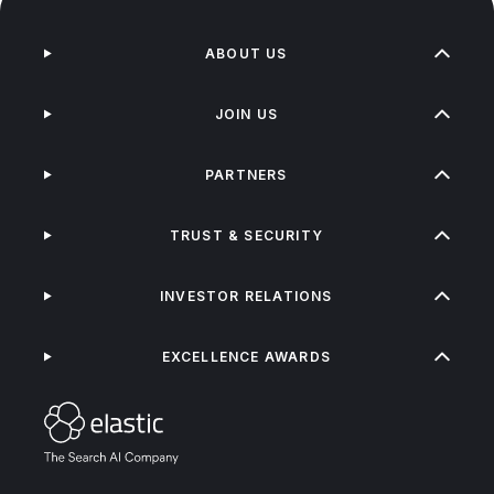
ABOUT US
JOIN US
PARTNERS
TRUST & SECURITY
INVESTOR RELATIONS
EXCELLENCE AWARDS