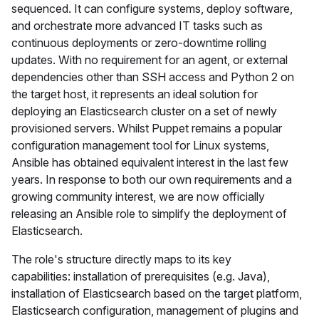
sequenced. It can configure systems, deploy software,
and orchestrate more advanced IT tasks such as
continuous deployments or zero-downtime rolling
updates. With no requirement for an agent, or external
dependencies other than SSH access and Python 2 on
the target host, it represents an ideal solution for
deploying an Elasticsearch cluster on a set of newly
provisioned servers. Whilst Puppet remains a popular
configuration management tool for Linux systems,
Ansible has obtained equivalent interest in the last few
years. In response to both our own requirements and a
growing community interest, we are now officially
releasing an Ansible role to simplify the deployment of
Elasticsearch.
The role's structure directly maps to its key
capabilities: installation of prerequisites (e.g. Java),
installation of Elasticsearch based on the target platform,
Elasticsearch configuration, management of plugins and