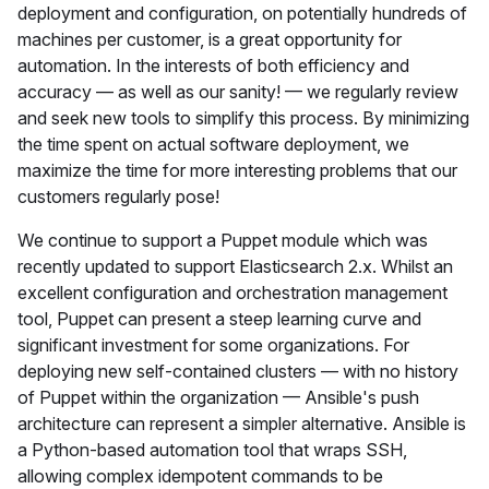
deployment and configuration, on potentially hundreds of
machines per customer, is a great opportunity for
automation. In the interests of both efficiency and
accuracy — as well as our sanity! — we regularly review
and seek new tools to simplify this process. By minimizing
the time spent on actual software deployment, we
maximize the time for more interesting problems that our
customers regularly pose!
We continue to support a Puppet module which was
recently updated to support Elasticsearch 2.x. Whilst an
excellent configuration and orchestration management
tool, Puppet can present a steep learning curve and
significant investment for some organizations. For
deploying new self-contained clusters — with no history
of Puppet within the organization — Ansible's push
architecture can represent a simpler alternative. Ansible is
a Python-based automation tool that wraps SSH,
allowing complex idempotent commands to be