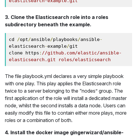
elasticsearch-example.git
3. Clone the Elasticsearch role into a roles
subdirectory beneath the example.
cd 
/
opt
/
ansible
/
playbooks
/
ansible
-
elasticsearch
-
example
/
git 

clone https
:
//github.com/elastic/ansible-
elasticsearch.git roles/elasticsearch
The file playbook.yml declares a very simple playbook
with one play. This play applies the Elasticsearch role
twice to a server belonging to the “nodes” group. The
first application of the role will install a dedicated master
node, whilst the second installs a data node. Users can
easily modify this file to contain either more plays, more
roles or a combination of both.
4. Install the docker image gingerwizard/ansible-