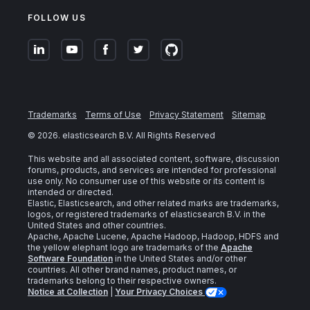
FOLLOW US
Trademarks
Terms of Use
Privacy Statement
Sitemap
©
2026
. elasticsearch B.V. All Rights Reserved
This website and all associated content, software, discussion
forums, products, and services are intended for professional
use only. No consumer use of this website or its content is
intended or directed.
Elastic, Elasticsearch, and other related marks are trademarks,
logos, or registered trademarks of elasticsearch B.V. in the
United States and other countries.
Apache, Apache Lucene, Apache Hadoop, Hadoop, HDFS and
the yellow elephant logo are trademarks of the
Apache
Software Foundation
in the United States and/or other
countries. All other brand names, product names, or
trademarks belong to their respective owners.
Notice at Collection
|
Your Privacy Choices