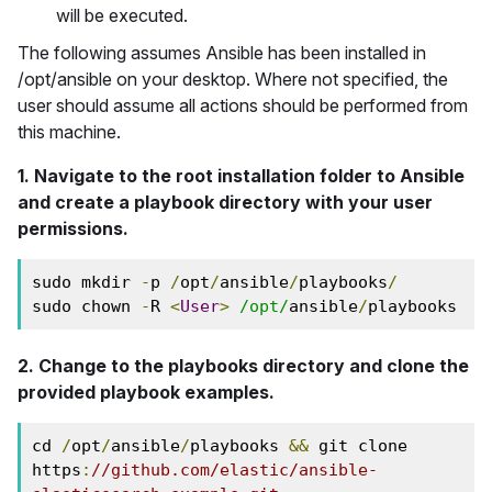
will be executed.
The following assumes Ansible has been installed in
/opt/ansible on your desktop. Where not specified, the
user should assume all actions should be performed from
this machine.
1. Navigate to the root installation folder to Ansible
and create a playbook directory with your user
permissions.
sudo mkdir 
-
p 
/
opt
/
ansible
/
playbooks
/
sudo chown 
-
R 
<
User
>
/opt/
ansible
/
playbooks
2. Change to the playbooks directory and clone the
provided playbook examples.
cd 
/
opt
/
ansible
/
playbooks 
&&
 git clone 
https
:
//github.com/elastic/ansible-