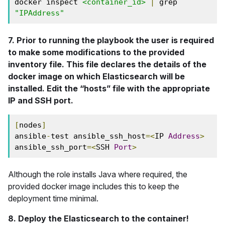
docker inspect 
<container_id>
|
 grep 
"IPAddress"
7. Prior to running the playbook the user is required
to make some modifications to the provided
inventory file. This file declares the details of the
docker image on which Elasticsearch will be
installed. Edit the “hosts” file with the appropriate
IP and SSH port.
[
nodes
]
ansible
-
test ansible_ssh_host
=<
IP 
Address
>
ansible_ssh_port
=<
SSH 
Port
>
Although the role installs Java where required, the
provided docker image includes this to keep the
deployment time minimal.
8. Deploy the Elasticsearch to the container!