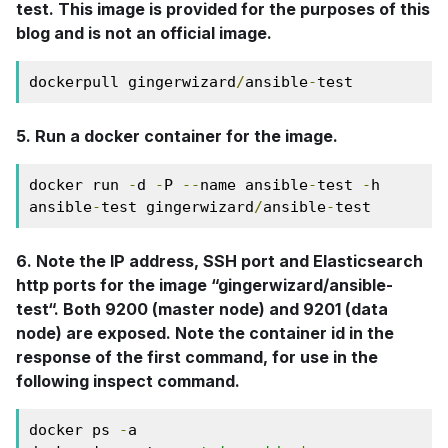
test. This image is provided for the purposes of this
blog and is not an official image.
dockerpull gingerwizard
/
ansible
-
test
5. Run a docker container for the image.
docker run 
-
d 
-
P 
--
name ansible
-
test 
-
h 
ansible
-
test gingerwizard
/
ansible
-
test
6. Note the IP address, SSH port and Elasticsearch
http ports for the image “gingerwizard/ansible-
test“. Both 9200 (master node) and 9201 (data
node) are exposed. Note the container id in the
response of the first command, for use in the
following inspect command.
docker ps 
-
a
