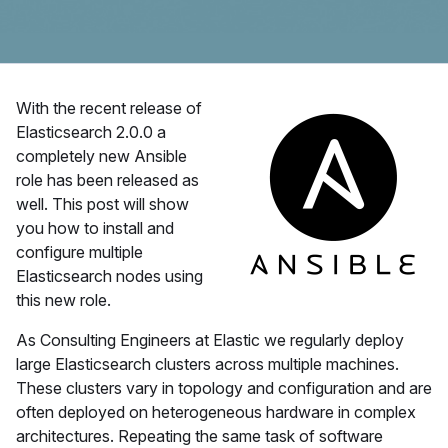
With the recent release of
Elasticsearch 2.0.0 a
completely new Ansible
role has been released as
well. This post will show
you how to install and
configure multiple
Elasticsearch nodes using
this new role.
As Consulting Engineers at Elastic we regularly deploy
large Elasticsearch clusters across multiple machines.
These clusters vary in topology and configuration and are
often deployed on heterogeneous hardware in complex
architectures. Repeating the same task of software