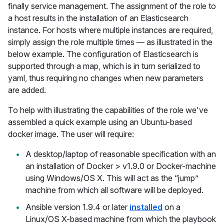
finally service management. The assignment of the role to
a host results in the installation of an Elasticsearch
instance. For hosts where multiple instances are required,
simply assign the role multiple times — as illustrated in the
below example. The configuration of Elasticsearch is
supported through a map, which is in turn serialized to
yaml, thus requiring no changes when new parameters
are added.
To help with illustrating the capabilities of the role we've
assembled a quick example using an Ubuntu-based
docker image. The user will require:
A desktop/laptop of reasonable specification with an
an installation of Docker > v1.9.0 or Docker-machine
using Windows/OS X. This will act as the “jump”
machine from which all software will be deployed.
Ansible version 1.9.4 or later
installed
on a
Linux/OS X-based machine from which the playbook