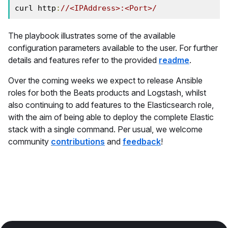
curl http
:
//<IPAddress>:<Port>/
The playbook illustrates some of the available
configuration parameters available to the user. For further
details and features refer to the provided
readme
.
Over the coming weeks we expect to release Ansible
roles for both the Beats products and Logstash, whilst
also continuing to add features to the Elasticsearch role,
with the aim of being able to deploy the complete Elastic
stack with a single command. Per usual, we welcome
community
contributions
and
feedback
!