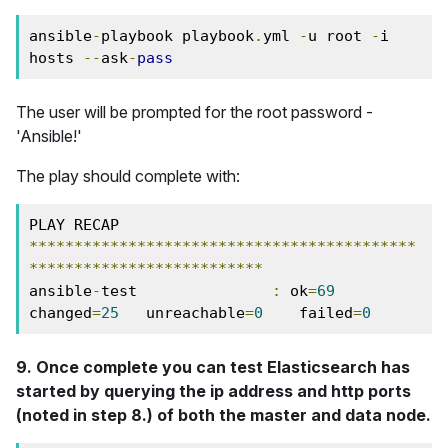
ansible
-
playbook playbook
.
yml 
-
u root 
-
i 
hosts 
--
ask
-
pass
The user will be prompted for the root password -
'Ansible!'
The play should complete with:
PLAY RECAP 
*******************************************
**************************
ansible
-
test               
:
 ok
=
69
changed
=
25
   unreachable
=
0
    failed
=
0
9. Once complete you can test Elasticsearch has
started by querying the ip address and http ports
(noted in step 8.) of both the master and data node.