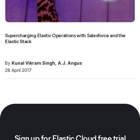
Supercharging Elastic Operations with Salesforce and the
Elastic Stack
By
Kunal Vikram Singh
A.J. Angus
28 April 2017
Sign up for Elastic Cloud free trial