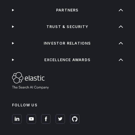
PARTNERS
TRUST & SECURITY
INVESTOR RELATIONS
EXCELLENCE AWARDS
FOLLOW US