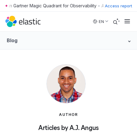
•
Access report
Skip to main content
EN
Blog
AUTHOR
Articles by A.J. Angus