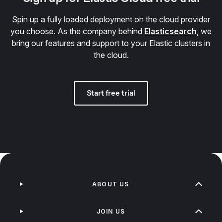
Spin up a fully loaded deployment on the cloud provider
you choose. As the company behind
Elasticsearch
, we
bring our features and support to your Elastic clusters in
the cloud.
Start free trial
ABOUT US
JOIN US