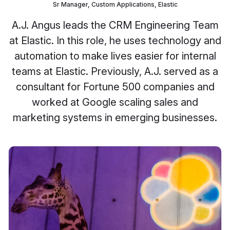
Sr Manager, Custom Applications, Elastic
A.J. Angus leads the CRM Engineering Team
at Elastic. In this role, he uses technology and
automation to make lives easier for internal
teams at Elastic. Previously, A.J. served as a
consultant for Fortune 500 companies and
worked at Google scaling sales and
marketing systems in emerging businesses.