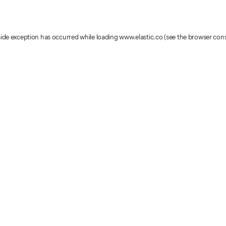
-side exception has occurred
while loading
www.elastic.co
(see the browser con