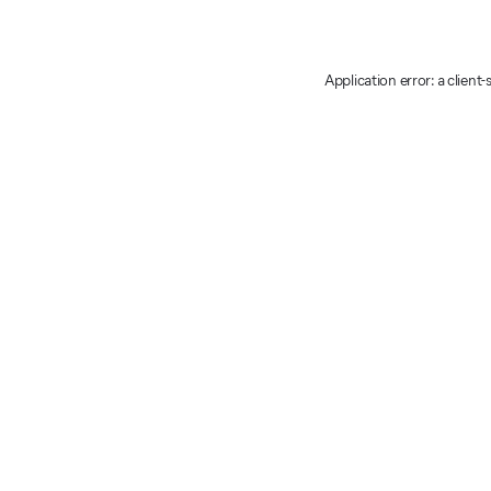
Application error: a client