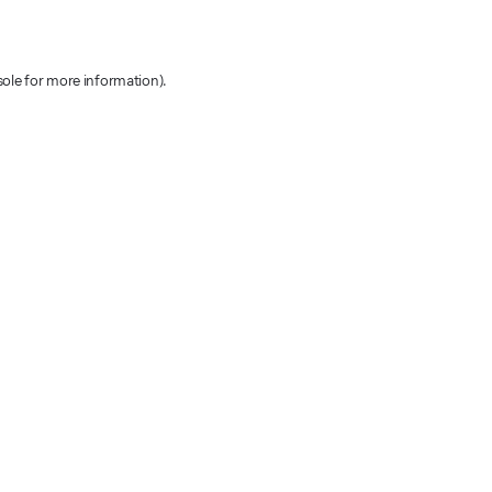
sole for more information)
.