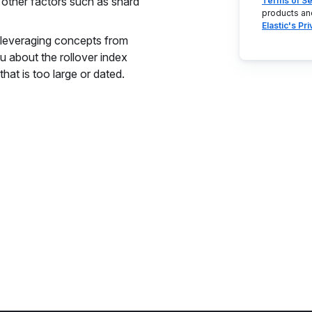
 other factors such as shard
Terms of Se
products an
Elastic's Pr
y leveraging concepts from
u about the rollover index
that is too large or dated.