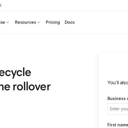
t
ise
Resources
Pricing
Docs
fecycle
e rollover
You'll als
Business 
First nam