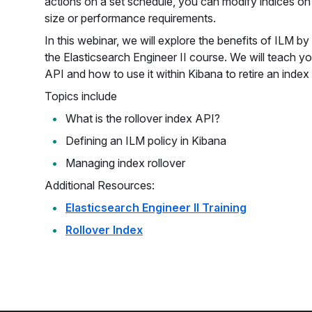
actions on a set schedule, you can modify indices on
size or performance requirements.
In this webinar, we will explore the benefits of ILM b
the Elasticsearch Engineer II course. We will teach yo
API and how to use it within Kibana to retire an index 
Topics include
What is the rollover index API?
Defining an ILM policy in Kibana
Managing index rollover
Additional Resources:
Elasticsearch Engineer II Training
Rollover Index