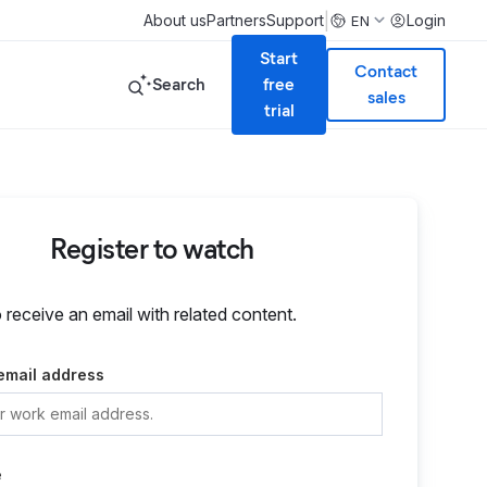
|
About us
Partners
Support
Login
EN
Start
Contact
Search
free
sales
trial
Register to watch
o receive an email with related content.
email address
e