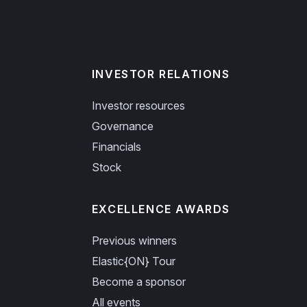
INVESTOR RELATIONS
Investor resources
Governance
Financials
Stock
EXCELLENCE AWARDS
Previous winners
Elastic{ON} Tour
Become a sponsor
All events