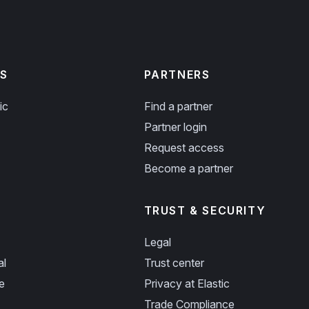
S
PARTNERS
ic
Find a partner
Partner login
Request access
Become a partner
TRUST & SECURITY
Legal
al
Trust center
e
Privacy at Elastic
Trade Compliance