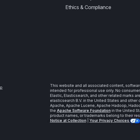
Ethics & Compliance
This website and all associated content, softwar
ap
intended for professional use only. No consumer u
Elastic, Elasticsearch, and other related marks a
elasticsearch B.V. in the United States and other 
Apache, Apache Lucene, Apache Hadoop, Hadoop,
the
Apache Software Foundation
in the United St
product names, or trademarks belong to their re
Notice at Collection
|
Your Privacy Choices