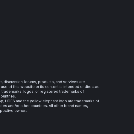
e, discussion forums, products, and services are
se of this website or its content is intended or directed.
re trademarks, logos, or registered trademarks of
countries.
 HDFS and the yellow elephant logo are trademarks of
ates and/or other countries. All other brand names,
spective owners.