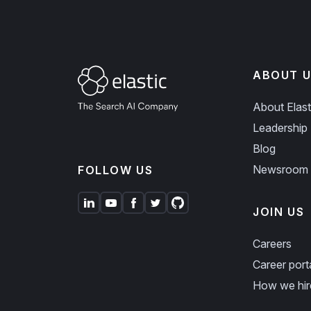
ABOUT U
About Elast
Leadership
Blog
Newsroom
FOLLOW US
JOIN US
Careers
Career port
How we hir