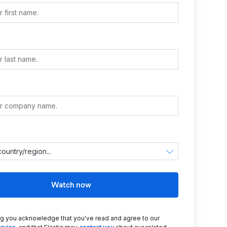
e
Watch now
ng you acknowledge that you've read and agree to our