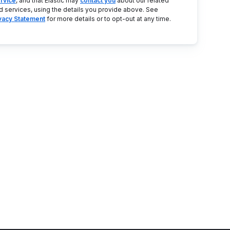
rvice
, and that Elastic may
contact you
about our related
d services, using the details you provide above. See
ivacy Statement
for more details or to opt-out at any time.