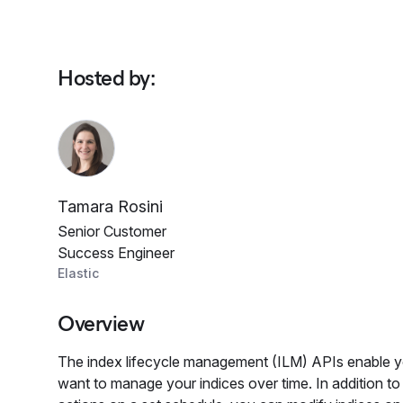
Hosted by
:
Tamara Rosini
Senior Customer
Success Engineer
Elastic
Overview
The index lifecycle management (ILM) APIs enable 
want to manage your indices over time. In addition 