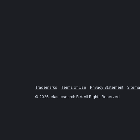
Trademarks
Terms of Use
Privacy Statement
Sitem
©
2026
. elasticsearch B.V. All Rights Reserved