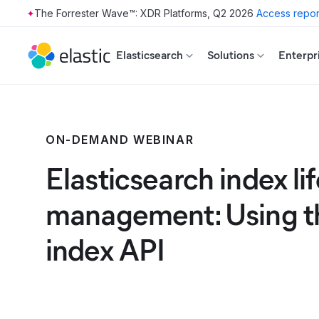
The Forrester Wave™: XDR Platforms, Q2 2026
Access repor
Skip to main content
Elasticsearch
Solutions
Enterpr
ON-DEMAND WEBINAR
Elasticsearch index li
management: Using th
index API