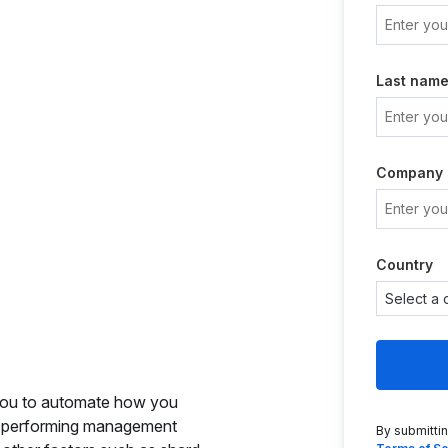
Last nam
Company
Country
you to automate how you
to performing management
By submitti