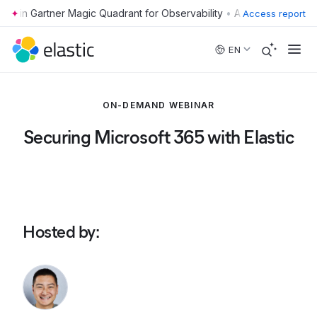
•
Access report
Skip to main content
EN
ON-DEMAND WEBINAR
Securing Microsoft 365 with Elastic
Hosted by
: