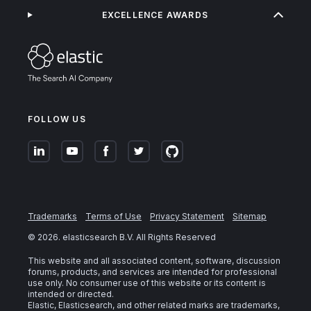
EXCELLENCE AWARDS
FOLLOW US
Trademarks
Terms of Use
Privacy Statement
Sitemap
©
2026
. elasticsearch B.V. All Rights Reserved
This website and all associated content, software, discussion
forums, products, and services are intended for professional
use only. No consumer use of this website or its content is
intended or directed.
Elastic, Elasticsearch, and other related marks are trademarks,