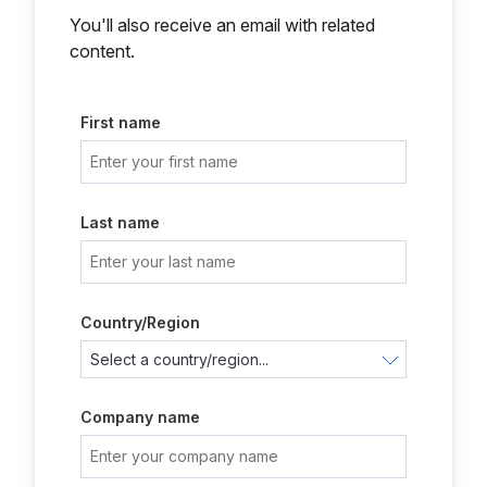
You'll also receive an email with related
content.
First name
Last name
Country/Region
Company name