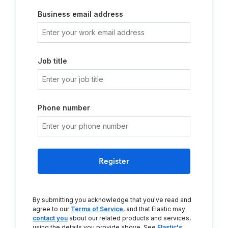
Business email address
Job title
Phone number
Register
By submitting you acknowledge that you've read and
agree to our
Terms of Service
, and that Elastic may
contact you
about our related products and services,
using the details you provide above. See
Elastic's