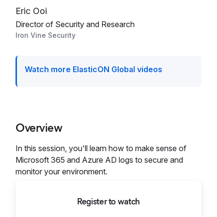
Eric Ooi
Director of Security and Research
Iron Vine Security
Watch more ElasticON Global videos
Overview
In this session, you'll learn how to make sense of
Microsoft 365 and Azure AD logs to secure and
monitor your environment.
Register to watch