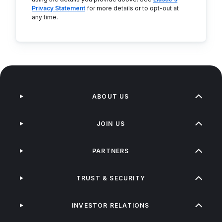
Privacy Statement
for more details or to opt-out at
any time.
ABOUT US
JOIN US
PARTNERS
TRUST & SECURITY
INVESTOR RELATIONS