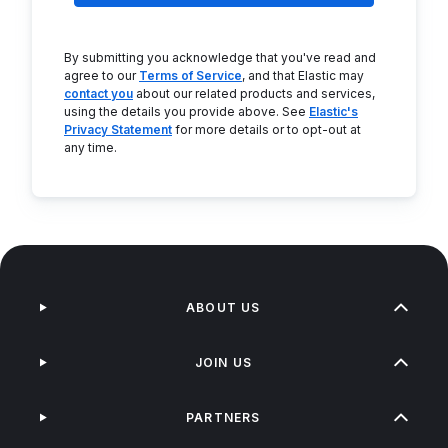
By submitting you acknowledge that you've read and
agree to our
Terms of Service
, and that Elastic may
contact you
about our related products and services,
using the details you provide above. See
Elastic's
Privacy Statement
for more details or to opt-out at
any time.
ABOUT US
JOIN US
PARTNERS