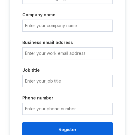
Company name
Business email address
Job title
Phone number
Register