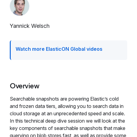
Yannick Welsch
Watch more ElasticON Global videos
Overview
Searchable snapshots are powering Elastic’s cold
and frozen data tiers, allowing you to search data in
cloud storage at an unprecedented speed and scale.
In this technical deep dive session we will look at the
key components of searchable snapshots that make
querying on blob stores fast, as well as provide some