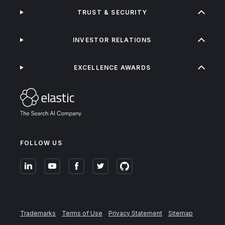
TRUST & SECURITY
INVESTOR RELATIONS
EXCELLENCE AWARDS
FOLLOW US
Trademarks
Terms of Use
Privacy Statement
Sitemap