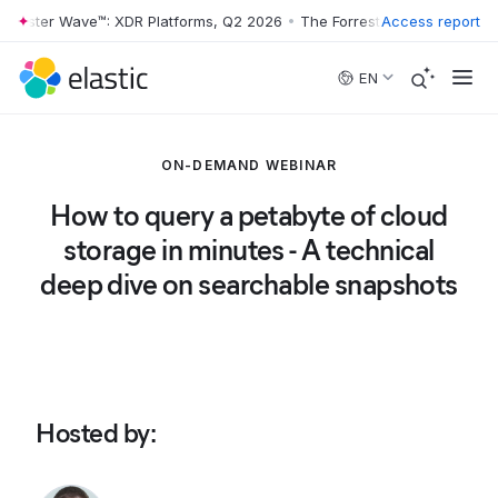
rrester Wave™: XDR Platforms, Q2 2026
•
The Forrester Wave™: XDR Pl
Access report
Skip to main content
EN
ON-DEMAND WEBINAR
How to query a petabyte of cloud
storage in minutes - A technical
deep dive on searchable snapshots
Hosted by
: