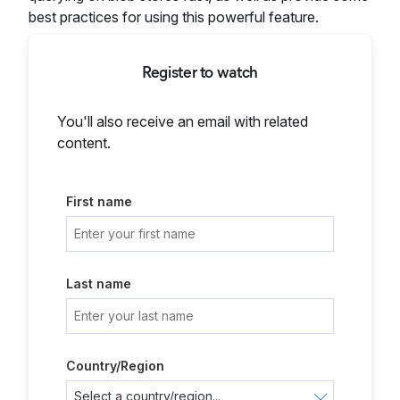
best practices for using this powerful feature.
Register to watch
You'll also receive an email with related
content.
First name
Last name
Country/Region