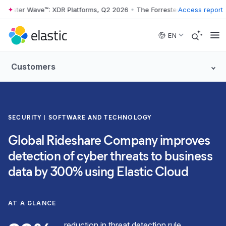
rester Wave™: XDR Platforms, Q2 2026
•
The Forrester Wave™: XDR Pla
Access report
Skip to main content
EN
Customers
SECURITY
SOFTWARE AND TECHNOLOGY
Global Rideshare Company improves
detection of cyber threats to business
data by 300% using Elastic Cloud
AT A GLANCE
reduction in threat detection rule