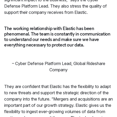
Defense Platform Lead. They also stress the quality of
support their company receives from Elastic.
The working relationship with Elastic has been
phenomenal. The team is constantly in communication
to understand our needs and make sure we have
everything necessary to protect our data.
–
Cyber Defense Platform Lead
,
Global Rideshare
Company
They are confident that Elastic has the flexibility to adapt
to new threats and support the strategic direction of the
company into the future. “Mergers and acquisitions are an
important part of our growth strategy. Elastic gives us the
flexibility to ingest ever-growing volumes of data from