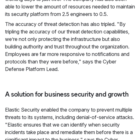
able to lower the amount of resources needed to maintain
its security platform from 2.5 engineers to 0.5.
The accuracy of threat detection has also tripled. "By
tripling the accuracy of our threat detection capabilities,
we’re not only protecting the infrastructure but also
building authority and trust throughout the organization.
Employees are far more responsive to notifications and
protocols than they were before," says the Cyber
Defense Platform Lead.
A solution for business security and growth
Elastic Security enabled the company to prevent multiple
threats to its systems, including denial-of-service attacks.
"Elastic ensures that we can identify when security
incidents take place and remediate them before there is a
significant impact to the business," says the Cyber