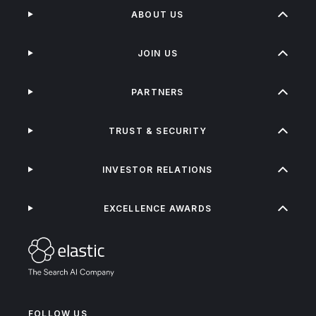
ABOUT US
JOIN US
PARTNERS
TRUST & SECURITY
INVESTOR RELATIONS
EXCELLENCE AWARDS
FOLLOW US