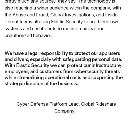
pretty much any source,” they say. The technology is
also reaching a wider audience within the company, with
the Abuse and Fraud, Global Investigations, and Insider
Threat teams all using Elastic Security to build their own
systems and dashboards to monitor criminal and
unauthorized behavior.
We have a legal responsibility to protect our app users
and drivers, especially with safeguarding personal data.
With Elastic Security we can protect our infrastructure,
employees, and customers from cybersecurity threats
while streamlining operational costs and supporting the
strategic direction of the business.
–
Cyber Defense Platform Lead
,
Global Rideshare
Company