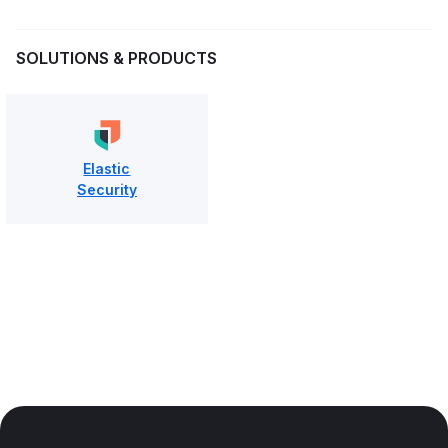
SOLUTIONS & PRODUCTS
Elastic
Security