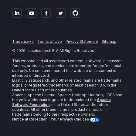
Trademarks
Terms of Use
Privacy Statement
Sitemap
©
2026
. elasticsearch B.V. All Rights Reserved
This website and all associated content, software, discussion
forums, products, and services are intended for professional
use only. No consumer use of this website or its content is
intended or directed.
Elastic, Elasticsearch, and other related marks are trademarks,
logos, or registered trademarks of elasticsearch B.V. in the
United States and other countries.
Apache, Apache Lucene, Apache Hadoop, Hadoop, HDFS and
the yellow elephant logo are trademarks of the
Apache
Software Foundation
in the United States and/or other
countries. All other brand names, product names, or
trademarks belong to their respective owners.
Notice at Collection
|
Your Privacy Choices