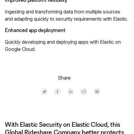
Improved platform flexibility
Ingesting and transforming data from multiple sources
and adapting quickly to security requirements with Elastic.
Enhanced app deployment
Quickly developing and deploying apps with Elastic on
Google Cloud.
Share
Share on Twitter
Share on Facebook
Share on LinkedInr
Share on Reddit
Share by Email
With Elastic Security on Elastic Cloud, this
Global Rideshare Company better protects