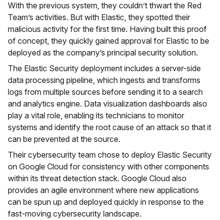
With the previous system, they couldn’t thwart the Red
Team’s activities. But with Elastic, they spotted their
malicious activity for the first time. Having built this proof
of concept, they quickly gained approval for Elastic to be
deployed as the company’s principal security solution.
The Elastic Security deployment includes a server-side
data processing pipeline, which ingests and transforms
logs from multiple sources before sending it to a search
and analytics engine. Data visualization dashboards also
play a vital role, enabling its technicians to monitor
systems and identify the root cause of an attack so that it
can be prevented at the source.
Their cybersecurity team chose to deploy Elastic Security
on Google Cloud for consistency with other components
within its threat detection stack. Google Cloud also
provides an agile environment where new applications
can be spun up and deployed quickly in response to the
fast-moving cybersecurity landscape.