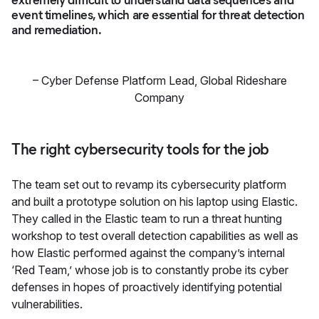
event timelines, which are essential for threat detection
and remediation.
–
Cyber Defense Platform Lead
,
Global Rideshare
Company
The right cybersecurity tools for the job
The team set out to revamp its cybersecurity platform
and built a prototype solution on his laptop using Elastic.
They called in the Elastic team to run a threat hunting
workshop to test overall detection capabilities as well as
how Elastic performed against the company’s internal
‘Red Team,’ whose job is to constantly probe its cyber
defenses in hopes of proactively identifying potential
vulnerabilities.