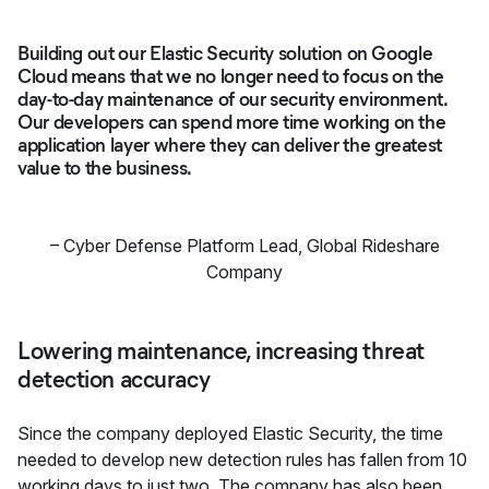
Building out our Elastic Security solution on Google
Cloud means that we no longer need to focus on the
day-to-day maintenance of our security environment.
Our developers can spend more time working on the
application layer where they can deliver the greatest
value to the business.
–
Cyber Defense Platform Lead
,
Global Rideshare
Company
Lowering maintenance, increasing threat
detection accuracy
Since the company deployed Elastic Security, the time
needed to develop new detection rules has fallen from 10
working days to just two. The company has also been