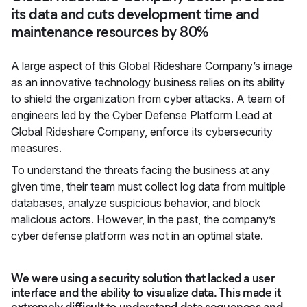
its data and cuts development time and
maintenance resources by 80%
A large aspect of this Global Rideshare Company’s image
as an innovative technology business relies on its ability
to shield the organization from cyber attacks. A team of
engineers led by the Cyber Defense Platform Lead at
Global Rideshare Company, enforce its cybersecurity
measures.
To understand the threats facing the business at any
given time, their team must collect log data from multiple
databases, analyze suspicious behavior, and block
malicious actors. However, in the past, the company’s
cyber defense platform was not in an optimal state.
We were using a security solution that lacked a user
interface and the ability to visualize data. This made it
extremely difficult to understand data sequences and