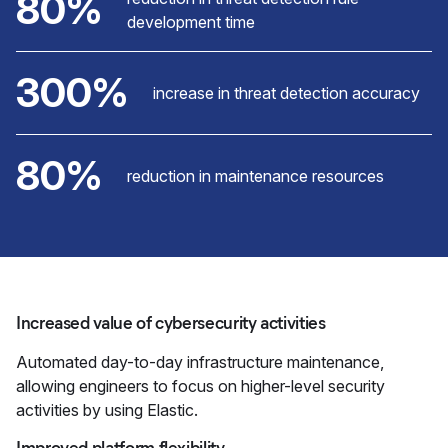
80%
development time
300%
increase in threat detection accuracy
80%
reduction in maintenance resources
Increased value of cybersecurity activities
Automated day-to-day infrastructure maintenance,
allowing engineers to focus on higher-level security
activities by using Elastic.