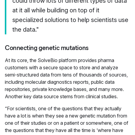
could throw lots of different types of data
at it all while building on top of it
specialized solutions to help scientists use
the data."
Connecting genetic mutations
At its core, the SolveBio platform provides pharma
customers with a secure space to store and analyze
semi-structured data from tens of thousands of sources,
including molecular diagnostics reports, public data
repositories, private knowledge bases, and many more.
Another key data source stems from clinical studies.
“For scientists, one of the questions that they actually
have a lot is when they see a new genetic mutation from
one of their studies or on a patient or somewhere, one of
the questions that they have all the time is ‘where have