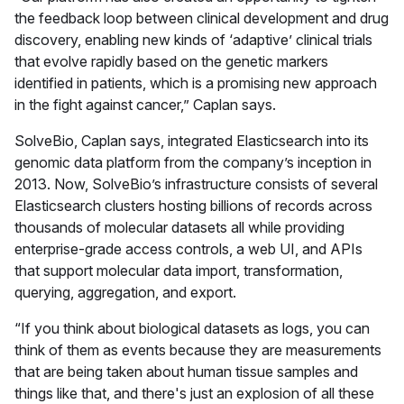
the feedback loop between clinical development and drug
discovery, enabling new kinds of ‘adaptive’ clinical trials
that evolve rapidly based on the genetic markers
identified in patients, which is a promising new approach
in the fight against cancer,” Caplan says.
SolveBio, Caplan says, integrated Elasticsearch into its
genomic data platform from the company’s inception in
2013. Now, SolveBio’s infrastructure consists of several
Elasticsearch clusters hosting billions of records across
thousands of molecular datasets all while providing
enterprise-grade access controls, a web UI, and APIs
that support molecular data import, transformation,
querying, aggregation, and export.
“If you think about biological datasets as logs, you can
think of them as events because they are measurements
that are being taken about human tissue samples and
things like that, and there's just an explosion of all these