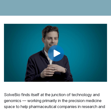
SolveBio finds itself at the junction of technology and
genomics — working primarily in the precision medicine
space to help pharmaceutical companies in research and