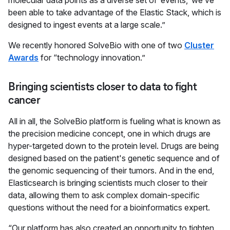
molecular data points as a diverse set of ‘events,’ we’ve
been able to take advantage of the Elastic Stack, which is
designed to ingest events at a large scale.”
We recently honored SolveBio with one of two
Cluster
Awards
for “technology innovation.”
Bringing scientists closer to data to fight
cancer
All in all, the SolveBio platform is fueling what is known as
the precision medicine concept, one in which drugs are
hyper-targeted down to the protein level. Drugs are being
designed based on the patient's genetic sequence and of
the genomic sequencing of their tumors. And in the end,
Elasticsearch is bringing scientists much closer to their
data, allowing them to ask complex domain-specific
questions without the need for a bioinformatics expert.
“Our platform has also created an opportunity to tighten