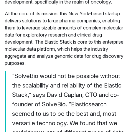
development, specifically in the realm of oncology.
At the core of its mission, this New York-based startup
delivers solutions to large pharma companies, enabling
them to leverage sizable amounts of complex molecular
data for exploratory research and clinical drug
development. The Elastic Stack is core to this enterprise
molecular data platform, which helps the industry
aggregate and analyze genomic data for drug discovery
purposes.
“SolveBio would not be possible without
the scalability and reliability of the Elastic
Stack,” says David Caplan, CTO and co-
founder of SolveBio. “Elasticsearch
seemed to us to be the best and, most
versatile technology. We found that we