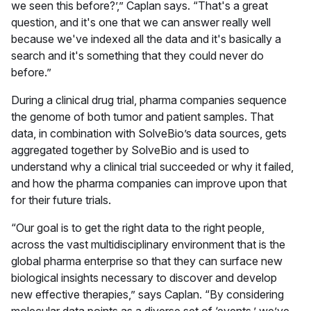
we seen this before?’,” Caplan says. “That's a great
question, and it's one that we can answer really well
because we've indexed all the data and it's basically a
search and it's something that they could never do
before.”
During a clinical drug trial, pharma companies sequence
the genome of both tumor and patient samples. That
data, in combination with SolveBio’s data sources, gets
aggregated together by SolveBio and is used to
understand why a clinical trial succeeded or why it failed,
and how the pharma companies can improve upon that
for their future trials.
“Our goal is to get the right data to the right people,
across the vast multidisciplinary environment that is the
global pharma enterprise so that they can surface new
biological insights necessary to discover and develop
new effective therapies,” says Caplan. “By considering