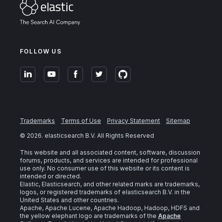
FOLLOW US
Trademarks
Terms of Use
Privacy Statement
Sitemap
©
2026
. elasticsearch B.V. All Rights Reserved
This website and all associated content, software, discussion
forums, products, and services are intended for professional
use only. No consumer use of this website or its content is
intended or directed.
Elastic, Elasticsearch, and other related marks are trademarks,
logos, or registered trademarks of elasticsearch B.V. in the
United States and other countries.
Apache, Apache Lucene, Apache Hadoop, Hadoop, HDFS and
the yellow elephant logo are trademarks of the
Apache