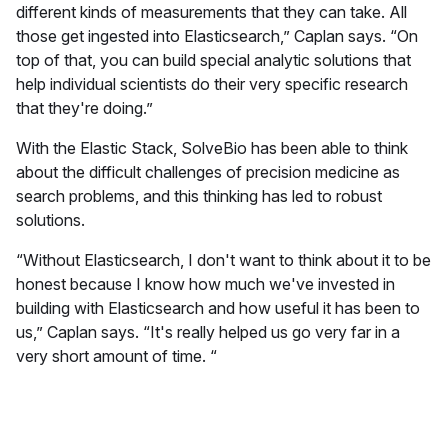
different kinds of measurements that they can take. All
those get ingested into Elasticsearch,” Caplan says. “On
top of that, you can build special analytic solutions that
help individual scientists do their very specific research
that they're doing.”
With the Elastic Stack, SolveBio has been able to think
about the difficult challenges of precision medicine as
search problems, and this thinking has led to robust
solutions.
“Without Elasticsearch, I don't want to think about it to be
honest because I know how much we've invested in
building with Elasticsearch and how useful it has been to
us,” Caplan says. “It's really helped us go very far in a
very short amount of time. “