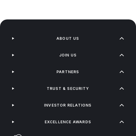
ABOUT US
JOIN US
PARTNERS
TRUST & SECURITY
INVESTOR RELATIONS
EXCELLENCE AWARDS