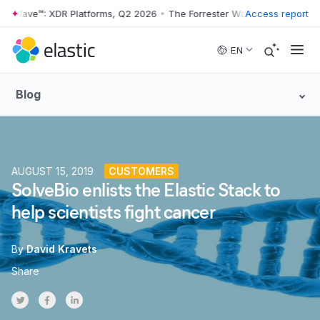
r Wave™: XDR Platforms, Q2 2026
•
The Forrester Wave™: XDR Platform
Access report
Skip to main content
EN
Blog
AUGUST 15, 2019
CUSTOMERS
SolveBio enlists the Elastic Stack to
help scientists fight cancer
By
David Kravets
Share
Share on Twitter
Share on Facebook
Share on LinkedInr