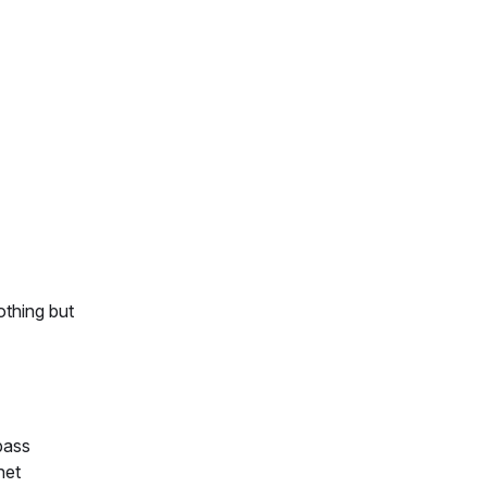
othing but
pass
net