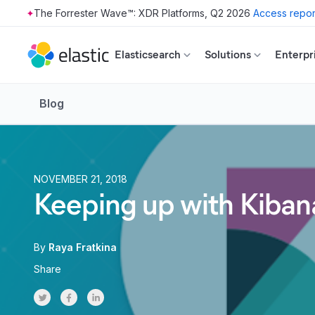
The Forrester Wave™: XDR Platforms, Q2 2026
Access repor
Skip to main content
Elasticsearch
Solutions
Enterpr
Blog
NOVEMBER 21, 2018
Keeping up with Kibana
By
Raya Fratkina
Share
Share on Twitter
Share on Facebook
Share on LinkedInr