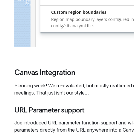
Canvas Integration
Planning week! We re-evaluated, but mostly reaffirmed our
meetings. That just isn’t our style…
URL Parameter support
Joe introduced URL parameter function support and wild
parameters directly from the URL anywhere into a Canvas