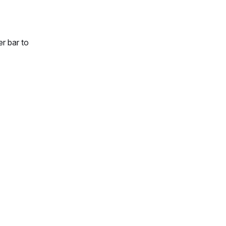
r bar to