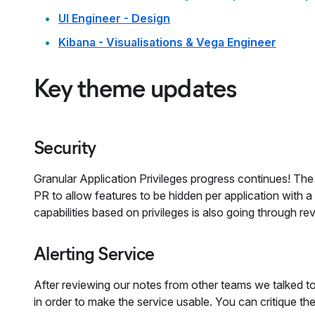
UI Engineer - Design
Kibana - Visualisations & Vega Engineer
Key theme updates
Security
Granular Application Privileges progress continues! The
PR to allow features to be hidden per application with a
capabilities based on privileges is also going through re
Alerting Service
After reviewing our notes from other teams we talked t
in order to make the service usable. You can critique t