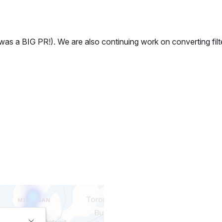
 a BIG PR!). We are also continuing work on converting filte