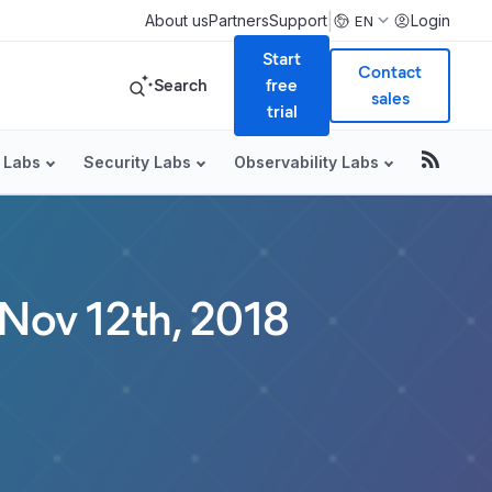
|
About us
Partners
Support
Login
EN
Start
Contact
Search
free
sales
trial
 Labs
Security Labs
Observability Labs
 Nov 12th, 2018