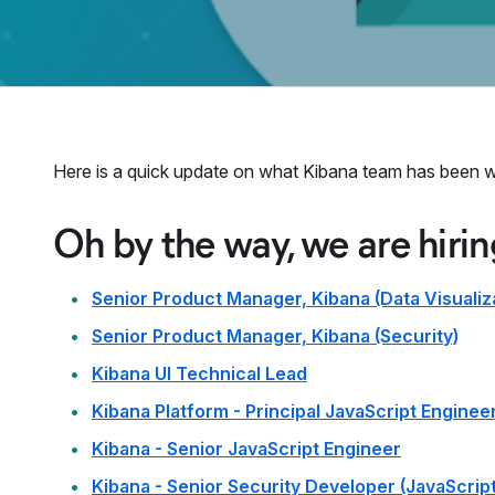
Here is a quick update on what Kibana team has been w
Oh by the way, we are hirin
Senior Product Manager, Kibana (Data Visualiz
Senior Product Manager, Kibana (Security)
Kibana UI Technical Lead
Kibana Platform - Principal JavaScript Enginee
Kibana - Senior JavaScript Engineer
Kibana - Senior Security Developer (JavaScript