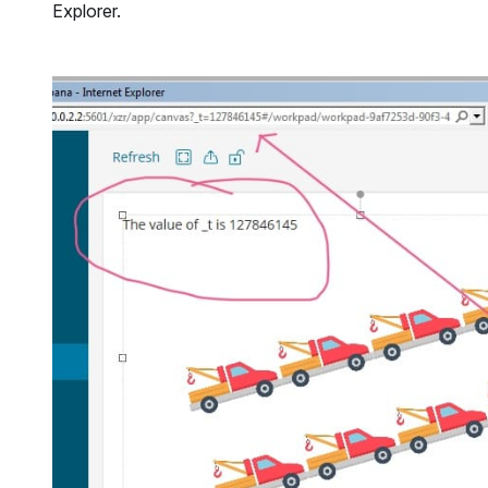
Explorer.