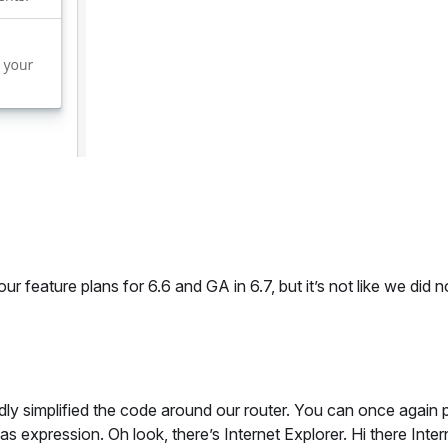
 feature plans for 6.6 and GA in 6.7, but it’s not like we did n
ly simplified the code around our router. You can once again 
 expression. Oh look, there’s Internet Explorer. Hi there Inter