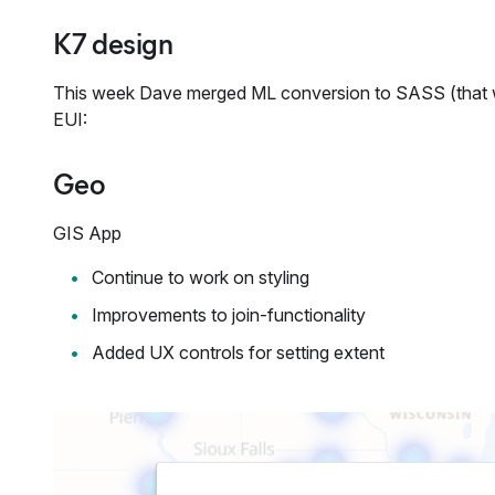
K7 design
This week Dave merged ML conversion to SASS (that was
EUI:
Geo
GIS App
Continue to work on styling
Improvements to join-functionality
Added UX controls for setting extent