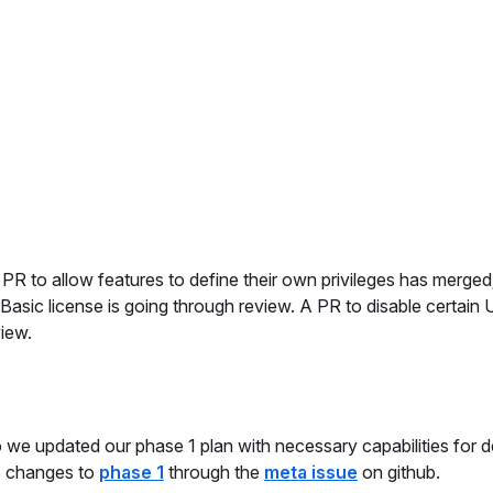
 PR to allow features to define their own privileges has merged
 Basic license is going through review. A PR to disable certain 
view.
o we updated our phase 1 plan with necessary capabilities for 
he changes to
phase 1
through the
meta issue
on github.