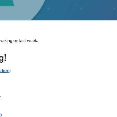
orking on last week.
g!
ation)
r
)