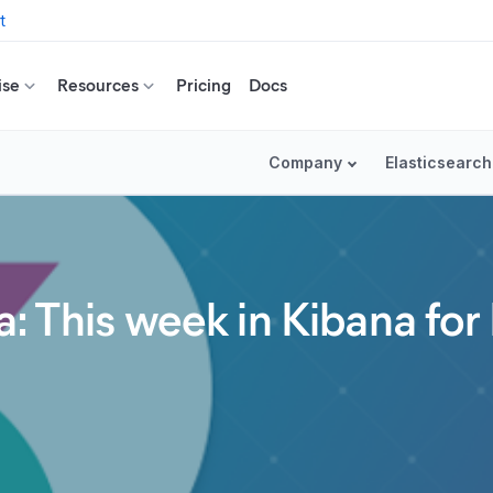
t
ise
Resources
Pricing
Docs
Company
Elasticsearch
: This week in Kibana for