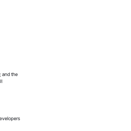
; and the
UI
developers