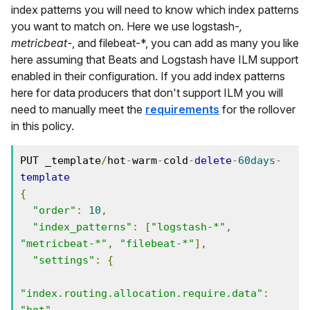
index patterns you will need to know which index patterns
you want to match on. Here we use logstash-
,
metricbeat-
, and filebeat-*, you can add as many you like
here assuming that Beats and Logstash have ILM support
enabled in their configuration. If you add index patterns
here for data producers that don't support ILM you will
need to manually meet the
requirements
for the rollover
in this policy.
PUT _template
/
hot
-
warm
-
cold
-
delete
-
60days
-
template
{
"order"
:
10
,
"index_patterns"
:
[
"logstash-*"
,
"metricbeat-*"
,
"filebeat-*"
],
"settings"
:
{
"index.routing.allocation.require.data"
:
"hot"
,