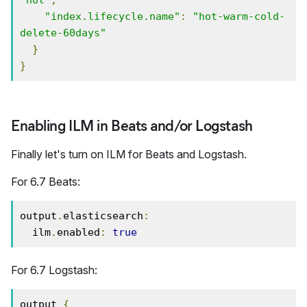
"index.lifecycle.name"
:
"hot-warm-cold-
delete-60days"
}
}
Enabling ILM in Beats and/or Logstash
Finally let's turn on ILM for Beats and Logstash.
For 6.7 Beats:
output
.
elasticsearch
:
  ilm
.
enabled
:
true
For 6.7 Logstash:
output 
{