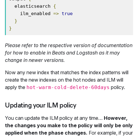
  elasticsearch 
{
    ilm_enabled 
=>
true
}
}
Please refer to the respective version of documentation
for how to enable in Beats and Logstash as it may
change in newer versions.
Now any new index that matches the index patterns will
create the new indexes on the hot nodes and ILM will
apply the
policy.
hot-warm-cold-delete-60days
Updating your ILM policy
You can update the ILM policy at any time…
However,
the changes you make to the policy will only be only
applied when the phase changes.
For example, if your