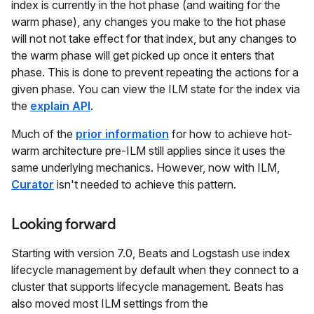
index is currently in the hot phase (and waiting for the
warm phase), any changes you make to the hot phase
will not not take effect for that index, but any changes to
the warm phase will get picked up once it enters that
phase. This is done to prevent repeating the actions for a
given phase. You can view the ILM state for the index via
the
explain API
.
Much of the
prior information
for how to achieve hot-
warm architecture pre-ILM still applies since it uses the
same underlying mechanics. However, now with ILM,
Curator
isn't needed to achieve this pattern.
Looking forward
Starting with version 7.0, Beats and Logstash use index
lifecycle management by default when they connect to a
cluster that supports lifecycle management. Beats has
also moved most ILM settings from the