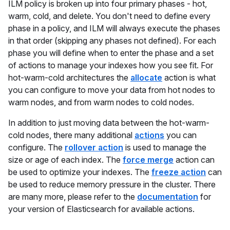
ILM policy is broken up into four primary phases - hot,
warm, cold, and delete. You don't need to define every
phase in a policy, and ILM will always execute the phases
in that order (skipping any phases not defined). For each
phase you will define when to enter the phase and a set
of actions to manage your indexes how you see fit. For
hot-warm-cold architectures the
allocate
action is what
you can configure to move your data from hot nodes to
warm nodes, and from warm nodes to cold nodes.
In addition to just moving data between the hot-warm-
cold nodes, there many additional
actions
you can
configure. The
rollover action
is used to manage the
size or age of each index. The
force merge
action can
be used to optimize your indexes. The
freeze action
can
be used to reduce memory pressure in the cluster. There
are many more, please refer to the
documentation
for
your version of Elasticsearch for available actions.