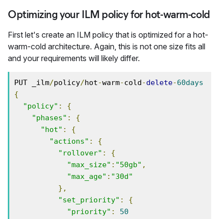
Optimizing your ILM policy for hot-warm-cold
First let's create an ILM policy that is optimized for a hot-
warm-cold architecture. Again, this is not one size fits all
and your requirements will likely differ.
PUT _ilm
/
policy
/
hot
-
warm
-
cold
-
delete
-
60days
{
"policy"
:
{
"phases"
:
{
"hot"
:
{
"actions"
:
{
"rollover"
:
{
"max_size"
:
"50gb"
,
"max_age"
:
"30d"
},
"set_priority"
:
{
"priority"
:
50