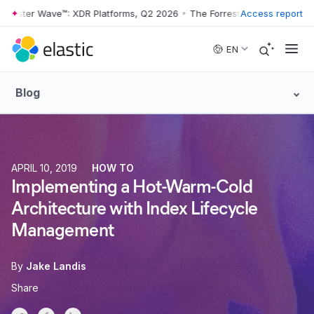
ster Wave™: XDR Platforms, Q2 2026
•
The Forrester Wave™: XDR Platf
Access report
Skip to main content
EN
Blog
APRIL 10, 2019
HOW TO
Implementing a Hot-Warm-Cold
Architecture with Index Lifecycle
Management
By
Jake Landis
Share