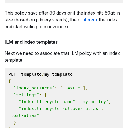
This policy says after 30 days or if the index hits 50gb in
size (based on primary shards), then
rollover
the index
and start writing to a new index.
ILM and index templates
Next we need to associate that ILM policy with an index
template:
PUT _template
/
{
"index_patterns"
:
[
"test-*"
],
"settings"
:
{
"index.lifecycle.name"
:
"my_policy"
,
"index.lifecycle.rollover_alias"
:
"test-alias"
}