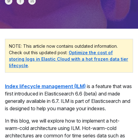
Share on Twitter
Share on Facebook
Share on LinkedInr
NOTE: This article now contains outdated information.
Check out this updated post:
Optimize the cost of
storing logs in Elastic Cloud with a hot frozen data tier
lifecycle
.
Index lifecycle management (ILM)
is a feature that was
first introduced in Elasticsearch 6.6 (beta) and made
generally available in 6.7. ILM is part of Elasticsearch and
is designed to help you manage your indexes.
In this blog, we will explore how to implement a hot-
warm-cold architecture using ILM. Hot-warm-cold
architectures are common for time series data such as