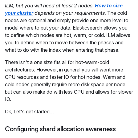
ILM, but you will need at least 2 nodes.
How to size
your cluster
depends on your requirements.
The cold
nodes are optional and simply provide one more level to
model where to put your data. Elasticsearch allows you
to define which nodes are hot, warm, or cold. ILM allows
you to define when to move between the phases and
what to do with the index when entering that phase.
There isn't a one size fits all for hot-warm-cold
architectures. However, in general you will want more
CPU resources and faster IO for hot nodes. Warm and
cold nodes generally require more disk space per node
but can also make do with less CPU and allows for slower
IO.
Ok, Let's get started…
Configuring shard allocation awareness