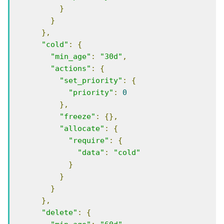
}
}
},
"cold"
:
{
"min_age"
:
"30d"
,
"actions"
:
{
"set_priority"
:
{
"priority"
:
0
},
"freeze"
:
{},
"allocate"
:
{
"require"
:
{
"data"
:
"cold"
}
}
}
},
"delete"
:
{