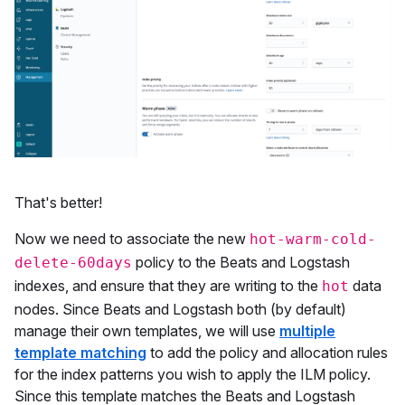
That's better!
Now we need to associate the new
hot-warm-cold-
policy to the Beats and Logstash
delete-60days
indexes, and ensure that they are writing to the
data
hot
nodes. Since Beats and Logstash both (by default)
manage their own templates, we will use
multiple
template matching
to add the policy and allocation rules
for the index patterns you wish to apply the ILM policy.
Since this template matches the Beats and Logstash