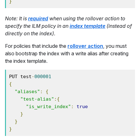
}
Note: It is
required
when using the rollover action to
specify the ILM policy in an
index template
(instead of
directly on the index).
For policies that include the
rollover action
, you must
also bootstrap the index with a write alias after creating
the index template.
PUT test
-
000001
{
"aliases"
:
{
"test-alias"
:{
"is_write_index"
:
true
}
}
}