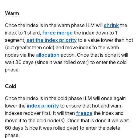
Warm
Once the index is in the warm phase ILM will
shrink
the
index to 1 shard,
force merge
the index down to 1
segment,
set the index priority
to a value lower than hot
(but greater then cold) and move index to the warm
nodes via the
allocation
action. Once that is done it will
wait 30 days (since it was rolled over) to enter the cold
phase.
Cold
Once the index is in the cold phase ILM will once again
lower the
index priority
to ensure that hot and warm
indexes recover first. It will then
freeze
the index and
move it to the cold node(s). Once that is done it will wait
60 days (since it was rolled over) to enter the delete
phase.