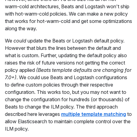
warm-cold architectures, Beats and Logstash won't ship
with hot-warm-cold policies. We can make a new policy
that works for hot-warm-cold and get some optimizations
along the way.
We
could
update the Beats or Logstash default policy.
However that blurs the lines between the default and
what is custom. Further, updating the default policy also
raises the risk of future versions not getting the correct
policy applied
(Beats template defaults are changing for
7.0+)
. We could use Beats and Logstash configurations
to define custom policies through their respective
configuration. This works too, but you may not want to
change the configuration for hundreds (or thousands) of
Beats to change the ILM policy. The third approach
described here leverages
multiple template matching
to
allow Elasticsearch to maintain complete control over the
ILM policy.