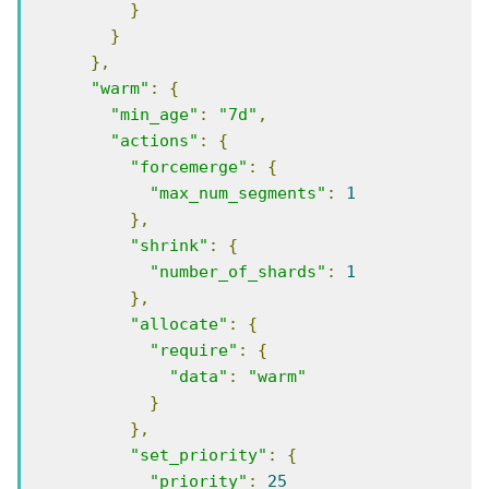
}
}
},
"warm"
:
{
"min_age"
:
"7d"
,
"actions"
:
{
"forcemerge"
:
{
"max_num_segments"
:
1
},
"shrink"
:
{
"number_of_shards"
:
1
},
"allocate"
:
{
"require"
:
{
"data"
:
"warm"
}
},
"set_priority"
:
{
"priority"
:
25