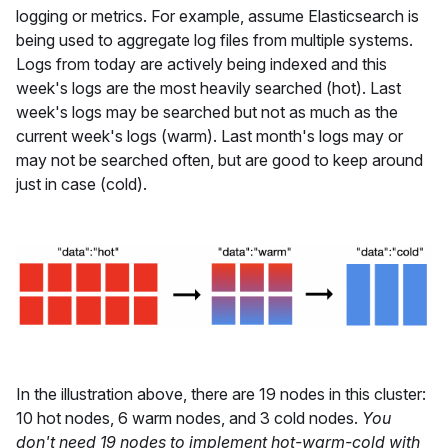
logging or metrics. For example, assume Elasticsearch is
being used to aggregate log files from multiple systems.
Logs from today are actively being indexed and this
week's logs are the most heavily searched (hot). Last
week's logs may be searched but not as much as the
current week's logs (warm). Last month's logs may or
may not be searched often, but are good to keep around
just in case (cold).
In the illustration above, there are 19 nodes in this cluster:
10 hot nodes, 6 warm nodes, and 3 cold nodes.
You
don't need 19 nodes to implement hot-warm-cold with