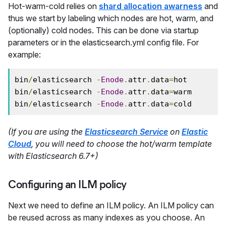
Hot-warm-cold relies on
shard allocation awarness
and
thus we start by labeling which nodes are hot, warm, and
(optionally) cold nodes. This can be done via startup
parameters or in the elasticsearch.yml config file. For
example:
bin
/
elasticsearch 
-
Enode
.
attr
.
data
=
hot

bin
/
elasticsearch 
-
Enode
.
attr
.
data
=
warm

bin
/
elasticsearch 
-
Enode
.
attr
.
data
=
cold
(If you are using the
Elasticsearch Service
on
Elastic
Cloud
, you will need to choose the hot/warm template
with Elasticsearch 6.7+)
Configuring an ILM policy
Next we need to define an ILM policy. An ILM policy can
be reused across as many indexes as you choose. An