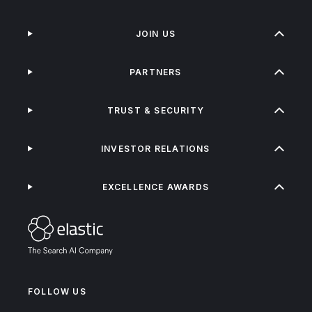
JOIN US
PARTNERS
TRUST & SECURITY
INVESTOR RELATIONS
EXCELLENCE AWARDS
FOLLOW US