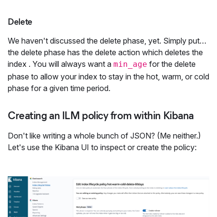
Delete
We haven't discussed the delete phase, yet. Simply put…
the delete phase has the delete action which deletes the
index . You will always want a
for the delete
min_age
phase to allow your index to stay in the hot, warm, or cold
phase for a given time period.
Creating an ILM policy from within Kibana
Don't like writing a whole bunch of JSON? (Me neither.)
Let's use the Kibana UI to inspect or create the policy: