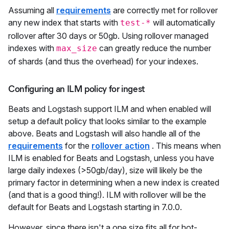
Assuming all
requirements
are correctly met for rollover
any new index that starts with
will automatically
test-*
rollover after 30 days or 50gb. Using rollover managed
indexes with
can greatly reduce the number
max_size
of shards (and thus the overhead) for your indexes.
Configuring an ILM policy for ingest
Beats and Logstash support ILM and when enabled will
setup a default policy that looks similar to the example
above. Beats and Logstash will also handle all of the
requirements
for the
rollover action
. This means when
ILM is enabled for Beats and Logstash, unless you have
large daily indexes (>50gb/day), size will likely be the
primary factor in determining when a new index is created
(and that is a good thing!). ILM with rollover will be the
default for Beats and Logstash starting in 7.0.0.
However, since there isn't a one size fits all for hot-