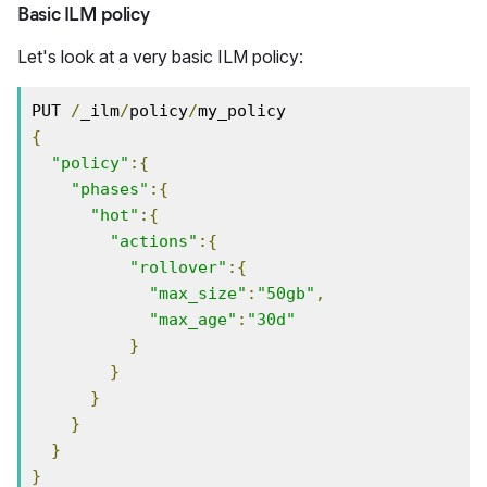
Basic ILM policy
Let's look at a very basic ILM policy:
PUT 
/
_ilm
/
policy
/
{
"policy"
:{
"phases"
:{
"hot"
:{
"actions"
:{
"rollover"
:{
"max_size"
:
"50gb"
,
"max_age"
:
"30d"
}
}
}
}
}
}