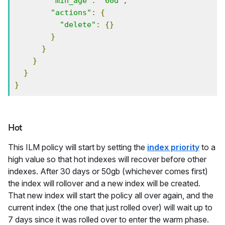
"min_age"
:
"60d"
,
"actions"
:
{
"delete"
:
{}
}
}
}
}
}
Hot
This ILM policy will start by setting the
index priority
to a
high value so that hot indexes will recover before other
indexes. After 30 days or 50gb (whichever comes first)
the index will rollover and a new index will be created.
That new index will start the policy all over again, and the
current index (the one that just rolled over) will wait up to
7 days since it was rolled over to enter the warm phase.