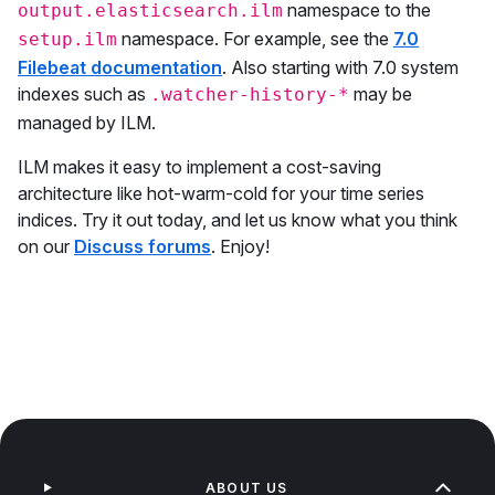
namespace to the
output.elasticsearch.ilm
namespace. For example, see the
7.0
setup.ilm
Filebeat documentation
. Also starting with 7.0 system
indexes such as
may be
.watcher-history-*
managed by ILM.
ILM makes it easy to implement a cost-saving
architecture like hot-warm-cold for your time series
indices. Try it out today, and let us know what you think
on our
Discuss forums
. Enjoy!
ABOUT US