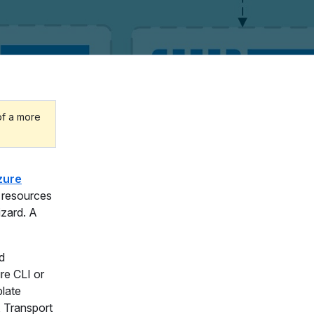
of a more
zure
g resources
izard. A
d
re CLI or
plate
, Transport