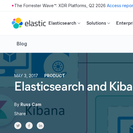
The Forrester Wave™: XDR Platforms, Q2 2026
Access repor
Skip to main content
Elasticsearch
Solutions
Enterpr
Blog
MAY 3, 2017
PRODUCT
Elasticsearch and Kib
By
Russ Cam
Share
Share on Twitter
Share on Facebook
Share on LinkedInr