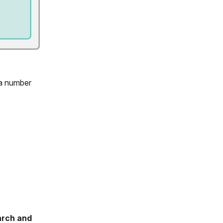
 a number
arch and