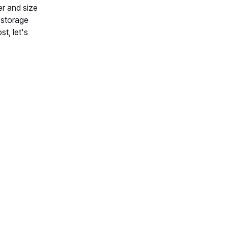
er and size
r storage
t, let's