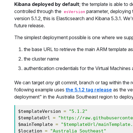
Kibana deployed by default
; the template is able to
controlled through the
parameter, deploying t
esVersion
version 5.1.2, this is Elasticsearch and Kibana 5.3.1. We'
future release.
The simplest deployment possible is one where we supp
the base URL to retrieve the main ARM template as w
the cluster name
authentication credentials for the Virtual Machines
We can target
any
git commit, branch or tag within the r
following example uses
the 5.1.2 tag release
as the ve
deployment" in the Australia Southeast region to deploy 
$templateVersion 
=
"5.1.2"
$templateUrl 
=
"https://raw.githubuserconte
$mainTemplate 
=
"$templateUrl/mainTemplate.
$location 
=
"Australia Southeast"