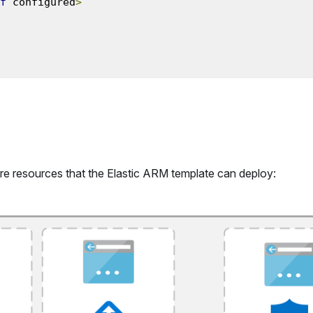
f
 configured
>
re resources that the Elastic ARM template can deploy: