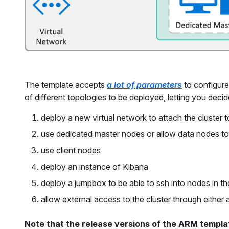
The template accepts
a lot of parameters
to configure
of different topologies to be deployed, letting you deci
deploy a new virtual network to attach the cluster t
use dedicated master nodes or allow data nodes to 
use client nodes
deploy an instance of Kibana
deploy a jumpbox to be able to ssh into nodes in t
allow external access to the cluster through either
Note that the release versions of the ARM templat