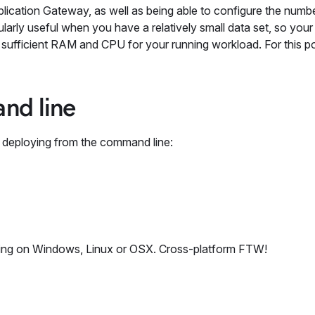
lication Gateway, as well as being able to configure the numb
cularly useful when you have a relatively small data set, so you
 sufficient RAM and CPU for your running workload. For this pos
nd line
 deploying from the command line:
nning on Windows, Linux or OSX. Cross-platform FTW!