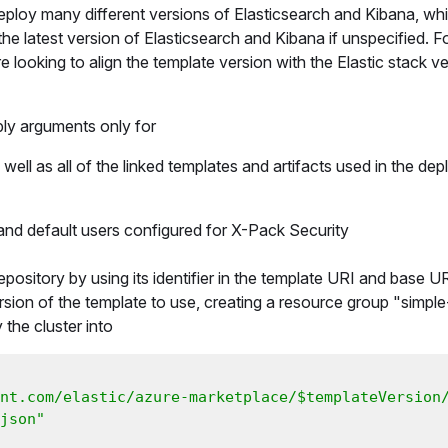
 deploy many different versions of Elasticsearch and Kibana, wh
he latest version of Elasticsearch and Kibana if unspecified. F
re looking to align the template version with the Elastic stack ve
ly arguments only for
ell as all of the linked templates and artifacts used in the de
 and default users configured for X-Pack Security
epository by using its identifier in the template URI and base 
rsion of the template to use, creating a resource group "simple
the cluster into
nt.com/elastic/azure-marketplace/$templateVersion
json"