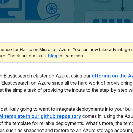
erience for Elastic on Microsoft Azure. You can now take advantage 
ure. Check out our latest
blog
to learn more.
an Elasticsearch cluster on Azure, using our
offering on the A
y Elasticsearch on Azure since all the hard work of provisionin
st the simple task of providing the inputs to the step-by-step w
st likely going to want to integrate deployments into your buil
M template in our github repository
comes in; using the Azu
of the template for reliable deployments. What's more, the tem
res such as snapshot and restore to an Azure storage account