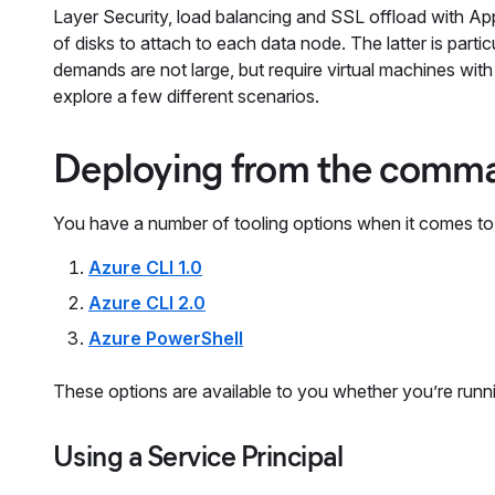
Layer Security, load balancing and SSL offload with App
of disks to attach to each data node. The latter is parti
demands are not large, but require virtual machines with
explore a few different scenarios.
Deploying from the comma
You have a number of tooling options when it comes to
Azure CLI 1.0
Azure CLI 2.0
Azure PowerShell
These options are available to you whether you’re ru
Using a Service Principal