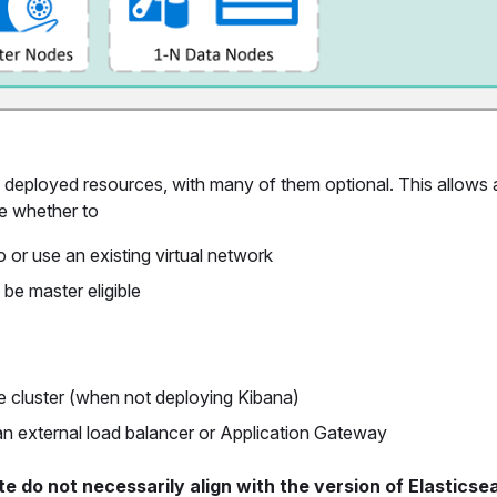
 deployed resources, with many of them optional. This allows
de whether to
o or use an existing virtual network
be master eligible
he cluster (when not deploying Kibana)
 an external load balancer or Application Gateway
e do not necessarily align with the version of Elasticse