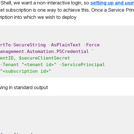
ell, we want a non-interactive login, so
setting up and usi
et subscription is one way to achieve this. Once a Service Princ
cription into which we wish to deploy
rtTo
-
SecureString
-
AsPlainText
-
Force
anagement
.
Automation
.
PSCredential
`

-Tenant "<tenant id>" -ServicePrincipal

"<subscription id>"
owing in standard output