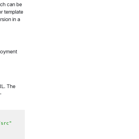
ich can be
or template
rsion in a
ployment
URL. The
-
/src"