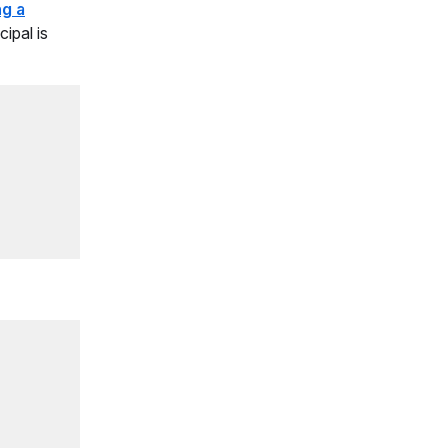
ng a
ipal is