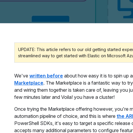
UPDATE: This article refers to our old getting started exp
streamlined way to get started with Elastic on Microsoft Az
We've
written before
about how easy it is to spin up 
Marketplace
. The Marketplace is a fantastic way to tr
and wiring them together is taken care of, leaving you ju
few minutes later and Voila! you have a cluster!
Once trying the Marketplace offering however, you're mo
automation pipeline of choice, and this is where
the AR
PowerShell SDKs, it's easy to target a specific release 
accepts many additional parameters to configure featu