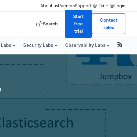
|
About us
Partners
Support
Login
EN
Start
Contact
Search
free
sales
trial
 Labs
Security Labs
Observability Labs
e