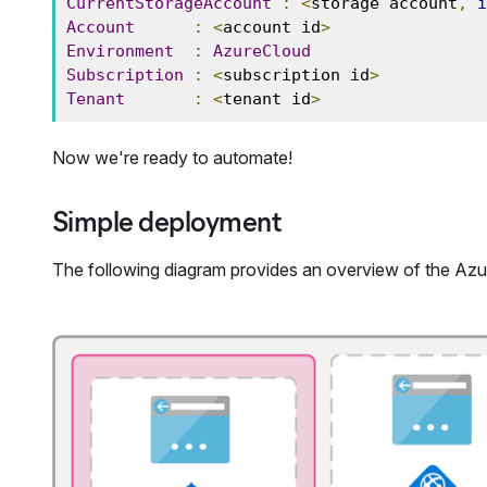
CurrentStorageAccount
:
<
storage account
,
i
Account
:
<
account id
>
Environment
:
AzureCloud
Subscription
:
<
subscription id
>
Tenant
:
<
tenant id
>
Now we're ready to automate!
Simple deployment
The following diagram provides an overview of the Azu