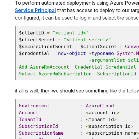
To perform automated deployments using Azure PowerSh
Service Principal
that has access to deploy to our targ
configured, it can be used to log in and select the subs
$clientID 
=
"<client id>"
$clientSecret 
=
"<client secret>"
$secureClientSecret 
=
 $clientSecret 
|
Conve
$credential 
=
new
-
object
-
typename
System
.
M
                         -argumentlist $clientID, $secureClientSecret

Add-AzureRmAccount -Credential $credential 
Select-AzureRmSubscription -SubscriptionId 
if all is well, then we should see something like the foll
Environment
:
AzureCloud
Account
:
<
account id
>
TenantId
:
<
tenant id
>
SubscriptionId
:
<
subscription id
>
SubscriptionName
:
<
subscription name
>