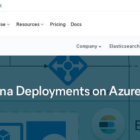
t
ise
Resources
Pricing
Docs
Company
Elasticsearch
ana Deployments on Azur