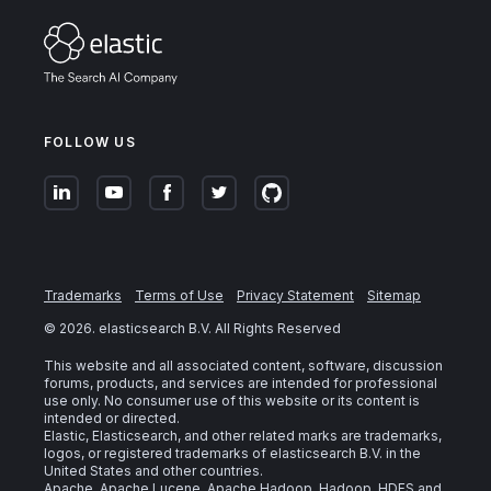
FOLLOW US
Trademarks
Terms of Use
Privacy Statement
Sitemap
©
2026
. elasticsearch B.V. All Rights Reserved
This website and all associated content, software, discussion
forums, products, and services are intended for professional
use only. No consumer use of this website or its content is
intended or directed.
Elastic, Elasticsearch, and other related marks are trademarks,
logos, or registered trademarks of elasticsearch B.V. in the
United States and other countries.
Apache, Apache Lucene, Apache Hadoop, Hadoop, HDFS and