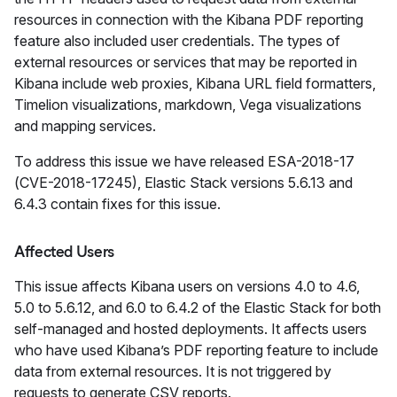
resources in connection with the Kibana PDF reporting
feature also included user credentials. The types of
external resources or services that may be reported in
Kibana include web proxies, Kibana URL field formatters,
Timelion visualizations, markdown, Vega visualizations
and mapping services.
To address this issue we have released ESA-2018-17
(CVE-2018-17245), Elastic Stack versions 5.6.13 and
6.4.3 contain fixes for this issue.
Affected Users
This issue affects Kibana users on versions 4.0 to 4.6,
5.0 to 5.6.12, and 6.0 to 6.4.2 of the Elastic Stack for both
self-managed and hosted deployments. It affects users
who have used Kibana’s PDF reporting feature to include
data from external resources. It is not triggered by
requests to generate CSV reports.