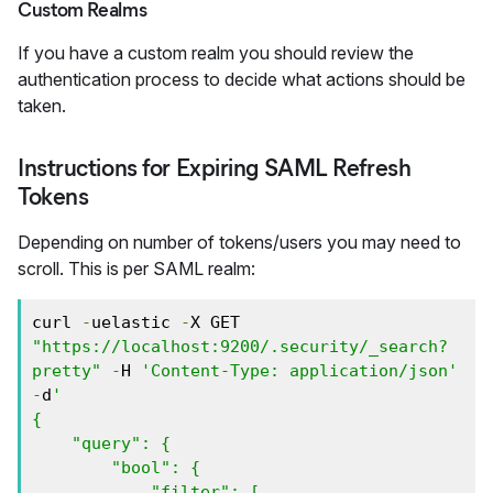
Custom Realms
If you have a custom realm you should review the
authentication process to decide what actions should be
taken.
Instructions for Expiring SAML Refresh
Tokens
Depending on number of tokens/users you may need to
scroll. This is per SAML realm:
curl 
-
uelastic 
-
X GET 
"https://localhost:9200/.security/_search?
pretty"
-
H 
'Content-Type: application/json'
-
d
' 

{

    "query": {

        "bool": {

            "filter": [
