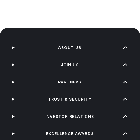
ABOUT US
JOIN US
PARTNERS
TRUST & SECURITY
INVESTOR RELATIONS
EXCELLENCE AWARDS