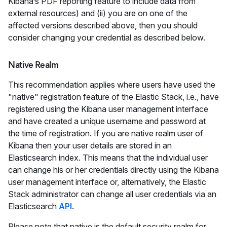
Kibana’s PDF reporting feature to include data from
external resources) and (ii) you are on one of the
affected versions described above, then you should
consider changing your credential as described below.
Native Realm
This recommendation applies where users have used the
"native" registration feature of the Elastic Stack, i.e., have
registered using the Kibana user management interface
and have created a unique username and password at
the time of registration. If you are native realm user of
Kibana then your user details are stored in an
Elasticsearch index. This means that the individual user
can change his or her credentials directly using the Kibana
user management interface or, alternatively, the Elastic
Stack administrator can change all user credentials via an
Elasticsearch
API
.
Please note that native is the default security realm for