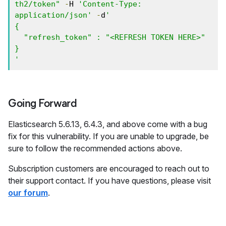
th2/token"
-
H 
'Content-Type: 
application/json'
-
d
'

{

  "refresh_token" : "<REFRESH TOKEN HERE>"

}

'
Going Forward
Elasticsearch 5.6.13, 6.4.3, and above come with a bug
fix for this vulnerability. If you are unable to upgrade, be
sure to follow the recommended actions above.
Subscription customers are encouraged to reach out to
their support contact. If you have questions, please visit
our forum
.