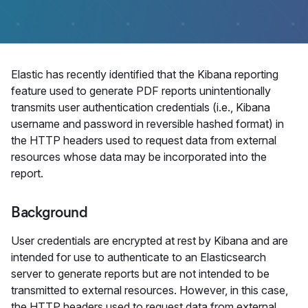
Elastic has recently identified that the Kibana reporting
feature used to generate PDF reports unintentionally
transmits user authentication credentials (i.e., Kibana
username and password in reversible hashed format) in
the HTTP headers used to request data from external
resources whose data may be incorporated into the
report.
Background
User credentials are encrypted at rest by Kibana and are
intended for use to authenticate to an Elasticsearch
server to generate reports but are not intended to be
transmitted to external resources. However, in this case,
the HTTP headers used to request data from external