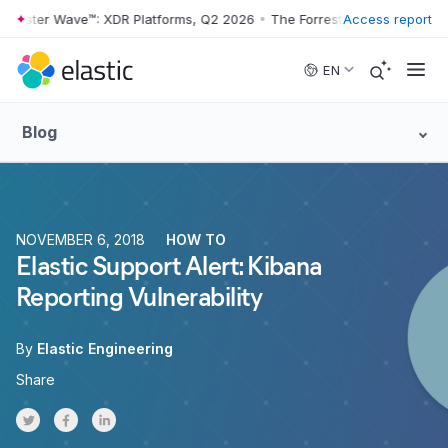
rester Wave™: XDR Platforms, Q2 2026
•
The Forrester Wave™: XDR Pla
Access report
Skip to main content
EN
Blog
NOVEMBER 6, 2018
HOW TO
Elastic Support Alert: Kibana
Reporting Vulnerability
By
Elastic Engineering
Share
Share on Twitter
Share on Facebook
Share on LinkedInr