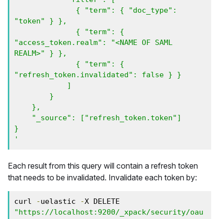
              { "term": { "doc_type": 
"token" } },

              { "term": { 
"access_token.realm": "<NAME OF SAML 
REALM>" } },

              { "term": { 
"refresh_token.invalidated": false } }

            ]

        }

    },

    "_source": ["refresh_token.token"]

}

'
Each result from this query will contain a refresh token
that needs to be invalidated. Invalidate each token by:
curl 
-
uelastic 
-
X DELETE 
"https://localhost:9200/_xpack/security/oau