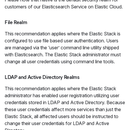
customers of our Elasticsearch Service on Elastic Cloud.
File Realm
This recommendation applies where the Elastic Stack is
configured to use file based user authentication. Users
are managed via the ‘user’ command line utility shipped
with Elasticsearch. The Elastic Stack administrator must
change all user credentials using command line tools.
LDAP and Active Directory Realms
This recommendation applies where the Elastic Stack
administrator has enabled user registration utilizing user
credentials stored in LDAP and Active Directory. Because
these user credentials affect more services than just the
Elastic Stack, all affected users should be instructed to
change their user credentials for LDAP and Active