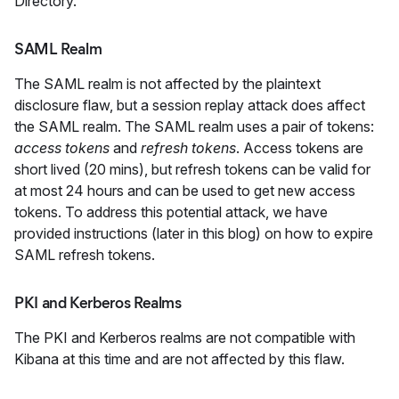
Directory.
SAML Realm
The SAML realm is not affected by the plaintext
disclosure flaw, but a session replay attack does affect
the SAML realm. The SAML realm uses a pair of tokens:
access tokens
and
refresh tokens
. Access tokens are
short lived (20 mins), but refresh tokens can be valid for
at most 24 hours and can be used to get new access
tokens. To address this potential attack, we have
provided instructions (later in this blog) on how to expire
SAML refresh tokens.
PKI and Kerberos Realms
The PKI and Kerberos realms are not compatible with
Kibana at this time and are not affected by this flaw.