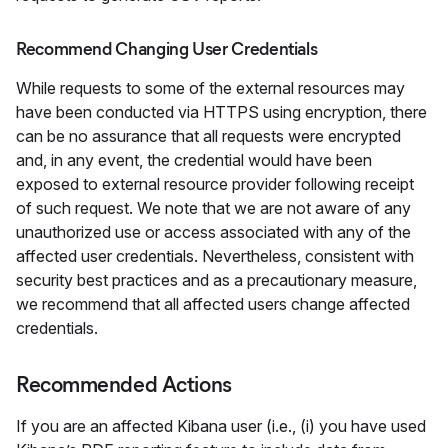
Recommend Changing User Credentials
While requests to some of the external resources may
have been conducted via HTTPS using encryption, there
can be no assurance that all requests were encrypted
and, in any event, the credential would have been
exposed to external resource provider following receipt
of such request. We note that we are not aware of any
unauthorized use or access associated with any of the
affected user credentials. Nevertheless, consistent with
security best practices and as a precautionary measure,
we recommend that all affected users change affected
credentials.
Recommended Actions
If you are an affected Kibana user (i.e., (i) you have used