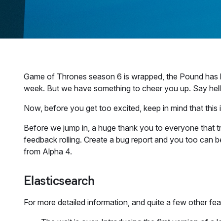
Game of Thrones season 6 is wrapped, the Pound has lost
week. But we have something to cheer you up. Say hello
Now, before you get too excited, keep in mind that this is
Before we jump in, a huge thank you to everyone that t
feedback rolling. Create a bug report and you too can
from Alpha 4.
Elasticsearch
For more detailed information, and quite a few other fe