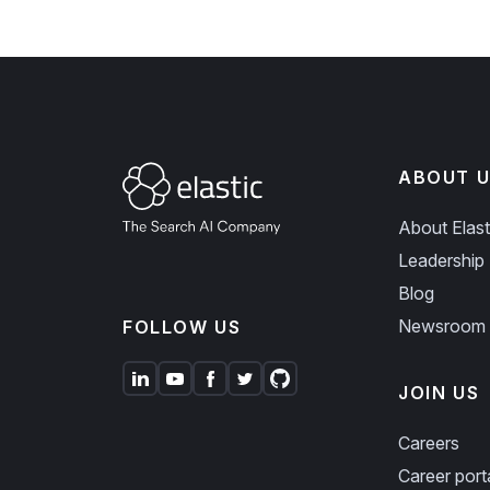
ABOUT U
About Elast
Leadership
Blog
Newsroom
FOLLOW US
JOIN US
Careers
Career port