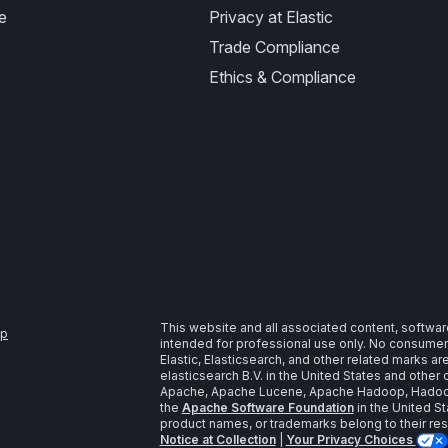
e
Privacy at Elastic
Trade Compliance
Ethics & Compliance
This website and all associated content, softwar
ap
intended for professional use only. No consumer u
Elastic, Elasticsearch, and other related marks a
elasticsearch B.V. in the United States and other 
Apache, Apache Lucene, Apache Hadoop, Hadoop,
the
Apache Software Foundation
in the United St
product names, or trademarks belong to their re
Notice at Collection
|
Your Privacy Choices