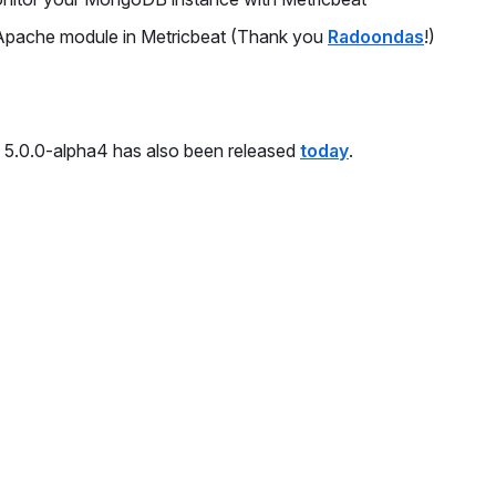
Apache module in Metricbeat (Thank you
Radoondas
!)
on 5.0.0-alpha4 has also been released
today
.