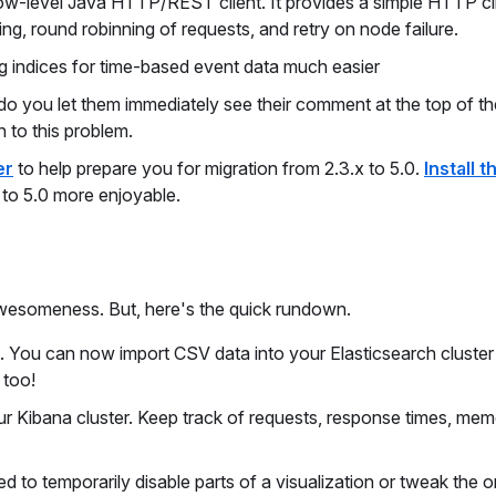
a low-level Java HTTP/REST client. It provides a simple HTTP cl
ng, round robinning of requests, and retry on node failure.
indices for time-based event data much easier
 you let them immediately see their comment at the top of the
n to this problem.
er
to help prepare you for migration from 2.3.x to 5.0.
Install t
 to 5.0 more enjoyable.
awesomeness. But, here's the quick rundown.
t. You can now import CSV data into your Elasticsearch cluster 
 too!
ur Kibana cluster. Keep track of requests, response times, me
 to temporarily disable parts of a visualization or tweak the o