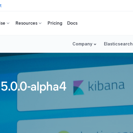
t
ise
Resources
Pricing
Docs
Company
Elasticsearch
 5.0.0-alpha4