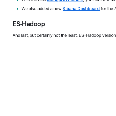
We also added a new
Kibana Dashboard
for the 
ES-Hadoop
And last, but certainly not the least. ES-Hadoop versi