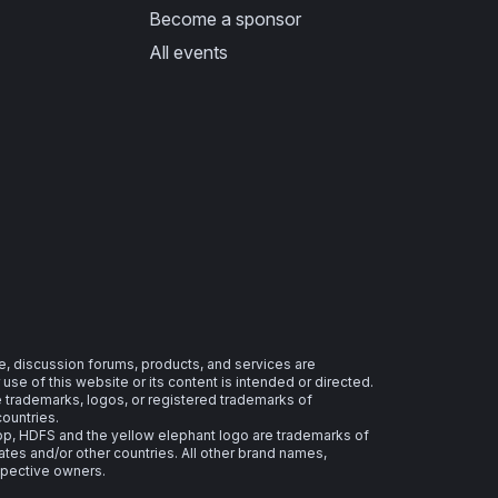
Become a sponsor
All events
e, discussion forums, products, and services are
se of this website or its content is intended or directed.
re trademarks, logos, or registered trademarks of
countries.
 HDFS and the yellow elephant logo are trademarks of
ates and/or other countries. All other brand names,
spective owners.