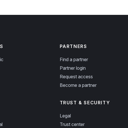
S
PARTNERS
ic
Find a partner
Partner login
Request access
Become a partner
TRUST & SECURITY
Legal
al
Trust center