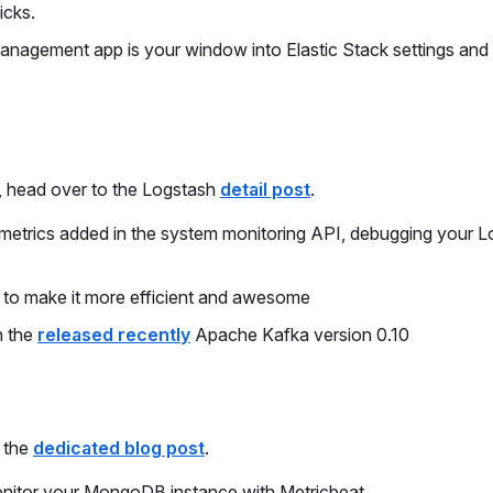
icks.
agement app is your window into Elastic Stack settings and
t, head over to the Logstash
detail post
.
el metrics added in the system monitoring API, debugging your 
t to make it more efficient and awesome
h the
released recently
Apache Kafka version 0.10
n the
dedicated blog post
.
nitor your MongoDB instance with Metricbeat