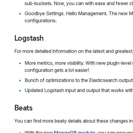
sub-buckets. Now, you can with ease and fewer cl
Goodbye Settings. Hello Management. The new Man
configurations.
Logstash
For more detailed information on the latest and greates
More metrics, more visibility. With new plugin-lev
configuration gets a lot easier!
Bunch of optimizations to the Elasticsearch outpu
Updated Logstash input and output that works wit
Beats
You can find more beaty details about these changes i
With the new
MongoDB module
, you can now mo