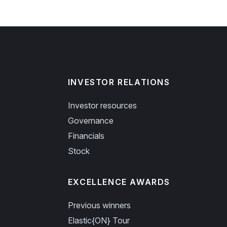
INVESTOR RELATIONS
Investor resources
Governance
Financials
Stock
EXCELLENCE AWARDS
Previous winners
Elastic{ON} Tour