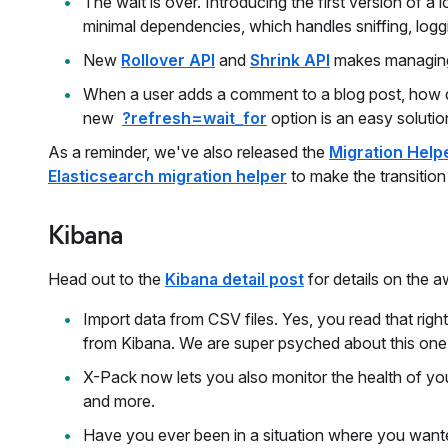
The wait is over. Introducing the first version of 
minimal dependencies, which handles sniffing, loggi
New
Rollover API
and
Shrink API
makes managing 
When a user adds a comment to a blog post, how do
new
?refresh=wait_for
option is an easy solutio
As a reminder, we've also released the
Migration Help
Elasticsearch migration helper
to make the transition
Kibana
Head out to the
Kibana detail post
for details on the 
Import data from CSV files. Yes, you read that righ
from Kibana. We are super psyched about this one
X-Pack now lets you also monitor the health of yo
and more.
Have you ever been in a situation where you wanted