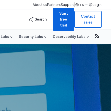
|
About us
Partners
Support
Login
EN
Start
Contact
Search
free
sales
trial
 Labs
Security Labs
Observability Labs