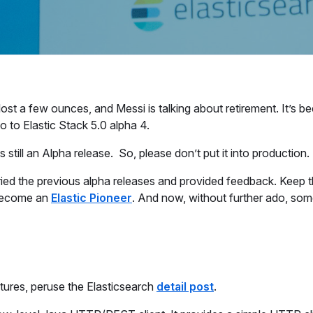
 a few ounces, and Messi is talking about retirement. It’s be
 to Elastic Stack 5.0 alpha 4.
 still an Alpha release. So, please don’t put it into production.
ried the previous alpha releases and provided feedback. Keep 
 become an
Elastic Pioneer
. And now, without further ado, some
atures, peruse the Elasticsearch
detail post
.