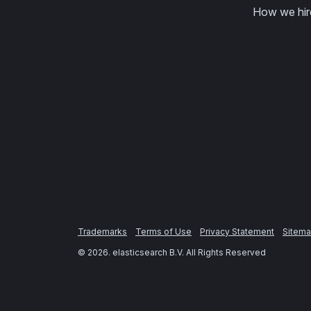
How we hir
Trademarks
Terms of Use
Privacy Statement
Sitem
©
2026
. elasticsearch B.V. All Rights Reserved