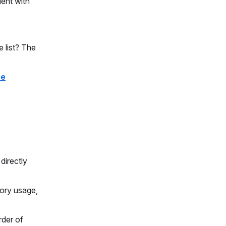
ient with
 list? The
he
directly
mory usage,
rder of