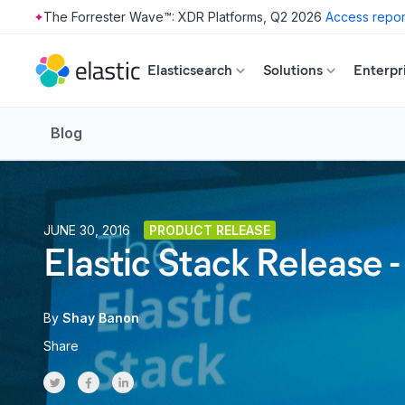
The Forrester Wave™: XDR Platforms, Q2 2026
Access repor
Skip to main content
Elasticsearch
Solutions
Enterpr
Blog
JUNE 30, 2016
PRODUCT RELEASE
Elastic Stack Release -
By
Shay Banon
Share
Share on Twitter
Share on Facebook
Share on LinkedInr