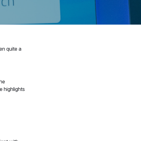
en quite a
the
 highlights