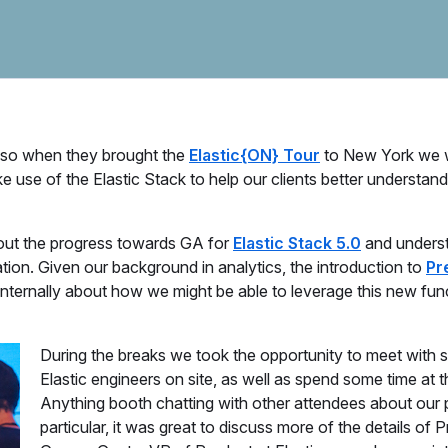
, so when they brought the
Elastic{ON} Tour
to New York we 
use of the Elastic Stack to help our clients better understand 
about the progress towards GA for
Elastic Stack 5.0
and unders
tion. Given our background in analytics, the introduction to
Pr
nternally about how we might be able to leverage this new funct
During the breaks we took the opportunity to meet with 
Elastic engineers on site, as well as spend some time at
Anything booth chatting with other attendees about our p
particular, it was great to discuss more of the details of P