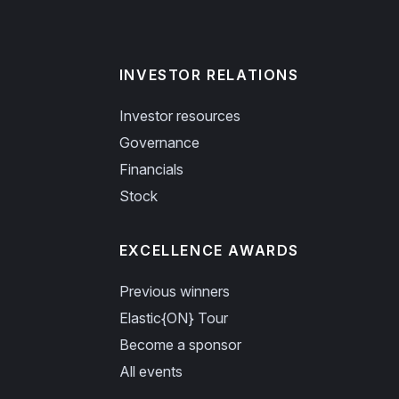
INVESTOR RELATIONS
Investor resources
Governance
Financials
Stock
EXCELLENCE AWARDS
Previous winners
Elastic{ON} Tour
Become a sponsor
All events