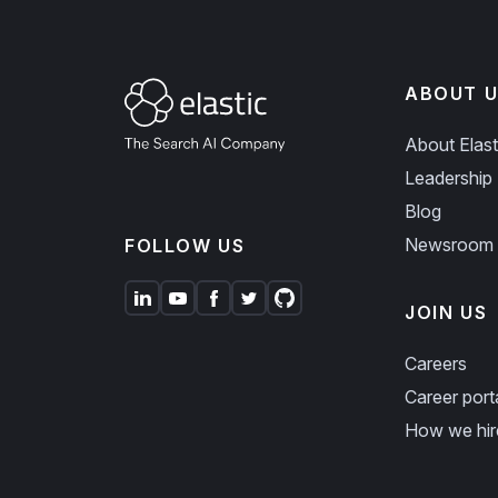
ABOUT U
About Elast
Leadership
Blog
Newsroom
FOLLOW US
JOIN US
Careers
Career port
How we hir