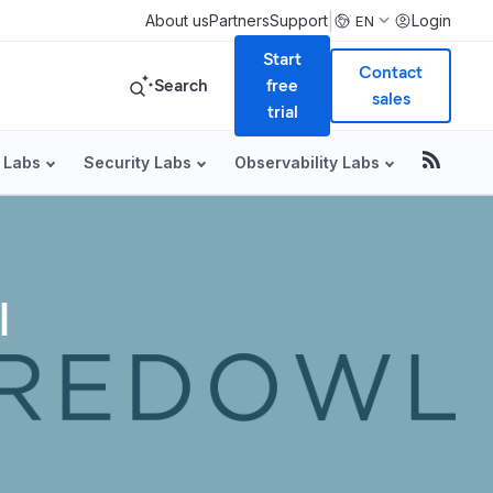
|
About us
Partners
Support
Login
EN
Start
Contact
Search
free
sales
trial
 Labs
Security Labs
Observability Labs
l