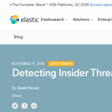
The Forrester Wave™: XDR Platforms, Q2 2026
Access repor
Skip to main content
Elasticsearch
Solutions
Enterpr
Blog
NOVEMBER 11, 2016
CUSTOMERS
Detecting Insider Thr
By
Adam Reeve
Share
Share on Twitter
Share on Facebook
Share on LinkedInr