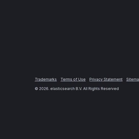
Trademarks
Terms of Use
Privacy Statement
Sitem
©
2026
. elasticsearch B.V. All Rights Reserved