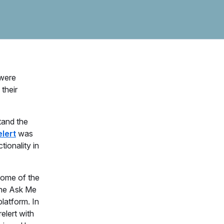
were
their
tand the
elert
was
ionality in
some of the
 the Ask Me
latform. In
relert with