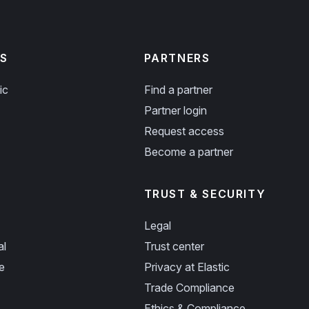
S
PARTNERS
ic
Find a partner
Partner login
Request access
Become a partner
TRUST & SECURITY
Legal
al
Trust center
e
Privacy at Elastic
Trade Compliance
Ethics & Compliance