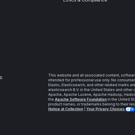
This website and all associated content, softwar
ap
intended for professional use only. No consumer u
Elastic, Elasticsearch, and other related marks a
elasticsearch B.V. in the United States and other 
Apache, Apache Lucene, Apache Hadoop, Hadoop,
the
Apache Software Foundation
in the United St
product names, or trademarks belong to their re
Notice at Collection
|
Your Privacy Choices