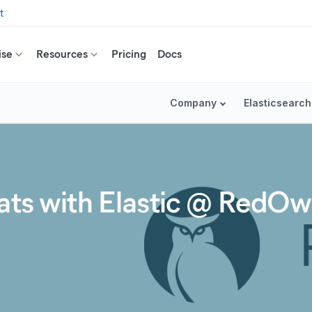
t
ise
Resources
Pricing
Docs
Company
Elasticsearch
eats with Elastic @ RedOw