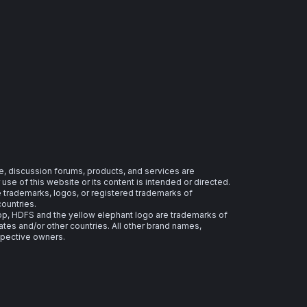
e, discussion forums, products, and services are
se of this website or its content is intended or directed.
re trademarks, logos, or registered trademarks of
countries.
 HDFS and the yellow elephant logo are trademarks of
ates and/or other countries. All other brand names,
spective owners.