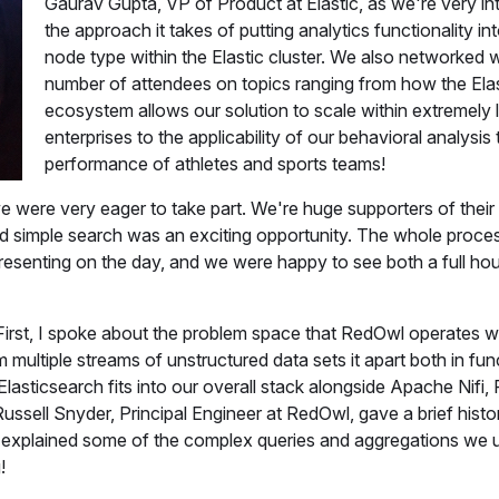
Gaurav Gupta, VP of Product at Elastic, as we're very in
the approach it takes of putting analytics functionality i
node type within the Elastic cluster. We also networked w
number of attendees on topics ranging from how the Elas
ecosystem allows our solution to scale within extremely 
enterprises to the applicability of our behavioral analysis 
performance of athletes and sports teams!
we were very eager to take part. We're huge supporters of their
ond simple search was an exciting opportunity. The whole proc
presenting on the day, and we were happy to see both a full ho
irst, I spoke about the problem space that RedOwl operates wi
 multiple streams of unstructured data sets it apart both in func
Elasticsearch fits into our overall stack alongside Apache Nifi
Russell Snyder, Principal Engineer at RedOwl, gave a brief hist
explained some of the complex queries and aggregations we 
!