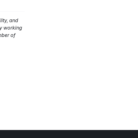
ity, and
ly working
mber of