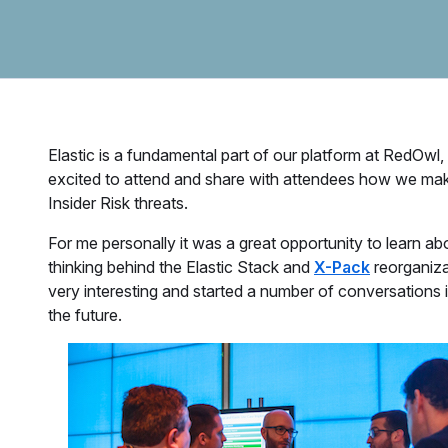
Elastic is a fundamental part of our platform at RedOwl
excited to attend and share with attendees how we make 
Insider Risk threats.
For me personally it was a great opportunity to learn 
thinking behind the Elastic Stack and
X-Pack
reorganiza
very interesting and started a number of conversations i
the future.