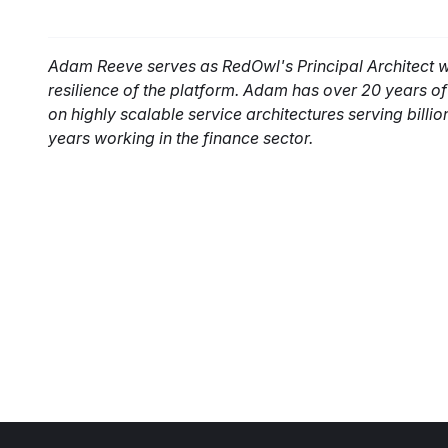
Adam Reeve serves as RedOwl's Principal Architect whe
resilience of the platform. Adam has over 20 years o
on highly scalable service architectures serving billio
years working in the finance sector.