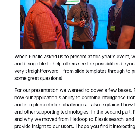
When Elastic asked us to present at this year's event, 
and being able to help others see the possibilities bey
very straightforward – from slide templates through to 
some great questions!
For our presentation we wanted to cover a few bases. F
how our application's ability to combine intelligence from
and in implementation challenges. I also explained how 
and other supporting technologies. In the second part, 
and why we moved from Hadoop to Elasticsearch, and 
provide insight to our users. I hope you find it interesting