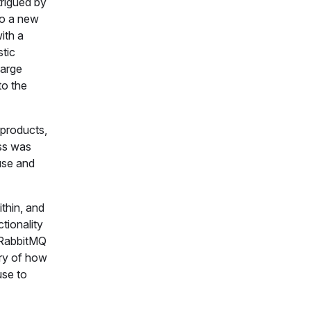
trigued by
nto a new
ith a
tic
large
to the
 products,
ess was
use and
thin, and
tionality
, RabbitMQ
ory of how
use to