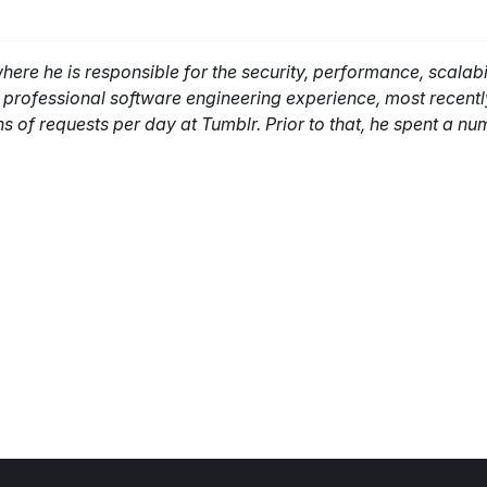
re he is responsible for the security, performance, scalabil
f professional software engineering experience, most recent
ns of requests per day at Tumblr. Prior to that, he spent a nu