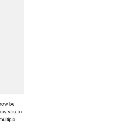
 now be
llow you to
multiple