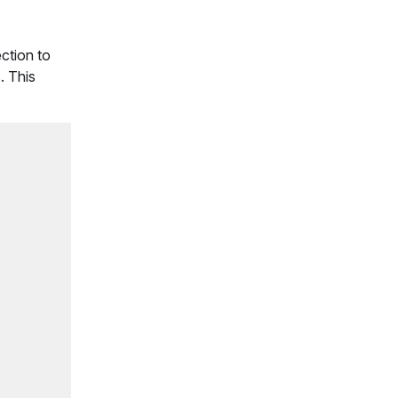
ection to
. This