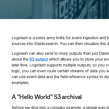
Logstash is a swiss army knife for event ingestion and 
sources into Elasticsearch. You can then visualize this 
Logstash can also send to more outputs than just Elastic
about the
S3 output
which allows you to store your eve
later time. Logstash supports multiple outputs; so you ca
logic, you can even route certain streams of data you 
can use event data and the field reference syntax to dyn
examples.
A "Hello World" S3 archival
Before we dive into a complex example, a simple way to 