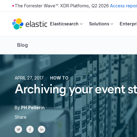
The Forrester Wave™: XDR Platforms, Q2 2026
Access repor
Skip to main content
Elasticsearch
Solutions
Enterpr
Blog
APRIL 27, 2017
HOW TO
Archiving your event 
By
PH Pellerin
Share
Share on Twitter
Share on Facebook
Share on LinkedInr