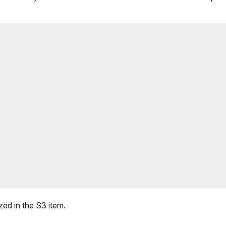
zed in the S3 item.