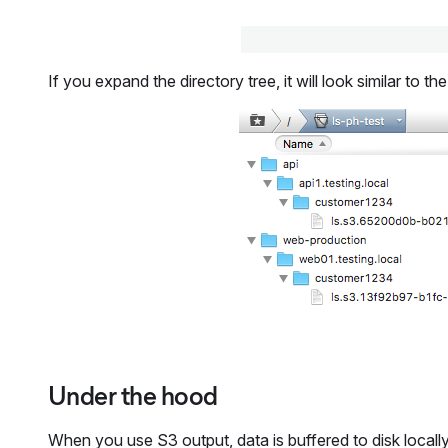
If you expand the directory tree, it will look similar to 
Under the hood
When you use S3 output, data is buffered to disk locally