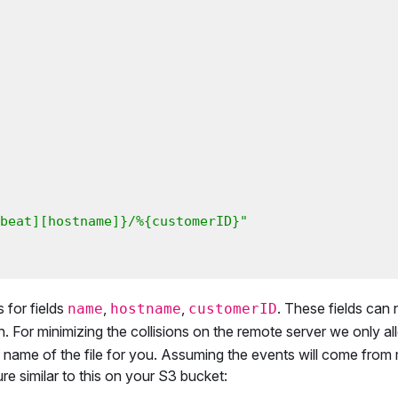
beat][hostname]}/%{customerID}"
s for fields
,
,
. These fields can
name
hostname
customerID
. For minimizing the collisions on the remote server we only a
 name of the file for you. Assuming the events will come from 
ure similar to this on your S3 bucket: