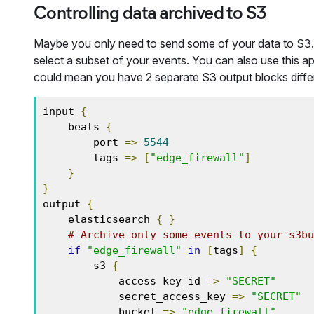
Controlling data archived to S3
Maybe you only need to send some of your data to S3
select a subset of your events. You can also use this ap
could mean you have 2 separate S3 output blocks diffe
input 
{
    beats 
{
        port 
=>
5544
        tags 
=>
[
"edge_firewall"
]
}
}
output 
{
    elasticsearch 
{
}
# Archive only some events to your s3bu
if
"edge_firewall"
in
[
tags
]
{
        s3 
{
            access_key_id 
=>
"SECRET"
            secret_access_key 
=>
"SECRET"
            bucket 
=>
"edge_firewall"