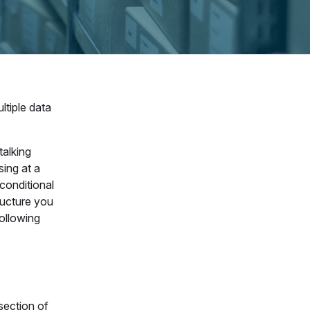
ltiple data
talking
sing at a
 conditional
ructure you
following
section of