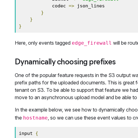
            codec 
=>
 json_lines

}
}
}
Here, only events tagged
will be rout
edge_firewall
Dynamically choosing prefixes
One of the popular feature requests in the S3 output was 
prefix paths for the uploaded documents. This is great
tenant on S3. To be able to support that feature we had
move to an asynchronous upload model and be able to 
In the example below, we see how to dynamically choos
the
, so we can use these event values to cr
hostname
input 
{