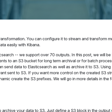
transformation. You can configure it to stream and transform mu
data easily with Kibana.
search -- we support over 70 outputs. In this post, we will be 
nts to an S3 bucket for long term archival or for batch proces
n send data to Elasticsearch as well as archive it to S3. Using
want sent to S3. If you want more control on the created S3 st
amic create the S3 prefixes. We will go in more details in the 
archive your data to S3. Just define a S3 block in the output 