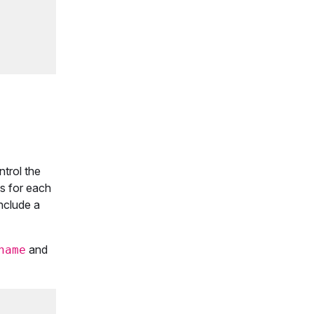
ntrol the
s for each
nclude a
and
name