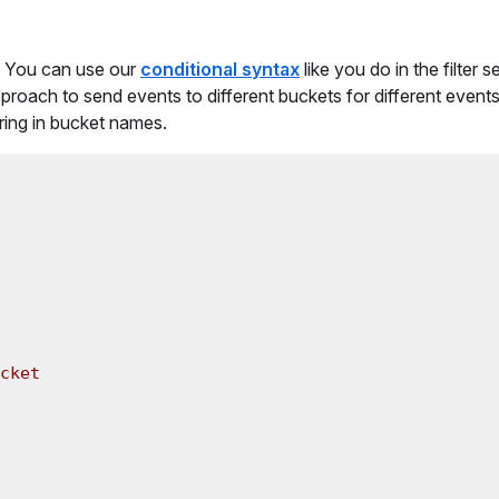
. You can use our
conditional syntax
like you do in the filter s
proach to send events to different buckets for different events
ring in bucket names.
cket