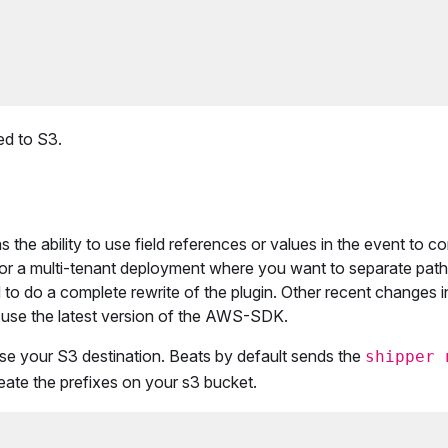
ed to S3.
the ability to use field references or values in the event to co
 for a multi-tenant deployment where you want to separate path
 to do a complete rewrite of the plugin. Other recent changes i
use the latest version of the AWS-SDK.
e your S3 destination. Beats by default sends the
shipper 
eate the prefixes on your s3 bucket.