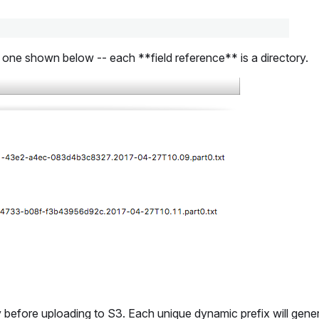
the one shown below -- each **field reference** is a directory.
 before uploading to S3. Each unique dynamic prefix will genera