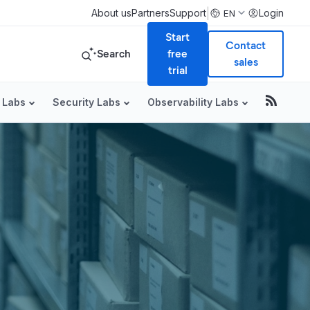
|
About us
Partners
Support
Login
EN
Start
Contact
Search
free
sales
trial
 Labs
Security Labs
Observability Labs