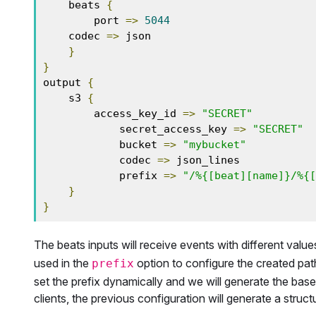
    beats 
{
        port 
=>
5044
    codec 
=>
 json

}
}
output 
{
    s3 
{
        access_key_id 
=>
"SECRET"
            secret_access_key 
=>
"SECRET"
            bucket 
=>
"mybucket"
            codec 
=>
 json_lines

            prefix 
=>
"/%{[beat][name]}/%{[
}
}
The beats inputs will receive events with different value
used in the
option to configure the created path
prefix
set the prefix dynamically and we will generate the base
clients, the previous configuration will generate a struct