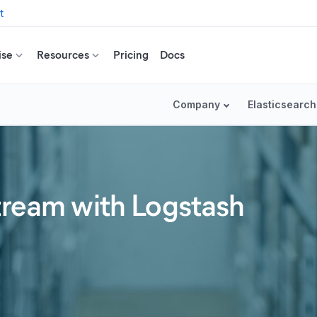
t
ise
Resources
Pricing
Docs
Company
Elasticsearch
stream with Logstash