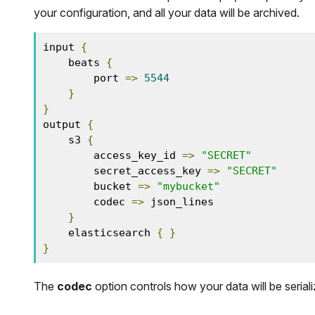
your configuration, and all your data will be archived.
input 
{
    beats 
{
        port 
=>
5544
}
}
output 
{
    s3 
{
        access_key_id 
=>
"SECRET"
        secret_access_key 
=>
"SECRET"
        bucket 
=>
"mybucket"
        codec 
=>
 json_lines

}
    elasticsearch 
{
}
}
The
codec
option controls how your data will be seriali