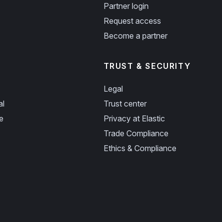
Partner login
Request access
Become a partner
TRUST & SECURITY
Legal
al
Trust center
e
Privacy at Elastic
Trade Compliance
Ethics & Compliance