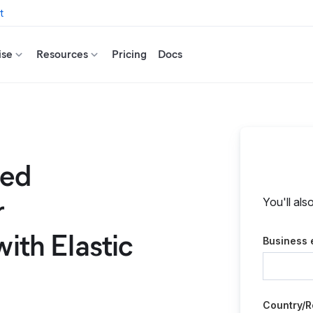
t
ise
Resources
Pricing
Docs
ted
r
You'll als
with Elastic
Business 
Country/R