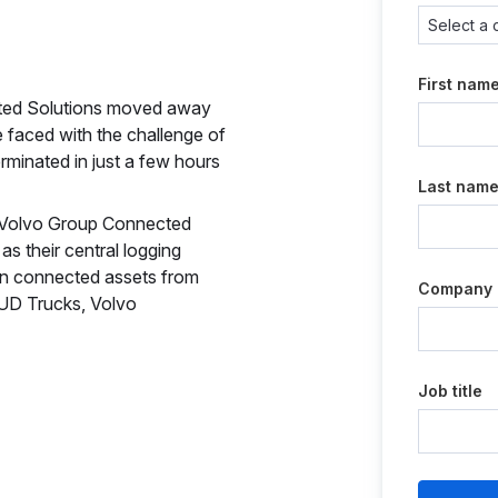
First nam
cted Solutions moved away
e faced with the challenge of
rminated in just a few hours
Last nam
at Volvo Group Connected
s their central logging
ion connected assets from
Company
 UD Trucks, Volvo
Job title