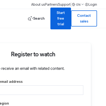
|
About us
Partners
Support
Login
EN
Start
Contact
Search
free
sales
trial
Register to watch
o receive an email with related content.
email address
egion