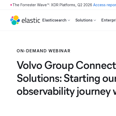
The Forrester Wave™: XDR Platforms, Q2 2026
Access repor
Skip to main content
Elasticsearch
Solutions
Enterpr
ON-DEMAND WEBINAR
Volvo Group Connec
Solutions: Starting ou
observability journey 