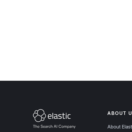
ABOUT U
About Elast