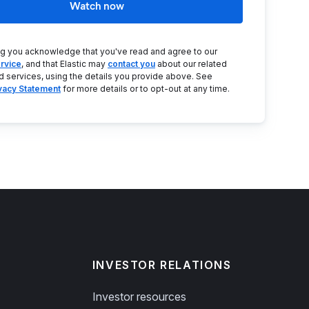
Watch now
ng you acknowledge that you've read and agree to our
rvice
, and that Elastic may
contact you
about our related
d services, using the details you provide above. See
ivacy Statement
for more details or to opt-out at any time.
INVESTOR RELATIONS
Investor resources