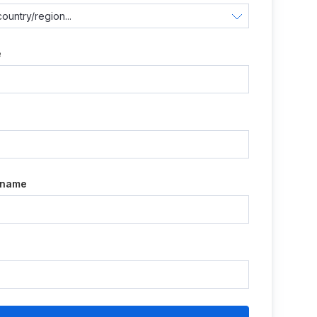
e
e
 name