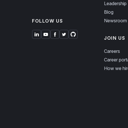
Leadership
Blog
Newsroom
FOLLOW US
JOIN US
Careers
Career port
How we hir