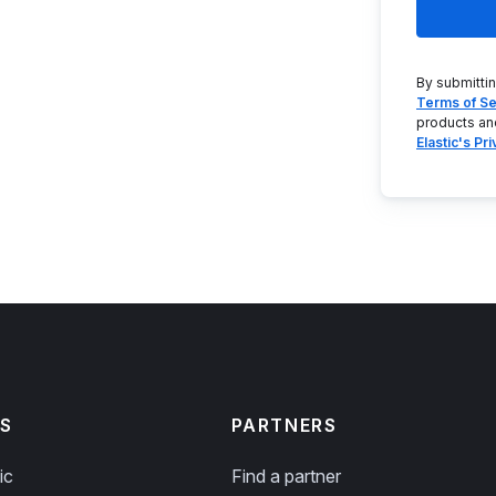
By submitti
Terms of Se
products an
Elastic's Pr
S
PARTNERS
ic
Find a partner