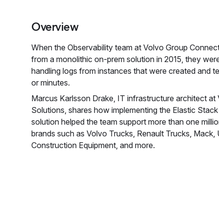
Overview
When the Observability team at Volvo Group Conne
from a monolithic on-prem solution in 2015, they wer
handling logs from instances that were created and te
or minutes.
Marcus Karlsson Drake, IT infrastructure architect 
Solutions, shares how implementing the Elastic Stack a
solution helped the team support more than one mill
brands such as Volvo Trucks, Renault Trucks, Mack,
Construction Equipment, and more.