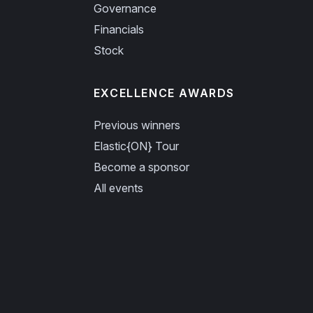
Governance
Financials
Stock
EXCELLENCE AWARDS
Previous winners
Elastic{ON} Tour
Become a sponsor
All events