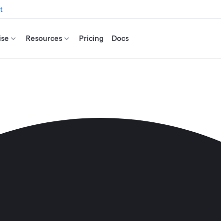
t
ise
Resources
Pricing
Docs