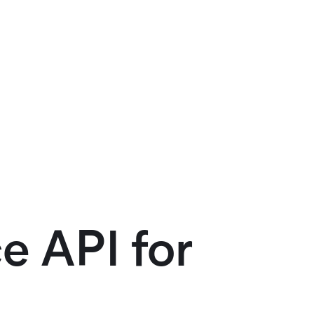
e API for