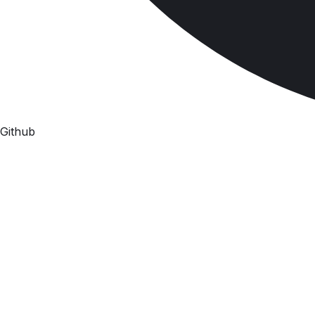
Github