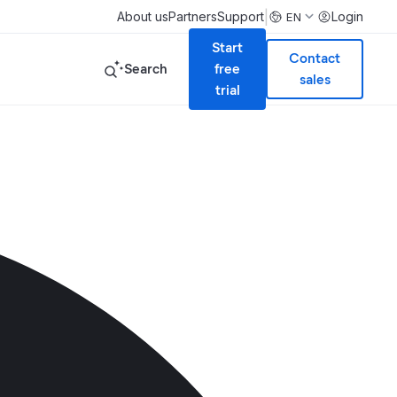
|
About us
Partners
Support
Login
EN
Start
Contact
Search
free
sales
trial