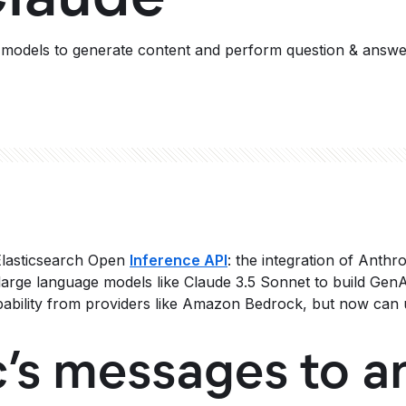
r models to generate content and perform question & answe
 Elasticsearch Open
Inference API
: the integration of Anthr
large language models like Claude 3.5 Sonnet to build GenA
ability from providers like Amazon Bedrock, but now can u
’s messages to a