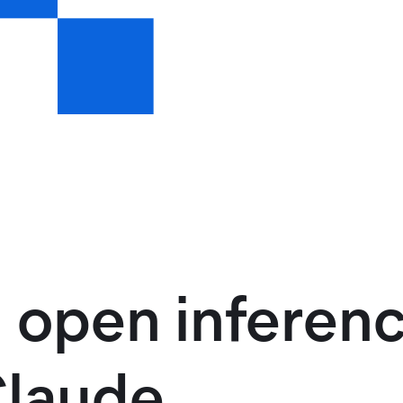
 open inferenc
Claude