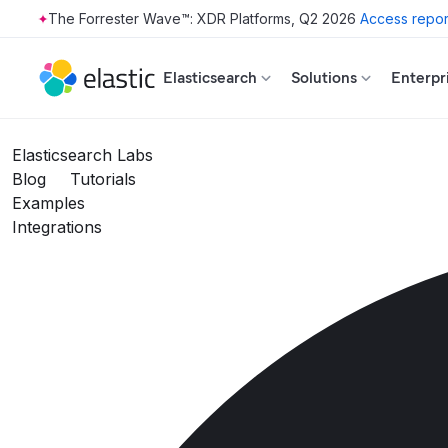
The Forrester Wave™: XDR Platforms, Q2 2026
Access repor
Skip to main content
Elasticsearch
Solutions
Enterpr
Elasticsearch Labs
Blog
Tutorials
Examples
Integrations