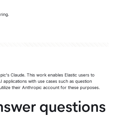
ring.
opic's Claude. This work enables Elastic users to
I applications with use cases such as question
tilize their Anthropic account for these purposes.
nswer questions