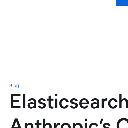
Blog
Elasticsearch
Anthropic’s 