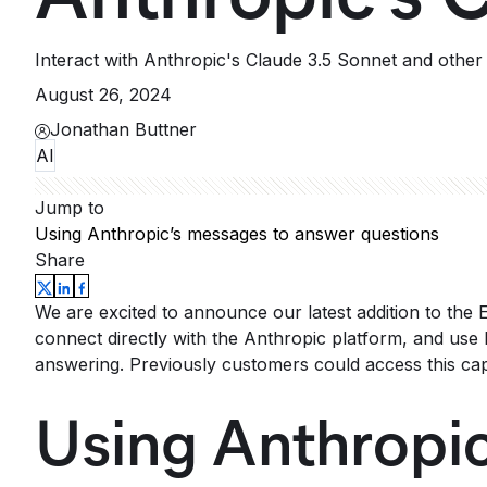
Interact with Anthropic's Claude 3.5 Sonnet and othe
August 26, 2024
Jonathan Buttner
AI
Jump to
Using Anthropic’s messages to answer questions
Share
We are excited to announce our latest addition to the
connect directly with the Anthropic platform, and use 
answering. Previously customers could access this cap
Using Anthropic