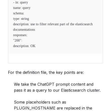
- in: query
name: query
schema:
type: string
description: use to filter relevant part of the elasticsearch
documentations
responses:
"200":
description: OK
For the definition file, the key points are:
We take the ChatGPT prompt content and
pass it as a query to our Elasticsearch cluster.
Some placeholders such as
PLUGIN_HOSTNAME are replaced in the