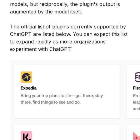
models, but reciprocally, the plugin's output is
augmented by the model itself.
The official list of plugins currently supported by
ChatGPT are listed below. You can expect this list
to expand rapidly as more organizations
experiment with ChatGPT: