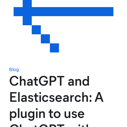
Blog
ChatGPT and
Elasticsearch: A
plugin to use