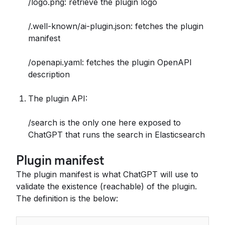
/logo.png: retrieve the plugin logo
/.well-known/ai-plugin.json: fetches the plugin
manifest
/openapi.yaml: fetches the plugin OpenAPI
description
The plugin API:
/search is the only one here exposed to
ChatGPT that runs the search in Elasticsearch
Plugin manifest
The plugin manifest is what ChatGPT will use to
validate the existence (reachable) of the plugin.
The definition is the below: