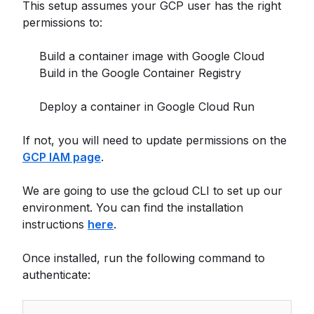
This setup assumes your GCP user has the right
permissions to:
Build a container image with Google Cloud
Build in the Google Container Registry
Deploy a container in Google Cloud Run
If not, you will need to update permissions on the
GCP IAM page
.
We are going to use the gcloud CLI to set up our
environment. You can find the installation
instructions
here
.
Once installed, run the following command to
authenticate: