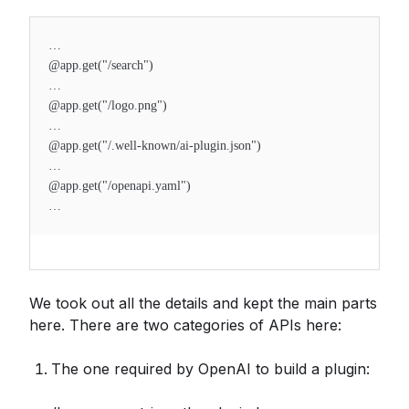
…
@app.get("/search")
…
@app.get("/logo.png")
…
@app.get("/.well-known/ai-plugin.json")
…
@app.get("/openapi.yaml")
…
We took out all the details and kept the main parts
here. There are two categories of APIs here:
The one required by OpenAI to build a plugin: