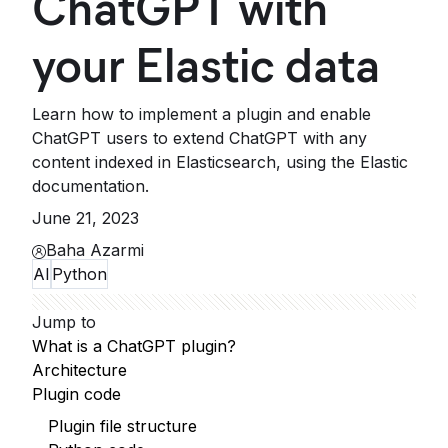
ChatGPT with
your Elastic data
Learn how to implement a plugin and enable
ChatGPT users to extend ChatGPT with any
content indexed in Elasticsearch, using the Elastic
documentation.
June 21, 2023
Baha Azarmi
AI
Python
Jump to
What is a ChatGPT plugin?
Architecture
Plugin code
Plugin file structure