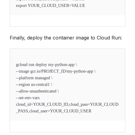
export YOUR_CLOUD_USER=VALUE
Finally, deploy the container image to Cloud Run:
gcloud run deploy my-python-app \
--image gcr.io/PROJECT_ID/my-python-app \
--platform managed \
--region us-central1 \
--allow-unauthenticated \
--set-env-vars
cloud_id=YOUR_CLOUD_ID,cloud_pass=YOUR_CLOUD
_PASS,cloud_user=YOUR_CLOUD_USER