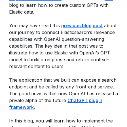
blog to learn how to create custom GPTs with
Elastic data.
You may have read this
previous blog post
about
our journey to connect Elasticsearch’s relevance
capabilities with OpenAI question-answering
capabilities. The key idea in that post was to
illustrate how to use Elastic with OpenAI’s GPT
model to build a response and return context-
relevant content to users.
The application that we built can expose a search
endpoint and be called by any front-end service.
The good news is that now OpenAI has released a
private alpha of the future
ChatGPT plugin
framework
.
In this blog, you will learn how to implement the