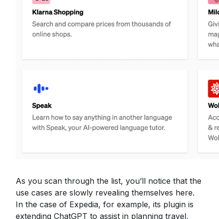
As you scan through the list, you’ll notice that the
use cases are slowly revealing themselves here.
In the case of Expedia, for example, its plugin is
extending ChatGPT to assist in planning travel,