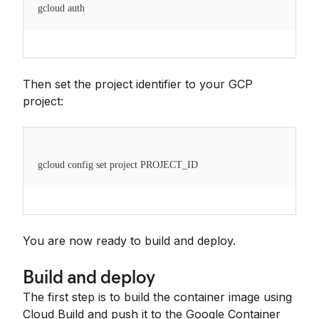
gcloud auth
Then set the project identifier to your GCP
project:
gcloud config set project PROJECT_ID
You are now ready to build and deploy.
Build and deploy
The first step is to build the container image using
Cloud Build and push it to the Google Container