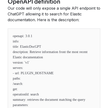
OpenAPI definition
Our code will only expose a single API endpoint to
ChatGPT allowing it to search for Elastic
documentation. Here is the description:
openapi: 3.0.1
info:
title: ElasticDocGPT
description: Retrieve information front the most recent
Elastic documentation
version: 'v1'
servers:
- url: PLUGIN_HOSTNAME
paths:
/search:
get:
operationId: search
summary: retrieves the document matching the query
parameters: