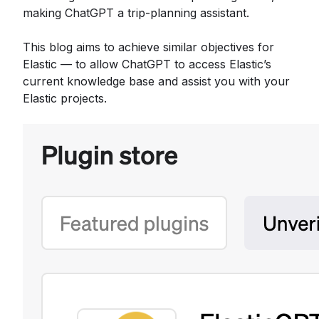
making ChatGPT a trip-planning assistant.
This blog aims to achieve similar objectives for
Elastic — to allow ChatGPT to access Elastic’s
current knowledge base and assist you with your
Elastic projects.