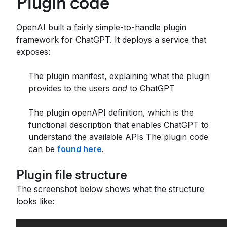
Plugin code
OpenAI built a fairly simple-to-handle plugin
framework for ChatGPT. It deploys a service that
exposes:
The plugin manifest, explaining what the plugin
provides to the users
and
to ChatGPT
The plugin openAPI definition, which is the
functional description that enables ChatGPT to
understand the available APIs The plugin code
can be
found here
.
Plugin file structure
The screenshot below shows what the structure
looks like: