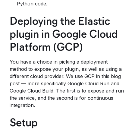
Python code.
Deploying the Elastic
plugin in Google Cloud
Platform (GCP)
You have a choice in picking a deployment
method to expose your plugin, as well as using a
different cloud provider. We use GCP in this blog
post — more specifically Google Cloud Run and
Google Cloud Build. The first is to expose and run
the service, and the second is for continuous
integration.
Setup