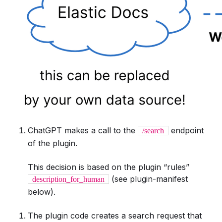
ChatGPT makes a call to the
endpoint
/search
of the plugin.
This decision is based on the plugin “rules”
(see plugin-manifest
description_for_human
below).
The plugin code creates a search request that