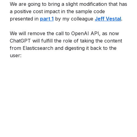
We are going to bring a slight modification that has
a positive cost impact in the sample code
presented in
part 1
by my colleague
Jeff Vestal
.
We will remove the call to OpenAI API, as now
ChatGPT will fulfill the role of taking the content
from Elasticsearch and digesting it back to the
user: