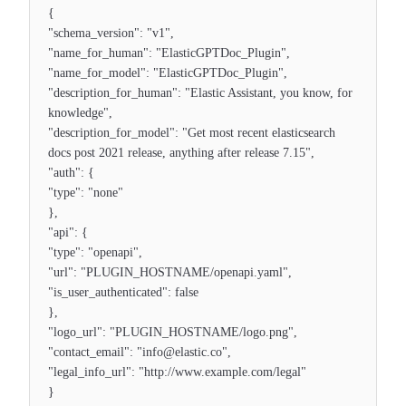
{
"schema_version": "v1",
"name_for_human": "ElasticGPTDoc_Plugin",
"name_for_model": "ElasticGPTDoc_Plugin",
"description_for_human": "Elastic Assistant, you know, for
knowledge",
"description_for_model": "Get most recent elasticsearch
docs post 2021 release, anything after release 7.15",
"auth": {
"type": "none"
},
"api": {
"type": "openapi",
"url": "PLUGIN_HOSTNAME/openapi.yaml",
"is_user_authenticated": false
},
"logo_url": "PLUGIN_HOSTNAME/logo.png",
"contact_email": "info@elastic.co",
"legal_info_url": "http://www.example.com/legal"
}