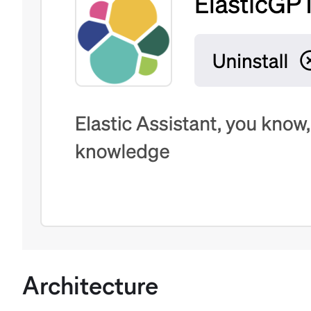
Architecture