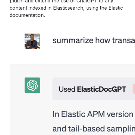
plugin and extend the use of ChatGPT to any
content indexed in Elasticsearch, using the Elastic
documentation.