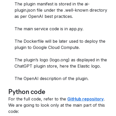
The plugin manifest is stored in the ai-
plugin.json file under the .well-known directory
as per OpenAI best practices.
The main service code is in app.py.
The Dockerfile will be later used to deploy the
plugin to Google Cloud Compute.
The plugin’s logo (logo.ong) as displayed in the
ChatGPT plugin store, here the Elastic logo.
The OpenAI description of the plugin.
Python code
For the full code, refer to the
GitHub repository
.
We are going to look only at the main part of this
code: