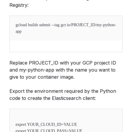
Registry:
gcloud builds submit --tag gcr.io/PROJECT_ID/my-python-
app
Replace PROJECT_ID with your GCP project ID
and my-python-app with the name you want to
give to your container image.
Export the environment required by the Python
code to create the Elasticsearch client:
export YOUR_CLOUD_ID=VALUE
export YOUR_CLOUD_PASS=VALUE