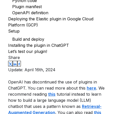
Python code
Plugin manifest
OpenAPI definition
Deploying the Elastic plugin in Google Cloud
Platform (GCP)
Setup
Build and deploy
Installing the plugin in ChatGPT
Let’s test our plugin!
Share
Update: April 16th, 2024
OpenAI has discontinued the use of plugins in
ChatGPT. You can read more about this
here
. We
recommend reading
this
tutorial instead to learn
how to build a large language model (LLM)
chatbot that uses a pattern known as
Retrieval-
Augmented Generation
. You can also read
this