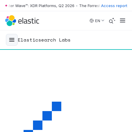
ster Wave™: XDR Platforms, Q2 2026
•
The Forrester Wave™: XDR Platf
Access report
Skip to main content
EN
Elasticsearch Labs