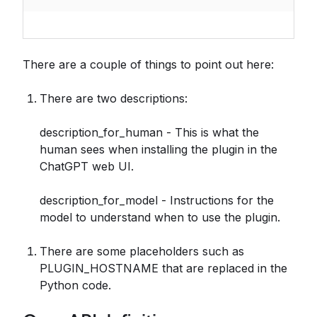
There are a couple of things to point out here:
There are two descriptions:
description_for_human - This is what the
human sees when installing the plugin in the
ChatGPT web UI.
description_for_model - Instructions for the
model to understand when to use the plugin.
There are some placeholders such as
PLUGIN_HOSTNAME that are replaced in the
Python code.