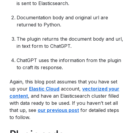
is sent to Elasticsearch.
Documentation body and original url are
returned to Python.
The plugin returns the document body and url,
in text form to ChatGPT.
ChatGPT uses the information from the plugin
to craft its response.
Again, this blog post assumes that you have set
up your
Elastic Cloud
account,
vectorized your
content
, and have an Elasticsearch cluster filled
with data ready to be used. If you haven’t set all
that up, see
our previous post
for detailed steps
to follow.