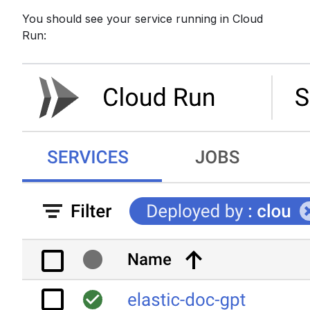
You should see your service running in Cloud
Run: