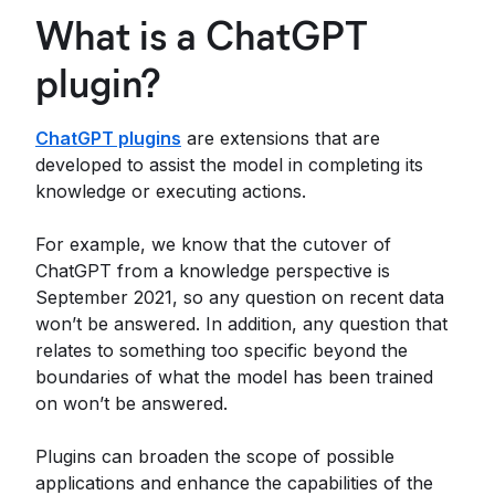
What is a ChatGPT
plugin?
ChatGPT plugins
are extensions that are
developed to assist the model in completing its
knowledge or executing actions.
For example, we know that the cutover of
ChatGPT from a knowledge perspective is
September 2021, so any question on recent data
won’t be answered. In addition, any question that
relates to something too specific beyond the
boundaries of what the model has been trained
on won’t be answered.
Plugins can broaden the scope of possible
applications and enhance the capabilities of the