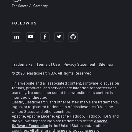
FOLLOW US
Trademarks
Terms of Use
Privacy Statement
Sitemap
©
2026
. elasticsearch B.V. All Rights Reserved
This website and all associated content, software, discussion
forums, products, and services are intended for professional
use only. No consumer use of this website or its content is
intended or directed.
Elastic, Elasticsearch, and other related marks are trademarks,
logos, or registered trademarks of elasticsearch B.V. in the
United States and other countries.
Apache, Apache Lucene, Apache Hadoop, Hadoop, HDFS and
the yellow elephant logo are trademarks of the
Apache
Software Foundation
in the United States and/or other
countries. All other brand names, product names, or