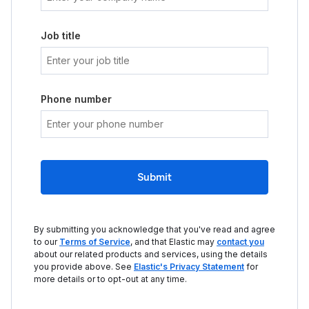
Job title
Phone number
Submit
By submitting you acknowledge that you've read and agree
to our
Terms of Service
, and that Elastic may
contact you
about our related products and services, using the details
you provide above. See
Elastic's Privacy Statement
for
more details or to opt-out at any time.