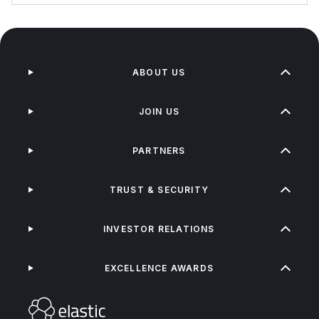
ABOUT US
JOIN US
PARTNERS
TRUST & SECURITY
INVESTOR RELATIONS
EXCELLENCE AWARDS