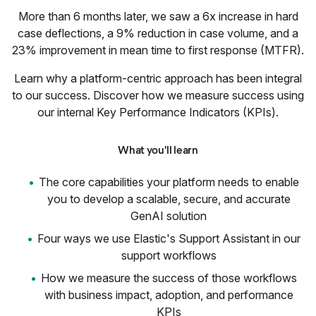
More than 6 months later, we saw a 6x increase in hard
case deflections, a 9% reduction in case volume, and a
23% improvement in mean time to first response (MTFR).
Learn why a platform-centric approach has been integral
to our success. Discover how we measure success using
our internal Key Performance Indicators (KPIs).
What you'll learn
The core capabilities your platform needs to enable
you to develop a scalable, secure, and accurate
GenAI solution
Four ways we use Elastic's Support Assistant in our
support workflows
How we measure the success of those workflows
with business impact, adoption, and performance
KPIs