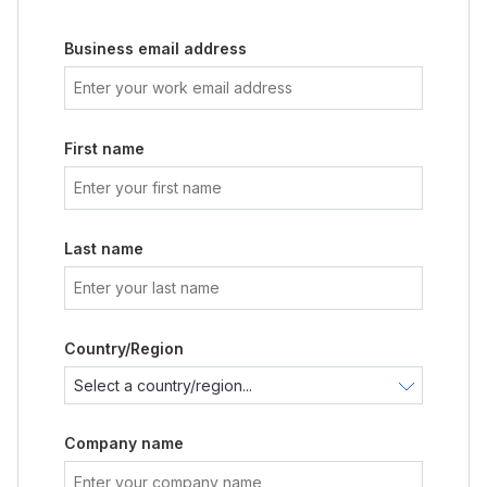
Business email address
First name
Last name
Country/Region
Company name