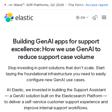
orrester Wave™: XDR Platforms, Q2 2026
•
The Forrester Wave™: XDR P
Access report
Skip to main content
EN
Building GenAI apps for support
excellence: How we use GenAI to
reduce support case volume
Stop investing in point solutions that don't scale. Start
laying the foundational infrastructure you need to easily
configure new GenAI use cases.
At Elastic, we invested in building the Support Assistant
— a GenAI solution built on the Elasticsearch Platform —
to deliver a self-service customer support experience and
improve internal support workflows.