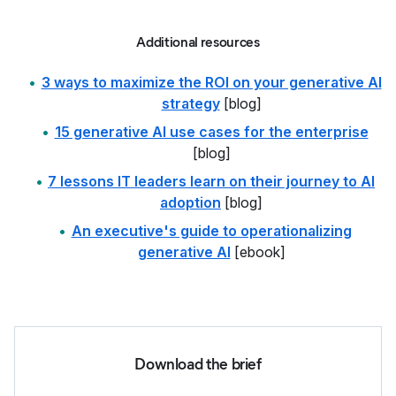
Additional resources
3 ways to maximize the ROI on your generative AI
strategy
[blog]
15 generative AI use cases for the enterprise
[blog]
7 lessons IT leaders learn on their journey to AI
adoption
[blog]
An executive's guide to operationalizing
generative AI
[ebook]
Download the brief