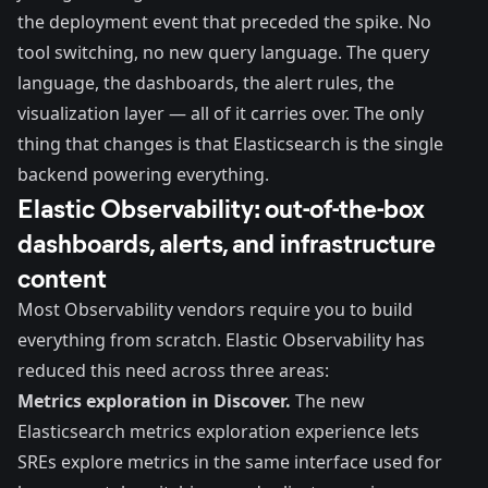
the deployment event that preceded the spike. No
tool switching, no new query language. The query
language, the dashboards, the alert rules, the
visualization layer — all of it carries over. The only
thing that changes is that Elasticsearch is the single
backend powering everything.
Elastic Observability: out-of-the-box
dashboards, alerts, and infrastructure
content
Most Observability vendors require you to build
everything from scratch. Elastic Observability has
reduced this need across three areas:
Metrics exploration in Discover.
The
new
Elasticsearch metrics exploration experience
lets
SREs explore metrics in the same interface used for