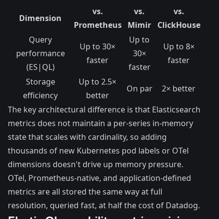
vs.
vs.
vs.
Dimension
Prometheus
Mimir
ClickHouse
Query
Up to
Up to 30×
Up to 8×
performance
30×
faster
faster
(ES|QL)
faster
Storage
Up to 2.5×
On par
2× better
efficiency
better
The key architectural difference is that Elasticsearch
metrics does not maintain a per-series in-memory
state that scales with cardinality, so adding
thousands of new Kubernetes pod labels or OTel
dimensions doesn't drive up memory pressure.
OTel, Prometheus-native, and application-defined
metrics are all stored the same way at full
resolution, queried fast, at half the cost of Datadog.