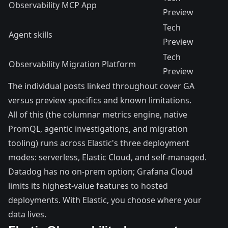
Observability MCP App
Preview
Tech
Agent skills
Preview
Tech
Observability Migration Platform
Preview
The individual posts linked throughout cover GA
versus preview specifics and known limitations.
All of this (the columnar metrics engine, native
PromQL, agentic investigations, and migration
tooling) runs across Elastic's three deployment
modes: serverless, Elastic Cloud, and self-managed.
Datadog has no on-prem option; Grafana Cloud
limits its highest-value features to hosted
deployments. With Elastic, you choose where your
data lives.