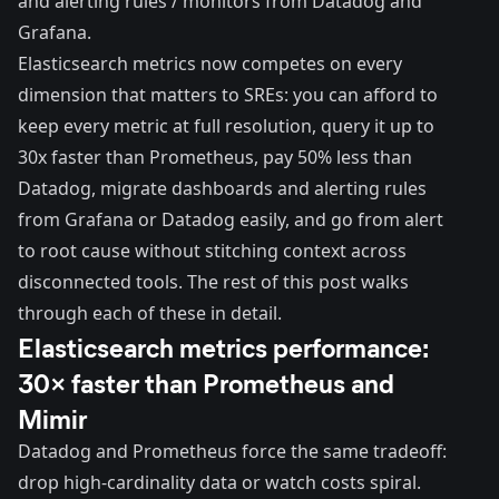
and alerting rules / monitors from Datadog and
Grafana.
Elasticsearch metrics now competes on every
dimension that matters to SREs: you can afford to
keep every metric at full resolution, query it up to
30x faster than Prometheus, pay 50% less than
Datadog, migrate dashboards and alerting rules
from Grafana or Datadog easily, and go from alert
to root cause without stitching context across
disconnected tools. The rest of this post walks
through each of these in detail.
Elasticsearch metrics performance:
30× faster than Prometheus and
Mimir
Datadog and Prometheus force the same tradeoff:
drop high-cardinality data or watch costs spiral.