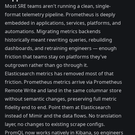
Most SRE teams aren't running a clean, single-
format telemetry pipeline. Prometheus is deeply
embedded in applications, services, platforms, and
automations. Migrating metrics backends
historically meant rewriting queries, rebuilding
dashboards, and retraining engineers — enough
friction that teams stay on platforms they've
outgrown rather than go through it.
Elasticsearch metrics has removed most of that
friction. Prometheus metrics arrive via
Prometheus
Remote Write
and land in the same columnar store
without semantic changes, preserving full metric
fidelity end to end. Point them at Elasticsearch
instead of Mimir and the data flows. No translation
layer, no changes to existing scrape configs.
PromQL now works natively in Kibana
, so engineers