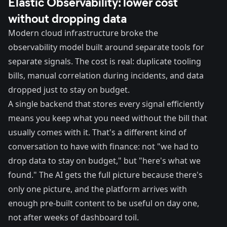
Elastic Observability: lower cost
without dropping data
Modern cloud infrastructure broke the
observability model built around separate tools for
separate signals. The cost is real: duplicate tooling
bills, manual correlation during incidents, and data
dropped just to stay on budget.
A single backend that stores every signal efficiently
means you keep what you need without the bill that
usually comes with it. That's a different kind of
conversation to have with finance: not "we had to
drop data to stay on budget," but "here's what we
found." The AI gets the full picture because there's
only one picture, and the platform arrives with
enough pre-built content to be useful on day one,
not after weeks of dashboard toil.