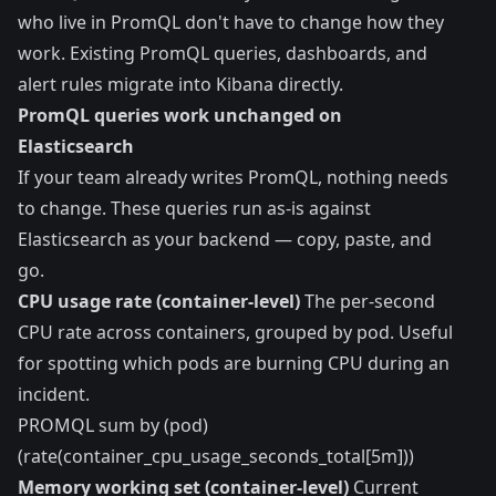
who live in PromQL don't have to change how they
work. Existing PromQL queries, dashboards, and
alert rules migrate into Kibana directly.
PromQL queries work unchanged on
Elasticsearch
If your team already writes PromQL, nothing needs
to change. These queries run as-is against
Elasticsearch as your backend — copy, paste, and
go.
CPU usage rate (container-level)
The per-second
CPU rate across containers, grouped by pod. Useful
for spotting which pods are burning CPU during an
incident.
PROMQL sum by (pod)
(rate(container_cpu_usage_seconds_total[5m]))
Memory working set (container-level)
Current