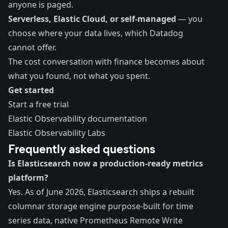
anyone is paged.
Serverless, Elastic Cloud, or self-managed
— you
choose where your data lives, which Datadog
cannot offer.
The cost conversation with finance becomes about
what you found, not what you spent.
Get started
Start a free trial
Elastic Observability documentation
Elastic Observability Labs
Frequently asked questions
Is Elasticsearch now a production-ready metrics
platform?
Yes. As of June 2026, Elasticsearch ships a rebuilt
columnar storage engine purpose-built for time
series data, native Prometheus Remote Write