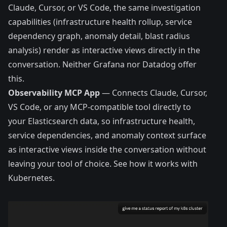
Claude, Cursor, or VS Code, the same investigation
capabilities (infrastructure health rollup, service
dependency graph, anomaly detail, blast radius
analysis) render as interactive views directly in the
conversation. Neither Grafana nor Datadog offer
this.
Observability MCP App
— Connects Claude, Cursor,
VS Code, or any MCP-compatible tool directly to
your Elasticsearch data, so infrastructure health,
service dependencies, and anomaly context surface
as interactive views inside the conversation without
leaving your tool of choice.
See how it works with
Kubernetes.