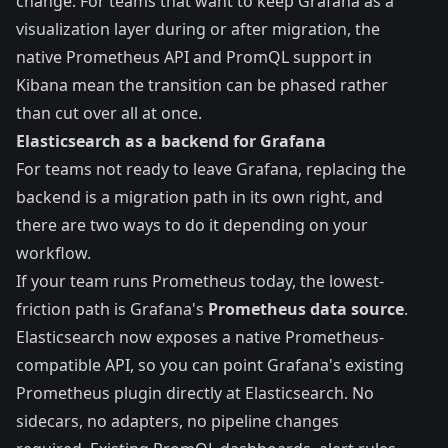
change. For teams that want to keep Grafana as a
visualization layer during or after migration, the
native Prometheus API and PromQL support in
Kibana mean the transition can be phased rather
than cut over all at once.
Elasticsearch as a backend for Grafana
For teams not ready to leave Grafana, replacing the
backend is a migration path in its own right, and
there are two ways to do it depending on your
workflow.
If your team runs Prometheus today, the lowest-
friction path is Grafana's
Prometheus data source
.
Elasticsearch now exposes a native Prometheus-
compatible API, so you can
point Grafana's existing
Prometheus plugin directly at Elasticsearch
. No
sidecars, no adapters, no pipeline changes