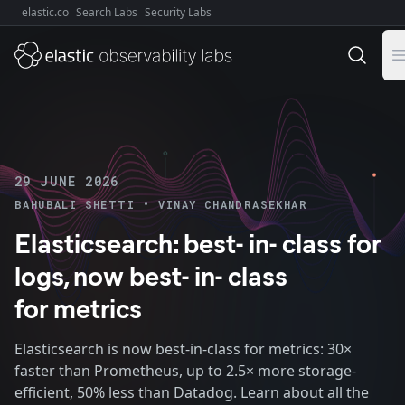
elastic.co
Search Labs
Security Labs
Explore Elastic:
29 JUNE 2026
•
BAHUBALI SHETTI
VINAY CHANDRASEKHAR
Elasticsearch: best- in- class for
logs, now best- in- class
for metrics
Elasticsearch is now best-in-class for metrics: 30×
faster than Prometheus, up to 2.5× more storage-
efficient, 50% less than Datadog. Learn about all the