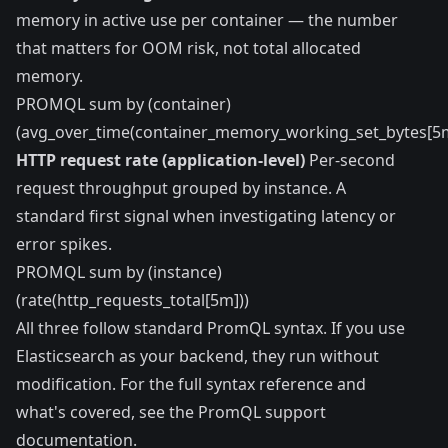
memory in active use per container — the number
that matters for OOM risk, not total allocated
memory.
PROMQL sum by (container)
(avg_over_time(container_memory_working_set_bytes[5m
HTTP request rate (application-level)
Per-second
request throughput grouped by instance. A
standard first signal when investigating latency or
error spikes.
PROMQL sum by (instance)
(rate(http_requests_total[5m]))
All three follow standard PromQL syntax. If you use
Elasticsearch as your backend, they run without
modification. For the full syntax reference and
what's covered, see the
PromQL support
documentation
.