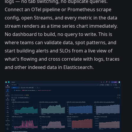
logs — no tab switching, no duplicate queries.
Connect an OTel pipeline or Prometheus scrape
config, open Streams, and every metric in the data
stream renders as a time series chart immediately.
No dashboard to build, no query to write. This is
where teams can validate data, spot patterns, and
start building alerts and SLOs from a live view of
what's flowing and cross correlate with logs, traces
and other indexed data in Elasticsearch.