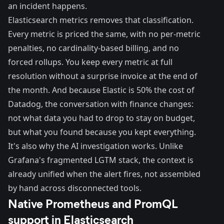
an incident happens.
Elasticsearch metrics removes that classification.
Every metric is priced the same, with no per-metric
penalties, no cardinality-based billing, and no
forced rollups. You keep every metric at full
resolution without a surprise invoice at the end of
the month. And because Elastic is 50% the cost of
Datadog, the conversation with finance changes:
not what data you had to drop to stay on budget,
but what you found because you kept everything.
It's also why the AI investigation works. Unlike
Grafana's fragmented LGTM stack, the context is
already unified when the alert fires, not assembled
by hand across disconnected tools.
Native Prometheus and PromQL
support in Elasticsearch