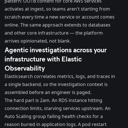
pattern: OOTB content for core AWS services
activates at ingest, so teams aren't starting from
scratch every time a new service or account comes
online. The same approach extends to databases
and other core infrastructure — the platform
arrives opinionated, not blank.
Agentic investigations across your
infrastructure with Elastic
Observability
Elasticsearch correlates metrics, logs, and traces in
a single backend, so the investigation context is
assembled before an engineer is paged.
The hard part is 2am. An RDS instance hitting
connection limits, starving services upstream. An
Auto Scaling group failing health checks for a
reason buried in application logs. A pod restart