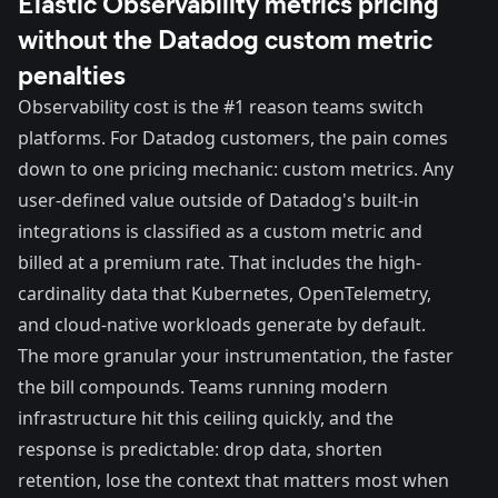
Elastic Observability metrics pricing
without the Datadog custom metric
penalties
Observability cost is the #1 reason teams switch
platforms. For Datadog customers, the pain comes
down to one pricing mechanic: custom metrics. Any
user-defined value outside of Datadog's built-in
integrations is classified as a custom metric and
billed at a premium rate. That includes the high-
cardinality data that Kubernetes, OpenTelemetry,
and cloud-native workloads generate by default.
The more granular your instrumentation, the faster
the bill compounds. Teams running modern
infrastructure hit this ceiling quickly, and the
response is predictable: drop data, shorten
retention, lose the context that matters most when