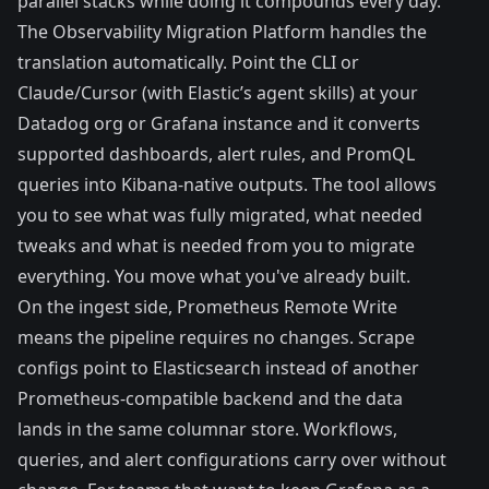
parallel stacks while doing it compounds every day.
The
Observability Migration Platform
handles the
translation automatically. Point the CLI or
Claude/Cursor (with Elastic’s agent skills) at your
Datadog org or Grafana instance and it converts
supported dashboards, alert rules, and PromQL
queries into Kibana-native outputs. The tool allows
you to see what was fully migrated, what needed
tweaks and what is needed from you to migrate
everything. You move what you've already built.
On the ingest side,
Prometheus Remote Write
means the pipeline requires no changes. Scrape
configs point to Elasticsearch instead of another
Prometheus-compatible backend and the data
lands in the same columnar store. Workflows,
queries, and alert configurations carry over without