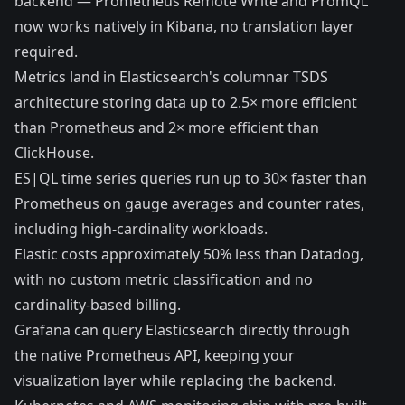
backend —
Prometheus Remote Write
and
PromQL
now works natively in Kibana
, no translation layer
required.
Metrics land in
Elasticsearch's columnar TSDS
architecture
storing data up to
2.5× more efficient
than Prometheus
and 2× more efficient than
ClickHouse.
ES|QL time series queries run
up to 30× faster than
Prometheus
on gauge averages and counter rates,
including high-cardinality workloads.
Elastic costs approximately 50% less than Datadog
,
with no custom metric classification and no
cardinality-based billing.
Grafana can query Elasticsearch directly through
the
native Prometheus API
, keeping your
visualization layer while replacing the backend.