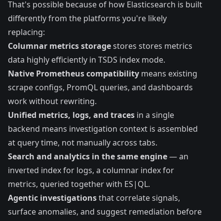
That's possible because of how Elasticsearch is built
differently from the platforms you're likely
replacing:
Columnar metrics storage
stores stores metrics
data highly efficiently in TSDS index mode.
Native Prometheus compatibility
means existing
scrape configs, PromQL queries, and dashboards
work without rewriting.
Unified metrics, logs, and traces
in a single
backend means investigation context is assembled
at query time, not manually across tabs.
Search and analytics in the same engine
— an
inverted index for logs, a columnar index for
metrics, queried together with ES|QL.
Agentic investigations
that correlate signals,
surface anomalies, and suggest remediation before