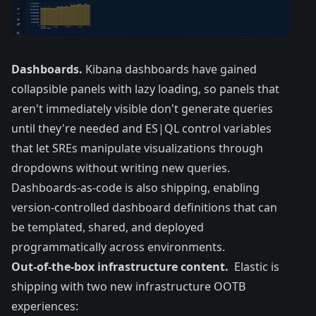
Dashboards.
Kibana dashboards have gained
collapsible panels with lazy loading, so panels that
aren't immediately visible don't generate queries
until they're needed and ES|QL control variables
that let SREs manipulate visualizations through
dropdowns without writing new queries.
Dashboards-as-code is also shipping, enabling
version-controlled dashboard definitions that can
be templated, shared, and deployed
programmatically across environments.
Out-of-the-box infrastructure content.
Elastic is
shipping with two new infrastructure OOTB
experiences: