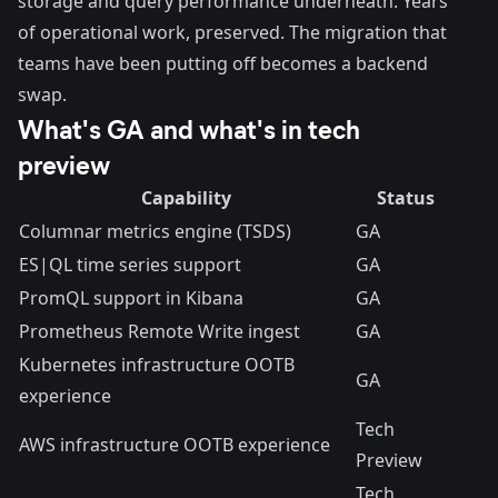
storage and query performance underneath. Years
of operational work, preserved. The migration that
teams have been putting off becomes a backend
swap.
What's GA and what's in tech
preview
Capability
Status
Columnar metrics engine (TSDS)
GA
ES|QL time series support
GA
PromQL support in Kibana
GA
Prometheus Remote Write ingest
GA
Kubernetes infrastructure OOTB
GA
experience
Tech
AWS infrastructure OOTB experience
Preview
Tech