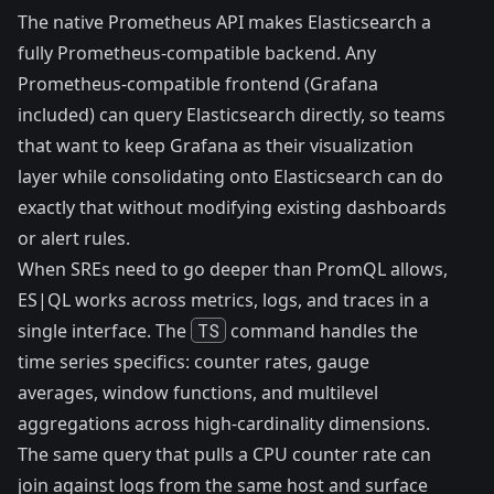
The
native Prometheus API
makes Elasticsearch a
fully Prometheus-compatible backend. Any
Prometheus-compatible frontend (Grafana
included) can query Elasticsearch directly, so teams
that want to keep Grafana as their visualization
layer while consolidating onto Elasticsearch can do
exactly that without modifying existing dashboards
or alert rules.
When SREs need to go deeper than PromQL allows,
ES|QL
works across metrics, logs, and traces in a
single interface. The
TS
command handles the
time series specifics: counter rates, gauge
averages, window functions, and multilevel
aggregations across high-cardinality dimensions.
The same query that pulls a CPU counter rate can
join against logs from the same host and surface