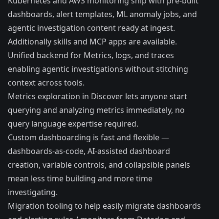
Kubernetes
and AWS monitoring ship with pre-built
dashboards, alert templates, ML anomaly jobs, and
agentic investigation content ready at ingest.
Additionally
skills
and
MCP apps
are available.
Unified backend for Metrics, logs, and traces
enabling
agentic investigations
without stitching
context across tools.
Metrics exploration in Discover lets anyone start
querying and analyzing metrics immediately, no
query language expertise required.
Custom dashboarding is fast and flexible —
dashboards-as-code, AI-assisted dashboard
creation, variable controls, and collapsible panels
mean less time building and more time
investigating.
Migration tooling to help easily migrate dashboards