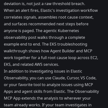
deviation is, not just a raw threshold breach.
When an alert fires, Elastic's investigation workflow
correlates signals, assembles root cause context,
and surfaces recommended next steps before
anyone is paged. The
agentic Kubernetes
observability post
walks through a complete
example end to end. The
EKS troubleshooting
walkthrough
shows how Agent Builder and MCP
work together for a full root cause loop across EC2,
EKS, and related AWS services.
In addition to investigating issues in Elastic
Observability, you can use Claude, Cursor, VS Code,
or your favorite tool to analyze issues using MCP
Apps and agent skills from Elastic. The Observability
MCP App extends the analysis to wherever your
team already works. If your team investigates in