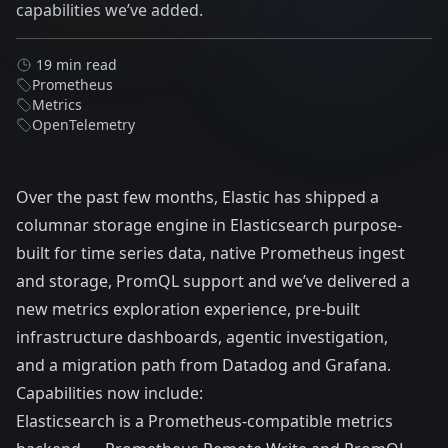
capabilities we’ve added.
19 min read
Prometheus
Metrics
OpenTelemetry
Over the past few months, Elastic has shipped a
columnar storage engine in Elasticsearch purpose-
built for time series data, native Prometheus ingest
and storage, PromQL support and we’ve delivered a
new metrics exploration experience, pre-built
infrastructure dashboards, agentic investigation,
and a migration path from Datadog and Grafana.
Capabilities now include:
Elasticsearch is a Prometheus-compatible metrics