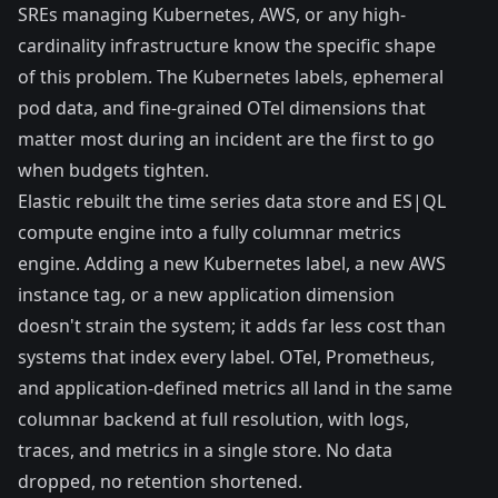
SREs managing Kubernetes, AWS, or any high-
cardinality infrastructure know the specific shape
of this problem. The Kubernetes labels, ephemeral
pod data, and fine-grained OTel dimensions that
matter most during an incident are the first to go
when budgets tighten.
Elastic rebuilt the time series data store and ES|QL
compute engine into a fully columnar metrics
engine. Adding a new Kubernetes label, a new AWS
instance tag, or a new application dimension
doesn't strain the system; it adds far less cost than
systems that index every label. OTel, Prometheus,
and application-defined metrics all land in the same
columnar backend at full resolution, with logs,
traces, and metrics in a single store. No data
dropped, no retention shortened.