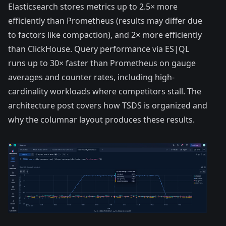
Elasticsearch stores metrics up to 2.5× more
efficiently than Prometheus (results may differ due
to factors like compaction), and 2× more efficiently
than ClickHouse. Query performance via ES|QL
runs
up to 30× faster than Prometheus
on gauge
averages and counter rates, including high-
cardinality workloads where competitors stall. The
architecture post
covers how TSDS is organized and
why the columnar layout produces these results.