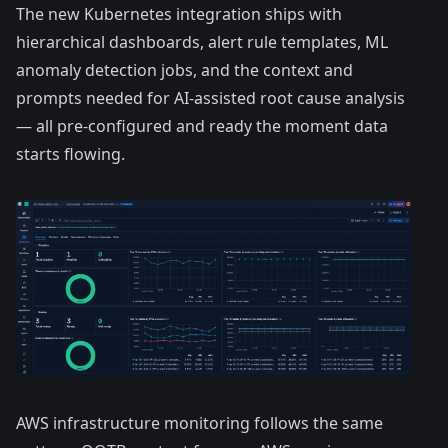
The
new Kubernetes integration
ships with
hierarchical dashboards, alert rule templates, ML
anomaly detection jobs, and the context and
prompts needed for AI-assisted root cause analysis
— all pre-configured and ready the moment data
starts flowing.
AWS infrastructure monitoring follows the same