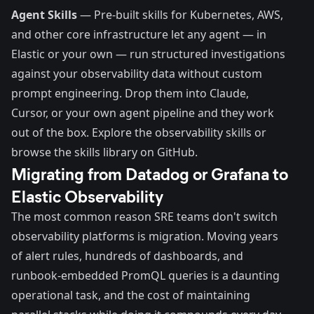
Agent Skills
— Pre-built skills for Kubernetes, AWS,
and other core infrastructure let any agent — in
Elastic or your own — run structured investigations
against your observability data without custom
prompt engineering. Drop them into Claude,
Cursor, or your own agent pipeline and they work
out of the box.
Explore the observability skills
or
browse the skills library on GitHub.
Migrating from Datadog or Grafana to
Elastic Observability
The most common reason SRE teams don't switch
observability platforms is migration. Moving years
of alert rules, hundreds of dashboards, and
runbook-embedded PromQL queries is a daunting
operational task, and the cost of maintaining