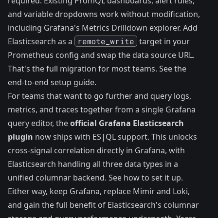
required. Existing PromQL dashboards, alert rules,
and variable dropdowns work without modification,
including Grafana's Metrics Drilldown explorer. Add
Elasticsearch as a
remote_write
target in your
Prometheus config and swap the data source URL.
That's the full migration for most teams.
See the
end-to-end setup guide.
For teams that want to go further and query logs,
metrics, and traces together from a single Grafana
query editor, the
official Grafana Elasticsearch
plugin
now ships with ES|QL support. This unlocks
cross-signal correlation directly in Grafana, with
Elasticsearch handling all three data types in a
unified columnar backend.
See how to set it up.
Either way, keep Grafana, replace Mimir and Loki,
and gain the full benefit of Elasticsearch's columnar