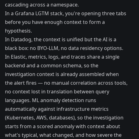
cascading across a namespace.
In a Grafana LGTM stack, you're opening three tabs
before you have enough context to form a
hypothesis.
In Datadog, the context is unified but the AI is a
black box: no BYO-LLM, no data residency options.
In Elastic, metrics, logs, and traces share a single
backend and a common schema, so the
investigation context is already assembled when
the alert fires — no manual correlation across tools,
no context lost in translation between query
languages. ML anomaly detection runs
automatically against infrastructure metrics
(Kubernetes, AWS, databases), so the investigation
starts from a scored anomaly with context about
what's typical, what changed, and how severe the