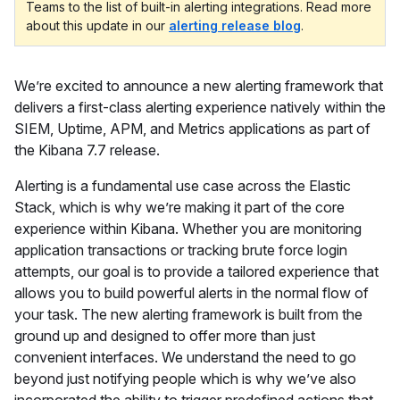
Teams to the list of built-in alerting integrations. Read more
about this update in our
alerting release blog
.
We’re excited to announce a new alerting framework that
delivers a first-class alerting experience natively within the
SIEM, Uptime, APM, and Metrics applications as part of
the Kibana 7.7 release.
Alerting is a fundamental use case across the Elastic
Stack, which is why we’re making it part of the core
experience within Kibana. Whether you are monitoring
application transactions or tracking brute force login
attempts, our goal is to provide a tailored experience that
allows you to build powerful alerts in the normal flow of
your task. The new alerting framework is built from the
ground up and designed to offer more than just
convenient interfaces. We understand the need to go
beyond just notifying people which is why we’ve also