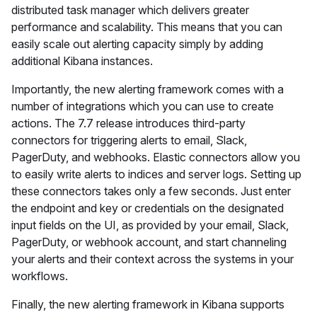
distributed task manager which delivers greater
performance and scalability. This means that you can
easily scale out alerting capacity simply by adding
additional Kibana instances.
Importantly, the new alerting framework comes with a
number of integrations which you can use to create
actions. The 7.7 release introduces third-party
connectors for triggering alerts to email, Slack,
PagerDuty, and webhooks. Elastic connectors allow you
to easily write alerts to indices and server logs. Setting up
these connectors takes only a few seconds. Just enter
the endpoint and key or credentials on the designated
input fields on the UI, as provided by your email, Slack,
PagerDuty, or webhook account, and start channeling
your alerts and their context across the systems in your
workflows.
Finally, the new alerting framework in Kibana supports