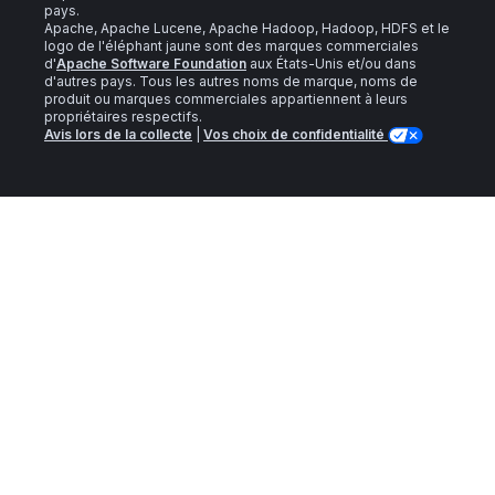
pays.
Apache, Apache Lucene, Apache Hadoop, Hadoop, HDFS et le
logo de l'éléphant jaune sont des marques commerciales
d'
Apache Software Foundation
aux États-Unis et/ou dans
d'autres pays. Tous les autres noms de marque, noms de
produit ou marques commerciales appartiennent à leurs
propriétaires respectifs.
Avis lors de la collecte
|
Vos choix de confidentialité