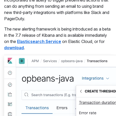
incorporated the ability to trigger predefined actions that
can do anything from sending an email to using brand
new third-party integrations with platforms like Slack and
PagerDuty.
The new alerting framework is being introduced as a beta
in the 7.7 release of Kibana and is available immediately
on the
Elasticsearch Service
on Elastic Cloud, or for
download
.