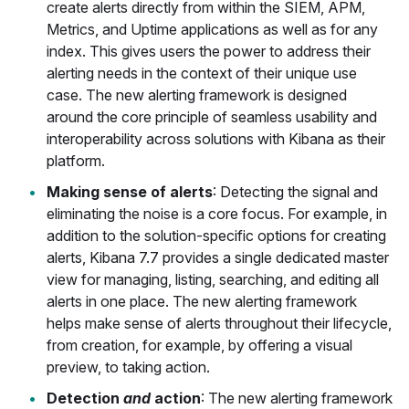
create alerts directly from within the SIEM, APM,
Metrics, and Uptime applications as well as for any
index. This gives users the power to address their
alerting needs in the context of their unique use
case. The new alerting framework is designed
around the core principle of seamless usability and
interoperability across solutions with Kibana as their
platform.
Making sense of alerts
: Detecting the signal and
eliminating the noise is a core focus. For example, in
addition to the solution-specific options for creating
alerts, Kibana 7.7 provides a single dedicated master
view for managing, listing, searching, and editing all
alerts in one place. The new alerting framework
helps make sense of alerts throughout their lifecycle,
from creation, for example, by offering a visual
preview, to taking action.
Detection
and
action
: The new alerting framework