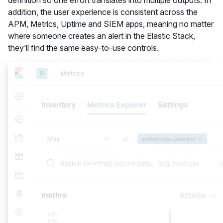
definition so one effort translates into multiple outputs. In
addition, the user experience is consistent across the
APM, Metrics, Uptime and SIEM apps, meaning no matter
where someone creates an alert in the Elastic Stack,
they’ll find the same easy-to-use controls.