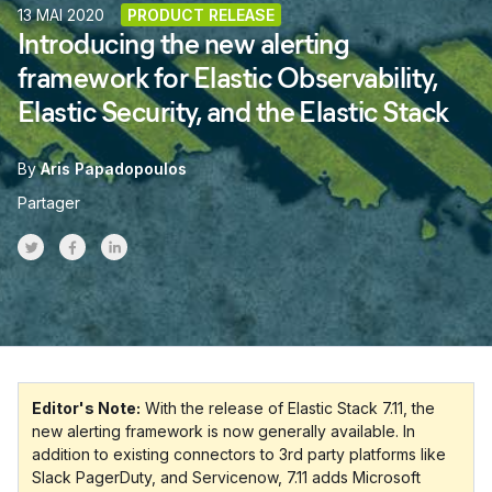
13 MAI 2020
PRODUCT RELEASE
Introducing the new alerting
framework for Elastic Observability,
Elastic Security, and the Elastic Stack
By
Aris Papadopoulos
Partager
Share on Twitter
Share on Facebook
Share on LinkedInr
Editor's Note:
With the release of Elastic Stack 7.11, the
new alerting framework is now generally available. In
addition to existing connectors to 3rd party platforms like
Slack PagerDuty, and Servicenow, 7.11 adds Microsoft