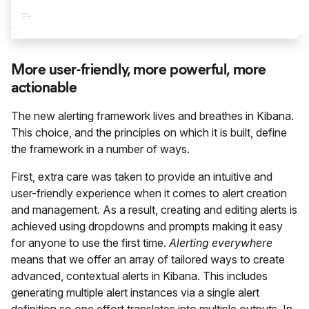
More user-friendly, more powerful, more
actionable
The new alerting framework lives and breathes in Kibana.
This choice, and the principles on which it is built, define
the framework in a number of ways.
First, extra care was taken to provide an intuitive and
user-friendly experience when it comes to alert creation
and management. As a result, creating and editing alerts is
achieved using dropdowns and prompts making it easy
for anyone to use the first time.
Alerting everywhere
means that we offer an array of tailored ways to create
advanced, contextual alerts in Kibana. This includes
generating multiple alert instances via a single alert