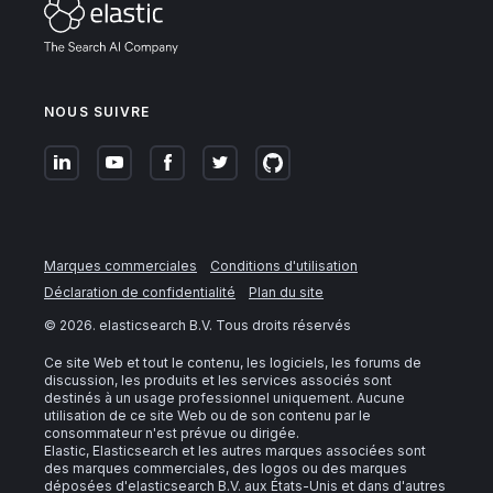
NOUS SUIVRE
Marques commerciales
Conditions d'utilisation
Déclaration de confidentialité
Plan du site
©
2026
. elasticsearch B.V. Tous droits réservés
Ce site Web et tout le contenu, les logiciels, les forums de
discussion, les produits et les services associés sont
destinés à un usage professionnel uniquement. Aucune
utilisation de ce site Web ou de son contenu par le
consommateur n'est prévue ou dirigée.
Elastic, Elasticsearch et les autres marques associées sont
des marques commerciales, des logos ou des marques
déposées d'elasticsearch B.V. aux États-Unis et dans d'autres