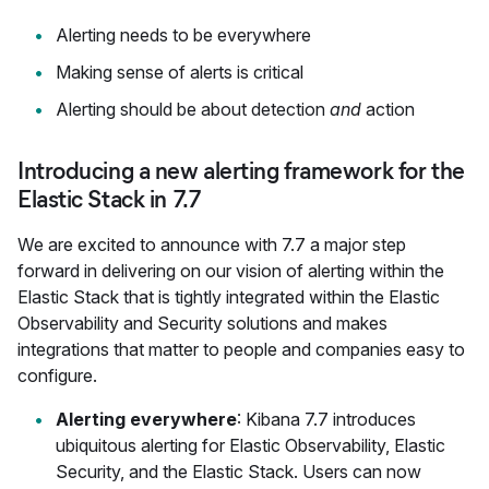
Alerting needs to be everywhere
Making sense of alerts is critical
Alerting should be about detection
and
action
Introducing a new alerting framework for the
Elastic Stack in 7.7
We are excited to announce with 7.7 a major step
forward in delivering on our vision of alerting within the
Elastic Stack that is tightly integrated within the Elastic
Observability and Security solutions and makes
integrations that matter to people and companies easy to
configure.
Alerting everywhere
: Kibana 7.7 introduces
ubiquitous alerting for Elastic Observability, Elastic
Security, and the Elastic Stack. Users can now