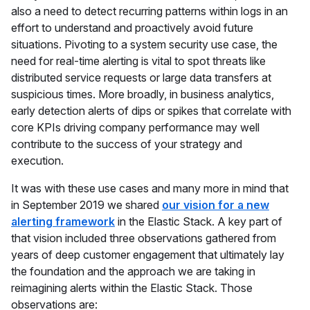
also a need to detect recurring patterns within logs in an
effort to understand and proactively avoid future
situations. Pivoting to a system security use case, the
need for real-time alerting is vital to spot threats like
distributed service requests or large data transfers at
suspicious times. More broadly, in business analytics,
early detection alerts of dips or spikes that correlate with
core KPIs driving company performance may well
contribute to the success of your strategy and
execution.
It was with these use cases and many more in mind that
in September 2019 we shared
our vision for a new
alerting framework
in the Elastic Stack. A key part of
that vision included three observations gathered from
years of deep customer engagement that ultimately lay
the foundation and the approach we are taking in
reimagining alerts within the Elastic Stack. Those
observations are: