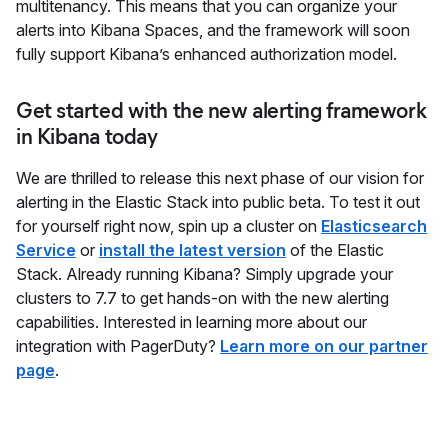
multitenancy. This means that you can organize your
alerts into Kibana Spaces, and the framework will soon
fully support Kibana’s enhanced authorization model.
Get started with the new alerting framework
in Kibana today
We are thrilled to release this next phase of our vision for
alerting in the Elastic Stack into public beta. To test it out
for yourself right now, spin up a cluster on
Elasticsearch
Service
or
install the latest version
of the Elastic
Stack. Already running Kibana? Simply upgrade your
clusters to 7.7 to get hands-on with the new alerting
capabilities. Interested in learning more about our
integration with PagerDuty?
Learn more on our partner
page
.