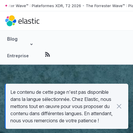
ter Wave™ : Plateformes XDR, T2 2026
•
The Forrester Wave™ : Platef
Skip to main content
Blog
Entreprise
Le contenu de cette page n'est pas disponible
dans la langue sélectionnée. Chez Elastic, nous
mettons tout en œuvre pour vous proposer du
contenu dans différentes langues. En attendant,
nous vous remercions de votre patience !