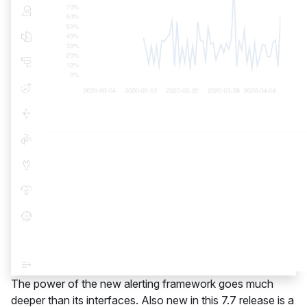
The power of the new alerting framework goes much
deeper than its interfaces. Also new in this 7.7 release is a