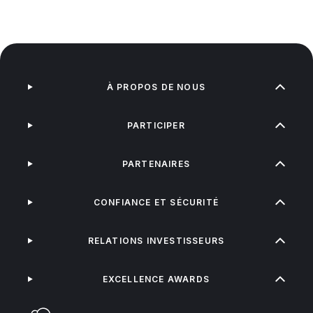
À PROPOS DE NOUS
PARTICIPER
PARTENAIRES
CONFIANCE ET SÉCURITÉ
RELATIONS INVESTISSEURS
EXCELLENCE AWARDS