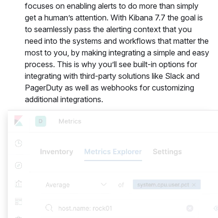
focuses on enabling alerts to do more than simply
get a human’s attention. With Kibana 7.7 the goal is
to seamlessly pass the alerting context that you
need into the systems and workflows that matter the
most to you, by making integrating a simple and easy
process. This is why you’ll see built-in options for
integrating with third-party solutions like Slack and
PagerDuty as well as webhooks for customizing
additional integrations.