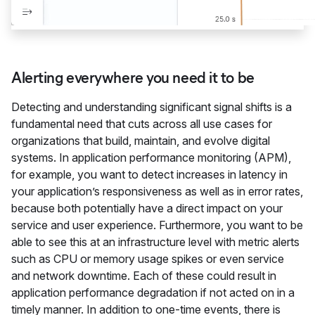
Alerting everywhere you need it to be
Detecting and understanding significant signal shifts is a
fundamental need that cuts across all use cases for
organizations that build, maintain, and evolve digital
systems. In application performance monitoring (APM),
for example, you want to detect increases in latency in
your application’s responsiveness as well as in error rates,
because both potentially have a direct impact on your
service and user experience. Furthermore, you want to be
able to see this at an infrastructure level with metric alerts
such as CPU or memory usage spikes or even service
and network downtime. Each of these could result in
application performance degradation if not acted on in a
timely manner. In addition to one-time events, there is