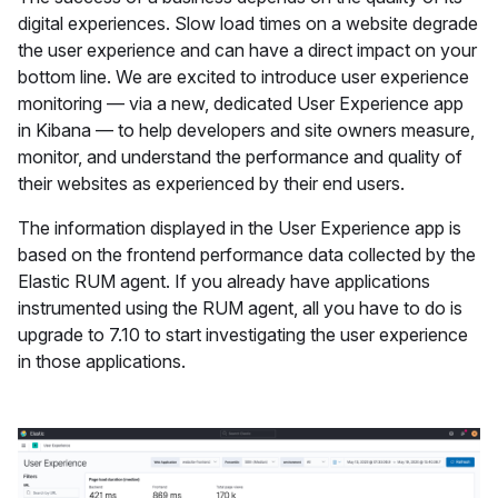
digital experiences. Slow load times on a website degrade
the user experience and can have a direct impact on your
bottom line. We are excited to introduce user experience
monitoring — via a new, dedicated User Experience app
in Kibana — to help developers and site owners measure,
monitor, and understand the performance and quality of
their websites as experienced by their end users.
The information displayed in the User Experience app is
based on the frontend performance data collected by the
Elastic RUM agent. If you already have applications
instrumented using the RUM agent, all you have to do is
upgrade to 7.10 to start investigating the user experience
in those applications.