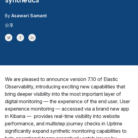
By
Asawari Samant
分享
Share on Twitter
Share on Facebook
Share on LinkedInr
We are pleased to announce version 7.10 of Elastic
Observability, introducing exciting new capabilities that
bring deeper visibility into the most important layer of
digital monitoring — the experience of the end user. User
experience monitoring — accessed via a brand new app
in Kibana — provides real-time visibility into website
performance, and multistep journey checks in Uptime
significantly expand synthetic monitoring capabilities to