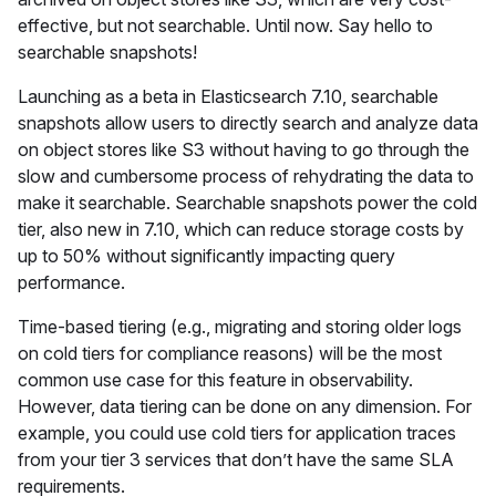
effective, but not searchable. Until now. Say hello to
searchable snapshots!
Launching as a beta in Elasticsearch 7.10, searchable
snapshots allow users to directly search and analyze data
on object stores like S3 without having to go through the
slow and cumbersome process of rehydrating the data to
make it searchable. Searchable snapshots power the cold
tier, also new in 7.10, which can reduce storage costs by
up to 50% without significantly impacting query
performance.
Time-based tiering (e.g., migrating and storing older logs
on cold tiers for compliance reasons) will be the most
common use case for this feature in observability.
However, data tiering can be done on any dimension. For
example, you could use cold tiers for application traces
from your tier 3 services that don’t have the same SLA
requirements.