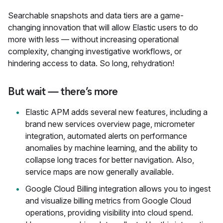
Searchable snapshots and data tiers are a game-
changing innovation that will allow Elastic users to do
more with less — without increasing operational
complexity, changing investigative workflows, or
hindering access to data. So long, rehydration!
But wait — there’s more
Elastic APM adds several new features, including a
brand new services overview page, micrometer
integration, automated alerts on performance
anomalies by machine learning, and the ability to
collapse long traces for better navigation. Also,
service maps are now generally available.
Google Cloud Billing integration allows you to ingest
and visualize billing metrics from Google Cloud
operations, providing visibility into cloud spend.