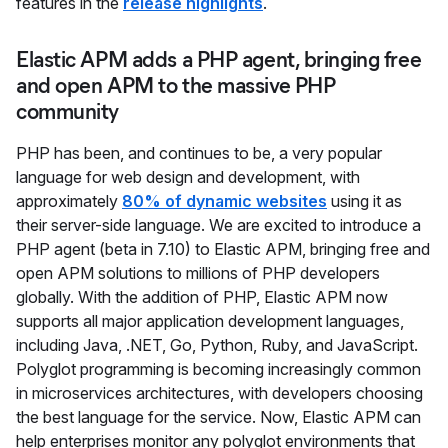
features in the
release highlights
.
Elastic APM adds a PHP agent, bringing free
and open APM to the massive PHP
community
PHP has been, and continues to be, a very popular
language for web design and development, with
approximately
80% of dynamic websites
using it as
their server-side language. We are excited to introduce a
PHP agent (beta in 7.10) to Elastic APM, bringing free and
open APM solutions to millions of PHP developers
globally. With the addition of PHP, Elastic APM now
supports all major application development languages,
including Java, .NET, Go, Python, Ruby, and JavaScript.
Polyglot programming is becoming increasingly common
in microservices architectures, with developers choosing
the best language for the service. Now, Elastic APM can
help enterprises monitor any polyglot environments that