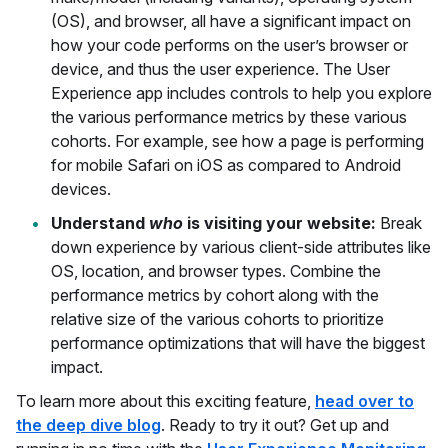
(OS), and browser, all have a significant impact on
how your code performs on the user’s browser or
device, and thus the user experience. The User
Experience app includes controls to help you explore
the various performance metrics by these various
cohorts. For example, see how a page is performing
for mobile Safari on iOS as compared to Android
devices.
Understand
who
is visiting your website:
Break
down experience by various client-side attributes like
OS, location, and browser types. Combine the
performance metrics by cohort along with the
relative size of the various cohorts to prioritize
performance optimizations that will have the biggest
impact.
To learn more about this exciting feature,
head over to
the deep dive blog
. Ready to try it out? Get up and