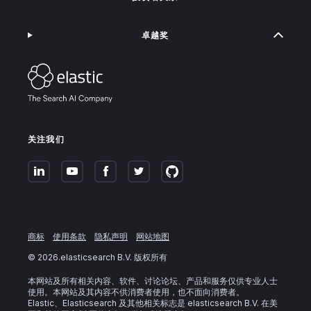
卓越奖
关注我们
商标
使用条款
隐私声明
网站地图
©
2026
.elasticsearch B.V. 版权所有
本网站及所有相关内容、软件、讨论论坛、产品和服务仅供专业人士
使用。本网站及其内容不供消费者使用，也不面向消费者。
Elastic、Elasticsearch 及其他相关标志是 elasticsearch B.V. 在美