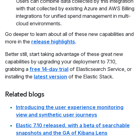
Users can combine data collected by this integration
with that collected by existing Azure and AWS Billing
integrations for unified spend management in multi-
cloud environments.
Go deeper to learn about all of these new capabilities and
more in the
release highlights
.
Better still, start taking advantage of these great new
capabilities by upgrading your deployment to 7.10,
grabbing a
free 14-day trial
of Elasticsearch Service, or
installing the
latest version
of the Elastic Stack.
Related blogs
Introducing the user experience monitoring
view and synthetic user journeys
Elastic 7.10 released, with a beta of searchable
snapshots and the GA of Kibana Lens