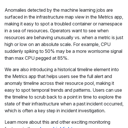
Anomalies detected by the machine learning jobs are
surfaced in the infrastructure map view in the Metrics app,
making it easy to spot a troubled container or namespace
in a sea of resources. Operators want to see when
resources are behaving unusually vs. when a metric is just
high or low on an absolute scale. For example, CPU
suddenly spiking to 50% may be a more worrisome signal
than max CPU pegged at 85%.
We are also introducing a historical timeline element into
the Metrics app that helps users see the full alert and
anomaly timeline across their resource pool, making it
easy to spot temporal trends and patterns. Users can use
the timeline to scrub back to a point in time to explore the
state of their infrastructure when a past incident occurred,
which is often a key step in incident investigation.
Learn more about this and other exciting monitoring