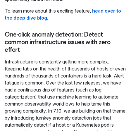
To learn more about this exciting feature,
head over to
the deep dive blog
.
One-click anomaly detection: Detect
common infrastructure issues with zero
effort
Infrastructure is constantly getting more complex.
Keeping tabs on the health of thousands of hosts or even
hundreds of thousands of containers is a hard task. Alert
fatigue is common. Over the last few releases, we have
had a continuous drip of features (such as log
categorization) that use machine learning to automate
common observability workflows to help tame this
growing complexity. In 7.10, we are building on that theme
by introducing turnkey anomaly detection jobs that
automatically detect if a host or a Kubernetes pod is