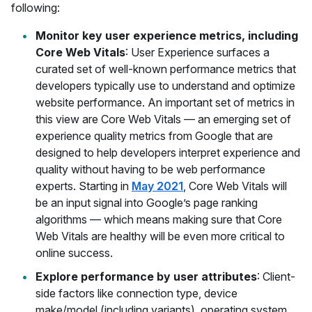
following:
Monitor key user experience metrics, including
Core Web Vitals
: User Experience surfaces a
curated set of well-known performance metrics that
developers typically use to understand and optimize
website performance. An important set of metrics in
this view are Core Web Vitals — an emerging set of
experience quality metrics from Google that are
designed to help developers interpret experience and
quality without having to be web performance
experts. Starting in
May 2021
, Core Web Vitals will
be an input signal into Google’s page ranking
algorithms — which means making sure that Core
Web Vitals are healthy will be even more critical to
online success.
Explore performance by user attributes
: Client-
side factors like connection type, device
make/model (including variants), operating system