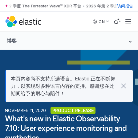
 2 季度 The Forrester Wave™ XDR 平台
•
2026 年第 2 季度 The Forrest
访问报告
Skip to main content
CN
博客
本页内容尚不支持所选语言。Elastic 正在不断努
力，以实现对多种语言内容的支持。感谢您在此
期间给予的耐心与陪伴！
NOVEMBER 11, 2020
PRODUCT RELEASE
What's new in Elastic Observability
7.10: User experience monitoring and
synthetics