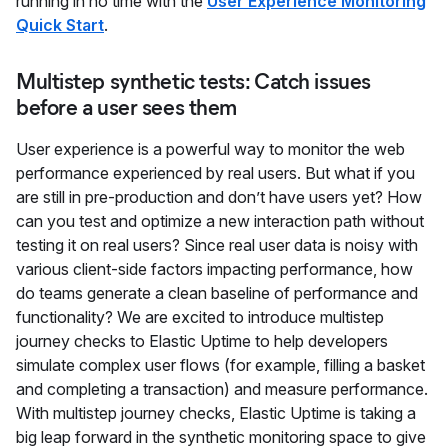
running in no time with the
User Experience Monitoring
Quick Start
.
Multistep synthetic tests: Catch issues
before a user sees them
User experience is a powerful way to monitor the web
performance experienced by real users. But what if you
are still in pre-production and don’t have users yet? How
can you test and optimize a new interaction path without
testing it on real users? Since real user data is noisy with
various client-side factors impacting performance, how
do teams generate a clean baseline of performance and
functionality? We are excited to introduce multistep
journey checks to Elastic Uptime to help developers
simulate complex user flows (for example, filling a basket
and completing a transaction) and measure performance.
With multistep journey checks, Elastic Uptime is taking a
big leap forward in the synthetic monitoring space to give