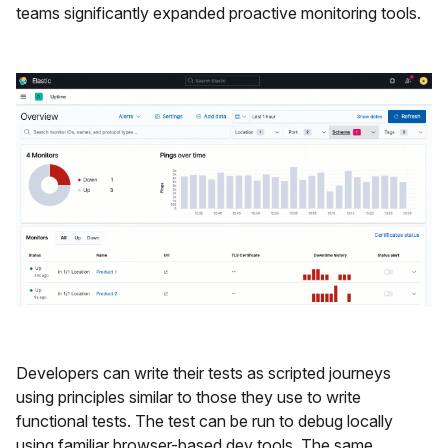
teams significantly expanded proactive monitoring tools.
Developers can write their tests as scripted journeys
using principles similar to those they use to write
functional tests. The test can be run to debug locally
using familiar browser-based dev tools. The same