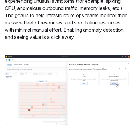
experiencing unusual symptoms (for example, spiking
CPU, anomalous outbound traffic, memory leaks, etc.).
The goal is to help infrastructure ops teams monitor their
massive fleet of resources, and spot failing resources,
with minimal manual effort. Enabling anomaly detection
and seeing value is a click away.