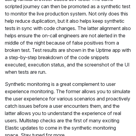
scripted journey can then be promoted as a synthetic test
to monitor the live production system. Not only does this
help reduce duplication, but it also helps keep synthetic
tests in sync with code changes. The latter alignment also
helps ensure the on-call engineers are not alerted in the
middle of the night because of false positives from a
broken test. Test results are shown in the Uptime app with
a step-by-step breakdown of the code snippets
executed, execution status, and the screenshot of the UI
when tests are run.
Synthetic monitoring is a great complement to user
experience monitoring. The former allows you to simulate
the user experience for various scenarios and proactively
catch issues before a user encounters them, and the
latter allows you to understand the experience of real
users. Multistep checks are the first of many exciting
Elastic updates to come in the synthetic monitoring
space. Stay tuned for more.