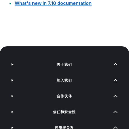
What's new in 7.10 documentation
关于我们
加入我们
合作伙伴
信任和安全性
投资者关系