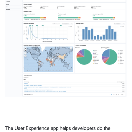
The User Experience app helps developers do the