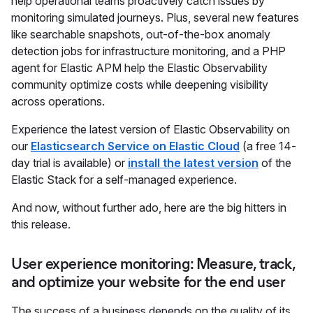
help operational teams proactively catch issues by
monitoring simulated journeys. Plus, several new features
like searchable snapshots, out-of-the-box anomaly
detection jobs for infrastructure monitoring, and a PHP
agent for Elastic APM help the Elastic Observability
community optimize costs while deepening visibility
across operations.
Experience the latest version of Elastic Observability on
our
Elasticsearch Service on Elastic Cloud
(a free 14-
day trial is available) or
install the latest version
of the
Elastic Stack for a self-managed experience.
And now, without further ado, here are the big hitters in
this release.
User experience monitoring: Measure, track,
and optimize your website for the end user
The success of a business depends on the quality of its