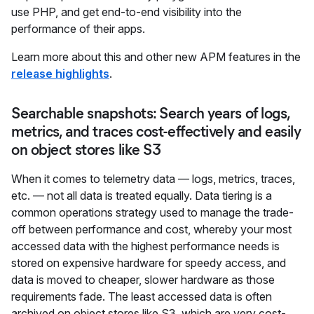
use PHP, and get end-to-end visibility into the
performance of their apps.
Learn more about this and other new APM features in the
release highlights
.
Searchable snapshots: Search years of logs,
metrics, and traces cost-effectively and easily
on object stores like S3
When it comes to telemetry data — logs, metrics, traces,
etc. — not all data is treated equally. Data tiering is a
common operations strategy used to manage the trade-
off between performance and cost, whereby your most
accessed data with the highest performance needs is
stored on expensive hardware for speedy access, and
data is moved to cheaper, slower hardware as those
requirements fade. The least accessed data is often
archived on object stores like S3, which are very cost-