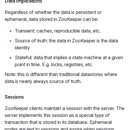
Data Implications
Regardless of whether the data is persistent or
ephemeral, data stored in ZooKeeper can be:
Transient: caches, reproducible data, etc.
Source of truth: the data in ZooKeeper is the data
identity
Stateful: data that implies a state machine at a given
point in time. E.g. locks, registries, etc.
Note: this is different than traditional datastores where
data is nearly always source of truth.
Sessions
ZooKeeper clients maintain a session with the server. The
server implements this session as a special type of
transaction that is stored in its database. Ephemeral
nodes are tied to sessions and expire when sessions