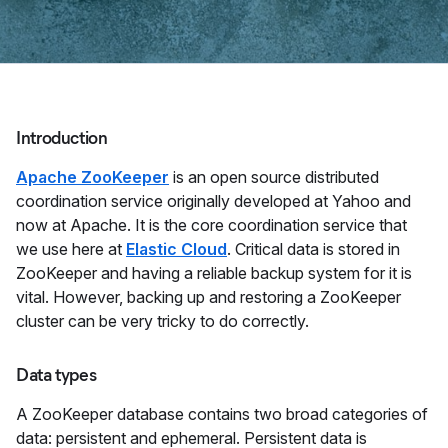
Introduction
Apache ZooKeeper
is an open source distributed
coordination service originally developed at Yahoo and
now at Apache. It is the core coordination service that
we use here at
Elastic Cloud
. Critical data is stored in
ZooKeeper and having a reliable backup system for it is
vital. However, backing up and restoring a ZooKeeper
cluster can be very tricky to do correctly.
Data types
A ZooKeeper database contains two broad categories of
data: persistent and ephemeral. Persistent data is