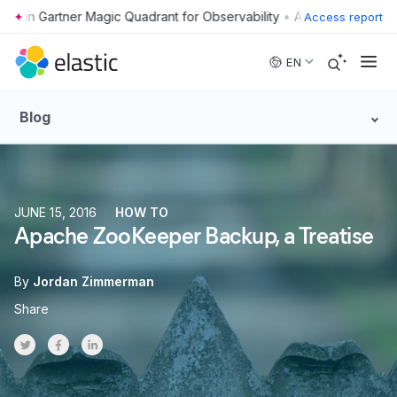
•
Access report
Skip to main content
EN
Blog
JUNE 15, 2016
HOW TO
Apache ZooKeeper Backup, a Treatise
By
Jordan Zimmerman
Share
Share on Twitter
Share on Facebook
Share on LinkedInr