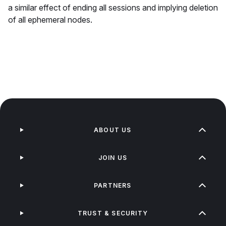
a similar effect of ending all sessions and implying deletion
of all ephemeral nodes.
ABOUT US
JOIN US
PARTNERS
TRUST & SECURITY