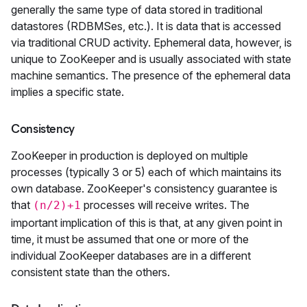
generally the same type of data stored in traditional
datastores (RDBMSes, etc.). It is data that is accessed
via traditional CRUD activity. Ephemeral data, however, is
unique to ZooKeeper and is usually associated with state
machine semantics. The presence of the ephemeral data
implies a specific state.
Consistency
ZooKeeper in production is deployed on multiple
processes (typically 3 or 5) each of which maintains its
own database. ZooKeeper's consistency guarantee is
that
processes will receive writes. The
(n/2)+1
important implication of this is that, at any given point in
time, it must be assumed that one or more of the
individual ZooKeeper databases are in a different
consistent state than the others.