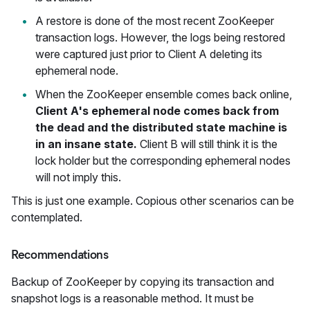
A restore is done of the most recent ZooKeeper
transaction logs. However, the logs being restored
were captured just prior to Client A deleting its
ephemeral node.
When the ZooKeeper ensemble comes back online,
Client A's ephemeral node comes back from
the dead and the distributed state machine is
in an insane state.
Client B will still think it is the
lock holder but the corresponding ephemeral nodes
will not imply this.
This is just one example. Copious other scenarios can be
contemplated.
Recommendations
Backup of ZooKeeper by copying its transaction and
snapshot logs is a reasonable method. It must be