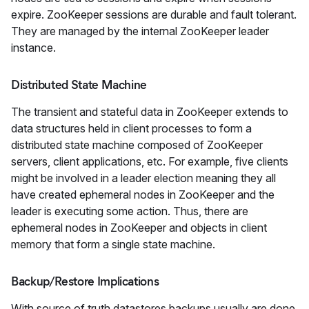
expire. ZooKeeper sessions are durable and fault tolerant.
They are managed by the internal ZooKeeper leader
instance.
Distributed State Machine
The transient and stateful data in ZooKeeper extends to
data structures held in client processes to form a
distributed state machine composed of ZooKeeper
servers, client applications, etc. For example, five clients
might be involved in a leader election meaning they all
have created ephemeral nodes in ZooKeeper and the
leader is executing some action. Thus, there are
ephemeral nodes in ZooKeeper and objects in client
memory that form a single state machine.
Backup/Restore Implications
With source of truth datastores backups usually are done