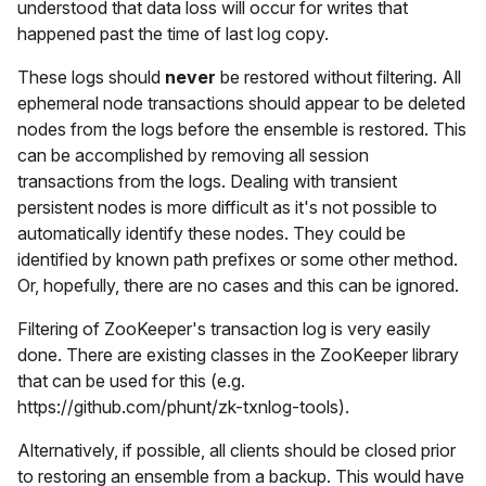
understood that data loss will occur for writes that
happened past the time of last log copy.
These logs should
never
be restored without filtering. All
ephemeral node transactions should appear to be deleted
nodes from the logs before the ensemble is restored. This
can be accomplished by removing all session
transactions from the logs. Dealing with transient
persistent nodes is more difficult as it's not possible to
automatically identify these nodes. They could be
identified by known path prefixes or some other method.
Or, hopefully, there are no cases and this can be ignored.
Filtering of ZooKeeper's transaction log is very easily
done. There are existing classes in the ZooKeeper library
that can be used for this (e.g.
https://github.com/phunt/zk-txnlog-tools).
Alternatively, if possible, all clients should be closed prior
to restoring an ensemble from a backup. This would have