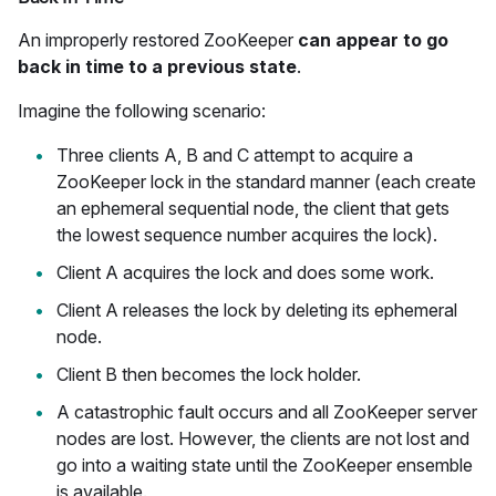
An improperly restored ZooKeeper
can appear to go
back in time to a previous state
.
Imagine the following scenario:
Three clients A, B and C attempt to acquire a
ZooKeeper lock in the standard manner (each create
an ephemeral sequential node, the client that gets
the lowest sequence number acquires the lock).
Client A acquires the lock and does some work.
Client A releases the lock by deleting its ephemeral
node.
Client B then becomes the lock holder.
A catastrophic fault occurs and all ZooKeeper server
nodes are lost. However, the clients are not lost and
go into a waiting state until the ZooKeeper ensemble
is available.