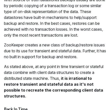
by periodic copying of a transaction log or some similar
type of on-disk representation of the data. These
datastores have built-in mechanisms to help/support
backup and restore. In the best cases, restores can be
achieved with no transaction losses. In the worst cases,
only the most recent transactions are lost.
ZooKeeper creates a new class of backup/restore issues
due to its use for transient and stateful data. Further, it has
no built in support for backup and restore.
As stated above, at any point in time transient or stateful
data combine with client data structures to create a
distributed state machine. Thus,
it is irrational to
restore transient and stateful data as it's not
possible to recreate the corresponding client data
structures
.
Back In Time