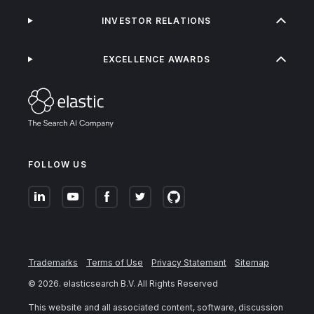
INVESTOR RELATIONS
EXCELLENCE AWARDS
FOLLOW US
Trademarks
Terms of Use
Privacy Statement
Sitemap
©
2026
. elasticsearch B.V. All Rights Reserved
This website and all associated content, software, discussion