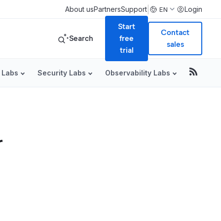
|
About us
Partners
Support
Login
EN
Start
Contact
Search
free
sales
trial
 Labs
Security Labs
Observability Labs
r