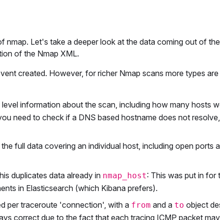
 nmap. Let's take a deeper look at the data coming out of t
tion of the Nmap XML.
event created. However, for richer Nmap scans more types are
p level information about the scan, including how many hosts w
ou need to check if a DNS based hostname does not resolve
 the full data covering an individual host, including open ports 
his duplicates data already in
: This was put in for
nmap_host
nts in Elasticsearch (which Kibana prefers).
ed per traceroute 'connection', with a
and a
object de
from
to
ays correct due to the fact that each tracing ICMP packet may