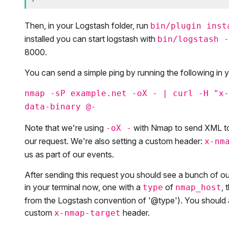
Then, in your Logstash folder, run
bin/plugin inst
installed you can start logstash with
bin/logstash -
8000.
You can send a simple ping by running the following in 
nmap -sP example.net -oX - | curl -H "x-
data-binary @-
Note that we're using
with Nmap to send XML to
-oX -
our request. We're also setting a custom header:
x-nm
us as part of our events.
After sending this request you should see a bunch of o
in your terminal now, one with a
of
, 
type
nmap_host
from the Logstash convention of '@type'). You should 
custom
header.
x-nmap-target