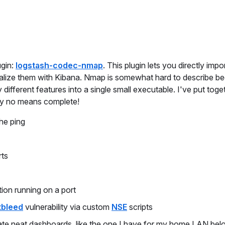
ugin:
logstash-codec-nmap
. This plugin lets you directly impo
ualize them with Kibana. Nmap is somewhat hard to describe be
different features into a single small executable. I've put toge
 by no means complete!
he ping
rts
tion running on a port
tbleed
vulnerability via custom
NSE
scripts
ate neat dashboards, like the one I have for my home LAN bel