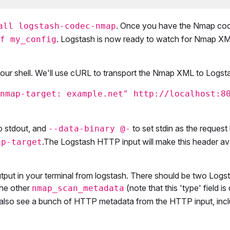
. Once you have the Nmap co
all logstash-codec-nmap
. Logstash is now ready to watch for Nmap XM
f my_config
your shell. We'll use cURL to transport the Nmap XML to Logst
nmap-target: example.net" http://localhost:8
 stdout, and
to set stdin as the request
--data-binary @-
.The Logstash HTTP input will make this header ava
ap-target
utput in your terminal from logstash. There should be two Logs
the other
(note that this 'type' field is 
nmap_scan_metadata
also see a bunch of HTTP metadata from the HTTP input, incl