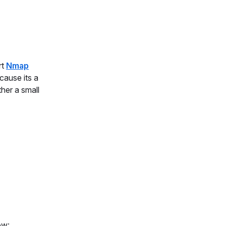
rt
Nmap
cause its a
ther a small
ow: