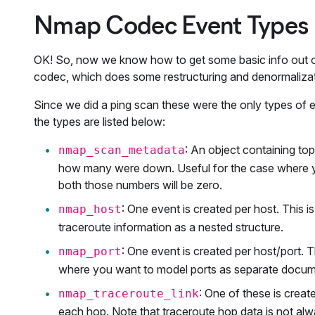
Nmap Codec Event Types
OK! So, now we know how to get some basic info out of
codec, which does some restructuring and denormaliza
Since we did a ping scan these were the only types of 
the types are listed below:
: An object containing to
nmap_scan_metadata
how many were down. Useful for the case where y
both those numbers will be zero.
: One event is created per host. This is
nmap_host
traceroute information as a nested structure.
: One event is created per host/port. T
nmap_port
where you want to model ports as separate docume
: One of these is creat
nmap_traceroute_link
each hop. Note that traceroute hop data is not alw