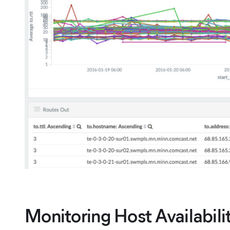
Monitoring Host Availabil