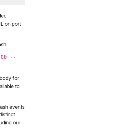
dec
L on port
ash.
000 --
 body for
ilable to
tash events
distinct
uding our