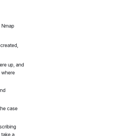
he Nmap
 created,
ere up, and
, where
and
 the case
scribing
 take a