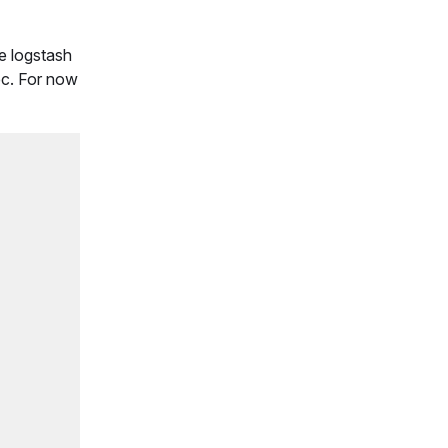
he logstash
ec. For now