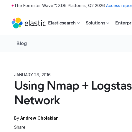
The Forrester Wave™: XDR Platforms, Q2 2026
Access repor
Skip to main content
Elasticsearch
Solutions
Enterpr
Blog
JANUARY 28, 2016
HOW TO
Using Nmap + Logstash 
Network
By
Andrew Cholakian
Share