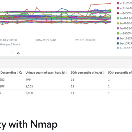
ity with Nmap