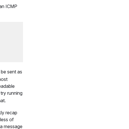
h an ICMP
be sent as
ost
readable
 try running
at.
kly recap
less of
f a message