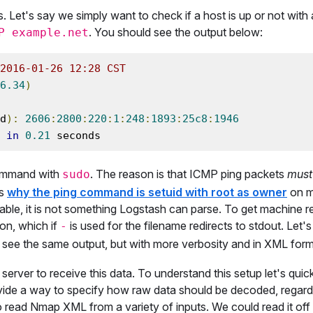
. Let's say we simply want to check if a host is up or not wit
. You should see the output below:
P example.net
2016-01-26 12:28 CST
6.34
)
d
):
2606
:
2800
:
220
:
1
:
248
:
1893
:
25c8
:
1946
 
in
0.21
 seconds
command with
. The reason is that ICMP ping packets
must
sudo
is
why the ping command is setuid with root as owner
on m
able, it is not something Logstash can parse. To get machine 
on, which if
is used for the filename redirects to stdout. Let's
-
 see the same output, but with more verbosity and in XML form
erver to receive this data. To understand this setup let's quic
ide a way to specify how raw data should be decoded, regard
read Nmap XML from a variety of inputs. We could read it of