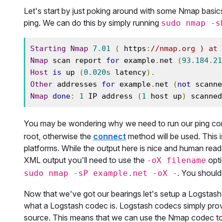
Let's start by just poking around with some Nmap basics
ping. We can do this by simply running
sudo nmap -s
Starting
Nmap
7.01
(
 https
:
//nmap.org ) at 
Nmap
 scan report 
for
 example
.
net 
(
93.184
.
21
Host
is
 up 
(
0.020s
 latency
).
Other
 addresses 
for
 example
.
net 
(
not
 scanne
Nmap
done
:
1
 IP address 
(
1
 host up
)
 scanned
You may be wondering why we need to run our ping 
root, otherwise the
connect
method will be used. This 
platforms. While the output here is nice and human read
XML output you'll need to use the
opti
-oX filename
. You should
sudo nmap -sP example.net -oX -
Now that we've got our bearings let's setup a Logstash s
what a Logstash codec is. Logstash codecs simply prov
source. This means that we can use the Nmap codec to 