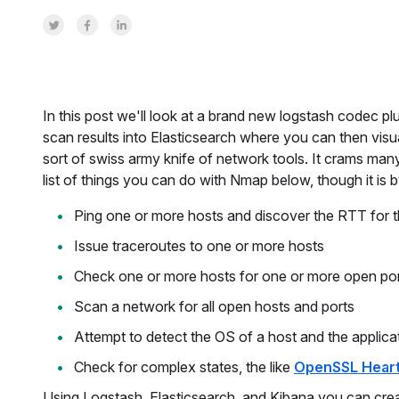
Share on Twitter
Share on Facebook
Share on LinkedInr
In this post we'll look at a brand new logstash codec pl
scan results into Elasticsearch where you can then vis
sort of swiss army knife of network tools. It crams many 
list of things you can do with Nmap below, though it is
Ping one or more hosts and discover the RTT for t
Issue traceroutes to one or more hosts
Check one or more hosts for one or more open po
Scan a network for all open hosts and ports
Attempt to detect the OS of a host and the applica
Check for complex states, the like
OpenSSL Hear
Using Logstash, Elasticsearch, and Kibana you can cre