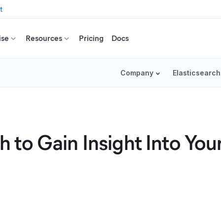
t
ise
Resources
Pricing
Docs
Company
Elasticsearch
to Gain Insight Into You