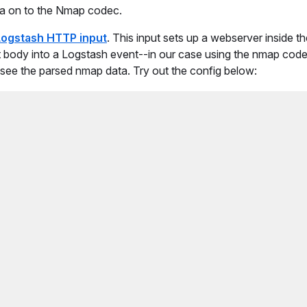
ata on to the Nmap codec.
Logstash HTTP input
. This input sets up a webserver inside t
st body into a Logstash event--in our case using the nmap cod
 see the parsed nmap data. Try out the config below: