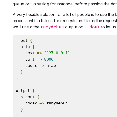
queue or via syslog for instance, before passing the d
A very flexible solution for a lot of people is to use the
process which listens for requests and turns the reque
we'll use a the
output on
to let us
rubydebug
stdout
input 
{
  http 
{
    host 
=>
"127.0.0.1"
    port 
=>
8000
    codec 
=>
 nmap

}
}
output 
{
  stdout 
{
    codec 
=>
 rubydebug

}
}