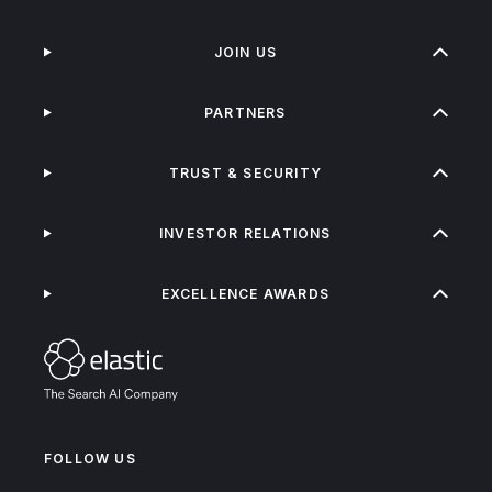
JOIN US
PARTNERS
TRUST & SECURITY
INVESTOR RELATIONS
EXCELLENCE AWARDS
FOLLOW US