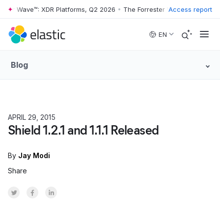
ester Wave™: XDR Platforms, Q2 2026
•
The Forrester Wave™: XDR Plat
Access report
Skip to main content
EN
Blog
APRIL 29, 2015
HOW TO
Shield 1.2.1 and 1.1.1 Released
By
Jay Modi
Share
Share on Twitter
Share on Facebook
Share on LinkedInr