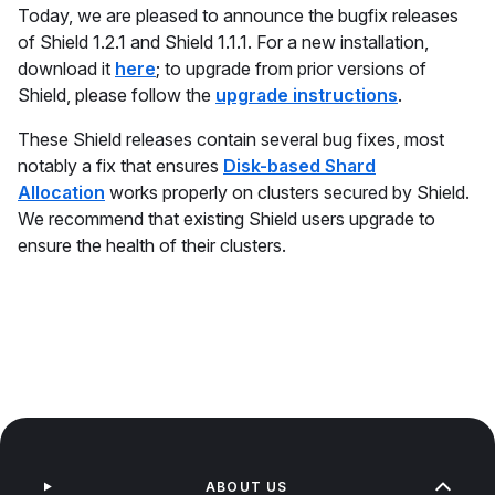
Today, we are pleased to announce the bugfix releases
of Shield 1.2.1 and Shield 1.1.1. For a new installation,
download it
here
; to upgrade from prior versions of
Shield, please follow the
upgrade instructions
.
These Shield releases contain several bug fixes, most
notably a fix that ensures
Disk-based Shard
Allocation
works properly on clusters secured by Shield.
We recommend that existing Shield users upgrade to
ensure the health of their clusters.
ABOUT US