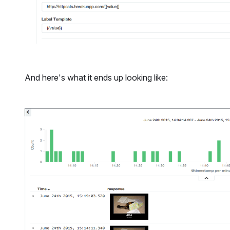
And here's what it ends up looking like: