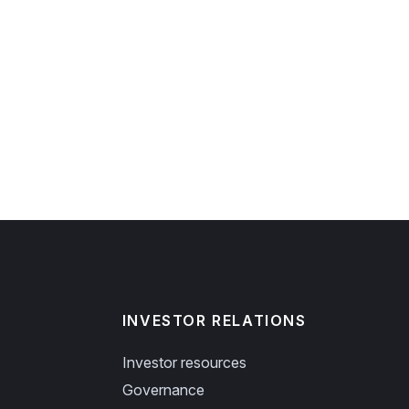
INVESTOR RELATIONS
Investor resources
Governance