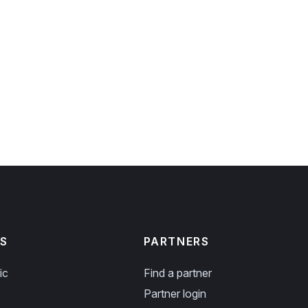
S
PARTNERS
ic
Find a partner
Partner login