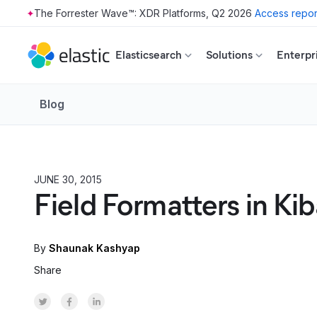
The Forrester Wave™: XDR Platforms, Q2 2026
Access repor
Skip to main content
Elasticsearch
Solutions
Enterpr
Blog
JUNE 30, 2015
PRODUCT
Field Formatters in Kib
By
Shaunak Kashyap
Share
Share on Twitter
Share on Facebook
Share on LinkedInr