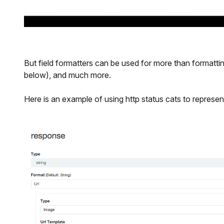
But field formatters can be used for more than formatti
below), and much more.
Here is an example of using http status cats to represen