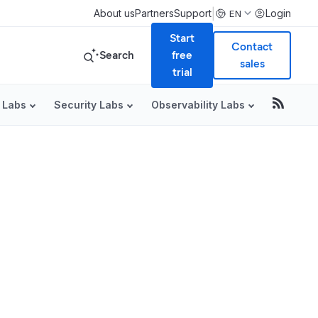
|
About us
Partners
Support
Login
EN
Start
Contact
Search
free
sales
trial
 Labs
Security Labs
Observability Labs