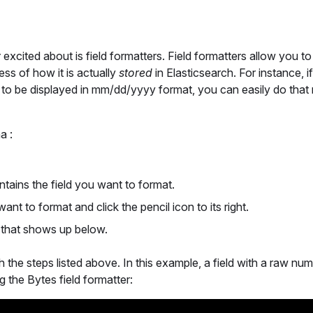
y
excited about is field formatters. Field formatters allow you to
less of how it is actually
stored
in Elasticsearch. For instance, i
m to be displayed in mm/dd/yyyy format, you can easily do that
a :
ontains the field you want to format.
 want to format and click the pencil icon to its right.
m that shows up below.
 the steps listed above. In this example, a field with a raw nu
 the Bytes field formatter: