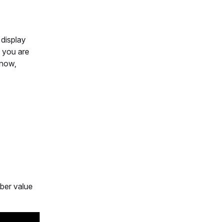
 display
f you are
 now,
mber value