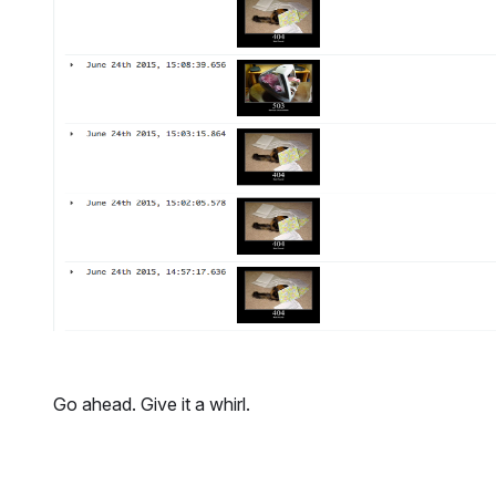
Go ahead. Give it a whirl.