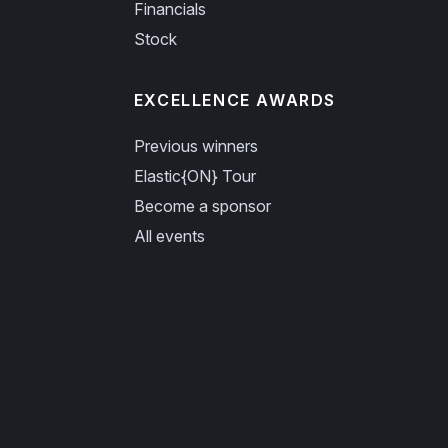
Financials
Stock
EXCELLENCE AWARDS
Previous winners
Elastic{ON} Tour
Become a sponsor
All events