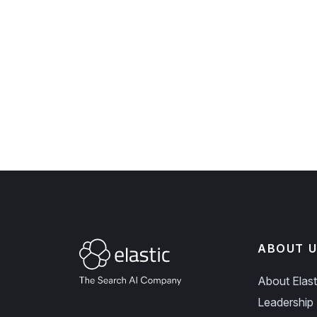
ABOUT U
About Elast
Leadership