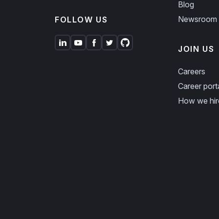
Blog
Newsroom
FOLLOW US
JOIN US
Careers
Career port
How we hir