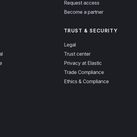
Request access
Become a partner
TRUST & SECURITY
Legal
al
Trust center
e
Privacy at Elastic
Trade Compliance
Ethics & Compliance