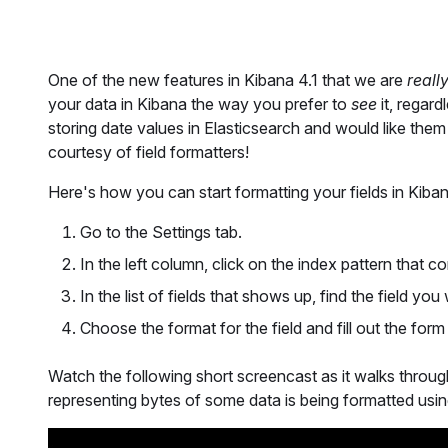
One of the new features in Kibana 4.1 that we are
reall
your data in Kibana the way you prefer to
see
it, regard
storing date values in Elasticsearch and would like the
courtesy of field formatters!
Here's how you can start formatting your fields in Kiban
Go to the Settings tab.
In the left column, click on the index pattern that c
In the list of fields that shows up, find the field you
Choose the format for the field and fill out the for
Watch the following short screencast as it walks through
representing bytes of some data is being formatted using