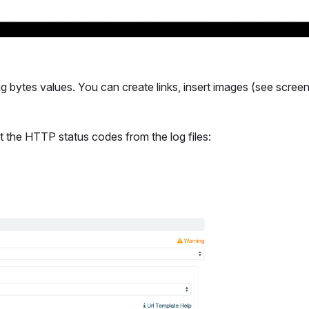
ng bytes values. You can create links, insert images (see scree
t the HTTP status codes from the log files: