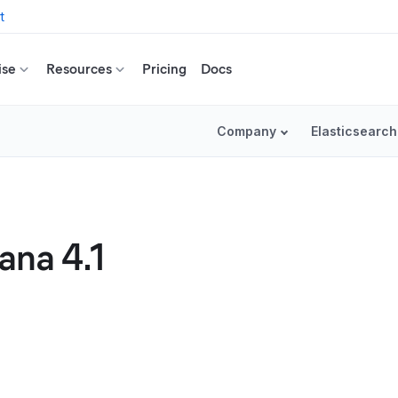
t
ise
Resources
Pricing
Docs
Company
Elasticsearch
ana 4.1