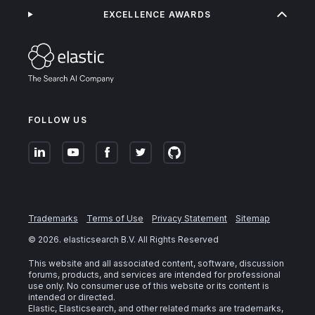
EXCELLENCE AWARDS
FOLLOW US
Trademarks
Terms of Use
Privacy Statement
Sitemap
©
2026
. elasticsearch B.V. All Rights Reserved
This website and all associated content, software, discussion
forums, products, and services are intended for professional
use only. No consumer use of this website or its content is
intended or directed.
Elastic, Elasticsearch, and other related marks are trademarks,