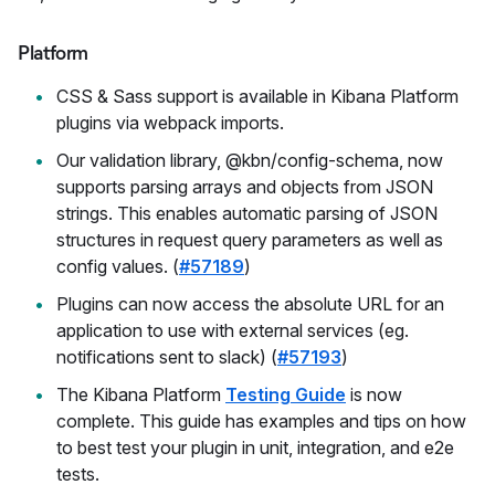
Platform
CSS & Sass support is available in Kibana Platform
plugins via webpack imports.
Our validation library, @kbn/config-schema, now
supports parsing arrays and objects from JSON
strings. This enables automatic parsing of JSON
structures in request query parameters as well as
config values. (
#57189
)
Plugins can now access the absolute URL for an
application to use with external services (eg.
notifications sent to slack) (
#57193
)
The Kibana Platform
Testing Guide
is now
complete. This guide has examples and tips on how
to best test your plugin in unit, integration, and e2e
tests.