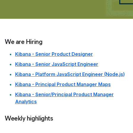
We are Hiring
Kibana - Senior Product Designer
Kibana - Senior JavaScript Engineer
Kibana - Platform JavaScript Engineer (Node.js)
Kibana - Principal Product Manager Maps
Kibana - Senior/Principal Product Manager
Analytics
Weekly highlights