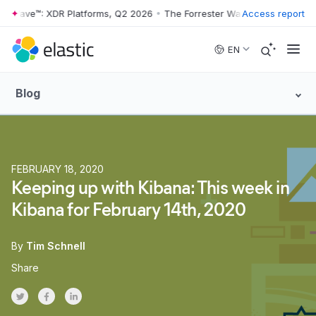
er Wave™: XDR Platforms, Q2 2026
•
The Forrester Wave™: XDR Platfor
Access report
Skip to main content
EN
Blog
FEBRUARY 18, 2020
Keeping up with Kibana: This week in
Kibana for February 14th, 2020
By
Tim Schnell
Share
Share on Twitter
Share on Facebook
Share on LinkedInr