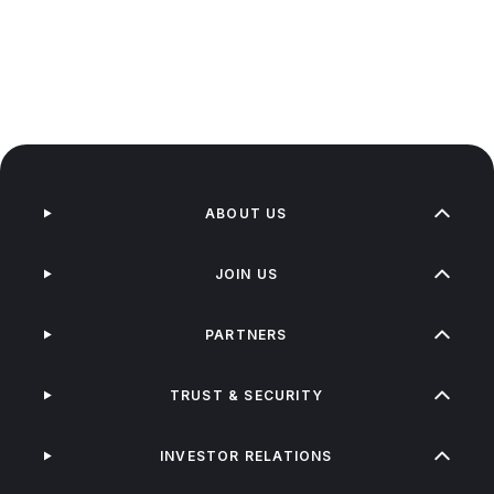
ABOUT US
JOIN US
PARTNERS
TRUST & SECURITY
INVESTOR RELATIONS