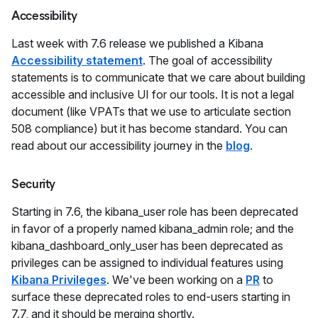
Accessibility
Last week with 7.6 release we published a Kibana
Accessibility statement
. The goal of accessibility
statements is to communicate that we care about building
accessible and inclusive UI for our tools. It is not a legal
document (like VPATs that we use to articulate section
508 compliance) but it has become standard. You can
read about our accessibility journey in the
blog
.
Security
Starting in 7.6, the kibana_user role has been deprecated
in favor of a properly named kibana_admin role; and the
kibana_dashboard_only_user has been deprecated as
privileges can be assigned to individual features using
Kibana Privileges
. We've been working on a
PR
to
surface these deprecated roles to end-users starting in
7.7, and it should be merging shortly.