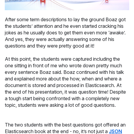
After some term descriptions to lay the ground Boaz got
the students’ attention and he even started cracking his
jokes as he usually does to get them even more ‘awake’.
And yes, they were actually answering some of his
questions and they were pretty good at it!
At this point, the students were captured including the
one sitting in front of me who wrote down pretty much
every sentence Boaz said. Boaz continued with his talk
and explained more about the how, when and where a
document is stored and processed in Elasticsearch. At
the end of his presentation, it was question time! Despite
a tough start being confronted with a completely new
topic, students were asking a lot of good questions.
The two students with the best questions got offered an
Elasticsearch book at the end - no, it’s not just a
JSON