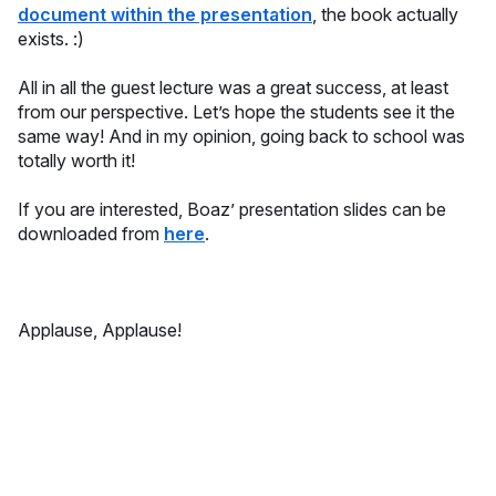
document within the presentation
, the book actually
exists. :)
All in all the guest lecture was a great success, at least
from our perspective. Let’s hope the students see it the
same way! And in my opinion, going back to school was
totally worth it!
If you are interested, Boaz’ presentation slides can be
downloaded from
here
.
Applause, Applause!