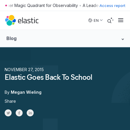
•
Access report
Skip to main content
EN
Blog
NOVEMBER 27, 2015
Elastic Goes Back To School
By
Megan Wieling
Share
Share on Twitter
Share on Facebook
Share on LinkedInr