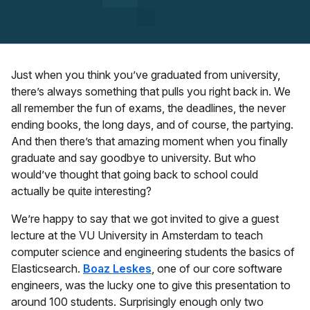
Just when you think you’ve graduated from university,
there’s always something that pulls you right back in. We
all remember the fun of exams, the deadlines, the never
ending books, the long days, and of course, the partying.
And then there’s that amazing moment when you finally
graduate and say goodbye to university. But who
would’ve thought that going back to school could
actually be quite interesting?
We’re happy to say that we got invited to give a guest
lecture at the VU University in Amsterdam to teach
computer science and engineering students the basics of
Elasticsearch.
Boaz Leskes
, one of our core software
engineers, was the lucky one to give this presentation to
around 100 students. Surprisingly enough only two