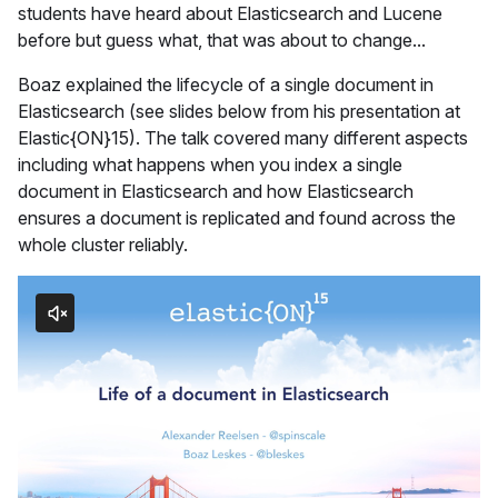
students have heard about Elasticsearch and Lucene
before but guess what, that was about to change...
Boaz explained the lifecycle of a single document in
Elasticsearch (see slides below from his presentation at
Elastic{ON}15). The talk covered many different aspects
including what happens when you index a single
document in Elasticsearch and how Elasticsearch
ensures a document is replicated and found across the
whole cluster reliably.