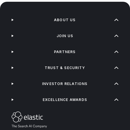
ABOUT US
JOIN US
PARTNERS
TRUST & SECURITY
INVESTOR RELATIONS
EXCELLENCE AWARDS