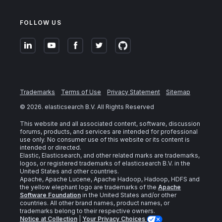
FOLLOW US
Trademarks
Terms of Use
Privacy Statement
Sitemap
©
2026
. elasticsearch B.V. All Rights Reserved
This website and all associated content, software, discussion
forums, products, and services are intended for professional
use only. No consumer use of this website or its content is
intended or directed.
Elastic, Elasticsearch, and other related marks are trademarks,
logos, or registered trademarks of elasticsearch B.V. in the
United States and other countries.
Apache, Apache Lucene, Apache Hadoop, Hadoop, HDFS and
the yellow elephant logo are trademarks of the
Apache
Software Foundation
in the United States and/or other
countries. All other brand names, product names, or
trademarks belong to their respective owners.
Notice at Collection
|
Your Privacy Choices