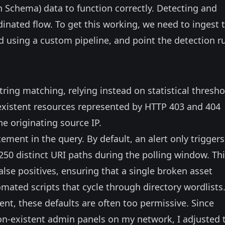
 Schema) data to function correctly. Detecting and
dinated flow. To get this working, we need to ingest 
ld using a custom pipeline, and point the detection r
ring matching, relying instead on statistical thresho
-existent resources represented by HTTP 403 and 404
e originating source IP.
ement in the query. By default, an alert only triggers
50 distinct URI paths during the polling window. Th
alse positives, ensuring that a single broken asset
tomated scripts that cycle through directory wordlists
nt, these defaults are often too permissive. Since
 non-existent admin panels on my network, I adjusted 