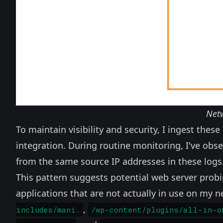
Net
To maintain visibility and security, I ingest these 
integration. During routine monitoring, I've ob
from the same source IP addresses in these logs
This pattern suggests potential web server probing
applications that are not actually in use on my 
,
includes/mani.
/wp-content/plugins/all-in-o