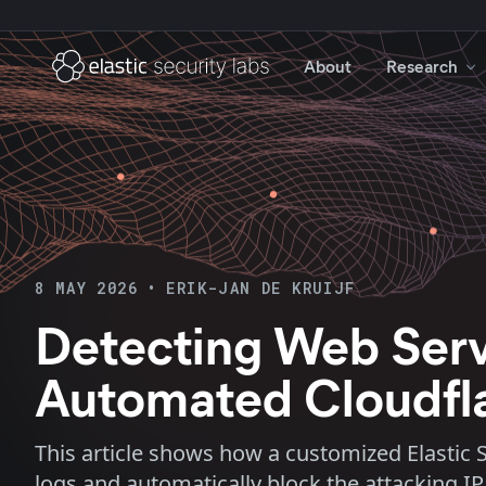
About
Research
8 MAY 2026
•
ERIK-JAN DE KRUIJF
Detecting Web Serve
Automated Cloudfl
This article shows how a customized Elastic S
logs and automatically block the attacking IP 