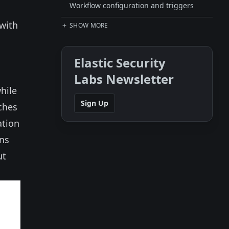
Workflow configuration and triggers
 with
SHOW MORE
Elastic Security
Labs Newsletter
while
Sign Up
ches
ation
ans
ut