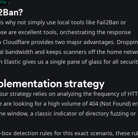
.
php
l2Ban?
why not simply use local tools like
Fail2Ban
or
hose are excellent tools, orchestrating the response
to Cloudflare provides two major advantages. Droppi
local bandwidth and keeps scanners off the home netw
 Elastic gives us a single pane of glass for all securi
plementation strategy
 our strategy relies on analyzing the frequency of HT
we are looking for a high volume of 404 (Not Found) er
me window, a classic indicator of directory fuzzing or
-box detection rules for this exact scenario, these ru