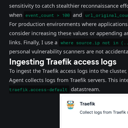
sensitivity to catch stealthier reconnaissance effo
when
and
event_count > 100
url_original_cou
For production environments where applications 
consider increasing these values or appending 
links. Finally, I use a
where source.ip not in (.
personal vulnerability scanners are not acciden
Ingesting Traefik access logs
To ingest the Traefik access logs into the cluster
Agent collects logs from Traefik servers. This in
datastream.
traefik.access-default