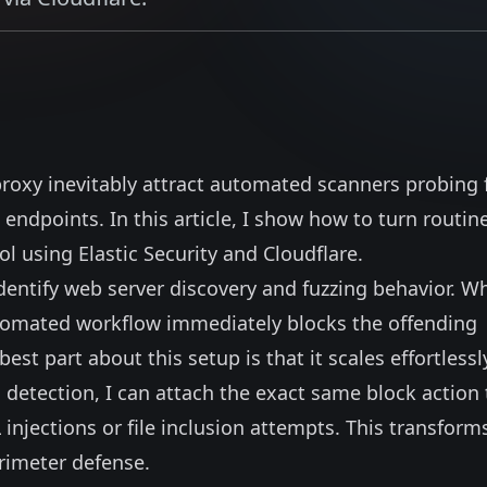
proxy inevitably attract automated scanners probing 
endpoints. In this article, I show how to turn routin
ol using Elastic Security and Cloudflare.
dentify
web server discovery and fuzzing behavior
. W
utomated workflow immediately blocks the offending
est part about this setup is that it scales effortlessl
 detection, I can attach the exact same block action 
 injections or file inclusion attempts. This transform
erimeter defense.