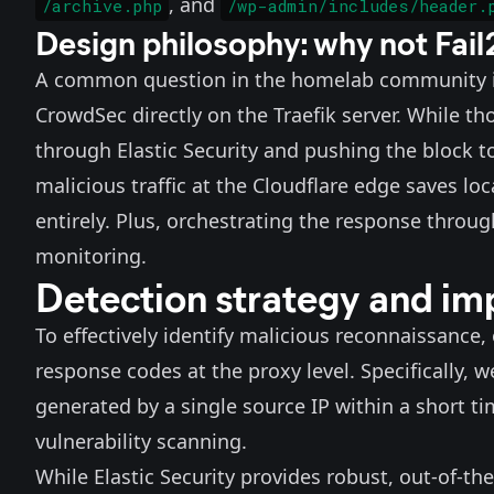
, and
/archive.php
/wp-admin/includes/header.
Design philosophy: why not Fai
A common question in the homelab community is 
CrowdSec
directly on the Traefik server. While t
through Elastic Security and pushing the block 
malicious traffic at the Cloudflare edge saves 
entirely. Plus, orchestrating the response through
monitoring.
Detection strategy and im
To effectively identify malicious reconnaissance,
response codes at the proxy level. Specifically, 
generated by a single source IP within a short ti
vulnerability scanning.
While Elastic Security provides robust, out-of-the