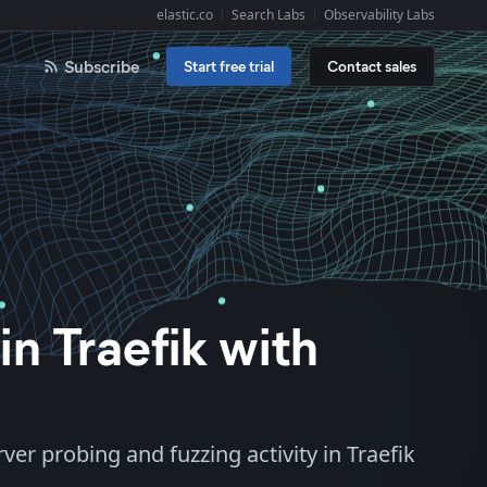
elastic.co
Search Labs
Observability Labs
Explore Elastic:
Subscribe
Start free trial
Contact sales
n Traefik with
ver probing and fuzzing activity in Traefik