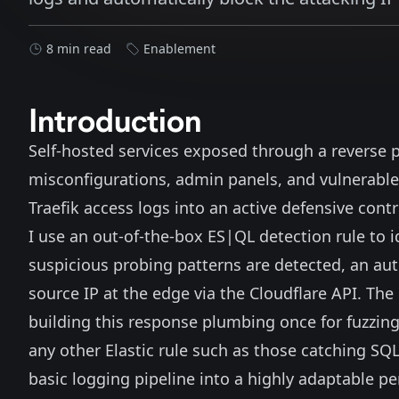
8 min read
Enablement
Introduction
Self-hosted services exposed through a reverse 
misconfigurations, admin panels, and vulnerable 
Traefik
access logs into an active defensive contr
I use an out-of-the-box
ES|QL
detection rule to i
suspicious probing patterns are detected, an a
source IP at the edge via the Cloudflare API. The b
building this response plumbing once for fuzzing
any other Elastic rule such as those catching SQL
basic logging pipeline into a highly adaptable p