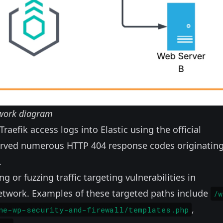
work diagram
Traefik access logs into Elastic using the official
served numerous HTTP 404 response codes originatin
.
 or fuzzing traffic targeting vulnerabilities in
network. Examples of these targeted paths include
/w
,
ne-wp-security-and-firewall/templates.php