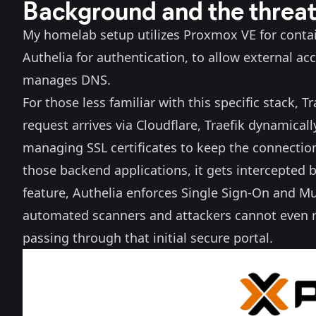
Background and the threa
My homelab setup utilizes Proxmox VE for contain
Authelia
for authentication, to allow external ac
manages DNS.
For those less familiar with this specific stack, 
request arrives via Cloudflare, Traefik dynamically
managing SSL certificates to keep the connection
those backend applications, it gets intercepted b
feature, Authelia enforces Single Sign-On and Mu
automated scanners and attackers cannot even re
passing through that initial secure portal.