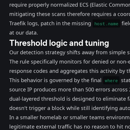
require properly normalized ECS (Elastic Common
mitigating these scans therefore requires a coor
Traefik logs, patch in the missing
fie
host.name
at our data.
Threshold logic and tuning
Our detection strategy shifts away from simple st
The rule specifically monitors for denied or non
response codes and aggregates this activity by th
This behavior is governed by the final
stat
where
source IP produces more than 500 errors across 2
dual-layered threshold is designed to eliminate f
doesn't trigger a block while still identifying au
In a smaller homelab or smaller teams environme
legitimate external traffic has no reason to hit