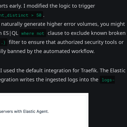
rts early. I modified the logic to trigger
.
nt_distinct > 50
naturally generate higher error volumes, you might
an ES|QL
clause to exclude known broken
where not
filter to ensure that authorized security tools or
..)
tally banned by the automated workflow.
, I used the default
integration for Traefik
. The Elastic
tegration writes the ingested logs into the
logs-