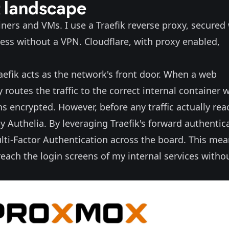
t landscape
ers and VMs. I use a Traefik reverse proxy, secured
cess without a VPN. Cloudflare, with proxy enabled,
Traefik acts as the network's front door. When a web
 routes the traffic to the correct internal container 
s encrypted. However, before any traffic actually rea
y Authelia. By leveraging Traefik's forward authentic
lti-Factor Authentication across the board. This me
ach the login screens of my internal services witho