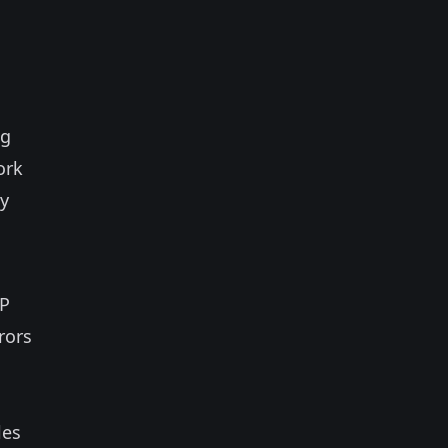
ng
ork
ty
TP
rors
les