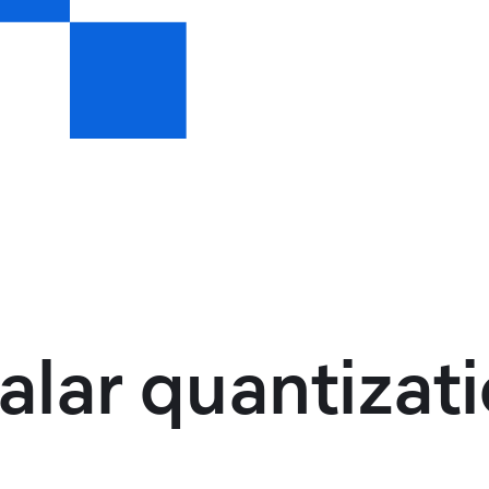
alar quantizati
h