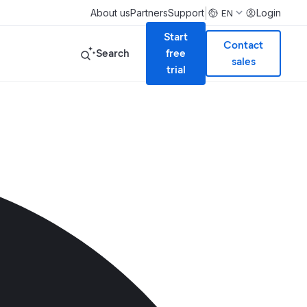
|
About us
Partners
Support
Login
EN
Start
Contact
Search
free
sales
trial