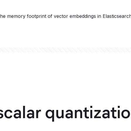
the memory footprint of vector embeddings in Elasticsearc
calar quantizatio