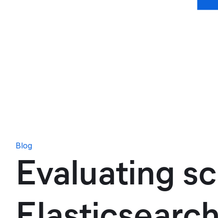
Blog
Evaluating sc
Elasticsearc