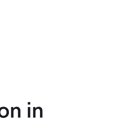
on in