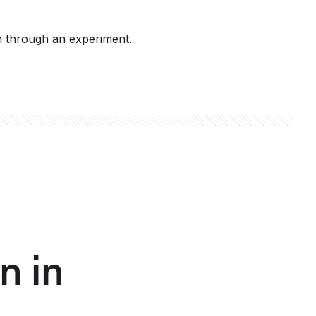
h through an experiment.
n in