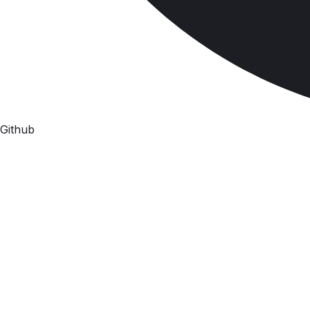
Github