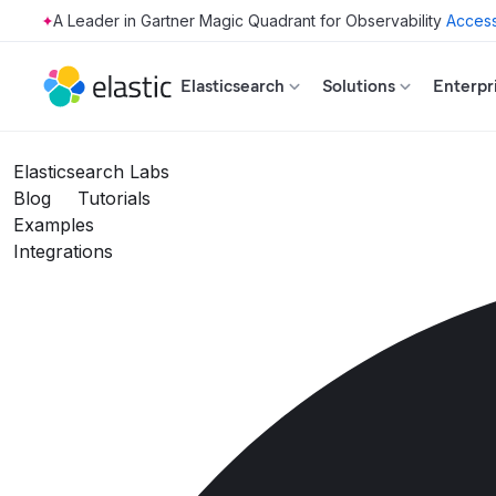
Access
Skip to main content
Elasticsearch
Solutions
Enterpr
Elasticsearch Labs
Blog
Tutorials
Examples
Integrations