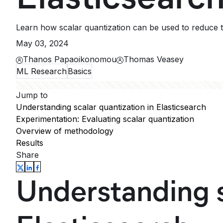
Learn how scalar quantization can be used to reduce 
May 03, 2024
Thanos Papaoikonomou
Thomas Veasey
ML Research
Basics
Jump to
Understanding scalar quantization in Elasticsearch
Experimentation: Evaluating scalar quantization
Overview of methodology
Results
Share
Understanding s