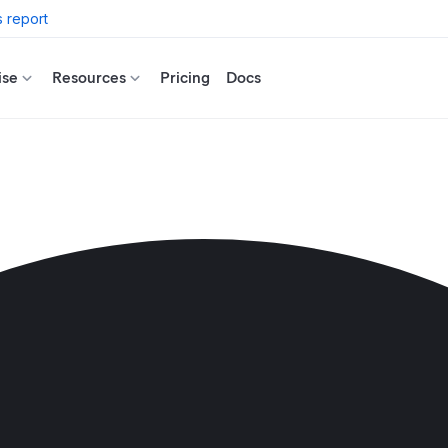
 report
ise
Resources
Pricing
Docs