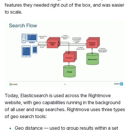
features they needed right out of the box, and was easier
to scale.
Today, Elasticsearch is used across the Rightmove
website, with geo capabilities running in the background
of all user and map searches. Rightmove uses three types
of geo search tools:
Geo distance — used to group results within a set