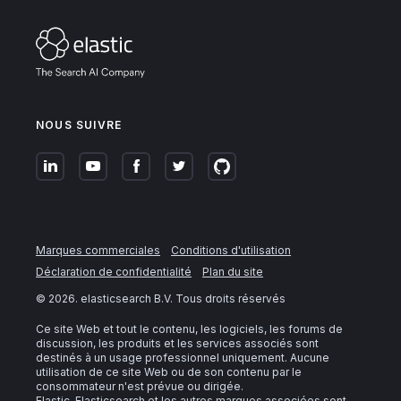
NOUS SUIVRE
Marques commerciales
Conditions d'utilisation
Déclaration de confidentialité
Plan du site
©
2026
. elasticsearch B.V. Tous droits réservés
Ce site Web et tout le contenu, les logiciels, les forums de
discussion, les produits et les services associés sont
destinés à un usage professionnel uniquement. Aucune
utilisation de ce site Web ou de son contenu par le
consommateur n'est prévue ou dirigée.
Elastic, Elasticsearch et les autres marques associées sont