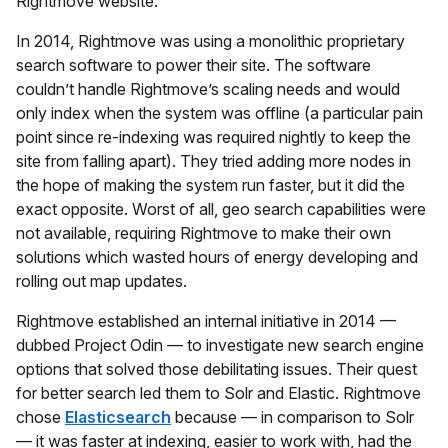
Rightmove website.
In 2014, Rightmove was using a monolithic proprietary
search software to power their site. The software
couldn’t handle Rightmove’s scaling needs and would
only index when the system was offline (a particular pain
point since re-indexing was required nightly to keep the
site from falling apart). They tried adding more nodes in
the hope of making the system run faster, but it did the
exact opposite. Worst of all, geo search capabilities were
not available, requiring Rightmove to make their own
solutions which wasted hours of energy developing and
rolling out map updates.
Rightmove established an internal initiative in 2014 —
dubbed Project Odin — to investigate new search engine
options that solved those debilitating issues. Their quest
for better search led them to Solr and Elastic. Rightmove
chose
Elasticsearch
because — in comparison to Solr
— it was faster at indexing, easier to work with, had the