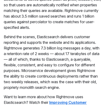
so that users are automatically notified when properties
matching their queries are available. Rightmove currently
has about 3.5 million saved searches and runs 1 billion
queries against percolator to create matches for user-
specified alerts.
Behind the scenes, Elasticsearch delivers customer
reporting and supports the website and its applications.
Rightmove generates 7.3 billion log messages a day, with
a retention rate of 2 weeks — about 17 terabytes of data
— all of which, thanks to Elasticsearch, a queryable,
flexible, consistent, and easy to configure for different
purposes. Microservice development gives Rightmove
the ability to create continuous deployments rather than
two weekly releases, which was the case with their old,
propriety monolith search engine.
Want to learn more about how Rightmove uses
Elasticsearch? Watch their
Improving Customer