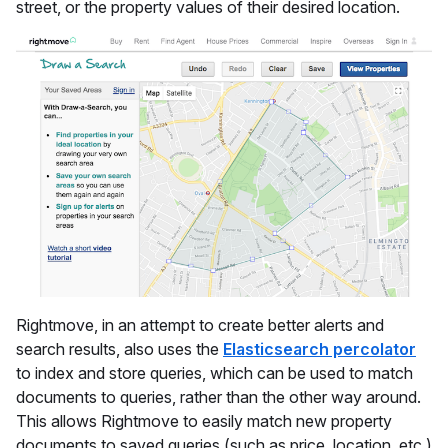
street, or the property values of their desired location.
Rightmove, in an attempt to create better alerts and
search results, also uses the
Elasticsearch percolator
to index and store queries, which can be used to match
documents to queries, rather than the other way around.
This allows Rightmove to easily match new property
documents to saved queries (such as price, location, etc.)