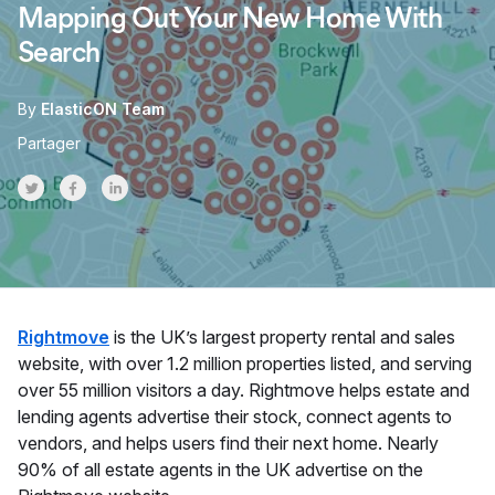
Mapping Out Your New Home With
Search
By
ElasticON Team
Partager
Share on Twitter
Share on Facebook
Share on LinkedInr
Rightmove
is the UK’s largest property rental and sales
website, with over 1.2 million properties listed, and serving
over 55 million visitors a day. Rightmove helps estate and
lending agents advertise their stock, connect agents to
vendors, and helps users find their next home. Nearly
90% of all estate agents in the UK advertise on the