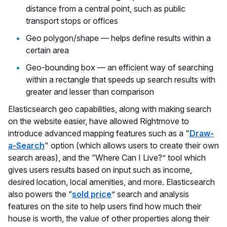
distance from a central point, such as public
transport stops or offices
Geo polygon/shape — helps define results within a
certain area
Geo-bounding box — an efficient way of searching
within a rectangle that speeds up search results with
greater and lesser than comparison
Elasticsearch geo capabilities, along with making search
on the website easier, have allowed Rightmove to
introduce advanced mapping features such as a "
Draw-
a-Search
" option (which allows users to create their own
search areas), and the “Where Can I Live?” tool which
gives users results based on input such as income,
desired location, local amenities, and more. Elasticsearch
also powers the “
sold price
” search and analysis
features on the site to help users find how much their
house is worth, the value of other properties along their