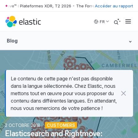
 Wave™ : Plateformes XDR, T2 2026
•
The Forrester Wave™ : Plateform
Accéder au rapport
Skip to main content
FR
Blog
Le contenu de cette page n'est pas disponible
dans la langue sélectionnée. Chez Elastic, nous
mettons tout en œuvre pour vous proposer du
contenu dans différentes langues. En attendant,
nous vous remercions de votre patience !
2 OCTOBRE 2018
CUSTOMERS
Elasticsearch and Rightmove: