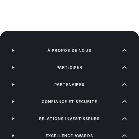
À PROPOS DE NOUS
PARTICIPER
PARTENAIRES
CONFIANCE ET SÉCURITÉ
RELATIONS INVESTISSEURS
EXCELLENCE AWARDS