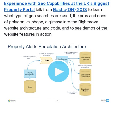
Experience with Geo Capabilities at the UK’s Biggest
Property Portal
talk from
Elastic{ON} 2018
to learn
what type of geo searches are used, the pros and cons
of polygon vs. shape, a glimpse into the Rightmove
website architecture and code, and to see demos of the
website features in action.