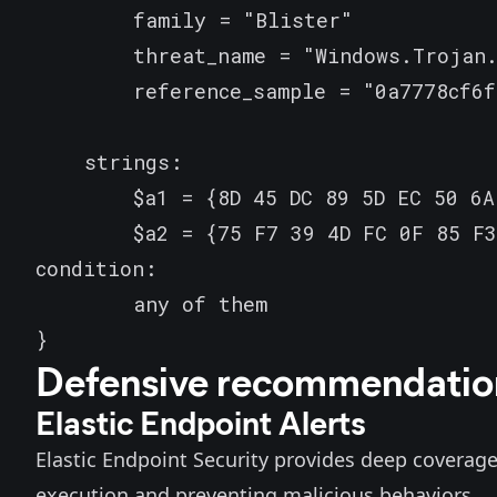
        family = "Blister"

        threat_name = "Windows.Trojan.
        reference_sample = "0a7778cf6f
    strings:

        $a1 = {8D 45 DC 89 5D EC 50 6A
        $a2 = {75 F7 39 4D FC 0F 85 F3
condition:

        any of them

}
Defensive recommendatio
Elastic Endpoint Alerts
Elastic
Endpoint Security
provides deep coverage 
execution and preventing malicious behaviors.