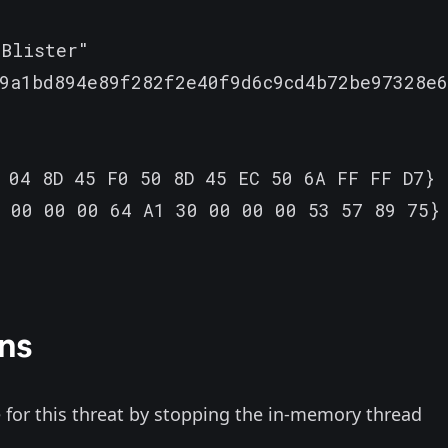
Blister"

9a1bd894e89f282f2e40f9d6c9cd4b72be97328e6
 04 8D 45 F0 50 8D 45 EC 50 6A FF FF D7}

 00 00 00 64 A1 30 00 00 00 53 57 89 75}

ns
for this threat by stopping the in-memory thread