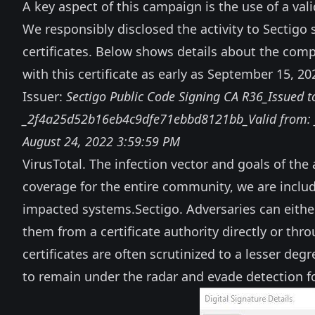
A key aspect of this campaign is the use of a vali
We responsibly disclosed the activity to Sectigo
certificates. Below shows details about the com
with this certificate as early as September 15, 20
Issuer:
Sectigo Public Code Signing CA R36_Issued to
_2f4a25d52b16eb4c9dfe71ebbd8121bb_Valid from: ‎_Mo
‎August ‎24, ‎2022 3:59:59 PM
VirusTotal
. The infection vector and goals of th
coverage for the entire community, we are includ
impacted systems.
Sectigo
. Adversaries can eithe
them from a certificate authority directly or th
certificates are often scrutinized to a lesser de
to remain under the radar and evade detection fo