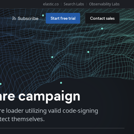
elastic.co
Search Labs
Observability Labs
Explore Elastic:
Subscribe
Start free trial
Contact sales
are campaign
e loader utilizing valid code-signing
otect themselves.