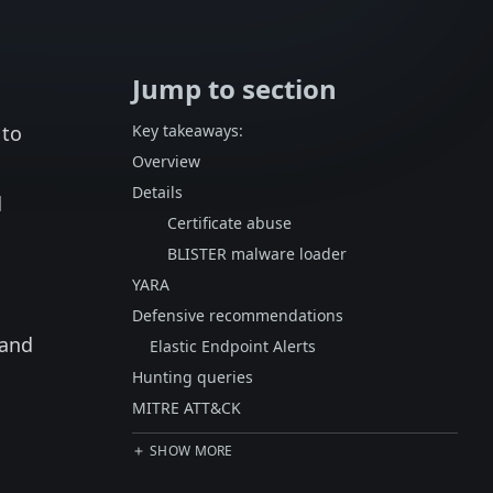
Jump to section
 to
Key takeaways:
Overview
Details
d
Certificate abuse
BLISTER malware loader
YARA
Defensive recommendations
 and
Elastic Endpoint Alerts
Hunting queries
MITRE ATT&CK
SHOW MORE