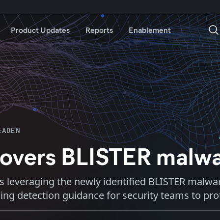
Product Updates
Reports
Enablement
EADEN
ncovers BLISTER malw
ons leveraging the newly identified BLISTER malwar
ding detection guidance for security teams to pr