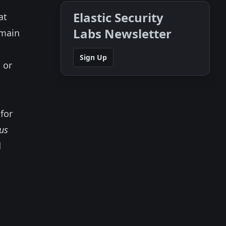
Elastic Security
at
Labs Newsletter
emain
Sign Up
 or
for
us
d