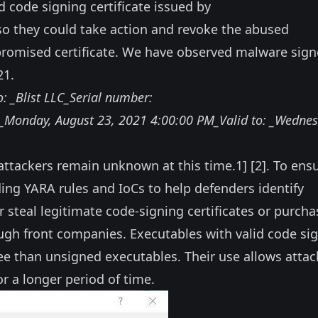
d code signing certificate issued by
 so they could take action and revoke the abused
promised certificate. We have observed malware sig
21.
: _Blist LLC_Serial number:
nday, ‎August ‎23, ‎2021 4:00:00 PM_Valid to: ‎_Wednes
e attackers remain unknown at this time.
1
] [
2
]. To ens
ing YARA rules and IoCs to help defenders identify
r steal legitimate code-signing certificates or purcha
rough front companies. Executables with valid code si
gree than unsigned executables. Their use allows attac
r a longer period of time.