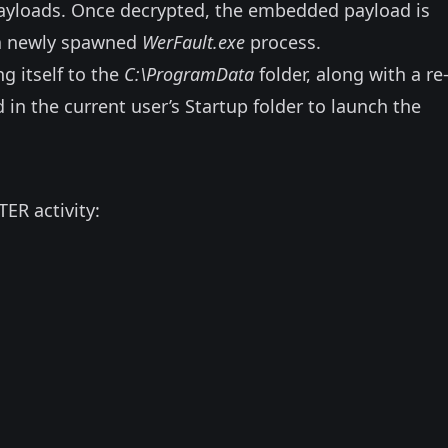
ayloads. Once decrypted, the embedded payload is
o a newly spawned
WerFault.exe
process.
g itself to the
C:\ProgramData
folder, along with a re
ed in the current user’s Startup folder to launch the
TER activity: