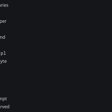
aries
per
and
Cpl
byte
empt
erved