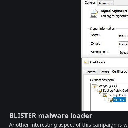
BLISTER malware loader
Another interesting aspect of this campaign is w