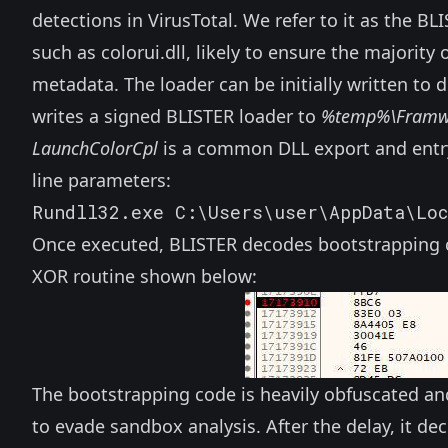
detections in VirusTotal. We refer to it as the BLI
such as
colorui.dll
, likely to ensure the majorit
metadata. The loader can be initially written to
writes a signed BLISTER loader to
%temp%\Framwo
LaunchColorCpl
is a common DLL export and entr
line parameters:
Rundll32.exe C:\Users\user\AppData\Lo
Once executed, BLISTER decodes bootstrapping co
XOR routine shown below:
The bootstrapping code is heavily obfuscated and 
to evade sandbox analysis. After the delay, it 