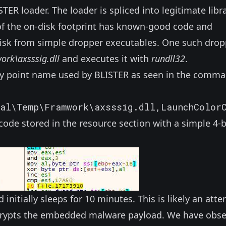
STER loader. The loader is spliced into legitimate libr
y of the on-disk footprint has known-good code and
 disk from simple dropper executables.
One
such drop
rk\axsssig.dll
and executes it with
rundll32
.
y point name used by BLISTER as seen in the comm
cal\Temp\Framwork\axsssig.dll,LaunchColor
de stored in the resource section with a simple 4-
initially sleeps for 10 minutes. This is likely an att
decrypts the embedded malware payload. We have obs