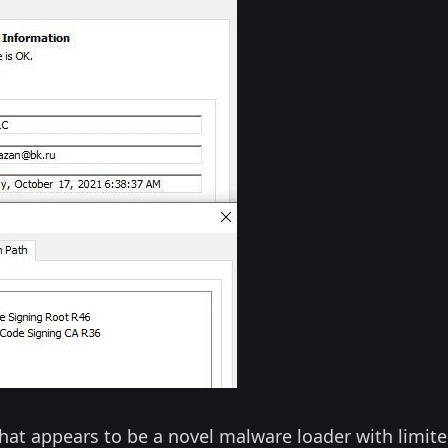
hat appears to be a novel malware loader with limit