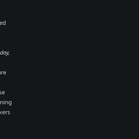
ned
day,
ure
se
gning
kers