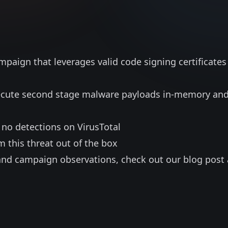
mpaign that leverages valid code signing certificates
xecute second stage malware payloads in-memory an
 no detections on VirusTotal
m this threat out of the box
and campaign observations, check out our blog post