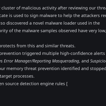
cluster of malicious activity after reviewing our thre
icate is used to sign malware to help the attackers r
lso discovered a novel malware loader used in the
ity of the malware samples observed have very low,
protects from this and similar threats.
prevention triggered multiple high-confidence alerts 
s Error Manager/Reporting Masquerading
, and
Suspicio
, our memory threat prevention identified and stoppe
target processes.
en source detection engine rules [