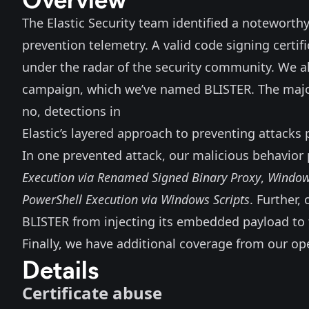
The Elastic Security team identified a noteworthy 
prevention telemetry. A valid code signing certif
under the radar of the security community. We a
campaign, which we’ve named BLISTER. The major
no, detections in
Elastic’s layered approach to preventing attacks 
In one prevented attack, our malicious behavior 
Execution via Renamed Signed Binary Proxy
,
Window
PowerShell Execution via Windows Scripts
. Further
BLISTER from injecting its embedded payload to 
Finally, we have additional coverage from our op
Details
Certificate abuse