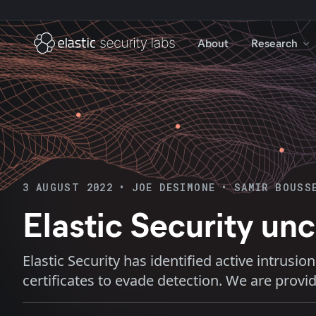
About
Research
3 AUGUST 2022
•
JOE DESIMONE
•
SAMIR BOUSS
Elastic Security u
Elastic Security has identified active intrusi
certificates to evade detection. We are provi