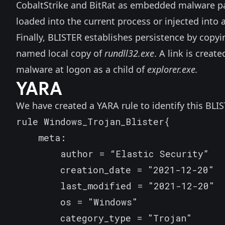
CobaltStrike and BitRat as embedded malware p
loaded into the current process or injected int
Finally, BLISTER establishes persistence by copyin
named local copy of
rundll32.exe
. A link is creat
malware at logon as a child of
explorer.exe.
YARA
We have created a YARA rule to identify this BLIS
rule Windows_Trojan_Blister{

    meta:

        author = “Elastic Security”

        creation_date = "2021-12-20"

        last_modified = "2021-12-20"

        os = "Windows"

        category_type = "Trojan"
