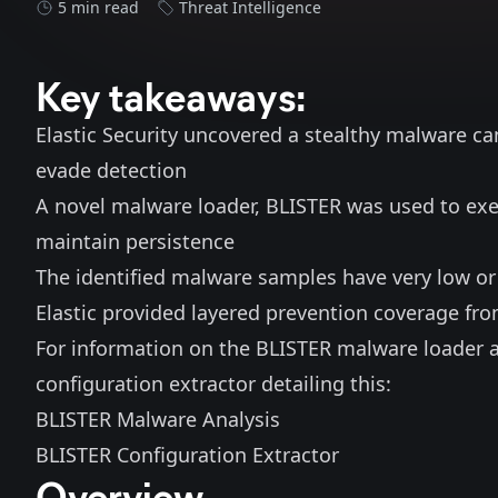
5 min read
Threat Intelligence
Key takeaways:
Elastic Security uncovered a stealthy malware ca
evade detection
A novel malware loader, BLISTER was used to e
maintain persistence
The identified malware samples have very low or
Elastic provided layered prevention coverage fro
For information on the BLISTER malware loader 
configuration extractor detailing this:
BLISTER Malware Analysis
BLISTER Configuration Extractor
Overview