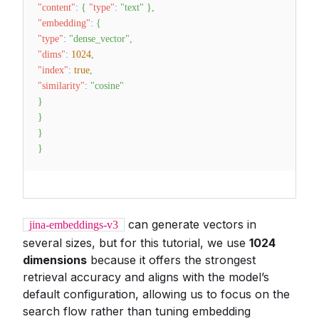
"content"
:
{
"type"
:
"text"
}
,
"embedding"
:
{
"type"
:
"dense_vector"
,
"dims"
:
1024
,
"index"
:
true
,
"similarity"
:
"cosine"
}
}
}
}
can generate vectors in
jina-embeddings-v3
several sizes, but for this tutorial, we use
1024
dimensions
because it offers the strongest
retrieval accuracy and aligns with the model’s
default configuration, allowing us to focus on the
search flow rather than tuning embedding