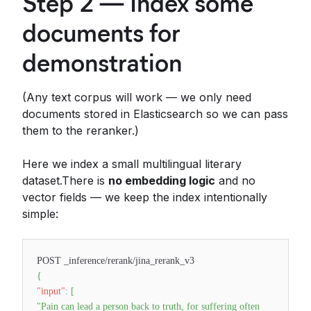
Step 2 — Index some
documents for
demonstration
(Any text corpus will work — we only need
documents stored in Elasticsearch so we can pass
them to the reranker.)
Here we index a small multilingual literary
dataset.There is
no embedding logic
and no
vector fields — we keep the index intentionally
simple:
POST _inference/rerank/jina_rerank_v3
{
"input"
:
[
"Pain can lead a person back to truth, for suffering often