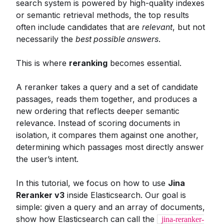
search system is powered by high-quality indexes
or semantic retrieval methods, the top results
often include candidates that are
relevant
, but not
necessarily the
best possible answers
.
This is where
reranking
becomes essential.
A reranker takes a query and a set of candidate
passages, reads them together, and produces a
new ordering that reflects deeper semantic
relevance. Instead of scoring documents in
isolation, it compares them against one another,
determining which passages most directly answer
the user’s intent.
In this tutorial, we focus on how to use
Jina
Reranker v3
inside Elasticsearch. Our goal is
simple: given a query and an array of documents,
show how Elasticsearch can call the
jina-reranker-