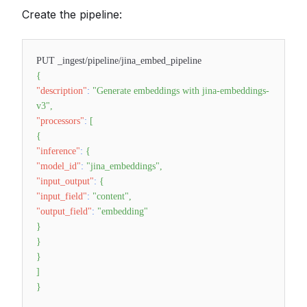
Create the pipeline:
PUT _ingest/pipeline/jina_embed_pipeline
{
"description"
:
"Generate embeddings with jina-embeddings-
v3"
,
"processors"
:
[
{
"inference"
:
{
"model_id"
:
"jina_embeddings"
,
"input_output"
:
{
"input_field"
:
"content"
,
"output_field"
:
"embedding"
}
}
}
]
}