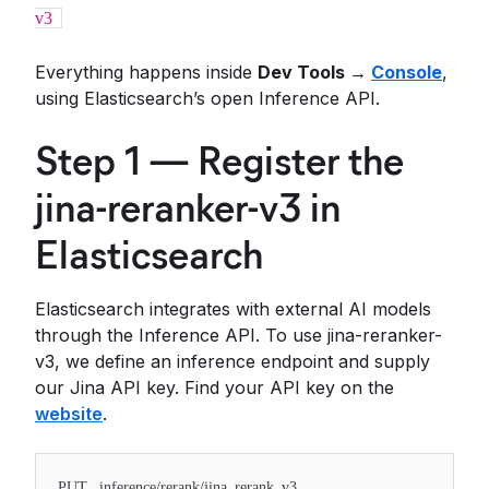
v3
Everything happens inside
Dev Tools →
Console
,
using Elasticsearch’s open Inference API.
Step 1 — Register the
jina-reranker-v3 in
Elasticsearch
Elasticsearch integrates with external AI models
through the Inference API. To use jina-reranker-
v3, we define an inference endpoint and supply
our Jina API key. Find your API key on the
website
.
PUT _inference/rerank/jina_rerank_v3