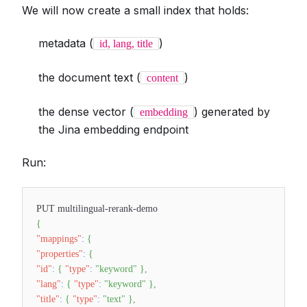
We will now create a small index that holds:
metadata (
)
id, lang, title
the document text (
)
content
the dense vector (
) generated by
embedding
the Jina embedding endpoint
Run:
PUT multilingual-rerank-demo
{
"mappings"
:
{
"properties"
:
{
"id"
:
{
"type"
:
"keyword"
}
,
"lang"
:
{
"type"
:
"keyword"
}
,
"title"
:
{
"type"
:
"text"
}
,