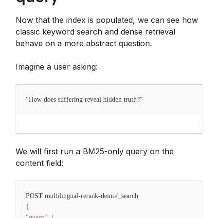
Now that the index is populated, we can see how
classic keyword search and dense retrieval
behave on a more abstract question.
Imagine a user asking:
“How does suffering reveal hidden truth?”
We will first run a BM25-only query on the
content field:
POST multilingual-rerank-demo/_search
{
"query"
:
{