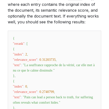
where each entry contains the original index of
the document, its semantic relevance score, and
optionally the document text. If everything works
well, you should see the following results:
{
"rerank"
:
[
{
"index"
:
2
,
"relevance_score"
:
0.31203735
,
"text"
:
"La souffrance rapproche de la vérité, car elle met à
nu ce que le calme dissimule."
}
,
{
"index"
:
0
,
"relevance_score"
:
0.2740799
,
"text"
:
"Pain can lead a person back to truth, for suffering
often reveals what comfort hides."
}
,