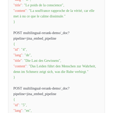
"title"
:
"Le poids de la conscience"
,
"content"
:
"La souffrance rapproche de la vérité, car elle
met à nu ce que le calme dissimule."
}
POST multilingual-rerank-demo/_doc?
pipeline=jina_embed_pipeline
{
"id"
:
"4"
,
"lang"
:
"de"
,
"title"
:
"Die Last des Gewissens"
,
"content"
:
"Das Leiden führt den Menschen zur Wahrheit,
denn im Schmerz zeigt sich, was die Ruhe verbirgt."
}
POST multilingual-rerank-demo/_doc?
pipeline=jina_embed_pipeline
{
"id"
:
"5"
,
"lang"
:
"en"
,