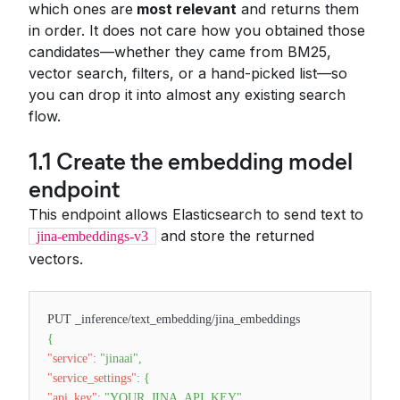
which ones are
most relevant
and returns them
in order. It does not care how you obtained those
candidates—whether they came from BM25,
vector search, filters, or a hand-picked list—so
you can drop it into almost any existing search
flow.
1.1 Create the embedding model
endpoint
This endpoint allows Elasticsearch to send text to
and store the returned
jina-embeddings-v3
vectors.
PUT _inference/text_embedding/jina_embeddings
{
"service"
:
"jinaai"
,
"service_settings"
:
{
"api_key"
:
"YOUR_JINA_API_KEY"
,