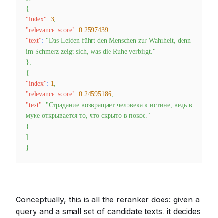
{
"index"
:
3
,
"relevance_score"
:
0.2597439
,
"text"
:
"Das Leiden führt den Menschen zur Wahrheit, denn
im Schmerz zeigt sich, was die Ruhe verbirgt."
}
,
{
"index"
:
1
,
"relevance_score"
:
0.24595186
,
"text"
:
"Страдание возвращает человека к истине, ведь в
муке открывается то, что скрыто в покое."
}
]
}
Conceptually, this is all the reranker does: given a
query and a small set of candidate texts, it decides