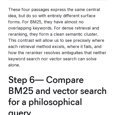
These four passages express the same central
idea, but do so with entirely different surface
forms. For BM25, they have almost no
overlapping keywords. For dense retrieval and
reranking, they form a clean semantic cluster.
This contrast will allow us to see precisely where
each retrieval method excels, where it fails, and
how the reranker resolves ambiguities that neither
keyword search nor vector search can solve
alone.
Step 6— Compare
BM25 and vector search
for a philosophical
query