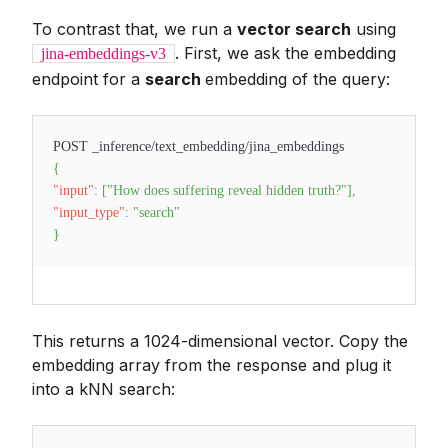
To contrast that, we run a
vector search
using
. First, we ask the embedding
jina-embeddings-v3
endpoint for a
search
embedding of the query:
POST _inference/text_embedding/jina_embeddings
{
"input"
:
[
"How does suffering reveal hidden truth?"
]
,
"input_type"
:
"search"
}
This returns a 1024-dimensional vector. Copy the
embedding array from the response and plug it
into a kNN search: