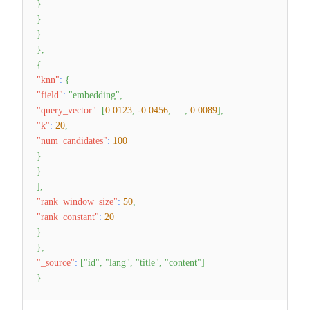
}
}
}
}
,
{
"knn"
:
{
"field"
:
"embedding"
,
"query_vector"
:
[
0.0123
,
-0.0456
,
...
,
0.0089
]
,
"k"
:
20
,
"num_candidates"
:
100
}
}
]
,
"rank_window_size"
:
50
,
"rank_constant"
:
20
}
}
,
"_source"
:
[
"id"
,
"lang"
,
"title"
,
"content"
]
}