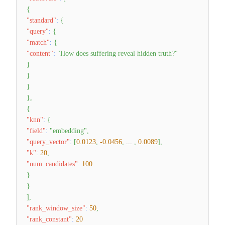
{
"standard"
:
{
"query"
:
{
"match"
:
{
"content"
:
"How does suffering reveal hidden truth?"
}
}
}
}
,
{
"knn"
:
{
"field"
:
"embedding"
,
"query_vector"
:
[
0.0123
,
-0.0456
,
...
,
0.0089
]
,
"k"
:
20
,
"num_candidates"
:
100
}
}
]
,
"rank_window_size"
:
50
,
"rank_constant"
:
20