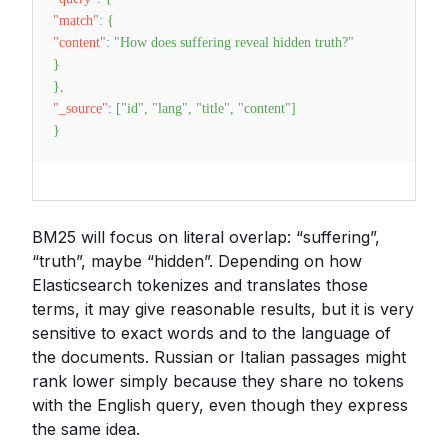
"match"
:
{
"content"
:
"How does suffering reveal hidden truth?"
}
}
,
"_source"
:
[
"id"
,
"lang"
,
"title"
,
"content"
]
}
BM25 will focus on literal overlap: “suffering”,
“truth”, maybe “hidden”. Depending on how
Elasticsearch tokenizes and translates those
terms, it may give reasonable results, but it is very
sensitive to exact words and to the language of
the documents. Russian or Italian passages might
rank lower simply because they share no tokens
with the English query, even though they express
the same idea.