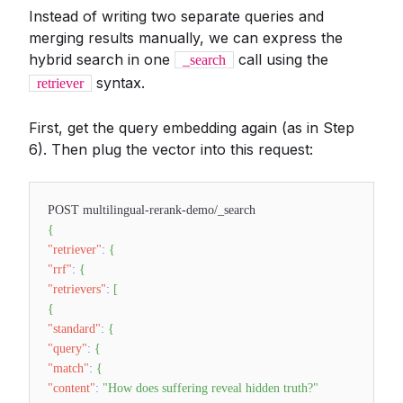
Instead of writing two separate queries and
merging results manually, we can express the
hybrid search in one
call using the
_search
syntax.
retriever
First, get the query embedding again (as in Step
6). Then plug the vector into this request:
POST multilingual-rerank-demo/_search
{
"retriever"
:
{
"rrf"
:
{
"retrievers"
:
[
{
"standard"
:
{
"query"
:
{
"match"
:
{
"content"
:
"How does suffering reveal hidden truth?"