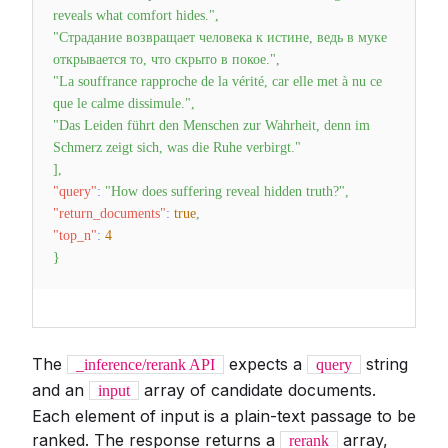
reveals what comfort hides."
,
"Страдание возвращает человека к истине, ведь в муке
открывается то, что скрыто в покое."
,
"La souffrance rapproche de la vérité, car elle met à nu ce
que le calme dissimule."
,
"Das Leiden führt den Menschen zur Wahrheit, denn im
Schmerz zeigt sich, was die Ruhe verbirgt."
]
,
"query"
:
"How does suffering reveal hidden truth?"
,
"return_documents"
:
true
,
"top_n"
:
4
}
The
expects a
string
_inference/rerank API
query
and an
array of candidate documents.
input
Each element of input is a plain-text passage to be
ranked. The response returns a
array,
rerank