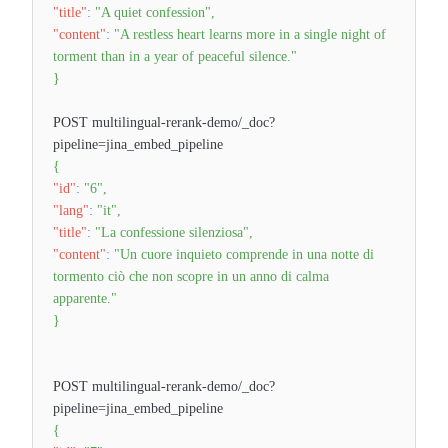
"title"
:
"A quiet confession"
,
"content"
:
"A restless heart learns more in a single night of
torment than in a year of peaceful silence."
}
POST multilingual-rerank-demo/_doc?
pipeline=jina_embed_pipeline
{
"id"
:
"6"
,
"lang"
:
"it"
,
"title"
:
"La confessione silenziosa"
,
"content"
:
"Un cuore inquieto comprende in una notte di
tormento ciò che non scopre in un anno di calma
apparente."
}
POST multilingual-rerank-demo/_doc?
pipeline=jina_embed_pipeline
{