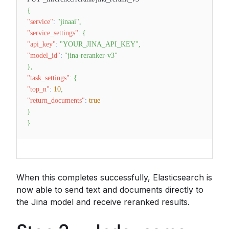
{
"service"
:
"jinaai"
,
"service_settings"
:
{
"api_key"
:
"YOUR_JINA_API_KEY"
,
"model_id"
:
"jina-reranker-v3"
}
,
"task_settings"
:
{
"top_n"
:
10
,
"return_documents"
:
true
}
}
When this completes successfully, Elasticsearch is
now able to send text and documents directly to
the Jina model and receive reranked results.