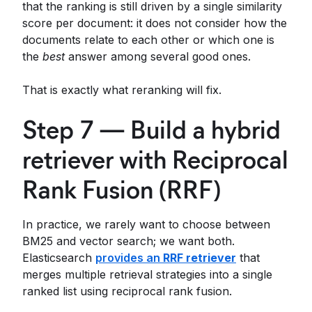
that the ranking is still driven by a single similarity
score per document: it does not consider how the
documents relate to each other or which one is
the
best
answer among several good ones.
That is exactly what reranking will fix.
Step 7 — Build a hybrid
retriever with Reciprocal
Rank Fusion (RRF)
In practice, we rarely want to choose between
BM25 and vector search; we want both.
Elasticsearch
provides an
RRF retriever
that
merges multiple retrieval strategies into a single
ranked list using reciprocal rank fusion.