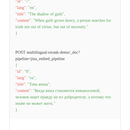
"id"
:
"7"
,
"lang"
:
"en"
,
"title"
:
"The shadow of guilt"
,
"content"
:
"When guilt grows heavy, a person searches for
truth not out of virtue, but out of necessity."
}
POST multilingual-rerank-demo/_doc?
pipeline=jina_embed_pipeline
{
"id"
:
"8"
,
"lang"
:
"ru"
,
"title"
:
"Тень вины"
,
"content"
:
"Когда вина становится невыносимой,
человек ищет правду не из добродетели, а потому что
иначе не может жить."
}