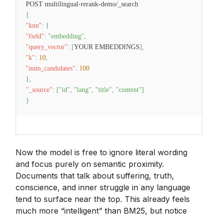
POST multilingual-rerank-demo/_search
{
"knn"
:
{
"field"
:
"embedding"
,
"query_vector"
:
[
YOUR EMBEDDINGS
]
,
"k"
:
10
,
"num_candidates"
:
100
}
,
"_source"
:
[
"id"
,
"lang"
,
"title"
,
"content"
]
}
Now the model is free to ignore literal wording
and focus purely on semantic proximity.
Documents that talk about suffering, truth,
conscience, and inner struggle in any language
tend to surface near the top. This already feels
much more “intelligent” than BM25, but notice