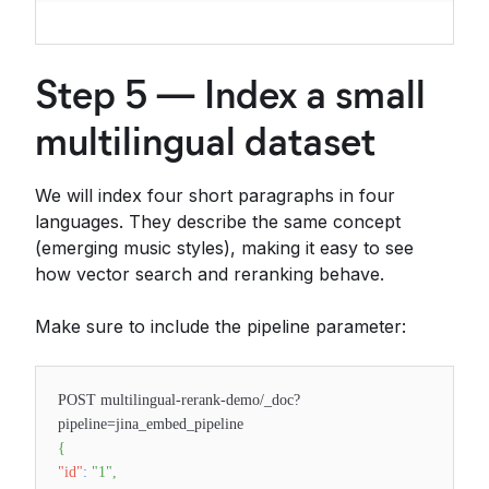
Step 5 — Index a small
multilingual dataset
We will index four short paragraphs in four
languages. They describe the same concept
(emerging music styles), making it easy to see
how vector search and reranking behave.
Make sure to include the pipeline parameter:
POST multilingual-rerank-demo/_doc?
pipeline=jina_embed_pipeline
{
"id"
:
"1"
,