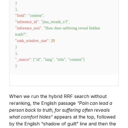
}
}
,
"field"
:
"content"
,
"inference_id"
:
"jina_rerank_v3"
,
"inference_text"
:
"How does suffering reveal hidden
truth?"
,
"rank_window_size"
:
20
}
}
,
"_source"
:
[
"id"
,
"lang"
,
"title"
,
"content"
]
}
When we run the hybrid RRF search without
reranking, the English passage
“Pain can lead a
person back to truth, for suffering often reveals
what comfort hides”
appears at the top, followed
by the English “shadow of guilt” line and then the