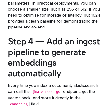
parameters. In practical deployments, you can
choose a smaller size, such as 256 or 512, if you
need to optimize for storage or latency, but 1024
provides a clean baseline for demonstrating the
pipeline end-to-end.
Step 4 — Add an ingest
pipeline to generate
embeddings
automatically
Every time you index a document, Elasticsearch
can call the
endpoint, get the
jina_embeddings
vector back, and store it directly in the
field.
embedding