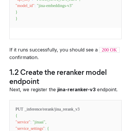
"model_id"
:
"jina-embeddings-v3"
}
}
If it runs successfully, you should see a
200 OK
confirmation.
1.2 Create the reranker model
endpoint
Next, we register the
jina-reranker-v3
endpoint.
PUT _inference/rerank/jina_rerank_v3
{
"service"
:
"jinaai"
,
"service_settings"
:
{