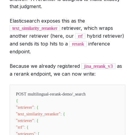
that judgment.
Elasticsearch exposes this as the
retriever, which wraps
text_similarity_reranker
another retriever (here, our
hybrid retriever)
rrf
and sends its top hits to a
inference
rerank
endpoint.
Because we already registered
as
jina_rerank_v3
a rerank endpoint, we can now write:
POST multilingual-rerank-demo/_search
{
"retriever"
:
{
"text_similarity_reranker"
:
{
"retriever"
:
{
"rrf"
:
{
"retrievers"
:
[