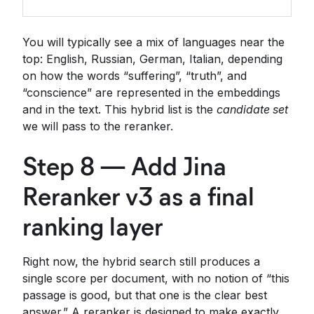
You will typically see a mix of languages near the
top: English, Russian, German, Italian, depending
on how the words “suffering”, “truth”, and
“conscience” are represented in the embeddings
and in the text. This hybrid list is the
candidate set
we will pass to the reranker.
Step 8 — Add Jina
Reranker v3 as a final
ranking layer
Right now, the hybrid search still produces a
single score per document, with no notion of “this
passage is good, but that one is the clear best
answer.” A reranker is designed to make exactly