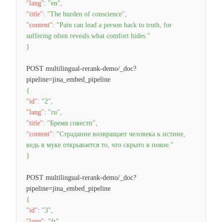
"lang"
:
"en"
,
"title"
:
"The burden of conscience"
,
"content"
:
"Pain can lead a person back to truth, for
suffering often reveals what comfort hides."
}
POST multilingual-rerank-demo/_doc?
pipeline=jina_embed_pipeline
{
"id"
:
"2"
,
"lang"
:
"ru"
,
"title"
:
"Бремя совести"
,
"content"
:
"Страдание возвращает человека к истине,
ведь в муке открывается то, что скрыто в покое."
}
POST multilingual-rerank-demo/_doc?
pipeline=jina_embed_pipeline
{
"id"
:
"3"
,
"lang"
:
"fr"
,