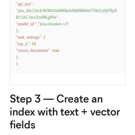
"api_key"
:
"jina_8dc23ecb303841b6880bebf0b89860ef7OkZrj9jFBpR
R13AC1hwZmBKgP6n"
,
"model_id"
:
"jina-reranker-v3"
}
,
"task_settings"
:
{
"top_n"
:
10
,
"return_documents"
:
true
}
}
Step 3 — Create an
index with text + vector
fields