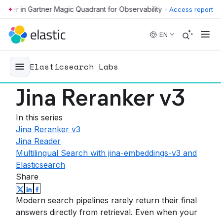
•
Access report
Skip to main content
EN
Elasticsearch Labs
Jina Reranker v3
In this series
Jina Reranker v3
Jina Reader
Multilingual Search with jina-embeddings-v3 and
Elasticsearch
Share
Modern search pipelines rarely return their final
answers directly from retrieval. Even when your