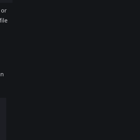
 or
ile
on