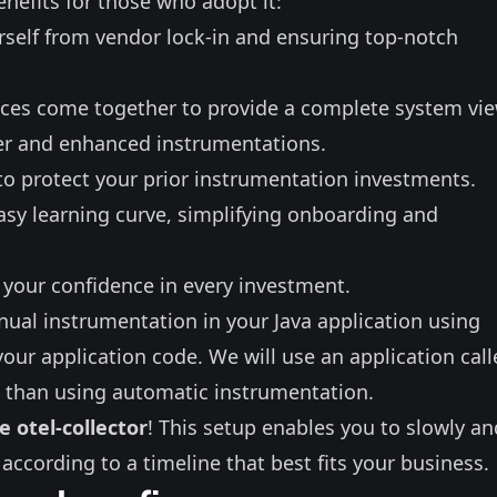
enefits for those who adopt it:
rself from vendor lock-in and ensuring top-notch
races come together to provide a complete system vie
her and enhanced instrumentations.
to protect your prior instrumentation investments.
sy learning curve, simplifying onboarding and
 your confidence in every investment.
ual instrumentation in your Java
application using
 your application code. We will use an
application cal
x than using
automatic instrumentation
.
e otel-collector
! This setup enables you to slowly an
 according to a timeline that best fits your business.