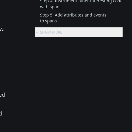
Step 4. Instrument other interesting code
with spans
Step 5. Add attributes and events
to spans
w.
SHOW MORE
led
d