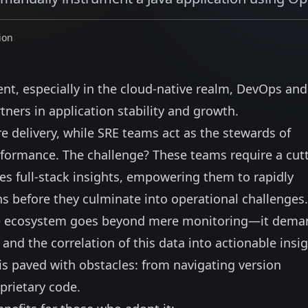
ion
nt, especially in the cloud-native realm, DevOps an
ners in application stability and growth.
 delivery, while SRE teams act as the stewards of
 performance. The challenge? These teams require a cut
es full-stack insights, empowering them to rapidly
ns before they culminate into operational challenges.
are ecosystem goes beyond mere monitoring—it dema
 and the correlation of this data into actionable insig
 is paved with obstacles: from navigating version
oprietary code.