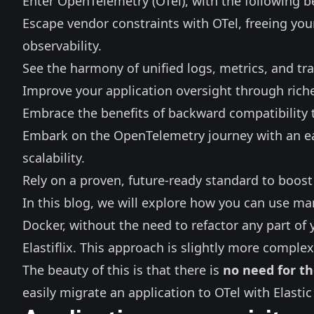
Enter
OpenTelemetry (OTel)
, with the following b
Escape vendor constraints with OTel, freeing you
observability.
See the harmony of unified logs, metrics, and t
Improve your application oversight through ric
Embrace the benefits of backward compatibility 
Embark on the OpenTelemetry journey with an ea
scalability.
Rely on a proven, future-ready standard to boost
In this blog, we will explore how you can use
man
Docker, without the need to refactor any part of
Elastiflix
. This approach is slightly more comple
The beauty of this is that there is
no need for th
easily migrate an application to OTel with Elastic