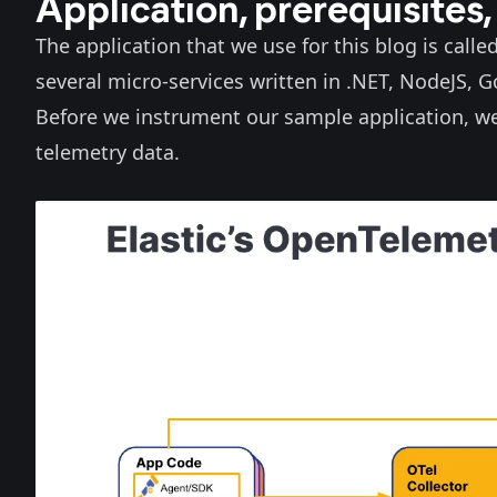
Application, prerequisites,
The application that we use for this blog is calle
several micro-services written in .NET, NodeJS, 
Before we instrument our sample application, we 
telemetry data.