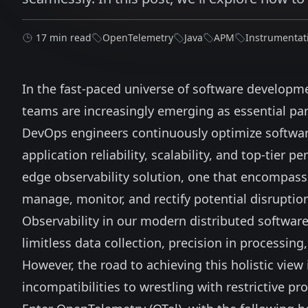
17 min read
OpenTelemetry
Java
APM
Instrumentat
In the fast-paced universe of software developme
teams are increasingly emerging as essential part
DevOps engineers continuously optimize software
application reliability, scalability, and top-tier
edge observability solution, one that encompass
manage, monitor, and rectify potential disruptio
Observability in our modern distributed softw
limitless data collection, precision in processing,
However, the road to achieving this holistic view
incompatibilities to wrestling with restrictive pr