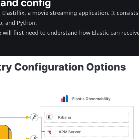
 and config
d
Elastiflix
, a movie streaming application. It consists
Go, and Python.
will first need to understand how Elastic can receiv