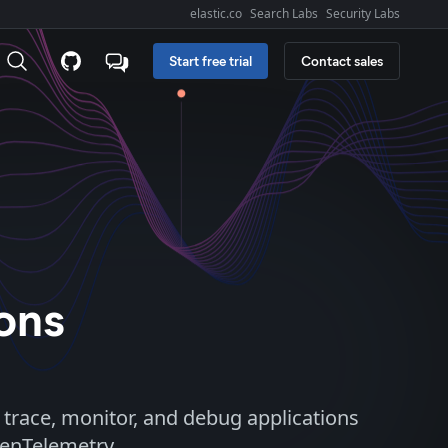
elastic.co
Search Labs
Security Labs
Explore Elastic:
Start free trial
Contact sales
ions
 trace, monitor, and debug applications
penTelemetry.