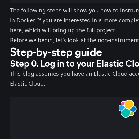
The following steps will show you how to instru
in Docker. If you are interested in a more compl
here
, which will bring up the full project.
Before we begin, let’s look at the non-instrument
Step-by-step guide
Step 0. Log in to your Elastic C
This blog assumes you have an Elastic Cloud acc
Elastic Cloud
.