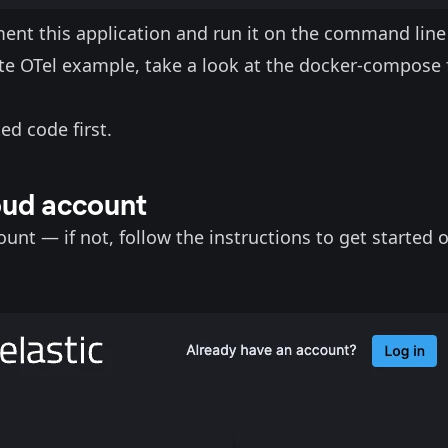
ment this application and run it on the command line
ete OTel example, take a look at the docker-compose f
ed code first.
loud account
ount — if not, follow the
instructions to get started 