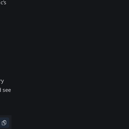
c’s
ry
d see