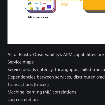
All of Elastic Observability’s APM capabilities ar
Service maps
Service details (latency, throughput, failed transa
Dependencies between services, distributed trac
Transactions (traces)
Machine learning (ML) correlations
Log correlation