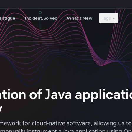
 Fatigue
Incident.Solved
What's New
Tags
ion of Java applicat
y
ework for cloud-native software, allowing us to
to manually instrument a Java application using O