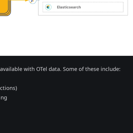
e available with OTel data. Some of these include:
ctions)
ing