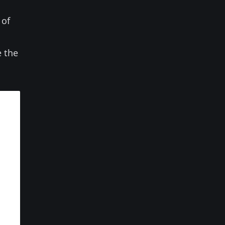
 of
e the