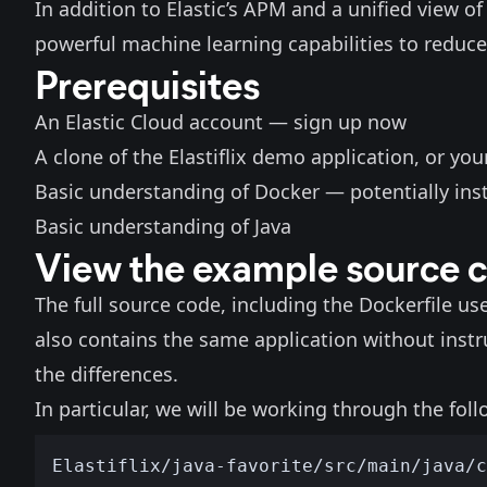
In addition to Elastic’s APM and a unified view of 
powerful machine learning capabilities to reduce
Prerequisites
An Elastic Cloud account —
sign up now
A clone of the
Elastiflix demo application
, or you
Basic understanding of Docker — potentially ins
Basic understanding of Java
View the example source 
The full source code, including the Dockerfile us
also contains the
same application without inst
the differences.
In particular, we will be working through the follo