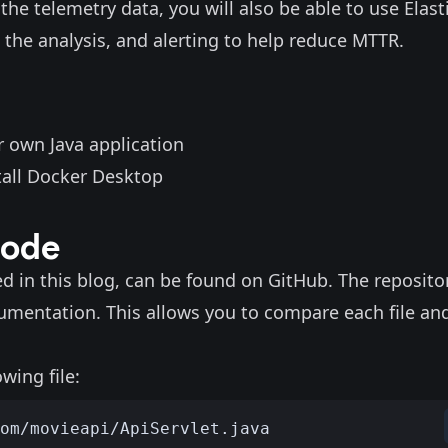
the telemetry data, you will also be able to use Elasti
 the analysis, and alerting to help reduce MTTR.
r own Java application
tall
Docker Desktop
code
ed in this blog, can be found on
GitHub
. The reposito
rumentation
. This allows you to compare each file an
wing file: