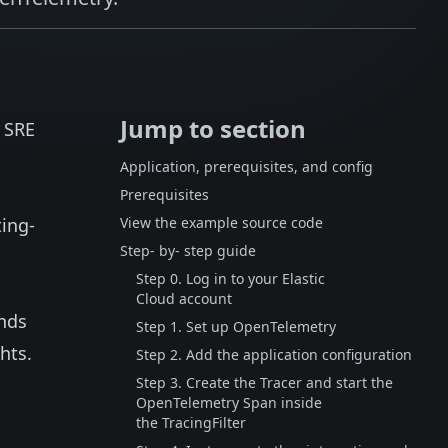
Jump to section
d SRE
Application, prerequisites, and config
Prerequisites
ting-
View the example source code
Step- by- step guide
Step 0. Log in to your Elastic
Cloud account
nds
Step 1. Set up OpenTelemetry
hts.
Step 2. Add the application configuration
Step 3. Create the Tracer and start the
OpenTelemetry Span inside
the TracingFilter