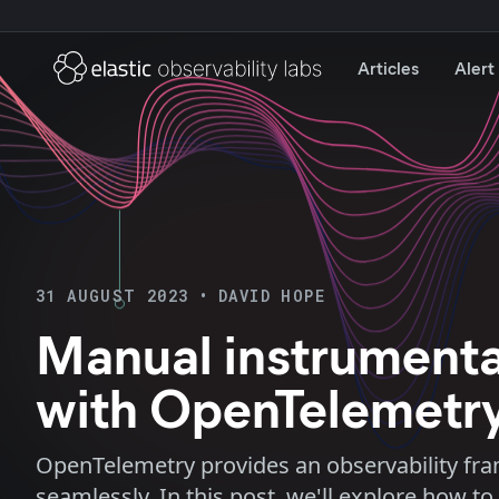
Articles
Alert
31 AUGUST 2023
•
DAVID HOPE
Manual instrumentat
with OpenTelemetr
OpenTelemetry provides an observability fram
seamlessly. In this post, we'll explore how 