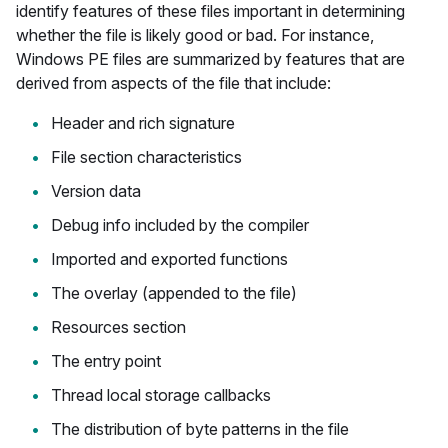
identify features of these files important in determining
whether the file is likely good or bad. For instance,
Windows PE files are summarized by features that are
derived from aspects of the file that include:
Header and rich signature
File section characteristics
Version data
Debug info included by the compiler
Imported and exported functions
The overlay (appended to the file)
Resources section
The entry point
Thread local storage callbacks
The distribution of byte patterns in the file