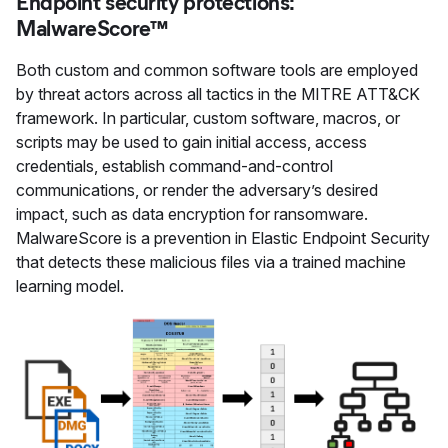
Endpoint security protections:
MalwareScore™
Both custom and common software tools are employed
by threat actors across all tactics in the MITRE ATT&CK
framework. In particular, custom software, macros, or
scripts may be used to gain initial access, access
credentials, establish command-and-control
communications, or render the adversary’s desired
impact, such as data encryption for ransomware.
MalwareScore is a prevention in Elastic Endpoint Security
that detects these malicious files via a trained machine
learning model.