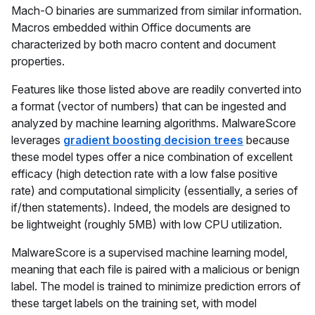
Mach-O binaries are summarized from similar information.
Macros embedded within Office documents are
characterized by both macro content and document
properties.
Features like those listed above are readily converted into
a format (vector of numbers) that can be ingested and
analyzed by machine learning algorithms. MalwareScore
leverages
gradient boosting decision trees
because
these model types offer a nice combination of excellent
efficacy (high detection rate with a low false positive
rate) and computational simplicity (essentially, a series of
if/then statements). Indeed, the models are designed to
be lightweight (roughly 5MB) with low CPU utilization.
MalwareScore is a supervised machine learning model,
meaning that each file is paired with a malicious or benign
label. The model is trained to minimize prediction errors of
these target labels on the training set, with model