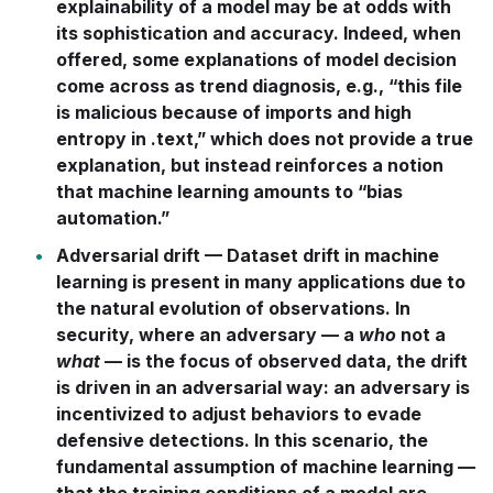
explainability of a model may be at odds with
its sophistication and accuracy. Indeed, when
offered, some explanations of model decision
come across as trend diagnosis, e.g., “this file
is malicious because of imports and high
entropy in
.text,
” which does not provide a true
explanation, but instead reinforces a notion
that machine learning amounts to “bias
automation.”
Adversarial drift
— Dataset drift in machine
learning is present in many applications due to
the natural evolution of observations. In
security, where an adversary — a
who
not a
what
— is the focus of observed data, the drift
is driven in an adversarial way: an adversary is
incentivized to adjust behaviors to evade
defensive detections. In this scenario, the
fundamental assumption of machine learning —