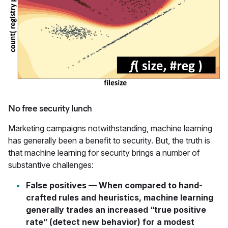
No free security lunch
Marketing campaigns notwithstanding, machine learning
has generally been a benefit to security. But, the truth is
that machine learning for security brings a number of
substantive challenges:
False positives
— When compared to hand-
crafted rules and heuristics, machine learning
generally trades an increased “true positive
rate” (detect new behavior) for a modest