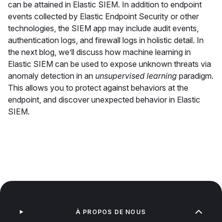
can be attained in Elastic SIEM. In addition to endpoint
events collected by Elastic Endpoint Security or other
technologies, the SIEM app may include audit events,
authentication logs, and firewall logs in holistic detail. In
the next blog, we’ll discuss how machine learning in
Elastic SIEM can be used to expose unknown threats via
anomaly detection in an
unsupervised learning
paradigm.
This allows you to protect against behaviors at the
endpoint, and discover unexpected behavior in Elastic
SIEM.
À PROPOS DE NOUS