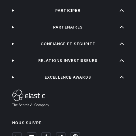
PARTICIPER
PARTENAIRES
CONFIANCE ET SÉCURITÉ
RELATIONS INVESTISSEURS
EXCELLENCE AWARDS
NOUS SUIVRE