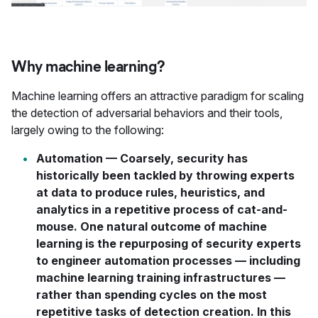
Why machine learning?
Machine learning offers an attractive paradigm for scaling
the detection of adversarial behaviors and their tools,
largely owing to the following:
Automation
— Coarsely, security has
historically been tackled by throwing experts
at data to produce rules, heuristics, and
analytics in a repetitive process of cat-and-
mouse. One natural outcome of machine
learning is the repurposing of security experts
to engineer automation processes — including
machine learning training infrastructures —
rather than spending cycles on the most
repetitive tasks of detection creation. In this