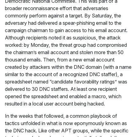
Democratic National Committee. This was part of a
broader reconnaissance effort that adversaries
commonly perform against a target. By Saturday, the
adversary had delivered a spear-phishing email to the
campaign chairman to gain access to his email account.
Although recipients noted it as suspicious, the attack
worked: by Monday, the threat group had compromised
the chairman’s email account and stolen more than 50
thousand emails. Then, from a new email account
created by attackers within the DNC domain (with a name
similar to the account of a recognized DNC staffer), a
spreadsheet named “candidate favorability ratings” was
delivered to 30 DNC staffers. At least one recipient
opened the spreadsheet and enabled a macro, which
resulted in a local user account being hacked.
In the weeks that followed, a common playbook of
tactics unfolded in what is now eponymously known as
the DNC hack. Like other APT groups, while the specific