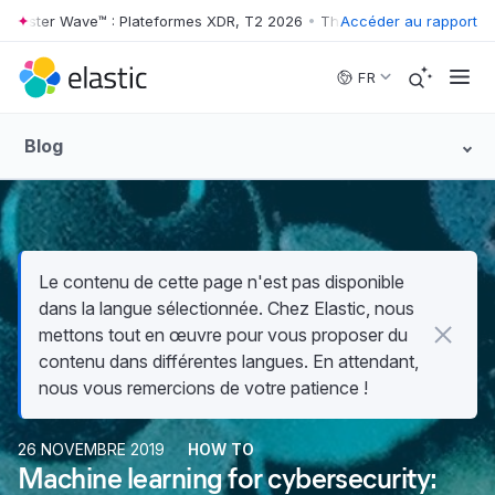
ester Wave™ : Plateformes XDR, T2 2026
•
The Forrester Wave™ : Plate
Accéder au rapport
Skip to main content
FR
Blog
Le contenu de cette page n'est pas disponible
dans la langue sélectionnée. Chez Elastic, nous
mettons tout en œuvre pour vous proposer du
contenu dans différentes langues. En attendant,
nous vous remercions de votre patience !
26 NOVEMBRE 2019
HOW TO
Machine learning for cybersecurity: