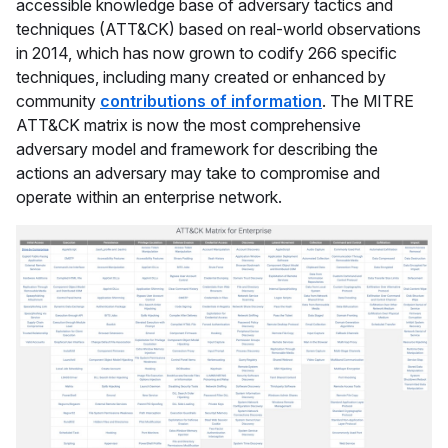
accessible knowledge base of adversary tactics and
techniques (ATT&CK) based on real-world observations
in 2014, which has now grown to codify 266 specific
techniques, including many created or enhanced by
community
contributions of information
. The MITRE
ATT&CK matrix is now the most comprehensive
adversary model and framework for describing the
actions an adversary may take to compromise and
operate within an enterprise network.