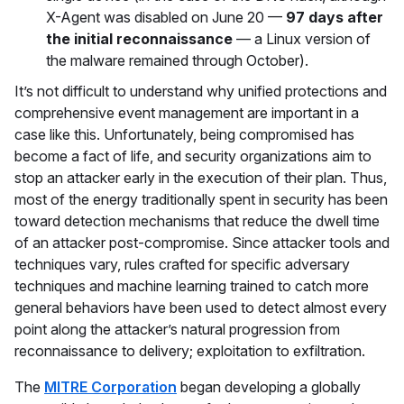
X-Agent was disabled on June 20 —
97 days after
the initial reconnaissance
— a Linux version of
the malware remained through October).
It’s not difficult to understand why unified protections and
comprehensive event management are important in a
case like this. Unfortunately, being compromised has
become a fact of life, and security organizations aim to
stop an attacker early in the execution of their plan. Thus,
most of the energy traditionally spent in security has been
toward detection mechanisms that reduce the dwell time
of an attacker post-compromise. Since attacker tools and
techniques vary, rules crafted for specific adversary
techniques and machine learning trained to catch more
general behaviors have been used to detect almost every
point along the attacker’s natural progression from
reconnaissance to delivery; exploitation to exfiltration.
The
MITRE Corporation
began developing a globally