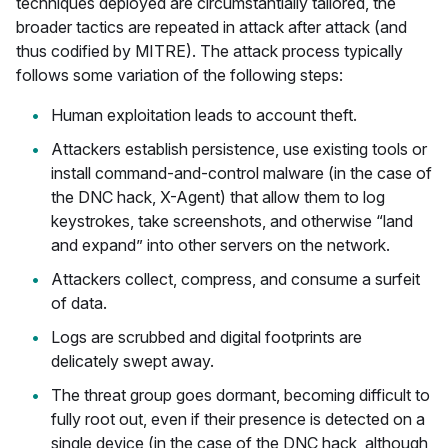
techniques deployed are circumstantially tailored, the
broader tactics are repeated in attack after attack (and
thus codified by MITRE). The attack process typically
follows some variation of the following steps:
Human exploitation leads to account theft.
Attackers establish persistence, use existing tools or
install command-and-control malware (in the case of
the DNC hack, X-Agent) that allow them to log
keystrokes, take screenshots, and otherwise “land
and expand” into other servers on the network.
Attackers collect, compress, and consume a surfeit
of data.
Logs are scrubbed and digital footprints are
delicately swept away.
The threat group goes dormant, becoming difficult to
fully root out, even if their presence is detected on a
single device (in the case of the DNC hack, although