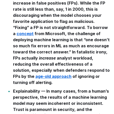
increase in false positives (FPs). While the FP
rate is still less than, say, 1 in 2000, this is
discouraging when the model chooses
your
favorite application to flag as malicious.
“Fixing” a FP is not straightforward. To borrow
a
concept
from Microsoft, the challenge of
deploying machine learning is that “one doesn’t
so much fix errors in ML as much as encourage
toward the correct answer.” In fatalistic irony,
FPs actually
increase
analyst workload,
reducing the overall effectiveness of a
solution, especially when defenders respond to
FPs by the
age-old approach
of ignoring or
turning off alerting.
Explainability
— In many cases, from a human’s
perspective, the results of a machine learning
model may seem incoherent or inconsistent.
Trust is paramount in security, and the