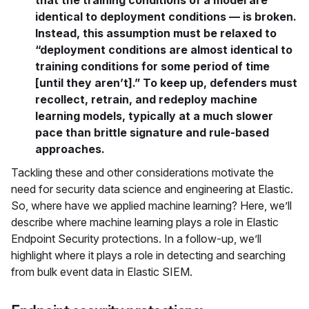
that the training conditions of a model are
identical to deployment conditions — is broken.
Instead, this assumption must be relaxed to
“deployment conditions are almost identical to
training conditions for some period of time
[until they aren’t].” To keep up, defenders must
recollect, retrain, and redeploy machine
learning models, typically at a much slower
pace than brittle signature and rule-based
approaches.
Tackling these and other considerations motivate the
need for security data science and engineering at Elastic.
So, where have we applied machine learning? Here, we’ll
describe where machine learning plays a role in Elastic
Endpoint Security protections. In a follow-up, we’ll
highlight where it plays a role in detecting and searching
from bulk event data in Elastic SIEM.