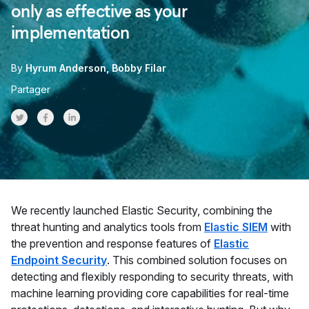
only as effective as your
implementation
By
Hyrum Anderson
Bobby Filar
Partager
Share on Twitter
Share on Facebook
Share on LinkedInr
We recently launched Elastic Security, combining the
threat hunting and analytics tools from
Elastic SIEM
with
the prevention and response features of
Elastic
Endpoint Security
. This combined solution focuses on
detecting and flexibly responding to security threats, with
machine learning providing core capabilities for real-time