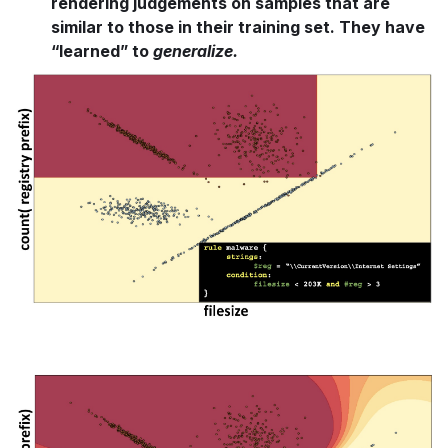
rendering judgements on samples that are
similar to those in their training set. They have
“learned” to
generalize.