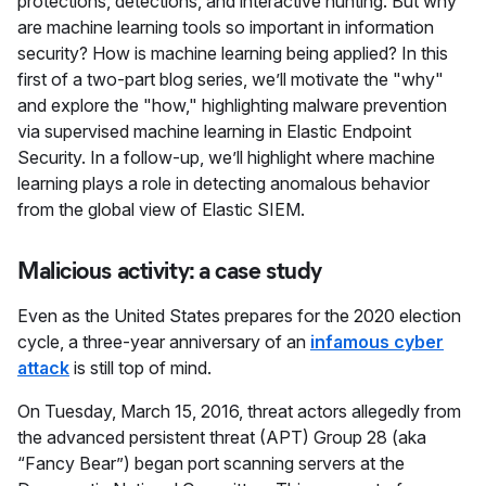
protections, detections, and interactive hunting. But why
are machine learning tools so important in information
security? How is machine learning being applied? In this
first of a two-part blog series, we’ll motivate the "why"
and explore the "how," highlighting malware prevention
via supervised machine learning in Elastic Endpoint
Security. In a follow-up, we’ll highlight where machine
learning plays a role in detecting anomalous behavior
from the global view of Elastic SIEM.
Malicious activity: a case study
Even as the United States prepares for the 2020 election
cycle, a three-year anniversary of an
infamous cyber
attack
is still top of mind.
On Tuesday, March 15, 2016, threat actors allegedly from
the advanced persistent threat (APT) Group 28 (aka
“Fancy Bear”) began port scanning servers at the