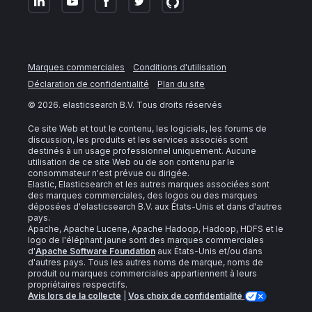
Marques commerciales
Conditions d'utilisation
Déclaration de confidentialité
Plan du site
©
2026
. elasticsearch B.V. Tous droits réservés
Ce site Web et tout le contenu, les logiciels, les forums de
discussion, les produits et les services associés sont
destinés à un usage professionnel uniquement. Aucune
utilisation de ce site Web ou de son contenu par le
consommateur n'est prévue ou dirigée.
Elastic, Elasticsearch et les autres marques associées sont
des marques commerciales, des logos ou des marques
déposées d'elasticsearch B.V. aux États-Unis et dans d'autres
pays.
Apache, Apache Lucene, Apache Hadoop, Hadoop, HDFS et le
logo de l'éléphant jaune sont des marques commerciales
d'
Apache Software Foundation
aux États-Unis et/ou dans
d'autres pays. Tous les autres noms de marque, noms de
produit ou marques commerciales appartiennent à leurs
propriétaires respectifs.
Avis lors de la collecte
|
Vos choix de confidentialité