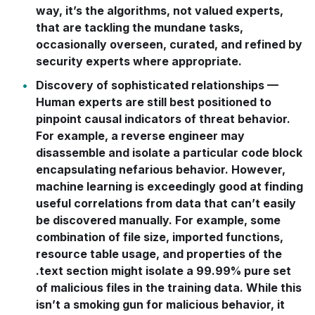
way, it’s the algorithms, not valued experts,
that are tackling the mundane tasks,
occasionally overseen, curated, and refined by
security experts where appropriate.
Discovery of sophisticated relationships
—
Human experts are still best positioned to
pinpoint causal indicators of threat behavior.
For example, a reverse engineer may
disassemble and isolate a particular code block
encapsulating nefarious behavior. However,
machine learning is exceedingly good at finding
useful correlations from data that can’t easily
be discovered manually. For example, some
combination of file size, imported functions,
resource table usage, and properties of the
.text
section might isolate a 99.99% pure set
of malicious files in the training data. While this
isn’t a smoking gun for malicious behavior, it