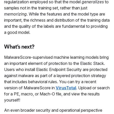
regularization employed so that the model
generalizes
to
samples not in the training set, rather than just
memorizing
. While the features and the model type are
important, the richness and distribution of the training data
and the quality of the labels are fundamental to providing
a good model.
What’s next?
MalwareScore-supervised machine learning models bring
an important element of protection to the Elastic Stack.
Users who install Elastic Endpoint Security are protected
against malware as part of a layered protection strategy
that includes behavioral rules. You can try a recent
version of MalwareScore in
VirusTotal
. Upload or search
for a PE, macro, or Mach-O file, and view the results
yourself!
An even broader security and operational perspective