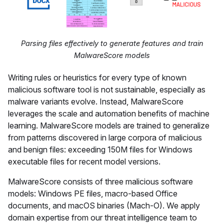
Parsing files effectively to generate features and train
MalwareScore models
Writing rules or heuristics for every type of known
malicious software tool is not sustainable, especially as
malware variants evolve. Instead, MalwareScore
leverages the scale and automation benefits of machine
learning. MalwareScore models are trained to generalize
from patterns discovered in large corpora of malicious
and benign files: exceeding 150M files for Windows
executable files for recent model versions.
MalwareScore consists of three malicious software
models: Windows PE files, macro-based Office
documents, and macOS binaries (Mach-O). We apply
domain expertise from our threat intelligence team to