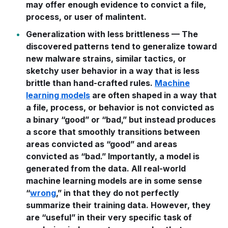
may offer enough evidence to convict a file,
process, or user of malintent.
Generalization with less brittleness — The
discovered patterns tend to generalize toward
new malware strains, similar tactics, or
sketchy user behavior in a way that is less
brittle than hand-crafted rules.
Machine
learning models
are often shaped in a way that
a file, process, or behavior is not convicted as
a binary “good” or “bad,” but instead produces
a score that smoothly transitions between
areas convicted as “good” and areas
convicted as “bad.” Importantly, a model is
generated from the data. All real-world
machine learning models are in some sense
“
wrong
,” in that they do not perfectly
summarize their training data. However, they
are “useful” in their very specific task of