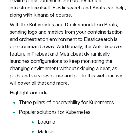
health of the containers and orchestration
infrastructure itself. Elasticsearch and Beats can help,
along with Kibana of course.
With the Kubernetes and Docker module in Beats,
sending logs and metrics from your containerization
and orchestration environment to Elasticsearch is
one command away. Additionally, the Autodiscover
feature in Filebeat and Metricbeat dynamically
launches configurations to keep monitoring the
changing environment without skipping a beat, as
pods and services come and go. In this webinar, we
will cover all that and more.
Highlights include:
Three pillars of observability for Kubernetes
Popular solutions for Kubernetes:
Logging
Metrics