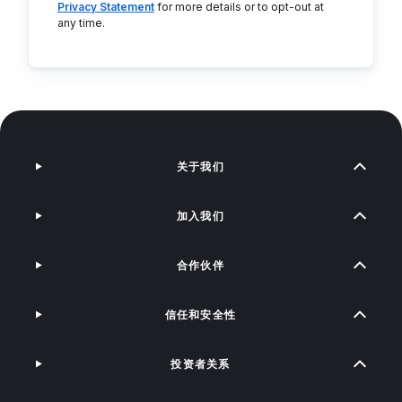
Privacy Statement
for more details or to opt-out at
any time.
关于我们
加入我们
合作伙伴
信任和安全性
投资者关系