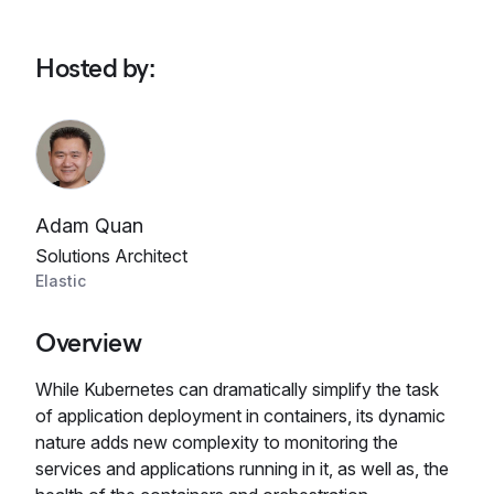
Hosted by
:
Adam Quan
Solutions Architect
Elastic
Overview
While Kubernetes can dramatically simplify the task
of application deployment in containers, its dynamic
nature adds new complexity to monitoring the
services and applications running in it, as well as, the