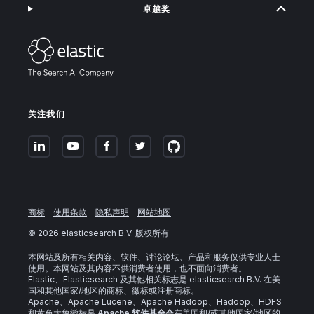
卓越奖
关注我们
商标
使用条款
隐私声明
网站地图
©
2026
.elasticsearch B.V. 版权所有
本网站及所有相关内容、软件、讨论论坛、产品和服务仅供专业人士
使用。本网站及其内容不供消费者使用，也不面向消费者。
Elastic、Elasticsearch 及其他相关标志是 elasticsearch B.V. 在美
国和其他国家/地区的商标、徽标或注册商标。
Apache、Apache Lucene、Apache Hadoop、Hadoop、HDFS
和黄色大象徽标是
Apache 软件基金会
在美国和/或其他国家/地区的