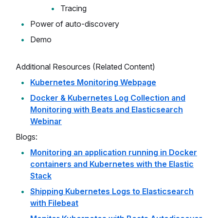
Tracing
Power of auto-discovery
Demo
Additional Resources (Related Content)
Kubernetes Monitoring Webpage
Docker & Kubernetes Log Collection and
Monitoring with Beats and Elasticsearch
Webinar
Blogs:
Monitoring an application running in Docker
containers and Kubernetes with the Elastic
Stack
Shipping Kubernetes Logs to Elasticsearch
with Filebeat