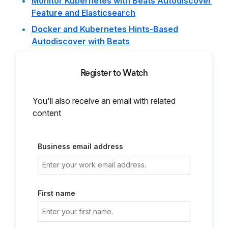
Monitor Kubernetes with Beats Autodiscover
Feature and Elasticsearch
Docker and Kubernetes Hints-Based
Autodiscover with Beats
Register to Watch
You'll also receive an email with related
content
Business email address
First name