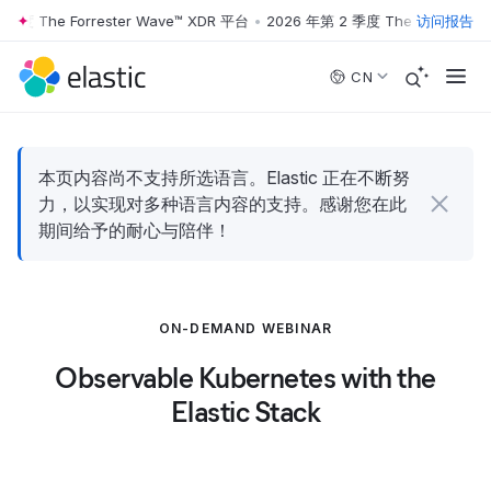
季度 The Forrester Wave™ XDR 平台
•
2026 年第 2 季度 The Forrester 
访问报告
Skip to main content
CN
本页内容尚不支持所选语言。Elastic 正在不断努
力，以实现对多种语言内容的支持。感谢您在此
期间给予的耐心与陪伴！
ON-DEMAND WEBINAR
Observable Kubernetes with the
Elastic Stack