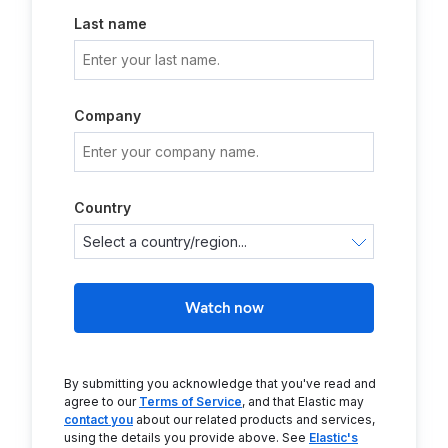
Last name
Company
Country
Watch now
By submitting you acknowledge that you've read and
agree to our
Terms of Service
, and that Elastic may
contact you
about our related products and services,
using the details you provide above. See
Elastic's