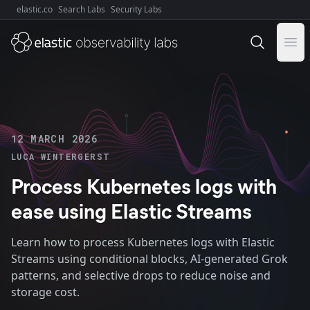
elastic.co
Search Labs
Security Labs
Explore Elastic:
Ope
12 MARCH 2026
LUCA WINTERGERST
Process Kubernetes logs with
ease using Elastic Streams
Learn how to process Kubernetes logs with Elastic
Streams using conditional blocks, AI-generated Grok
patterns, and selective drops to reduce noise and
storage cost.