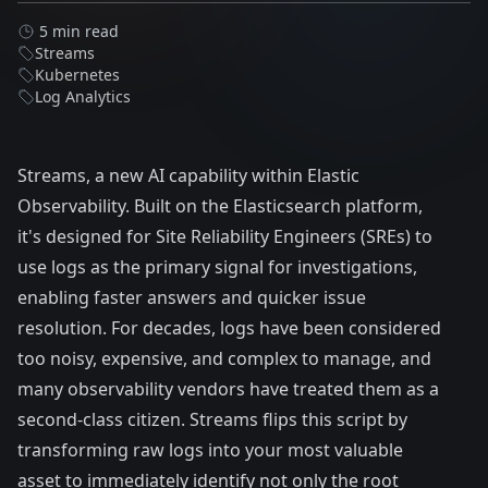
5 min read
Streams
Kubernetes
Log Analytics
Streams, a new AI capability within Elastic
Observability. Built on the Elasticsearch platform,
it's designed for Site Reliability Engineers (SREs) to
use logs as the primary signal for investigations,
enabling faster answers and quicker issue
resolution. For decades, logs have been considered
too noisy, expensive, and complex to manage, and
many observability vendors have treated them as a
second-class citizen. Streams flips this script by
transforming raw logs into your most valuable
asset to immediately identify not only the root