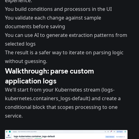
experience:
You build conditions and processors in the UI
You validate each change against sample
documents before saving
You can use AI to generate extraction patterns from
selected logs
The result is a safer way to iterate on parsing logic
without guessing.
Walkthrough: parse custom
application logs
We'll start from your Kubernetes stream (logs-
kubernetes.containers_logs-default) and create a
conditional block that scopes processing to one
service.