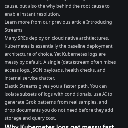
cause, but also the why behind the root cause to
enable instant resolution.
Learn more from our previous article
Introducing
Streams
Many SREs deploy on cloud native archtiectures.
Kubernetes is essentially the baseline deployment
architecture of choice. Yet Kubernetes logs are
messy by default. A single (data)stream often mixes
access logs, JSON payloads, health checks, and
internal service chatter.
Elastic Streams gives you a faster path. You can
isolate subsets of logs with conditionals, use AI to
generate Grok patterns from real samples, and
drop documents you do not need before they add
storage and query cost.
Why Kubernetes logs get messy fast