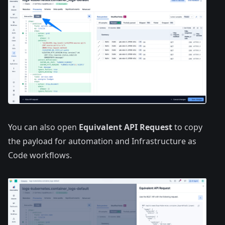
You can also open
Equivalent API Request
to copy
the payload for automation and Infrastructure as
Code workflows.