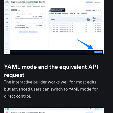
YAML mode and the equivalent API
request
The interactive builder works well for most edits,
but advanced users can switch to YAML mode for
direct control.