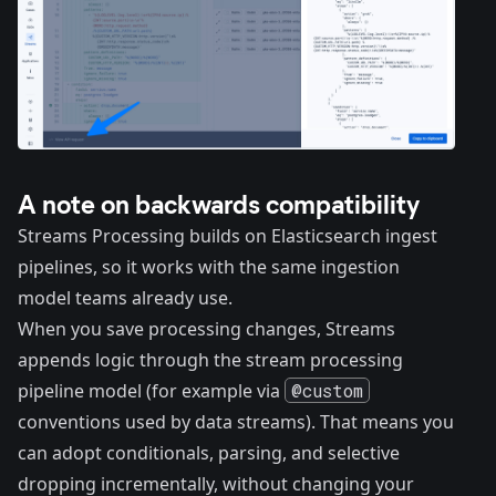
A note on backwards compatibility
Streams Processing builds on Elasticsearch ingest
pipelines, so it works with the same ingestion
model teams already use.
When you save processing changes, Streams
appends logic through the stream processing
pipeline model (for example via
@custom
conventions used by data streams). That means you
can adopt conditionals, parsing, and selective
dropping incrementally, without changing your