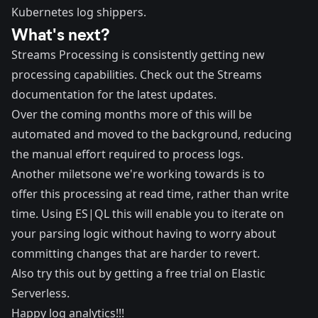
Kubernetes log shippers.
What's next?
Streams Processing is consistently getting new
processing capabilities. Check out the
Streams
documentation
for the latest updates.
Over the coming months more of this will be
automated and moved to the background, reducing
the manual effort required to process logs.
Another miletsone we're working towards is to
offer this processing at read time, rather than write
time. Using ES|QL this will enable you to iterate on
your parsing logic without having to worry about
committing changes that are harder to revert.
Also try this out by getting a free trial on
Elastic
Serverless
.
Happy log analytics!!!