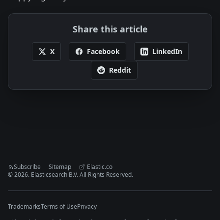
Share this article
X
Facebook
LinkedIn
Reddit
Subscribe
Sitemap
Elastic.co
©
2026
. Elasticsearch B.V. All Rights Reserved.
Trademarks
Terms of Use
Privacy