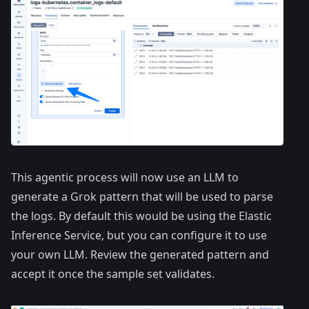
This agentic process will now use an LLM to
generate a Grok pattern that will be used to parse
the logs. By default this would be using the Elastic
Inference Service, but you can configure it to use
your own LLM. Review the generated pattern and
accept it once the sample set validates.