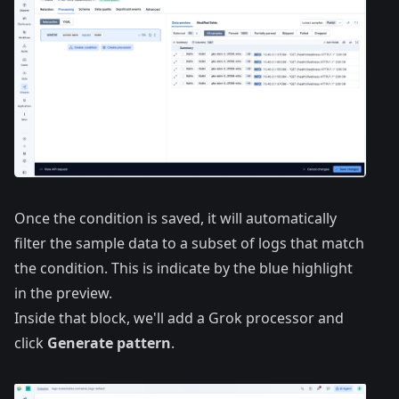
Once the condition is saved, it will automatically
filter the sample data to a subset of logs that match
the condition. This is indicate by the blue highlight
in the preview.
Inside that block, we'll add a Grok processor and
click
Generate pattern
.