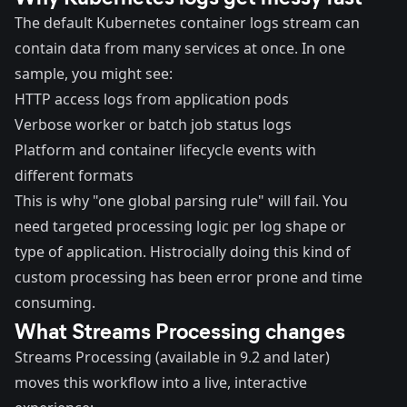
The default Kubernetes container logs stream can
contain data from many services at once. In one
sample, you might see:
HTTP access logs from application pods
Verbose worker or batch job status logs
Platform and container lifecycle events with
different formats
This is why "one global parsing rule" will fail. You
need targeted processing logic per log shape or
type of application. Histrocially doing this kind of
custom processing has been error prone and time
consuming.
What Streams Processing changes
Streams Processing (available in 9.2 and later)
moves this workflow into a live, interactive