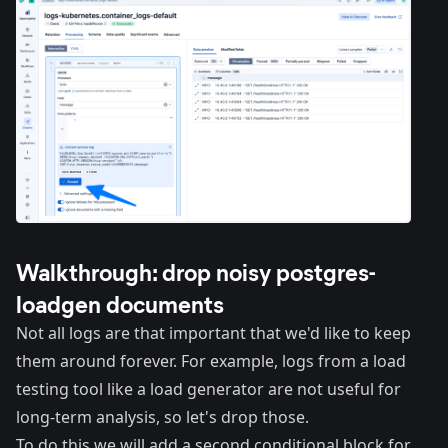
Walkthrough: drop noisy postgres-
loadgen documents
Not all logs are that important that we'd like to keep
them around forever. For example, logs from a load
testing tool like a load generator are not useful for
long-term analysis, so let's drop those.
To do this we will add a second conditional block for