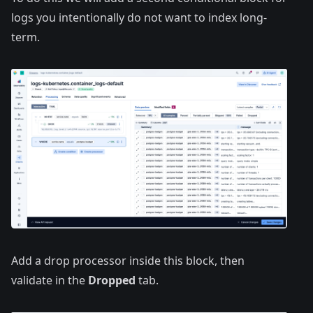
logs you intentionally do not want to index long-
term.
Add a drop processor inside this block, then
validate in the
Dropped
tab.