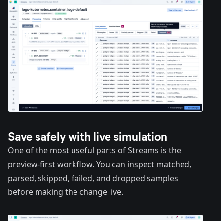
Save safely with live simulation
One of the most useful parts of Streams is the
preview-first workflow. You can inspect matched,
parsed, skipped, failed, and dropped samples
before making the change live.