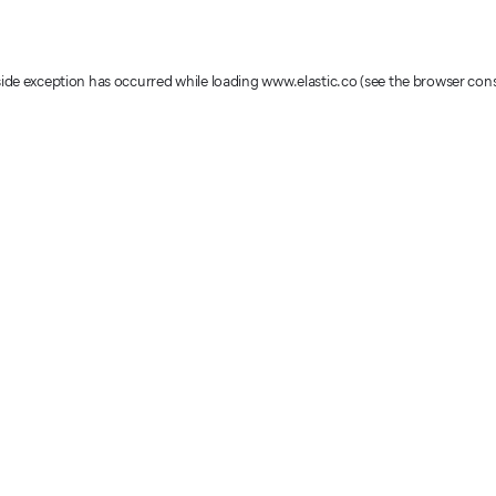
-side exception has occurred
while loading
www.elastic.co
(see the browser con