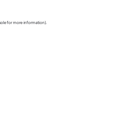
sole for more information)
.