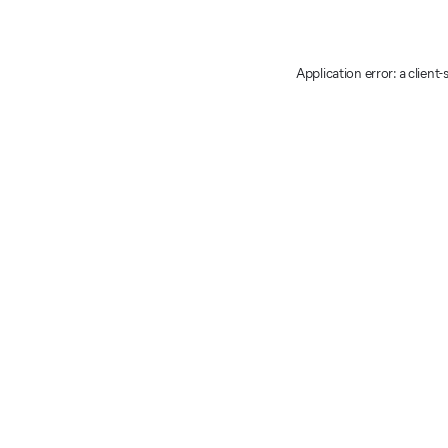
Application error: a client