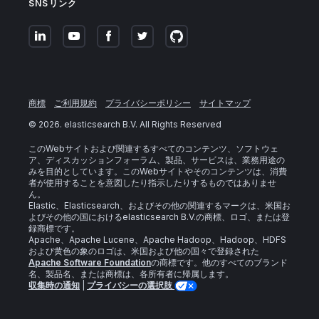
SNSリンク
商標
ご利用規約
プライバシーポリシー
サイトマップ
©
2026
. elasticsearch B.V. All Rights Reserved
このWebサイトおよび関連するすべてのコンテンツ、ソフトウェ
ア、ディスカッションフォーラム、製品、サービスは、業務用途の
みを目的としています。このWebサイトやそのコンテンツは、消費
者が使用することを意図したり指示したりするものではありませ
ん。
Elastic、Elasticsearch、およびその他の関連するマークは、米国お
よびその他の国におけるelasticsearch B.V.の商標、ロゴ、または登
録商標です。
Apache、Apache Lucene、Apache Hadoop、Hadoop、HDFS
および黄色の象のロゴは、米国および他の国々で登録された
Apache Software Foundation
の商標です。他のすべてのブランド
名、製品名、または商標は、各所有者に帰属します。
収集時の通知
|
プライバシーの選択肢