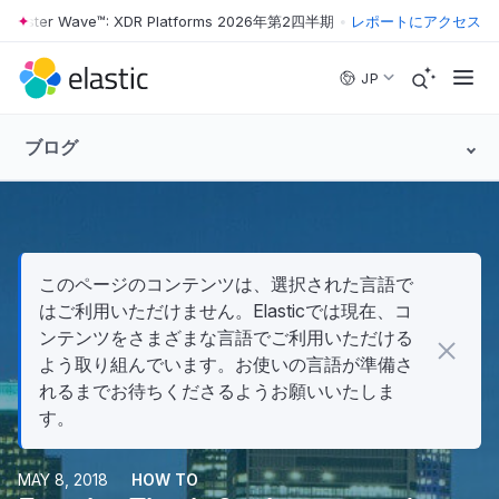
rester Wave™: XDR Platforms 2026年第2四半期
•
The Forrester Wave™
レポートにアクセス
Skip to main content
JP
ブログ
このページのコンテンツは、選択された言語で
はご利用いただけません。Elasticでは現在、コ
ンテンツをさまざまな言語でご利用いただける
よう取り組んでいます。お使いの言語が準備さ
れるまでお待ちくださるようお願いいたしま
す。
MAY 8, 2018
HOW TO