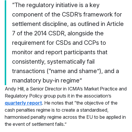
“The regulatory initiative is a key
component of the CSDR’s framework for
settlement discipline, as outlined in Article
7 of the 2014 CSDR, alongside the
requirement for CSDs and CCPs to
monitor and report participants that
consistently, systematically fail
transactions (“name and shame”), and a
mandatory buy-in regime”
Andy Hill, a Senior Director in ICMA’s Market Practice and
Regulatory Policy group puts it in the association’s
quarterly report
. He notes that “the objective of the
cash penalties regime is to create a standardised,
harmonised penalty regime across the EU to be applied in
the event of settlement fails.”