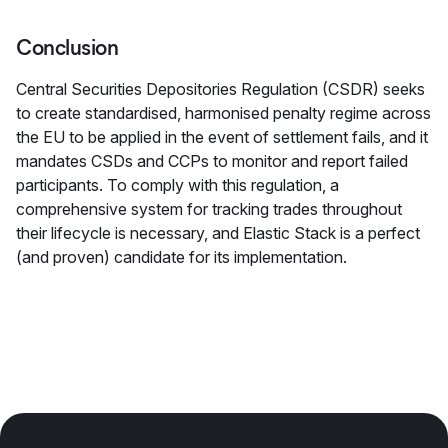
Conclusion
Central Securities Depositories Regulation (CSDR) seeks
to create standardised, harmonised penalty regime across
the EU to be applied in the event of settlement fails, and it
mandates CSDs and CCPs to monitor and report failed
participants. To comply with this regulation, a
comprehensive system for tracking trades throughout
their lifecycle is necessary, and Elastic Stack is a perfect
(and proven) candidate for its implementation.