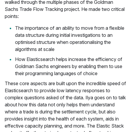
walked through the multiple phases of the Goldman
Sachs Trade Flow Tracking project. He made two critical
points:
The importance of an ability to move from a flexible
data structure during initial investigations to an
optimised structure when operationalising the
algorithms at scale
How Elasticsearch helps increase the efficiency of
Goldman Sachs engineers by enabling them to use
their programming languages of choice
These core aspects are built upon the incredible speed of
Elasticsearch to provide low latency responses to
complex questions asked of the data. Ilya goes on to talk
about how this data not only helps them understand
where a trade is during the settlement cycle, but also
provides insight into the health of each system, aids in
effective capacity planning, and more. The Elastic Stack