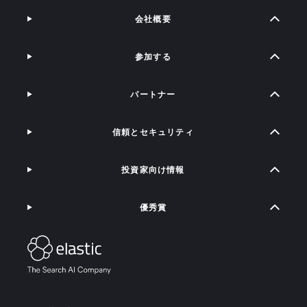
会社概要
参加する
パートナー
信頼とセキュリティ
投資家向け情報
優秀賞