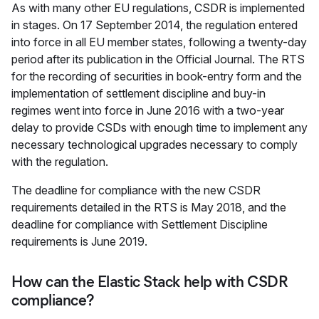
As with many other EU regulations, CSDR is implemented
in stages. On 17 September 2014, the regulation entered
into force in all EU member states, following a twenty-day
period after its publication in the Official Journal. The RTS
for the recording of securities in book-entry form and the
implementation of settlement discipline and buy-in
regimes went into force in June 2016 with a two-year
delay to provide CSDs with enough time to implement any
necessary technological upgrades necessary to comply
with the regulation.
The deadline for compliance with the new CSDR
requirements detailed in the RTS is May 2018, and the
deadline for compliance with Settlement Discipline
requirements is June 2019.
How can the Elastic Stack help with CSDR
compliance?