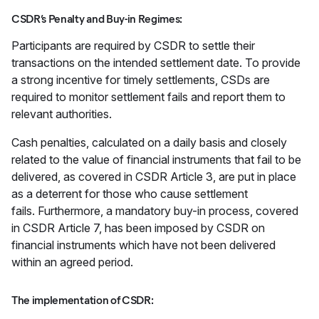
CSDR’s Penalty and Buy-in Regimes:
Participants are required by CSDR to settle their
transactions on the intended settlement date. To provide
a strong incentive for timely settlements, CSDs are
required to monitor settlement fails and report them to
relevant authorities.
Cash penalties, calculated on a daily basis and closely
related to the value of financial instruments that fail to be
delivered, as covered in CSDR Article 3, are put in place
as a deterrent for those who cause settlement
fails. Furthermore, a mandatory buy-in process, covered
in CSDR Article 7, has been imposed by CSDR on
financial instruments which have not been delivered
within an agreed period.
The implementation of CSDR: