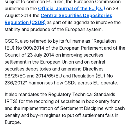
subject to common EU rules, the European Commission
published in the
Official Journal of the EU (OJ)
on 28
August 2014 the
Central Securities Depositories
Regulation (CSDR)
as part of its agenda to improve the
stability and prudence of the European system.
CSDR, also referred to by its full name as “Regulation
(EU) No 909/2014 of the European Parliament and of the
Council of 23 July 2014 on improving securities
settlement in the European Union and on central
securities depositories and amending Directives
98/26/EC and 2014/65/EU and Regulation (EU) No
236/2012”, harmonises how CSDs across EU operate.
It also mandates the Regulatory Technical Standards
(RTS) for the recording of securities in book-entry form
and the implementation of Settlement Discipline with cash
penalty and buy-in regimes to put off settlement fails in
Europe.