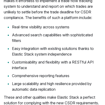
makes it effortless to implement a trade flow tracking
system to understand and report on which trades are
unlikely to settle before the trade deadline for CSDR
compliance. The benefits of such a platform include:
Real-time visibility across systems
Advanced search capabilities with sophisticated
filters
Easy integration with existing solutions thanks to
Elastic Stack system independence
Customisability and flexibility with a RESTful API
interface
Comprehensive reporting features
Large scalability and high resilience provided by
automatic data replication
These and other qualities make Elastic Stack a perfect
solution for complying with the new CSDR requirements.