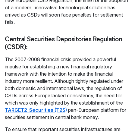
new European CSD Regulation, the time for the adoption
of a modern, innovative technological solution has
arrived as CSDs will soon face penalties for settlement
fails.
Central Securities Depositories Regulation
(CSDR):
The 2007-2008 financial crisis provided a powerful
impulse for establishing a new financial regulatory
framework with the intention to make the financial
industry more resilient. Although tightly regulated under
both domestic and international laws, the regulation of
CSDs across Europe lacked consistency, the need for
which was only highlighted by the establishment of the
TARGET2-Securities (T2S)
pan-European platform for
securities settlement in central bank money.
To ensure that important securities infrastructures are