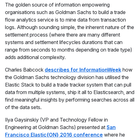
The golden source of information empowering
organisations such as Goldman Sachs to build a trade
flow analytics service is to mine data from transaction
logs. Although sounding simple, the inherent nature of the
settlement process (where there are many different
systems and settlement lifecycles durations that can
range from seconds to months depending on trade type)
adds additional complexity.
Charles Babcock
describes for InformationWeek
how
the Goldman Sachs technology division has utilised the
Elastic Stack to build a trade tracker system that can pull
data from multiple systems, ship it all to Elasticsearch, and
find meaningful insights by performing searches across all
of the data sets.
Ilya Gaysinskiy (VP and Technology Fellow in
Engineering at Goldman Sachs) presented at
San
Francisco Elastic{ON} 2016 conference
where he