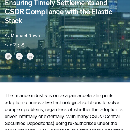
Ensuring Timely Settlements and
CSDR Compliance with the Elastic
Stack
By
Michael Down
シェアする
Share on Twitter
Share on Facebook
Share on LinkedInr
The finance industry is once again accelerating in its
adoption of innovative technological solutions to solve
complex problems, regardless of whether the adoption is
driven internally or externally. With many CSDs (Central
Securities Depositories) being re-authorised under the